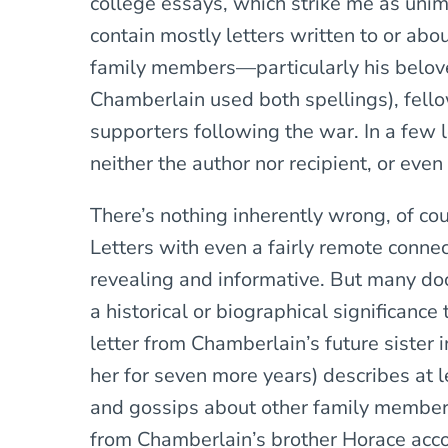
college essays, which strike me as uni
contain mostly letters written to or ab
family members—particularly his belove
Chamberlain used both spellings), fellow 
supporters following the war. In a few 
neither the author nor recipient, or eve
There’s nothing inherently wrong, of cou
Letters with even a fairly remote connect
revealing and informative. But many do
a historical or biographical significan
letter from Chamberlain’s future sister 
her for seven more years) describes at 
and gossips about other family members
from Chamberlain’s brother Horace acc