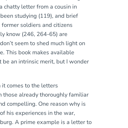
 chatty letter from a cousin in
been studying (119), and brief
 former soldiers and citizens
lly know (246, 264-65) are
don’t seem to shed much light on
fe. This book makes available
be an intrinsic merit, but I wonder
 it comes to the letters
 those already thoroughly familiar
 and compelling. One reason why is
of his experiences in the war,
burg. A prime example is a letter to