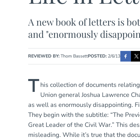
A new book of letters is bo
and "enormously disappoin
REVIEWED BY:
Thom Bassett
POSTED:
2/6/13
T
his collection of documents relating
Union general Joshua Lawrence Cha
as well as enormously disappointing. Fi
They begin with the subtitle: “The Prev
Great Leader of the Civil War.” This des
misleading. While it’s true that the d