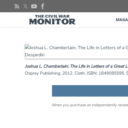
Skip
to
content
MAGA
Joshua L. Chamberlain: The Life in Letters of a Great 
Osprey Publishing, 2012. Cloth, ISBN: 1849085595. 
When you purchase an independently reviewe