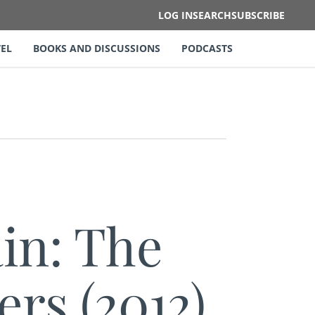
LOG IN
SEARCH
SUBSCRIBE
EL
BOOKS AND DISCUSSIONS
PODCASTS
in: The
ers (2012)