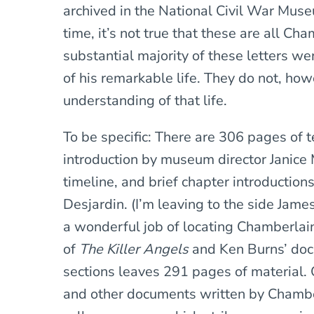
archived in the National Civil War Muse
time, it’s not true that these are all Cha
substantial majority of these letters we
of his remarkable life. They do not, how
understanding of that life.
To be specific: There are 306 pages of t
introduction by museum director Janice 
timeline, and brief chapter introduction
Desjardin. (I’m leaving to the side Ja
a wonderful job of locating Chamberlai
of
The Killer Angels
and Ken Burns’ doc
sections leaves 291 pages of material. 
and other documents written by Chamber