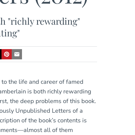
th "richly rewarding"
ting"
 to the life and career of famed
mberlain is both richly rewarding
rst, the deep problems of this book.
iously Unpublished Letters of a
cription of the book’s contents is
ocuments—almost all of them