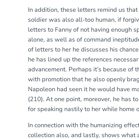
In addition, these letters remind us tha
soldier was also all-too human, if forgi
letters to Fanny of not having enough sp
alone, as well as of command ineptitude 
of letters to her he discusses his chan
he has lined up the references necessary
advancement. Perhaps it’s because of th
with promotion that he also openly brags 
Napoleon had seen it he would have ma
(210). At one point, moreover, he has t
for speaking nastily to her while home o
In connection with the humanizing effect 
collection also, and lastly, shows what