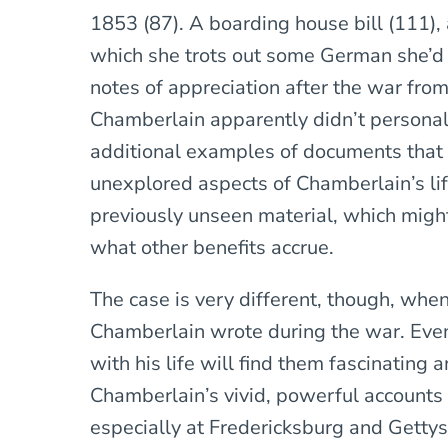
1853 (87). A boarding house bill (111), a
which she trots out some German she’d 
notes of appreciation after the war from
Chamberlain apparently didn’t persona
additional examples of documents that 
unexplored aspects of Chamberlain’s li
previously unseen material, which might 
what other benefits accrue.
The case is very different, though, when
Chamberlain wrote during the war. Even
with his life will find them fascinating
Chamberlain’s vivid, powerful accounts 
especially at Fredericksburg and Gettys