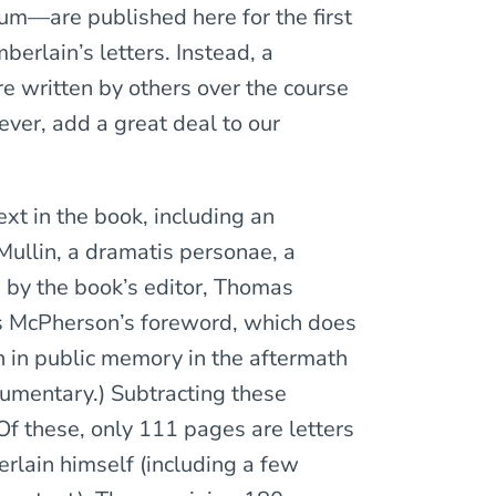
um—are published here for the first
mberlain’s letters. Instead, a
re written by others over the course
ever, add a great deal to our
ext in the book, including an
Mullin, a dramatis personae, a
s by the book’s editor, Thomas
mes McPherson’s foreword, which does
n in public memory in the aftermath
umentary.) Subtracting these
Of these, only 111 pages are letters
lain himself (including a few