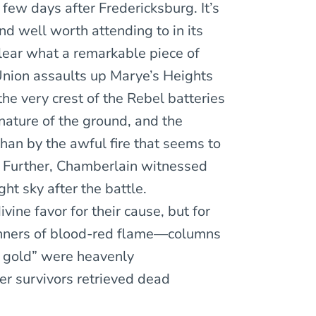
ew days after Fredericksburg. It’s
and well worth attending to in its
lear what a remarkable piece of
Union assaults up Marye’s Heights
the very crest of the Rebel batteries
 nature of the ground, and the
han by the awful fire that seems to
). Further, Chamberlain witnessed
ht sky after the battle.
vine favor for their cause, but for
banners of blood-red flame—columns
f gold” were heavenly
r survivors retrieved dead