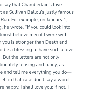
o say that Chamberlain’s love
t as Sullivan Ballou’s justly famous
ll Run. For example, on January 1,
, he wrote, “If you could look into
lmost believe men if I were with
r you is stronger than Death and
ld be a blessing to have such a love
 But the letters are not only
tionately teasing and funny, as
te and tell me everything you do—
elf in that case don’t say a word
re happy, I shall love you; if not, I