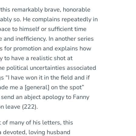
t this remarkably brave, honorable
vably so. He complains repeatedly in
ace to himself or sufficient time
and inefficiency. In another series
ces for promotion and explains how
 to have a realistic shot at
e political uncertainties associated
“I have won it in the field and if
de me a [general] on the spot”
o send an abject apology to Fanny
n leave (222).
of many of his letters, this
 a devoted, loving husband