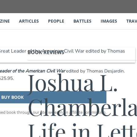
ZINE
ARTICLES
PEOPLE
BATTLES
IMAGES
TRAV
BOOK REVIEWS
Joshua L.
Leader of the American Civil War
edited by Thomas Desjardin.
$25.95.
Chamberla
BUY BOOK
d book through our site, we earn an affiliate commission.
Life in Lett