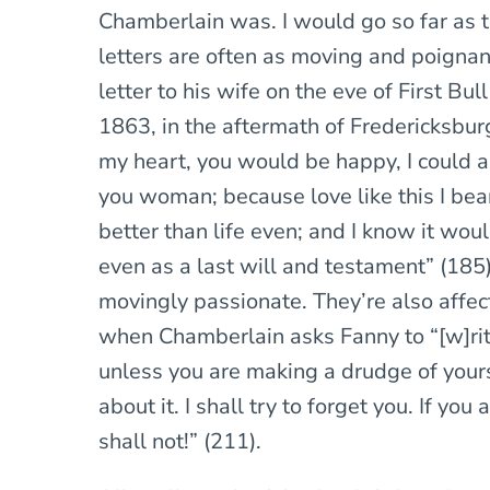
Chamberlain was. I would go so far as t
letters are often as moving and poignan
letter to his wife on the eve of First Bu
1863, in the aftermath of Fredericksburg
my heart, you would be happy, I could a
you woman; because love like this I bea
better than life even; and I know it wou
even as a last will and testament” (185).
movingly passionate. They’re also affec
when Chamberlain asks Fanny to “[w]ri
unless you are making a drudge of yours
about it. I shall try to forget you. If you a
shall not!” (211).