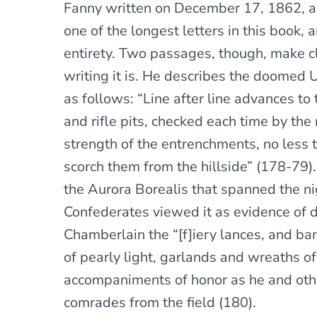
Fanny written on December 17, 1862, a f
one of the longest letters in this book, 
entirety. Two passages, though, make c
writing it is. He describes the doomed 
as follows: “Line after line advances to 
and rifle pits, checked each time by the
strength of the entrenchments, no less t
scorch them from the hillside” (178-79
the Aurora Borealis that spanned the nig
Confederates viewed it as evidence of di
Chamberlain the “[f]iery lances, and 
of pearly light, garlands and wreaths o
accompaniments of honor as he and othe
comrades from the field (180).