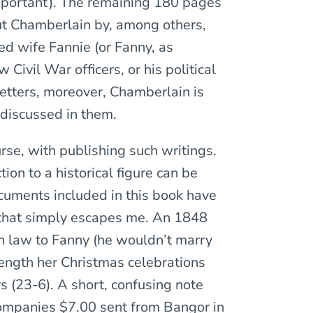
mportant). The remaining 180 pages
out Chamberlain by, among others,
d wife Fannie (or Fanny, as
Civil War officers, or his political
letters, moreover, Chamberlain is
n discussed in them.
rse, with publishing such writings.
ion to a historical figure can be
cuments included in this book have
ce that simply escapes me. An 1848
in law to Fanny (he wouldn’t marry
length her Christmas celebrations
 (23-6). A short, confusing note
ompanies $7.00 sent from Bangor in