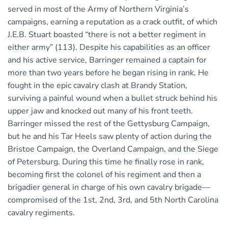
served in most of the Army of Northern Virginia’s
campaigns, earning a reputation as a crack outfit, of which
J.E.B. Stuart boasted “there is not a better regiment in
either army” (113). Despite his capabilities as an officer
and his active service, Barringer remained a captain for
more than two years before he began rising in rank. He
fought in the epic cavalry clash at Brandy Station,
surviving a painful wound when a bullet struck behind his
upper jaw and knocked out many of his front teeth.
Barringer missed the rest of the Gettysburg Campaign,
but he and his Tar Heels saw plenty of action during the
Bristoe Campaign, the Overland Campaign, and the Siege
of Petersburg. During this time he finally rose in rank,
becoming first the colonel of his regiment and then a
brigadier general in charge of his own cavalry brigade—
compromised of the 1st, 2nd, 3rd, and 5th North Carolina
cavalry regiments.