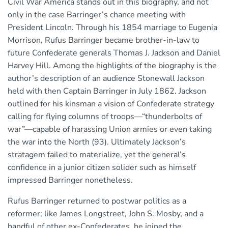
Civil War America stands out in this biography, and not
only in the case Barringer’s chance meeting with
President Lincoln. Through his 1854 marriage to Eugenia
Morrison, Rufus Barringer became brother-in-law to
future Confederate generals Thomas J. Jackson and Daniel
Harvey Hill. Among the highlights of the biography is the
author’s description of an audience Stonewall Jackson
held with then Captain Barringer in July 1862. Jackson
outlined for his kinsman a vision of Confederate strategy
calling for flying columns of troops—“thunderbolts of
war”—capable of harassing Union armies or even taking
the war into the North (93). Ultimately Jackson’s
stratagem failed to materialize, yet the general’s
confidence in a junior citizen solider such as himself
impressed Barringer nonetheless.
Rufus Barringer returned to postwar politics as a
reformer; like James Longstreet, John S. Mosby, and a
handful of other ex-Confederates, he joined the