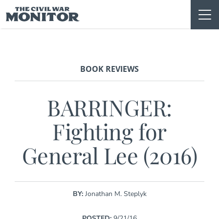
Skip
to
content
BOOK REVIEWS
BARRINGER:
Fighting for
General Lee (2016)
BY:
Jonathan M. Steplyk
POSTED:
9/21/16