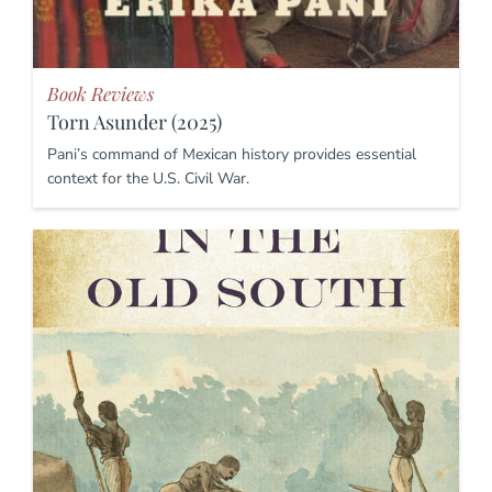
Book Reviews
Torn Asunder (2025)
Pani’s command of Mexican history provides essential
context for the U.S. Civil War.