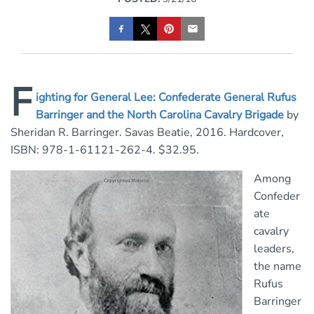
F
ighting for General Lee: Confederate General Rufus
Barringer and the North Carolina Cavalry Brigade
by
Sheridan R. Barringer. Savas Beatie, 2016. Hardcover,
ISBN: 978-1-61121-262-4. $32.95.
Among
Confeder
ate
cavalry
leaders,
the name
Rufus
Barringer