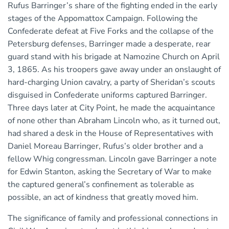
Rufus Barringer’s share of the fighting ended in the early
stages of the Appomattox Campaign. Following the
Confederate defeat at Five Forks and the collapse of the
Petersburg defenses, Barringer made a desperate, rear
guard stand with his brigade at Namozine Church on April
3, 1865. As his troopers gave away under an onslaught of
hard-charging Union cavalry, a party of Sheridan’s scouts
disguised in Confederate uniforms captured Barringer.
Three days later at City Point, he made the acquaintance
of none other than Abraham Lincoln who, as it turned out,
had shared a desk in the House of Representatives with
Daniel Moreau Barringer, Rufus’s older brother and a
fellow Whig congressman. Lincoln gave Barringer a note
for Edwin Stanton, asking the Secretary of War to make
the captured general’s confinement as tolerable as
possible, an act of kindness that greatly moved him.
The significance of family and professional connections in