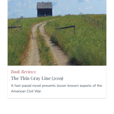
Book Reviews
The Thin Gray Line (2019)
A fast-paced novel presents lesser-known aspects of the
American Civil War.