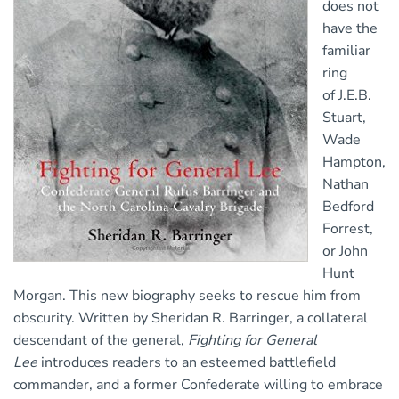
does not
have the
familiar
ring
of J.E.B.
Stuart,
Wade
Hampton,
Nathan
Bedford
Forrest,
or John
Hunt
Morgan. This new biography seeks to rescue him from
obscurity. Written by Sheridan R. Barringer, a collateral
descendant of the general,
Fighting for General
Lee
introduces readers to an esteemed battlefield
commander, and a former Confederate willing to embrace