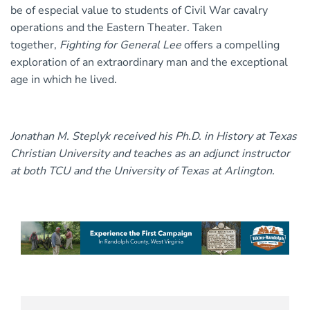
be of especial value to students of Civil War cavalry
operations and the Eastern Theater. Taken
together,
Fighting for General Lee
offers a compelling
exploration of an extraordinary man and the exceptional
age in which he lived.
Jonathan M. Steplyk received his Ph.D. in History at Texas
Christian University and teaches as an adjunct instructor
at both TCU and the University of Texas at Arlington.