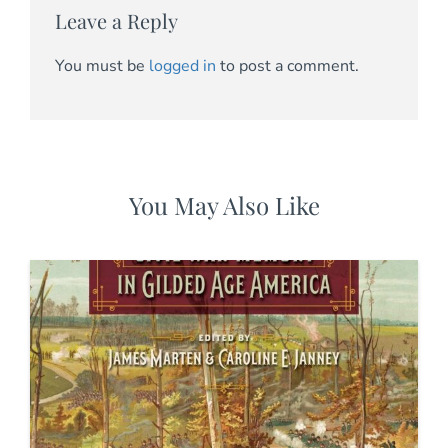
Leave a Reply
You must be
logged in
to post a comment.
You May Also Like