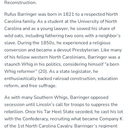
Reconstruction.
Rufus Barringer was born in 1821 to a respected North
Carolina family. As a student at the University of North
Carolina and as a young lawyer, he sowed his share of
wild oats, including fathering two sons with a neighbor’s
slave. During the 1850s, he experienced a religious
conversion and became a devout Presbyterian. Like many
of his fellow western North Carolinians, Barringer was a
staunch Whig in his politics, considering himself “a born
Whig reformer” (20). As a state legislator, he
enthusiastically backed railroad construction, education
reform, and free suffrage.
As with many Southern Whigs, Barringer opposed
secession until Lincoln’s call for troops to suppress the
rebellion. Once his Tar Heel State seceded, he cast his lot
with the Confederacy, recruiting what became Company K
of the 1st North Carolina Cavalry. Barringer’s regiment