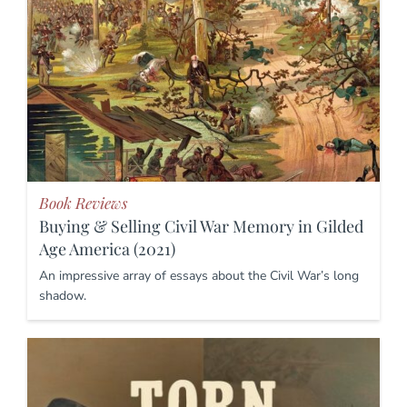
Book Reviews
Buying & Selling Civil War Memory in Gilded
Age America (2021)
An impressive array of essays about the Civil War’s long
shadow.