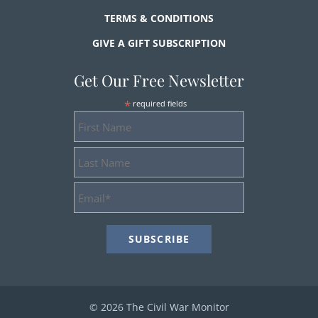
TERMS & CONDITIONS
GIVE A GIFT SUBSCRIPTION
Get Our Free Newsletter
*
required fields
First
Name
Last
Name
Email
Address
*
© 2026 The Civil War Monitor