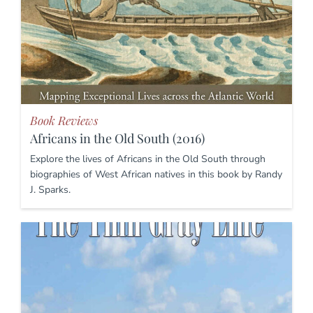
Book Reviews
Africans in the Old South (2016)
Explore the lives of Africans in the Old South through
biographies of West African natives in this book by Randy
J. Sparks.