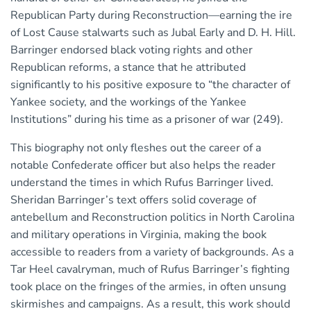
Republican Party during Reconstruction—earning the ire
of Lost Cause stalwarts such as Jubal Early and D. H. Hill.
Barringer endorsed black voting rights and other
Republican reforms, a stance that he attributed
significantly to his positive exposure to “the character of
Yankee society, and the workings of the Yankee
Institutions” during his time as a prisoner of war (249).
This biography not only fleshes out the career of a
notable Confederate officer but also helps the reader
understand the times in which Rufus Barringer lived.
Sheridan Barringer’s text offers solid coverage of
antebellum and Reconstruction politics in North Carolina
and military operations in Virginia, making the book
accessible to readers from a variety of backgrounds. As a
Tar Heel cavalryman, much of Rufus Barringer’s fighting
took place on the fringes of the armies, in often unsung
skirmishes and campaigns. As a result, this work should