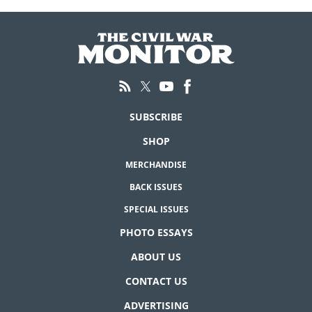
SUBSCRIBE
SHOP
MERCHANDISE
BACK ISSUES
SPECIAL ISSUES
PHOTO ESSAYS
ABOUT US
CONTACT US
ADVERTISING