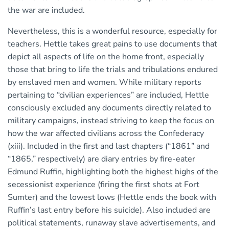
the war are included.
Nevertheless, this is a wonderful resource, especially for
teachers. Hettle takes great pains to use documents that
depict all aspects of life on the home front, especially
those that bring to life the trials and tribulations endured
by enslaved men and women. While military reports
pertaining to “civilian experiences” are included, Hettle
consciously excluded any documents directly related to
military campaigns, instead striving to keep the focus on
how the war affected civilians across the Confederacy
(xiii). Included in the first and last chapters (“1861” and
“1865,” respectively) are diary entries by fire-eater
Edmund Ruffin, highlighting both the highest highs of the
secessionist experience (firing the first shots at Fort
Sumter) and the lowest lows (Hettle ends the book with
Ruffin’s last entry before his suicide). Also included are
political statements, runaway slave advertisements, and