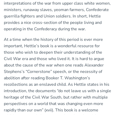
interpretations of the war from upper class white women,
ministers, runaway slaves, yeoman farmers, Confederate
guerrilla fighters and Union soldiers. In short, Hettle
provides a nice cross-section of the people living and
operating in the Confederacy during the war.
At a time when the history of this period is ever more
important, Hettle’s book is a wonderful resource for
those who wish to deepen their understanding of the
Civil War era and those who lived it. It is hard to argue
about the cause of the war when one reads Alexander
Stephens’s “Cornerstone” speech, or the necessity of
abolition after reading Booker T. Washington’s
recollections as an enslaved child. As Hettle states in his
introduction, the documents “do not leave us with a single
heritage of the Civil War South, but rather with multiple
perspectives on a world that was changing even more
rapidly than our own” (xvii). This book is a welcome