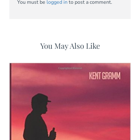
You must be
logged in
to post a comment.
You May Also Like