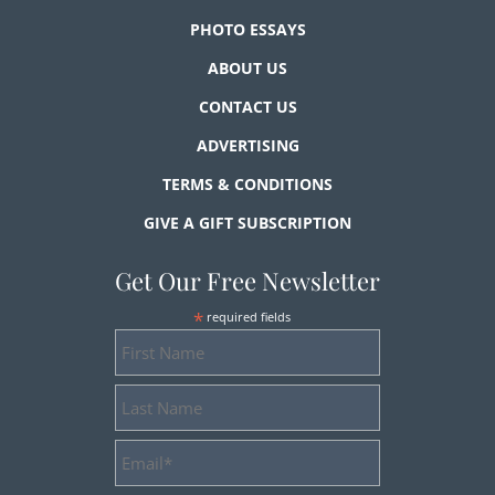
PHOTO ESSAYS
ABOUT US
CONTACT US
ADVERTISING
TERMS & CONDITIONS
GIVE A GIFT SUBSCRIPTION
Get Our Free Newsletter
*
required fields
First
Name
Last
Name
Email
Address