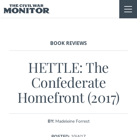
Skip
to
content
BOOK REVIEWS
HETTLE: The
Confederate
Homefront (2017)
BY:
Madeleine Forrest
POSTED:
10/4/17