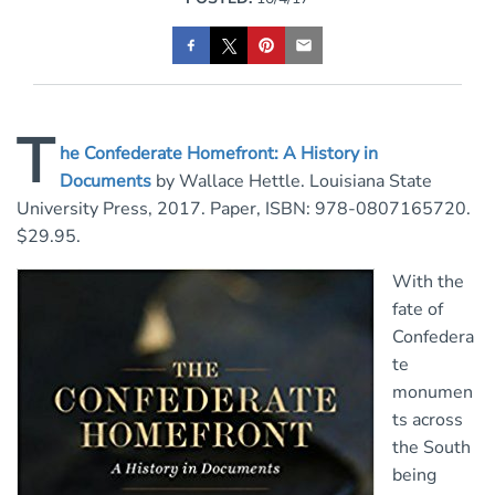
T
he Confederate Homefront: A History in
Documents
by Wallace Hettle. Louisiana State
University Press, 2017. Paper, ISBN: 978-0807165720.
$29.95.
With the
fate of
Confedera
te
monumen
ts across
the South
being