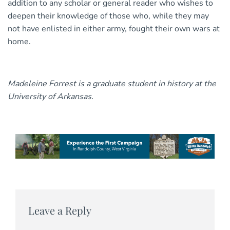
addition to any scholar or general reader who wishes to
deepen their knowledge of those who, while they may
not have enlisted in either army, fought their own wars at
home.
Madeleine Forrest is a graduate student in history at the
University of Arkansas.
Leave a Reply