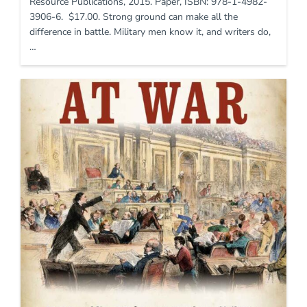
Resource Publications, 2015. Paper, ISBN: 978-1-4982-
3906-6. $17.00. Strong ground can make all the
difference in battle. Military men know it, and writers do,
…