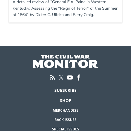
A detailed review of “General E.A. Paine in Western
Kentucky: Assessing the “Reign of Terror” of the Summer
of 1864” by Dieter C. Ullrich and Berry Craig.
SUBSCRIBE
SHOP
MERCHANDISE
BACK ISSUES
SPECIAL ISSUES