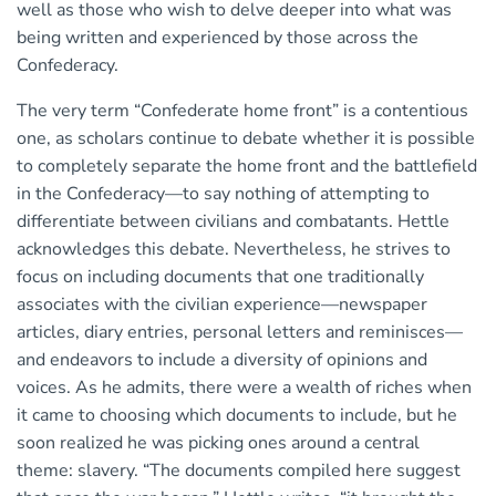
well as those who wish to delve deeper into what was
being written and experienced by those across the
Confederacy.
The very term “Confederate home front” is a contentious
one, as scholars continue to debate whether it is possible
to completely separate the home front and the battlefield
in the Confederacy—to say nothing of attempting to
differentiate between civilians and combatants. Hettle
acknowledges this debate. Nevertheless, he strives to
focus on including documents that one traditionally
associates with the civilian experience—newspaper
articles, diary entries, personal letters and reminisces—
and endeavors to include a diversity of opinions and
voices. As he admits, there were a wealth of riches when
it came to choosing which documents to include, but he
soon realized he was picking ones around a central
theme: slavery. “The documents compiled here suggest