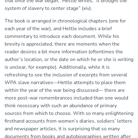
that once the war began,” Hettle writes, “it brought the
system of slavery to center stage” (xiv).
The book is arranged in chronological chapters (one for
each year of the war), and Hettle includes a brief
commentary to introduce each document. While his
brevity is appreciated, there are moments when the
reader desires a bit more information (oftentimes the
author’s location, or the date on which he or she is writing
is unclear, for example). Additionally, while it is
refreshing to see the inclusion of excerpts from several
WPA slave narratives—Hettle attempts to place them
within the year of the war being discussed— there are
more post-war remembrances included than one would
think necessary with such an abundance of primary
sources from which to choose. With so many enlightening
firsthand accounts from women’s diaries, soldiers’ letters
and newspaper articles, it is surprising that so many
documents from books and autobiographies written after