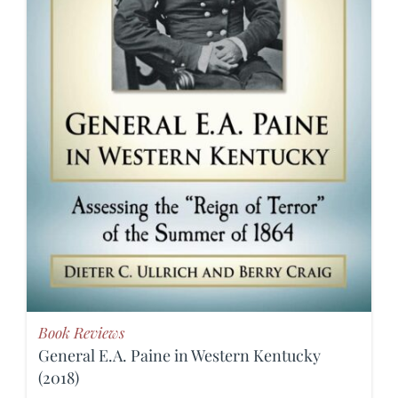
Book Reviews
General E.A. Paine in Western Kentucky
(2018)