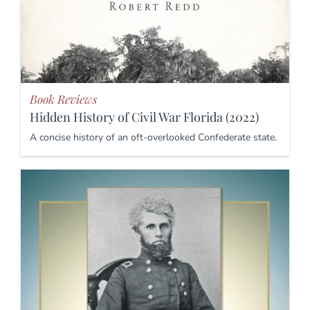
Book Reviews
Hidden History of Civil War Florida (2022)
A concise history of an oft-overlooked Confederate state.