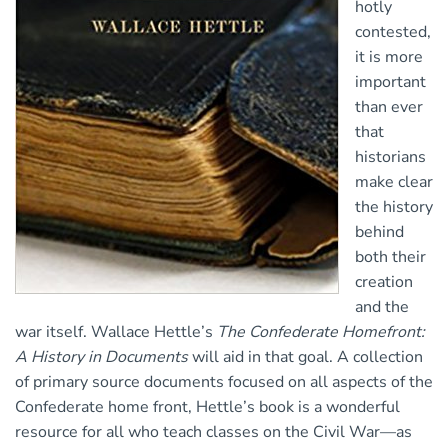
hotly
contested,
it is more
important
than ever
that
historians
make clear
the history
behind
both their
creation
and the
war itself. Wallace Hettle’s
The Confederate Homefront:
A History in Documents
will aid in that goal. A collection
of primary source documents focused on all aspects of the
Confederate home front, Hettle’s book is a wonderful
resource for all who teach classes on the Civil War—as