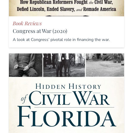
Book Reviews
Congress at War (2020)
A look at Congress’ pivotal role in financing the war.