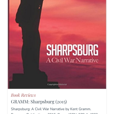
Book Reviews
GRAMM: Sharpsburg (2015)
Sharpsburg: A Civil War Narrative by Kent Gramm.