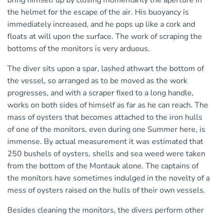
bring himself up by closing momentarily the aperture in
the helmet for the escape of the air. His buoyancy is
immediately increased, and he pops up like a cork and
floats at will upon the surface. The work of scraping the
bottoms of the monitors is very arduous.
The diver sits upon a spar, lashed athwart the bottom of
the vessel, so arranged as to be moved as the work
progresses, and with a scraper fixed to a long handle,
works on both sides of himself as far as he can reach. The
mass of oysters that becomes attached to the iron hulls
of one of the monitors, even during one Summer here, is
immense. By actual measurement it was estimated that
250 bushels of oysters, shells and sea weed were taken
from the bottom of the Montauk alone. The captains of
the monitors have sometimes indulged in the novelty of a
mess of oysters raised on the hulls of their own vessels.
Besides cleaning the monitors, the divers perform other