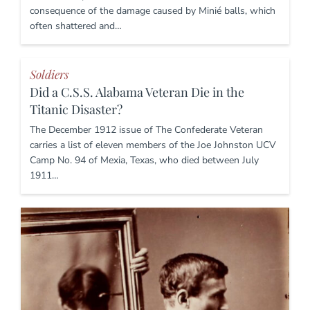
consequence of the damage caused by Minié balls, which
often shattered and…
Soldiers
Did a C.S.S. Alabama Veteran Die in the
Titanic Disaster?
The December 1912 issue of The Confederate Veteran
carries a list of eleven members of the Joe Johnston UCV
Camp No. 94 of Mexia, Texas, who died between July
1911…