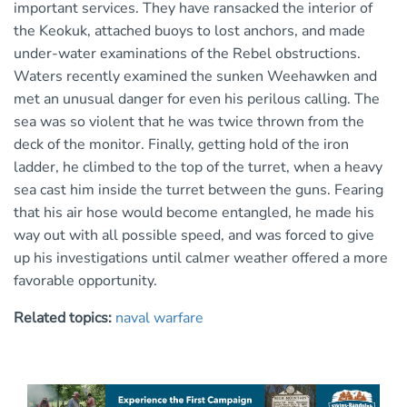
important services. They have ransacked the interior of
the Keokuk, attached buoys to lost anchors, and made
under-water examinations of the Rebel obstructions.
Waters recently examined the sunken Weehawken and
met an unusual danger for even his perilous calling. The
sea was so violent that he was twice thrown from the
deck of the monitor. Finally, getting hold of the iron
ladder, he climbed to the top of the turret, when a heavy
sea cast him inside the turret between the guns. Fearing
that his air hose would become entangled, he made his
way out with all possible speed, and was forced to give
up his investigations until calmer weather offered a more
favorable opportunity.
Related topics:
naval warfare