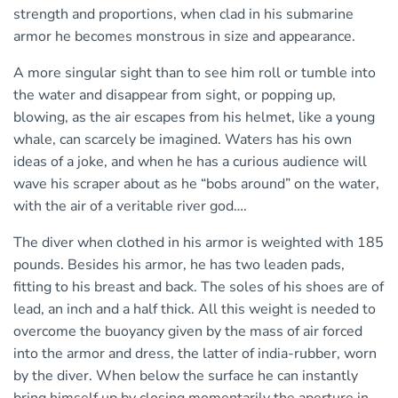
strength and proportions, when clad in his submarine
armor he becomes monstrous in size and appearance.
A more singular sight than to see him roll or tumble into
the water and disappear from sight, or popping up,
blowing, as the air escapes from his helmet, like a young
whale, can scarcely be imagined. Waters has his own
ideas of a joke, and when he has a curious audience will
wave his scraper about as he “bobs around” on the water,
with the air of a veritable river god….
The diver when clothed in his armor is weighted with 185
pounds. Besides his armor, he has two leaden pads,
fitting to his breast and back. The soles of his shoes are of
lead, an inch and a half thick. All this weight is needed to
overcome the buoyancy given by the mass of air forced
into the armor and dress, the latter of india-rubber, worn
by the diver. When below the surface he can instantly