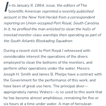
I
n its January 9, 1864, issue, the editors of
The
Scientific American
reprinted a recently published
account in the New York
Herald
from a correspondent
reporting on Union-occupied Port Royal, South Carolina.
In it, he profiled the man enlisted to clean the hulls of
ironclad monitor-class warships then operating as part of
the South Atlantic Blockading Squadron:
During a recent visit to Port Royal I witnessed with
considerable interest the operations of the divers
employed to clean the bottoms of the monitors, and
perform other operations under the water. Messrs.
Joseph H. Smith and James B. Phelps have a contract with
the Government for the performance of this work, and
have been of great use here. The principal diver—
appropriately names Waters—is so used to this work that
he has become almost amphibious, remaining for five or
six hours at a time under water. A man of herculean