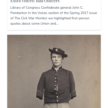
Extra Voices: Bad Officers
Library of Congress Confederate general John C.
Pemberton In the Voices section of the Spring 2017 issue
of The Civil War Monitor we highlighted first-person
quotes about some Union and…