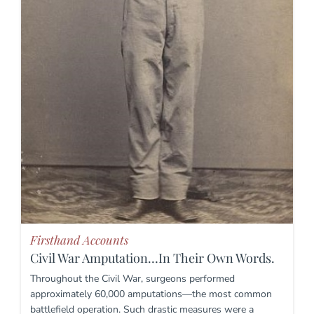
Firsthand Accounts
Civil War Amputation…In Their Own Words.
Throughout the Civil War, surgeons performed
approximately 60,000 amputations—the most common
battlefield operation. Such drastic measures were a