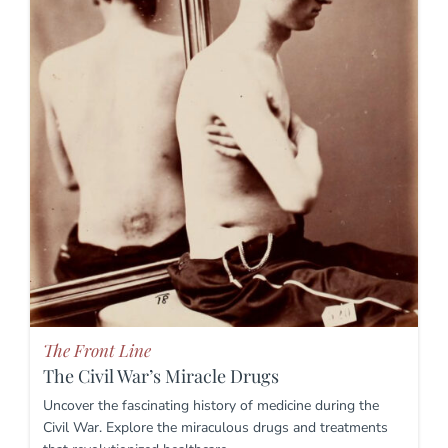
The Front Line
The Civil War’s Miracle Drugs
Uncover the fascinating history of medicine during the
Civil War. Explore the miraculous drugs and treatments