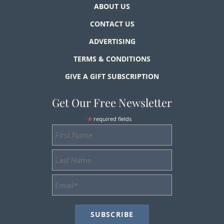
ABOUT US
CONTACT US
ADVERTISING
TERMS & CONDITIONS
GIVE A GIFT SUBSCRIPTION
Get Our Free Newsletter
*
required fields
First
Name
Last
Name
Email
Address
*