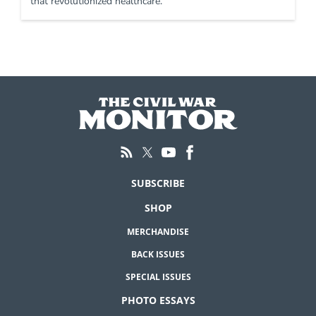
that revolutionized healthcare.
SUBSCRIBE
SHOP
MERCHANDISE
BACK ISSUES
SPECIAL ISSUES
PHOTO ESSAYS