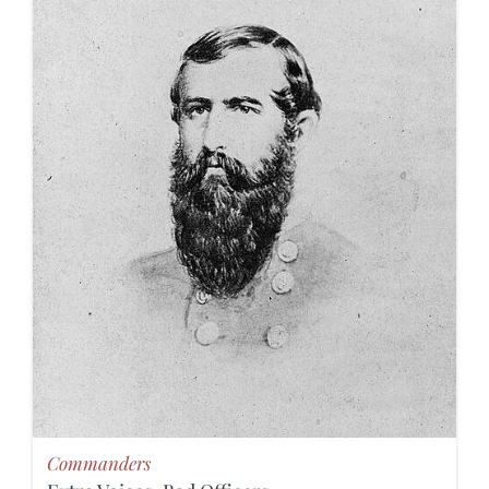
Commanders