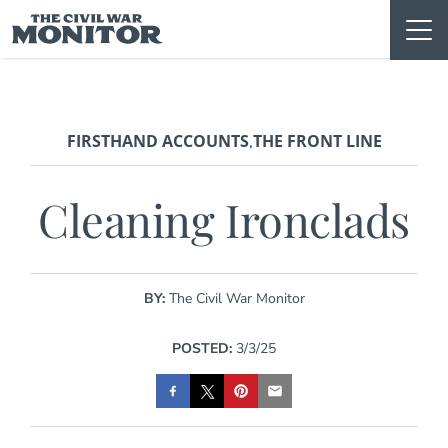
Skip
to
content
FIRSTHAND ACCOUNTS
THE FRONT LINE
,
Cleaning Ironclads
BY:
The Civil War Monitor
POSTED:
3/3/25