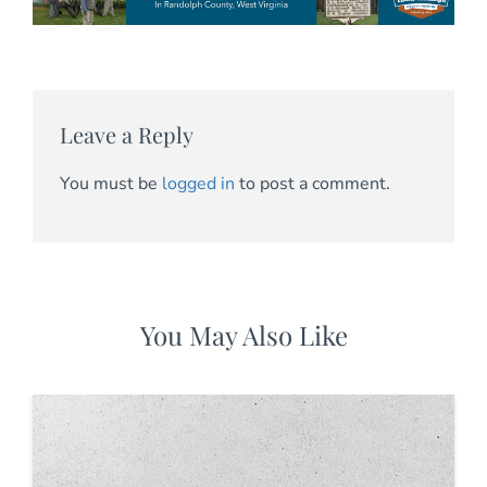
Leave a Reply
You must be
logged in
to post a comment.
You May Also Like