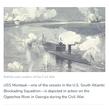
Battles and Leaders of the Civil War
USS Montauk—one of the vessels in the U.S. South Atlantic
Blockading Squadron—is depicted in action on the
Ogeechee River in Georgia during the Civil War.