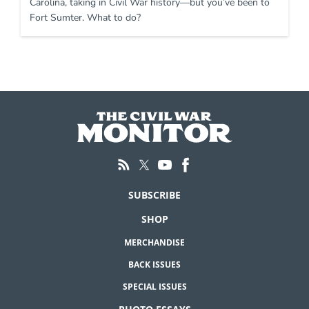
Carolina, taking in Civil War history—but you’ve been to
Fort Sumter. What to do?
SUBSCRIBE
SHOP
MERCHANDISE
BACK ISSUES
SPECIAL ISSUES