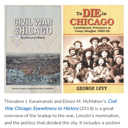
Theodore J. Karamanski and Eileen M. McMahon’s
Civil
War Chicago: Eyewitness to History
(2014) is a great
overview of the leadup to the war, Lincoln’s nomination,
and the politics that divided the city. It includes a section