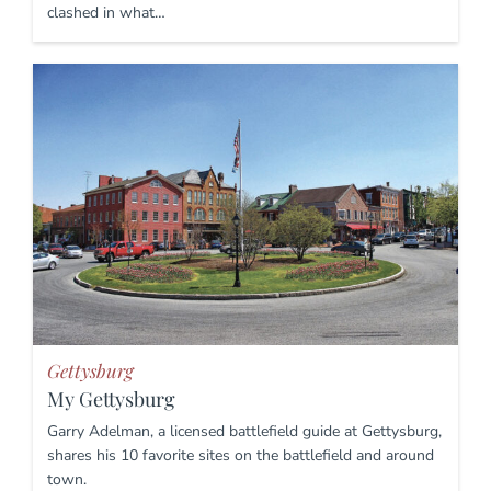
clashed in what…
Gettysburg
My Gettysburg
Garry Adelman, a licensed battlefield guide at Gettysburg,
shares his 10 favorite sites on the battlefield and around
town.