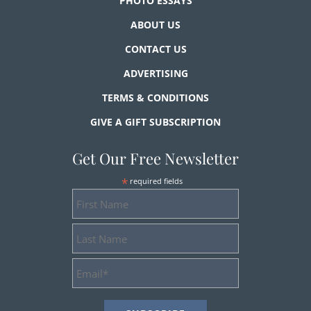
PHOTO ESSAYS
ABOUT US
CONTACT US
ADVERTISING
TERMS & CONDITIONS
GIVE A GIFT SUBSCRIPTION
Get Our Free Newsletter
*
required fields
First
Name
Last
Name
Email
Address
*