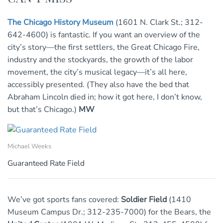
The Chicago History Museum
(1601 N. Clark St.; 312-
642-4600) is fantastic. If you want an overview of the
city’s story—the first settlers, the Great Chicago Fire,
industry and the stockyards, the growth of the labor
movement, the city’s musical legacy—it’s all here,
accessibly presented. (They also have the bed that
Abraham Lincoln died in; how it got here, I don’t know,
but that’s Chicago.)
MW
Michael Weeks
Guaranteed Rate Field
We’ve got sports fans covered:
Soldier Field
(1410
Museum Campus Dr.; 312-235-7000) for the Bears, the