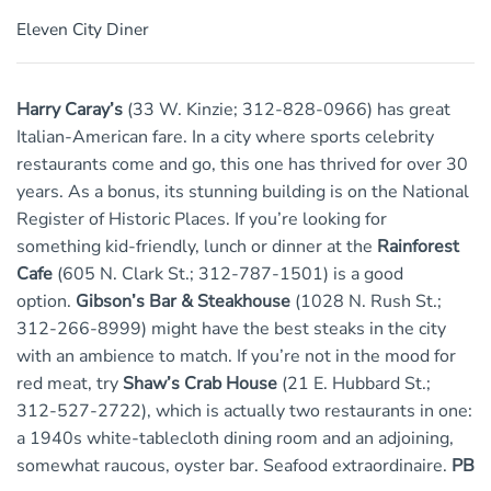
Eleven City Diner
Harry Caray’s
(33 W. Kinzie; 312-828-0966) has great
Italian-American fare. In a city where sports celebrity
restaurants come and go, this one has thrived for over 30
years. As a bonus, its stunning building is on the National
Register of Historic Places. If you’re looking for
something kid-friendly, lunch or dinner at the
Rainforest
Cafe
(605 N. Clark St.; 312-787-1501) is a good
option.
Gibson’s Bar & Steakhouse
(1028 N. Rush St.;
312-266-8999) might have the best steaks in the city
with an ambience to match. If you’re not in the mood for
red meat, try
Shaw’s Crab House
(21 E. Hubbard St.;
312-527-2722), which is actually two restaurants in one:
a 1940s white-tablecloth dining room and an adjoining,
somewhat raucous, oyster bar. Seafood extraordinaire.
PB