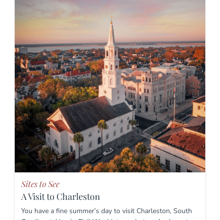
Sites to See
A Visit to Charleston
You have a fine summer’s day to visit Charleston, South