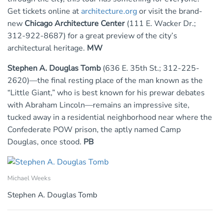
Get tickets online at
architecture.org
or visit the brand-
new
Chicago Architecture Center
(111 E. Wacker Dr.;
312-922-8687) for a great preview of the city’s
architectural heritage.
MW
Stephen A. Douglas Tomb
(636 E. 35th St.; 312-225-
2620)—the final resting place of the man known as the
“Little Giant,” who is best known for his prewar debates
with Abraham Lincoln—remains an impressive site,
tucked away in a residential neighborhood near where the
Confederate POW prison, the aptly named Camp
Douglas, once stood.
PB
Michael Weeks
Stephen A. Douglas Tomb