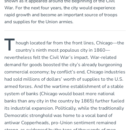
shown as it appeared around the beginning of the Civil
War. For the next four years, the city would experience
rapid growth and become an important source of troops
and supplies for the Union armies.
T
hough located far from the front lines, Chicago—the
country’s ninth most populous city in 1860—
nevertheless felt the Civil War’s impact. War-related
demand for goods boosted the city’s already burgeoning
commercial economy; by conflict’s end, Chicago industries
had sold millions of dollars’ worth of supplies to the U.S.
armed forces. And the wartime establishment of a stable
system of banks (Chicago would boast more national
banks than any city in the country by 1865) further fueled
its industrial expansion. Politically, while the traditionally
Democratic stronghold was home to a vocal band of
antiwar Copperheads, pro-Union sentiment remained
strong, as evidenced by the tens of thousands of men