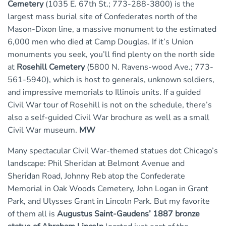
Cemetery
(1035 E. 67th St.; 773-288-3800) is the
largest mass burial site of Confederates north of the
Mason-Dixon line, a massive monument to the estimated
6,000 men who died at Camp Douglas. If it’s Union
monuments you seek, you’ll find plenty on the north side
at
Rosehill Cemetery
(5800 N. Ravens-wood Ave.; 773-
561-5940), which is host to generals, unknown soldiers,
and impressive memorials to Illinois units. If a guided
Civil War tour of Rosehill is not on the schedule, there’s
also a self-guided Civil War brochure as well as a small
Civil War museum.
MW
Many spectacular Civil War-themed statues dot Chicago’s
landscape: Phil Sheridan at Belmont Avenue and
Sheridan Road, Johnny Reb atop the Confederate
Memorial in Oak Woods Cemetery, John Logan in Grant
Park, and Ulysses Grant in Lincoln Park. But my favorite
of them all is
Augustus Saint-Gaudens’ 1887 bronze