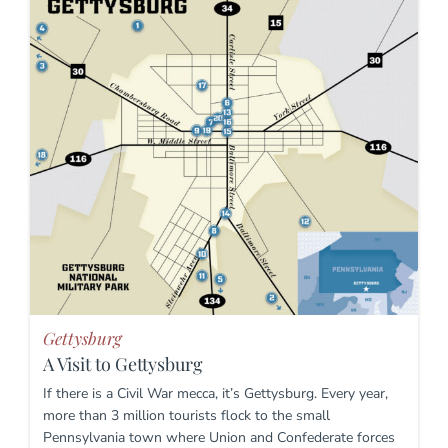
Gettysburg
A Visit to Gettysburg
If there is a Civil War mecca, it’s Gettysburg. Every year,
more than 3 million tourists flock to the small
Pennsylvania town where Union and Confederate forces