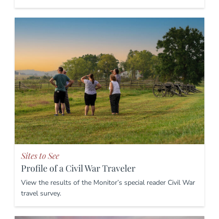
Sites to See
Profile of a Civil War Traveler
View the results of the Monitor’s special reader Civil War
travel survey.