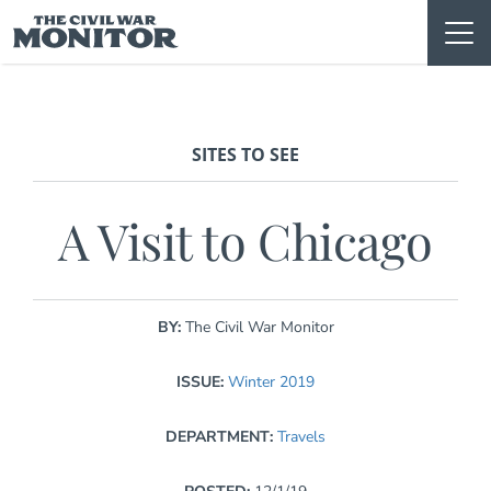
Skip
to
content
SITES TO SEE
A Visit to Chicago
BY:
The Civil War Monitor
ISSUE:
Winter 2019
DEPARTMENT:
Travels