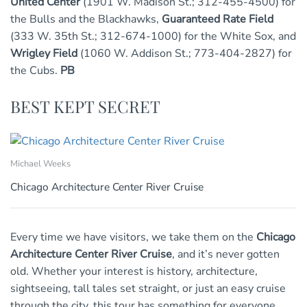
United Center
(1901 W. Madison St.; 312-455-4500) for
the Bulls and the Blackhawks,
Guaranteed Rate Field
(333 W. 35th St.; 312-674-1000) for the White Sox, and
Wrigley Field
(1060 W. Addison St.; 773-404-2827) for
the Cubs.
PB
BEST KEPT SECRET
Michael Weeks
Chicago Architecture Center River Cruise
Every time we have visitors, we take them on the
Chicago
Architecture Center River Cruise
, and it’s never gotten
old. Whether your interest is history, architecture,
sightseeing, tall tales set straight, or just an easy cruise
through the city, this tour has something for everyone.