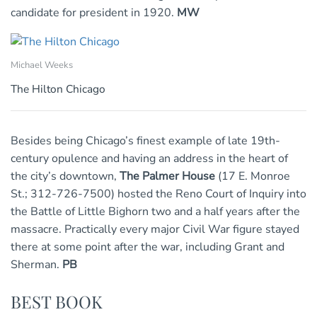
candidate for president in 1920.
MW
Michael Weeks
The Hilton Chicago
Besides being Chicago’s finest example of late 19th-
century opulence and having an address in the heart of
the city’s downtown,
The Palmer House
(17 E. Monroe
St.; 312-726-7500) hosted the Reno Court of Inquiry into
the Battle of Little Bighorn two and a half years after the
massacre. Practically every major Civil War figure stayed
there at some point after the war, including Grant and
Sherman.
PB
BEST BOOK