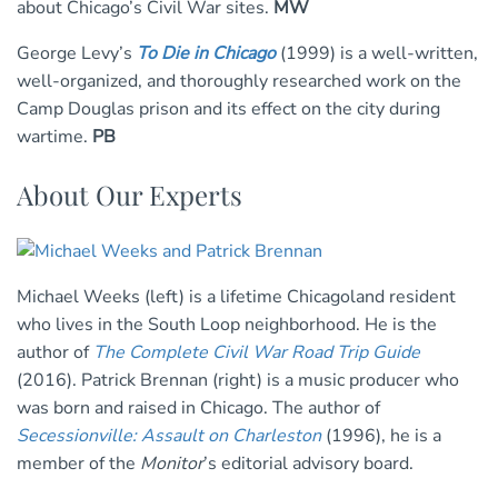
about Chicago’s Civil War sites.
MW
George Levy’s
To Die in Chicago
(1999) is a well-written,
well-organized, and thoroughly researched work on the
Camp Douglas prison and its effect on the city during
wartime.
PB
About Our Experts
Michael Weeks (left) is a lifetime Chicagoland resident
who lives in the South Loop neighborhood. He is the
author of
The Complete Civil War Road Trip Guide
(2016). Patrick Brennan (right) is a music producer who
was born and raised in Chicago. The author of
Secessionville: Assault on Charleston
(1996), he is a
member of the
Monitor
’s editorial advisory board.