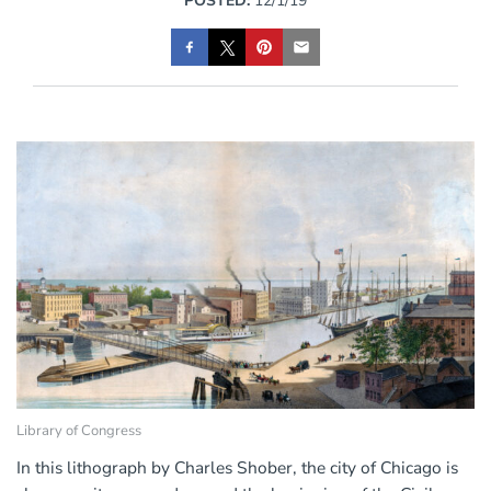
POSTED:
12/1/19
Library of Congress
In this lithograph by Charles Shober, the city of Chicago is