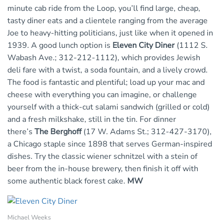
minute cab ride from the Loop, you’ll find large, cheap,
tasty diner eats and a clientele ranging from the average
Joe to heavy-hitting politicians, just like when it opened in
1939. A good lunch option is
Eleven City Diner
(1112 S.
Wabash Ave.; 312-212-1112), which provides Jewish
deli fare with a twist, a soda fountain, and a lively crowd.
The food is fantastic and plentiful; load up your mac and
cheese with everything you can imagine, or challenge
yourself with a thick-cut salami sandwich (grilled or cold)
and a fresh milkshake, still in the tin. For dinner
there’s
The Berghoff
(17 W. Adams St.; 312-427-3170),
a Chicago staple since 1898 that serves German-inspired
dishes. Try the classic wiener schnitzel with a stein of
beer from the in-house brewery, then finish it off with
some authentic black forest cake.
MW
Michael Weeks