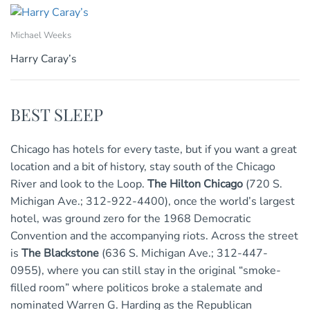
Michael Weeks
Harry Caray’s
BEST SLEEP
Chicago has hotels for every taste, but if you want a great
location and a bit of history, stay south of the Chicago
River and look to the Loop.
The Hilton Chicago
(720 S.
Michigan Ave.; 312-922-4400), once the world’s largest
hotel, was ground zero for the 1968 Democratic
Convention and the accompanying riots. Across the street
is
The Blackstone
(636 S. Michigan Ave.; 312-447-
0955), where you can still stay in the original “smoke-
filled room” where politicos broke a stalemate and
nominated Warren G. Harding as the Republican