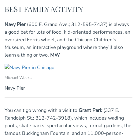
BEST FAMILY ACTIVITY
Navy Pier
(600 E. Grand Ave.; 312-595-7437) is always
a good bet for lots of food, kid-oriented performances, an
oversized Ferris wheel, and the Chicago Children’s
Museum, an interactive playground where they’ll also
learn a thing or two.
MW
Michael Weeks
Navy Pier
You can’t go wrong with a visit to
Grant Park
(337 E.
Randolph St.; 312-742-3918), which includes wading
pools, skate parks, spectacular views, formal gardens, the
famous Buckingham Fountain, and an 11,000-person-