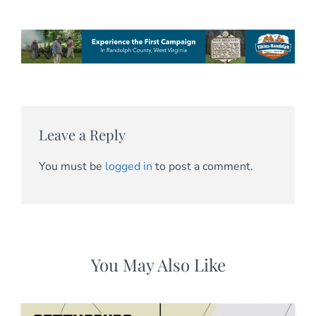
Leave a Reply
You must be
logged in
to post a comment.
You May Also Like