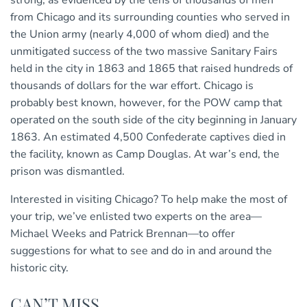
from Chicago and its surrounding counties who served in
the Union army (nearly 4,000 of whom died) and the
unmitigated success of the two massive Sanitary Fairs
held in the city in 1863 and 1865 that raised hundreds of
thousands of dollars for the war effort. Chicago is
probably best known, however, for the POW camp that
operated on the south side of the city beginning in January
1863. An estimated 4,500 Confederate captives died in
the facility, known as Camp Douglas. At war’s end, the
prison was dismantled.
Interested in visiting Chicago? To help make the most of
your trip, we’ve enlisted two experts on the area—
Michael Weeks and Patrick Brennan—to offer
suggestions for what to see and do in and around the
historic city.
CAN’T MISS