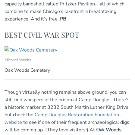
capacity bandshell called Pritzker Pavilion—all of which
combine to make Chicago’s lakefront a breathtaking
experience. And it’s free.
PB
BEST CIVIL WAR SPOT
Michael Weeks
Oak Woods Cemetery
Though virtually nothing remains above ground, you can
still find whispers of the prison at Camp Douglas. There’s
a historic marker at 3232 South Martin Luther King Drive,
but check the
Camp Douglas Restoration Foundation
website
to see if one of their frequent archaeological digs
will be coming up. (They love visitors!) At
Oak Woods