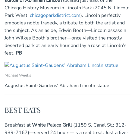
statue of Abraham Lincoln
located just east of the
Chicago History Museum in Lincoln Park (2045 N. Lincoln
Park West;
chicagoparkdistrict.com
). Lincoln perfectly
embodies noble tragedy, a tribute to both the artist and
the subject. As an aside, Edwin Booth—Lincoln assassin
John Wilkes Booth’s brother—once visited the mostly
deserted park at an early hour and lay a rose at Lincoln’s
feet.
PB
Michael Weeks
Augustus Saint-Gaudens’ Abraham Lincoln statue
BEST EATS
Breakfast at
White Palace Grill
(1159 S. Canal St.; 312-
939-7167)—served 24 hours—is a real treat. Just a five-