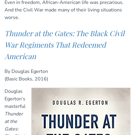
Even in freedom, African-American life was precarious.
And the Civil War made many of their living situations
worse.
Thunder at the Gates: The Black Civil
War Regiments That Redeemed
American
By Douglas Egerton
(Basic Books, 2016)
Douglas
Egerton’s
masterful
Thunder
at the
Gates: