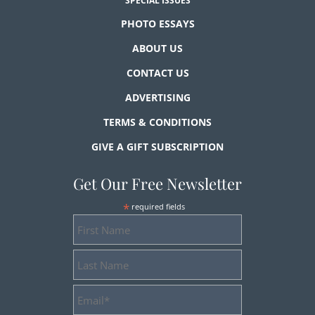
SPECIAL ISSUES
PHOTO ESSAYS
ABOUT US
CONTACT US
ADVERTISING
TERMS & CONDITIONS
GIVE A GIFT SUBSCRIPTION
Get Our Free Newsletter
*
required fields
First
Name
Last
Name
Email
Address