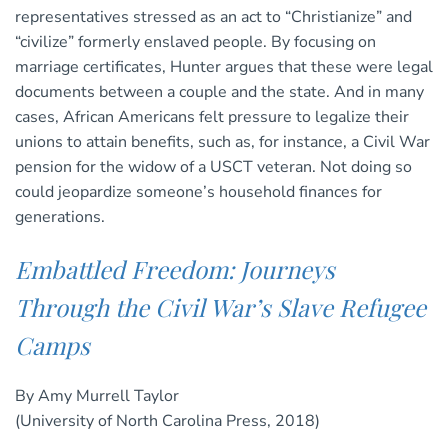
representatives stressed as an act to “Christianize” and
“civilize” formerly enslaved people. By focusing on
marriage certificates, Hunter argues that these were legal
documents between a couple and the state. And in many
cases, African Americans felt pressure to legalize their
unions to attain benefits, such as, for instance, a Civil War
pension for the widow of a USCT veteran. Not doing so
could jeopardize someone’s household finances for
generations.
Embattled Freedom: Journeys
Through the Civil War’s Slave Refugee
Camps
By Amy Murrell Taylor
(University of North Carolina Press, 2018)