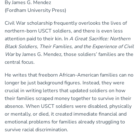
By James G. Mendez
(Fordham University Press)
Civil War scholarship frequently overlooks the lives of
northern-born USCT soldiers, and there is even less
attention paid to their kin. In
A Great Sacrifice: Northern
Black Soldiers, Their Families, and the Experience of Civil
War
by James G. Mendez, those soldiers’ families are the
central focus.
He writes that freeborn African-American families can no
longer be just background figures. Instead, they were
crucial in writing letters that updated soldiers on how
their families scraped money together to survive in their
absence. When USCT soldiers were disabled, physically
or mentally, or died, it created immediate financial and
emotional problems for families already struggling to
survive racial discrimination.