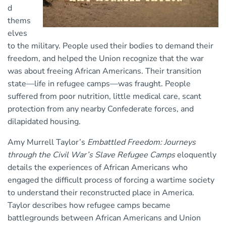
d
thems
elves
to the military. People used their bodies to demand their
freedom, and helped the Union recognize that the war
was about freeing African Americans. Their transition
state—life in refugee camps—was fraught. People
suffered from poor nutrition, little medical care, scant
protection from any nearby Confederate forces, and
dilapidated housing.
Amy Murrell Taylor’s
Embattled Freedom: Journeys
through the Civil War’s Slave Refugee Camps
eloquently
details the experiences of African Americans who
engaged the difficult process of forcing a wartime society
to understand their reconstructed place in America.
Taylor describes how refugee camps became
battlegrounds between African Americans and Union