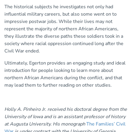
The historical subjects he investigates not only had
influential military careers, but also some went on to
impressive postwar jobs. While their lives may not
represent the majority of northern African Americans,
they illustrate the diverse paths these soldiers took in a
society where racial oppression continued long after the
Civil War ended.
Ultimately, Egerton provides an engaging study and ideal
introduction for people looking to learn more about
northern African Americans during the conflict, and that
may lead them to further reading on other studies.
Holly A. Pinheiro Jr. received his doctoral degree from the
University of Iowa and is an assistant professor of history
at Augusta University. His monograph
The Families’ Civil
War
is under contract with the University of Georgia