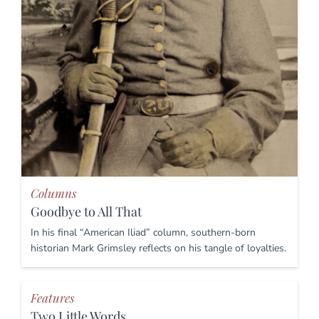
Columns
Goodbye to All That
In his final “American Iliad” column, southern-born
historian Mark Grimsley reflects on his tangle of loyalties.
Features
Two Little Words