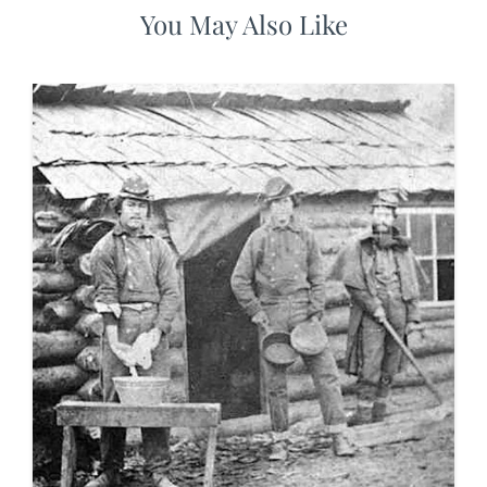
You May Also Like