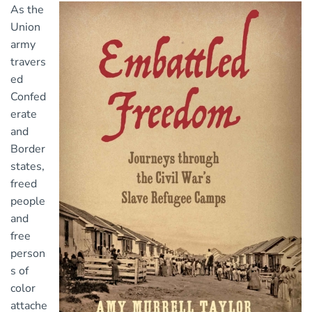
As the
Union
army
travers
ed
Confed
erate
and
Border
states,
freed
people
and
free
person
s of
color
attache