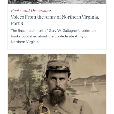
Books and Discussions
Voices From the Army of Northern Virginia,
Part 8
The final installment of Gary W. Gallagher’s series on
books published about the Confederate Army of
Northern Virginia.