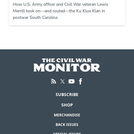
How U.S. Army officer and Civil War veteran Lewis
Merrill took on—and routed—the Ku Klux Klan in
postwar South Carolina
SUBSCRIBE
SHOP
MERCHANDISE
BACK ISSUES