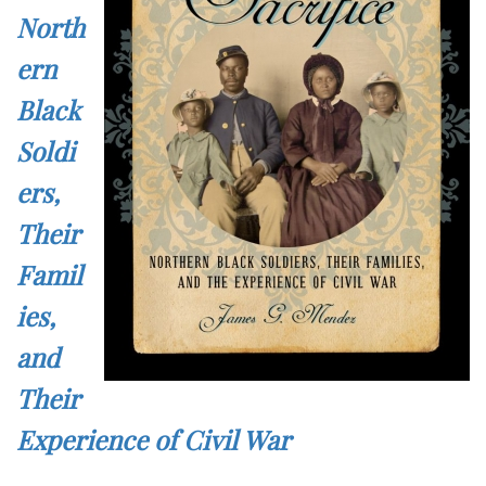
North
ern
Black
Soldi
ers,
Their
Famil
ies,
and
Their
Experience of Civil War