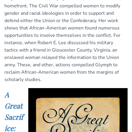
homefront. The Civil War compelled women to modify
gender and racial ideologies in order to support and
defend either the Union or the Confederacy. Her work
shows that African-American women found numerous
opportunities to involve themselves in the conflict. For
instance, when Robert E. Lee discussed his military
tactics with a friend in Gloucester County, Virginia, an
enslaved woman relayed the information to the Union
army. These, and other, actions compelled Glymph to
reclaim African-American women from the margins of
scholarly studies.
A
Great
Sacrif
ice: