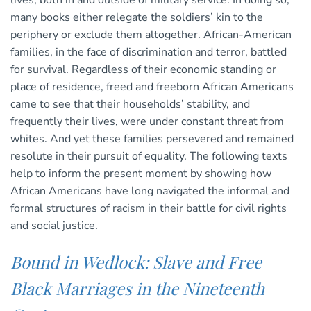
lives, both in and outside of military service. In doing so,
many books either relegate the soldiers’ kin to the
periphery or exclude them altogether. African-American
families, in the face of discrimination and terror, battled
for survival. Regardless of their economic standing or
place of residence, freed and freeborn African Americans
came to see that their households’ stability, and
frequently their lives, were under constant threat from
whites. And yet these families persevered and remained
resolute in their pursuit of equality. The following texts
help to inform the present moment by showing how
African Americans have long navigated the informal and
formal structures of racism in their battle for civil rights
and social justice.
Bound in Wedlock: Slave and Free
Black Marriages in the Nineteenth