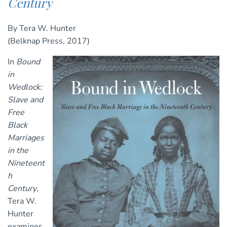
Century
By Tera W. Hunter
(Belknap Press, 2017)
In
Bound
in
Wedlock:
Slave and
Free
Black
Marriages
in the
Nineteent
h
Century
,
Tera W.
Hunter
examines