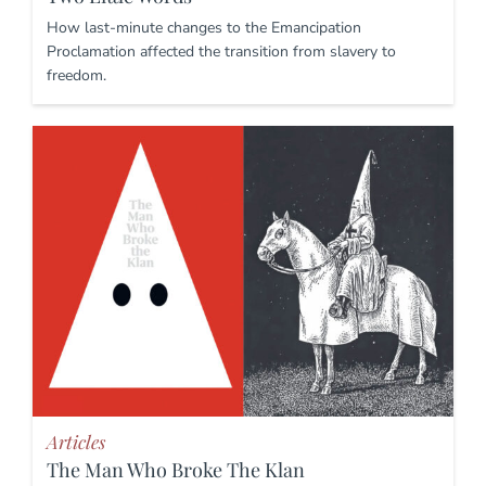
How last-minute changes to the Emancipation
Proclamation affected the transition from slavery to
freedom.
Articles
The Man Who Broke The Klan