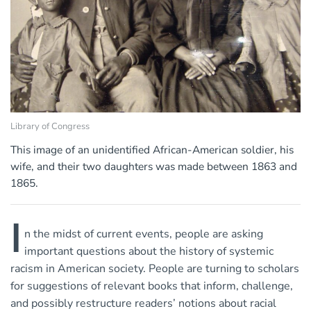
Library of Congress
This image of an unidentified African-American soldier, his
wife, and their two daughters was made between 1863 and
1865.
I
n the midst of current events, people are asking
important questions about the history of systemic
racism in American society. People are turning to scholars
for suggestions of relevant books that inform, challenge,
and possibly restructure readers’ notions about racial