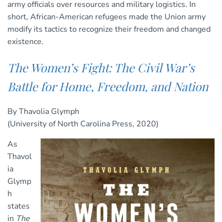
army officials over resources and military logistics. In
short, African-American refugees made the Union army
modify its tactics to recognize their freedom and changed
existence.
The Women’s Fight: The Civil War’s
Battle for Home, Freedom, and Nation
By Thavolia Glymph
(University of North Carolina Press, 2020)
As
Thavol
ia
Glymp
h
states
in
The