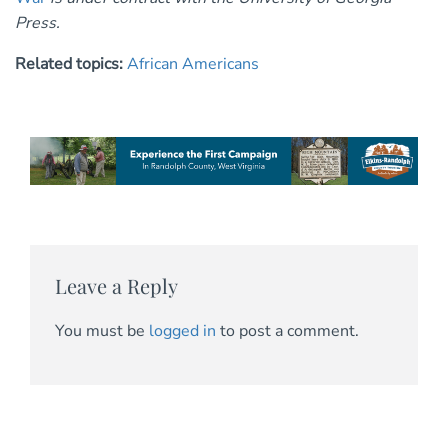
Press.
Related topics:
African Americans
Leave a Reply
You must be
logged in
to post a comment.