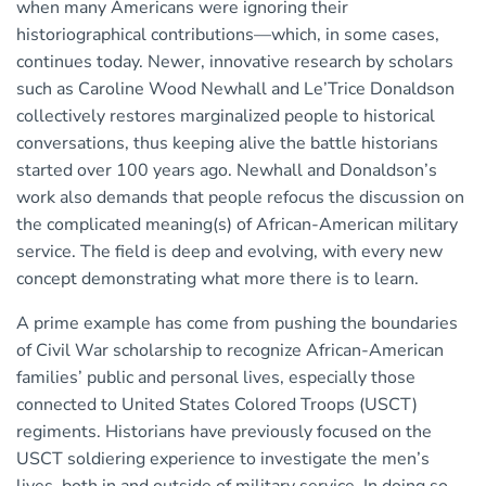
when many Americans were ignoring their
historiographical contributions—which, in some cases,
continues today. Newer, innovative research by scholars
such as Caroline Wood Newhall and Le’Trice Donaldson
collectively restores marginalized people to historical
conversations, thus keeping alive the battle historians
started over 100 years ago. Newhall and Donaldson’s
work also demands that people refocus the discussion on
the complicated meaning(s) of African-American military
service. The field is deep and evolving, with every new
concept demonstrating what more there is to learn.
A prime example has come from pushing the boundaries
of Civil War scholarship to recognize African-American
families’ public and personal lives, especially those
connected to United States Colored Troops (USCT)
regiments. Historians have previously focused on the
USCT soldiering experience to investigate the men’s