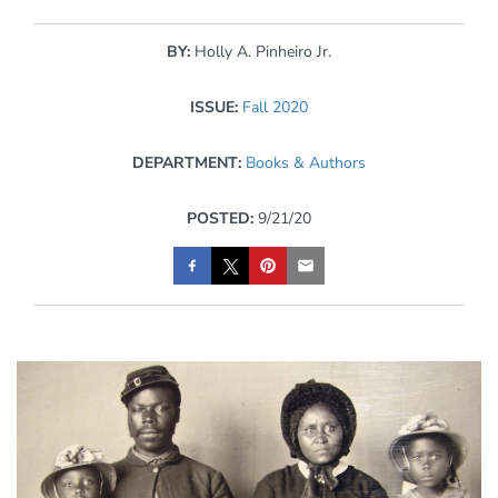
BY:
Holly A. Pinheiro Jr.
ISSUE:
Fall 2020
DEPARTMENT:
Books & Authors
POSTED:
9/21/20