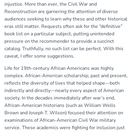
injustice. More than ever, the Civil War and
Reconstruction are garnering the attention of diverse
audiences seeking to learn why these and other historical
eras still matter. Requests often ask for the “definitive”
book list on a particular subject, putting unintended
pressure on the recommender to provide a succinct
catalog. Truthfully, no such list can be perfect. With this
caveat, I offer some suggestions.
Life for 19th-century African Americans was highly
complex. African-American scholarship, past and present,
reflects the diversity of lives that helped shape—both
indirectly and directly—nearly every aspect of American
society. In the decades immediately after war’s end,
African-American historians (such as William Wells
Brown and Joseph T. Wilson) focused their attention on
examinations of African-American Civil War military
service. These academics were fighting for inclusion just