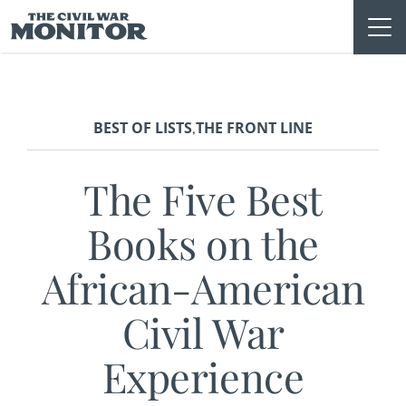
Skip
to
content
BEST OF LISTS
THE FRONT LINE
,
The Five Best
Books on the
African-American
Civil War
Experience