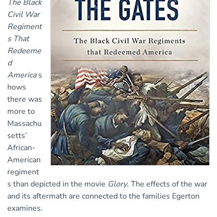
The Black
Civil War
Regiment
s That
Redeeme
d
America
s
hows
there was
more to
Massachu
setts’
African-
American
regiment
s than depicted in the movie
Glory
. The effects of the war
and its aftermath are connected to the families Egerton
examines.