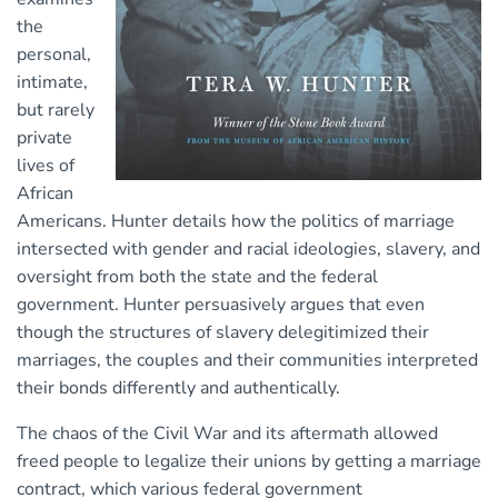
the
personal,
intimate,
but rarely
private
lives of
African
Americans. Hunter details how the politics of marriage
intersected with gender and racial ideologies, slavery, and
oversight from both the state and the federal
government. Hunter persuasively argues that even
though the structures of slavery delegitimized their
marriages, the couples and their communities interpreted
their bonds differently and authentically.
The chaos of the Civil War and its aftermath allowed
freed people to legalize their unions by getting a marriage
contract, which various federal government