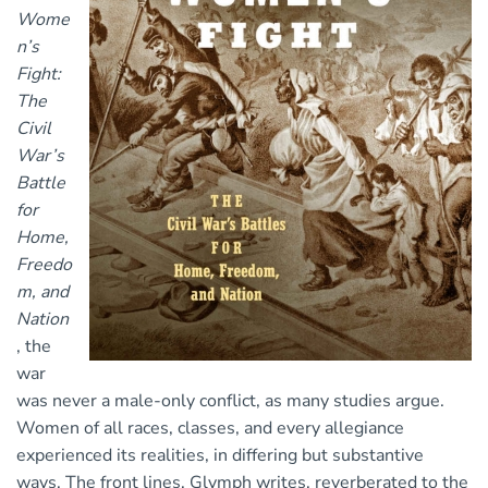
Wome
n’s
Fight:
The
Civil
War’s
Battle
for
Home,
Freedo
m, and
Nation
, the
war
was never a male-only conflict, as many studies argue.
Women of all races, classes, and every allegiance
experienced its realities, in differing but substantive
ways. The front lines, Glymph writes, reverberated to the