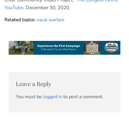
YouTube
, December 30, 2020.
Related topics:
naval warfare
Leave a Reply
You must be
logged in
to post a comment.