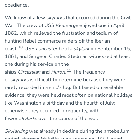
obedience.
We know of a few
skylarks
that occurred during the Civil
War. The crew of USS
Kearsarge
enjoyed one in April
1862, which relieved the frustration and tedium of
hunting Rebel commerce raiders off the Iberian
10
coast.
USS
Lancaster
held a
skylark
on September 15,
1861, and Surgeon Charles Stedman witnessed at least
one during his service on the
11
ships
Circassian
and
Huron
.
The frequency
of
skylarks
is difficult to determine because they were
rarely recorded in a ship’s log. But based on available
evidence, they were held most often on national holidays
like Washington’s birthday and the Fourth of July;
otherwise they occurred infrequently, with
fewer
skylarks
over the course of the war.
Skylarking
was already in decline during the antebellum