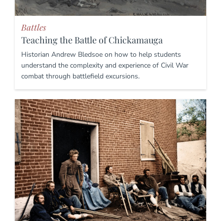
Battles
Teaching the Battle of Chickamauga
Historian Andrew Bledsoe on how to help students
understand the complexity and experience of Civil War
combat through battlefield excursions.