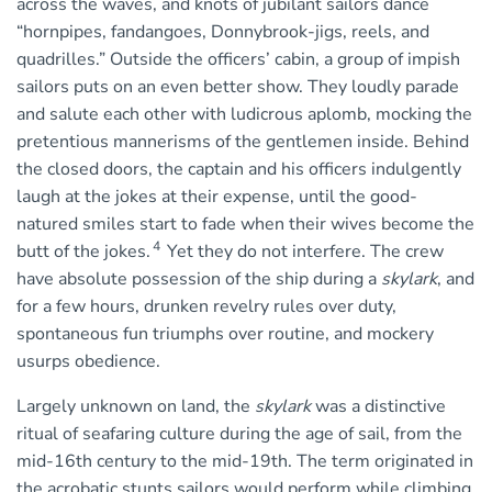
across the waves, and knots of jubilant sailors dance
“hornpipes, fandangoes, Donnybrook-jigs, reels, and
quadrilles.” Outside the officers’ cabin, a group of impish
sailors puts on an even better show. They loudly parade
and salute each other with ludicrous aplomb, mocking the
pretentious mannerisms of the gentlemen inside. Behind
the closed doors, the captain and his officers indulgently
laugh at the jokes at their expense, until the good-
natured smiles start to fade when their wives become the
4
butt of the jokes.
Yet they do not interfere. The crew
have absolute possession of the ship during a
skylark
, and
for a few hours, drunken revelry rules over duty,
spontaneous fun triumphs over routine, and mockery
usurps obedience.
Largely unknown on land, the
skylark
was a distinctive
ritual of seafaring culture during the age of sail, from the
mid-16th century to the mid-19th. The term originated in
the acrobatic stunts sailors would perform while climbing