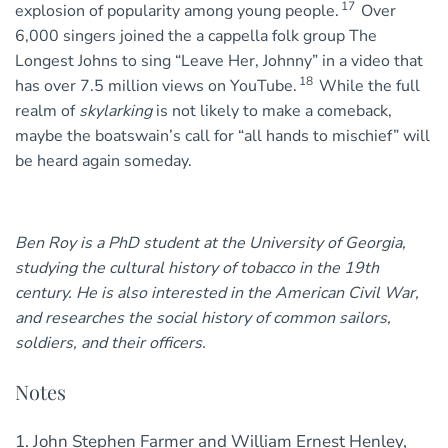
17
explosion of popularity among young people.
Over
6,000 singers joined the a cappella folk group The
Longest Johns to sing “Leave Her, Johnny” in a video that
18
has over 7.5 million views on YouTube.
While the full
realm of
skylarking
is not likely to make a comeback,
maybe the boatswain’s call for “all hands to mischief” will
be heard again someday.
Ben Roy is a PhD student at the University of Georgia,
studying the cultural history of tobacco in the 19th
century. He is also interested in the American Civil War,
and researches the social history of common sailors,
soldiers, and their officers.
Notes
1. John Stephen Farmer and William Ernest Henley,