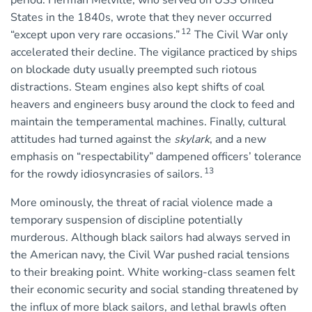
period. Herman Melville, who served on USS United
States in the 1840s, wrote that they never occurred
12
“except upon very rare occasions.”
The Civil War only
accelerated their decline. The vigilance practiced by ships
on blockade duty usually preempted such riotous
distractions. Steam engines also kept shifts of coal
heavers and engineers busy around the clock to feed and
maintain the temperamental machines. Finally, cultural
attitudes had turned against the
skylark
, and a new
emphasis on “respectability” dampened officers’ tolerance
13
for the rowdy idiosyncrasies of sailors.
More ominously, the threat of racial violence made a
temporary suspension of discipline potentially
murderous. Although black sailors had always served in
the American navy, the Civil War pushed racial tensions
to their breaking point. White working-class seamen felt
their economic security and social standing threatened by
the influx of more black sailors, and lethal brawls often