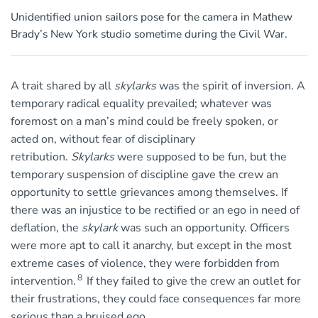
Unidentified union sailors pose for the camera in Mathew
Brady’s New York studio sometime during the Civil War.
A trait shared by all
skylarks
was the spirit of inversion. A
temporary radical equality prevailed; whatever was
foremost on a man’s mind could be freely spoken, or
acted on, without fear of disciplinary
retribution.
Skylarks
were supposed to be fun, but the
temporary suspension of discipline gave the crew an
opportunity to settle grievances among themselves. If
there was an injustice to be rectified or an ego in need of
deflation, the
skylark
was such an opportunity. Officers
were more apt to call it anarchy, but except in the most
extreme cases of violence, they were forbidden from
8
intervention.
If they failed to give the crew an outlet for
their frustrations, they could face consequences far more
serious than a bruised ego.