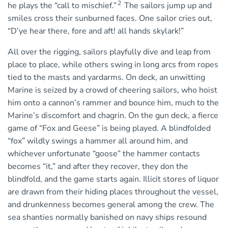
2
he plays the “call to mischief.”
The sailors jump up and
smiles cross their sunburned faces. One sailor cries out,
“D’ye hear there, fore and aft! all hands skylark!”
All over the rigging, sailors playfully dive and leap from
place to place, while others swing in long arcs from ropes
tied to the masts and yardarms. On deck, an unwitting
Marine is seized by a crowd of cheering sailors, who hoist
him onto a cannon’s rammer and bounce him, much to the
Marine’s discomfort and chagrin. On the gun deck, a fierce
game of “Fox and Geese” is being played. A blindfolded
“fox” wildly swings a hammer all around him, and
whichever unfortunate “goose” the hammer contacts
becomes “it,” and after they recover, they don the
blindfold, and the game starts again. Illicit stores of liquor
are drawn from their hiding places throughout the vessel,
and drunkenness becomes general among the crew. The
sea shanties normally banished on navy ships resound