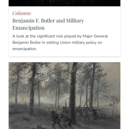
Columns
Benjamin F. Butler and Military
Emancipation
A look at the significant role played by Major General
Benjamin Butler in setting Union military policy on
emancipation.