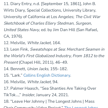
11. Diary Entry, n.d. [September 15, 1861], John B.
Wirts Diary, Special Collections, University Library,
University of California at Los Angeles;
The Civil War
Sketchbook of Charles Ellery Stedman, Surgeon,
United States Navy
, ed. by Jim Dan Hill (San Rafael,
CA, 1976).
12. Melville,
White Jacket
, 164.
13. Leon Fink,
Sweatshops at Sea: Merchant Seamen in
the World’s First Globalized Industry, From 1812 to the
Present
(Chapel Hill, 2011), 46–49.
14. Bennett,
Union Jacks
, 155–182.
15. “Lark.”
Collins English Dictionary
.
16. Melville,
White Jacket
, 94.
17. Palmer Haasch, “Sea Shanties Are Taking Over
TikTok…,”
Insider
, January 24, 2021.
18. “Leave Her Johnny | The Longest Johns | Mass
Choir Community Video Project,”
The Longest Johns,