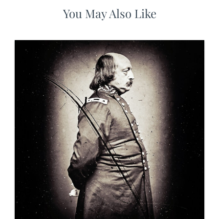
You May Also Like