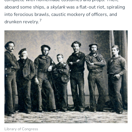
aboard some ships, a
skylark
was a flat-out riot, spiraling
into ferocious brawls, caustic mockery of officers, and
7
drunken revelry.
Library of Congress