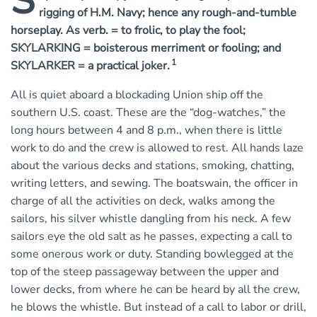
s
rigging of H.M. Navy; hence any rough-and-tumble
horseplay. As verb. = to frolic, to play the fool;
SKYLARKING = boisterous merriment or fooling; and
1
SKYLARKER = a practical joker.
All is quiet aboard a blockading Union ship off the
southern U.S. coast. These are the “dog-watches,” the
long hours between 4 and 8 p.m., when there is little
work to do and the crew is allowed to rest. All hands laze
about the various decks and stations, smoking, chatting,
writing letters, and sewing. The boatswain, the officer in
charge of all the activities on deck, walks among the
sailors, his silver whistle dangling from his neck. A few
sailors eye the old salt as he passes, expecting a call to
some onerous work or duty. Standing bowlegged at the
top of the steep passageway between the upper and
lower decks, from where he can be heard by all the crew,
he blows the whistle. But instead of a call to labor or drill,