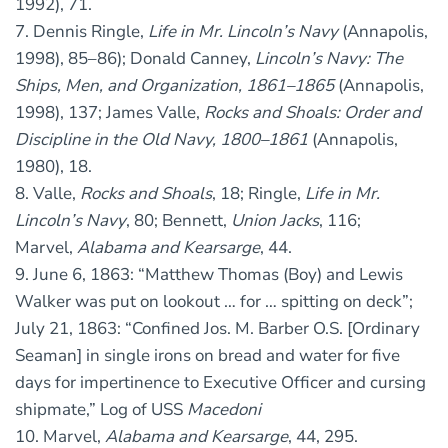
1992), 71.
7. Dennis Ringle,
Life in Mr. Lincoln’s Navy
(Annapolis,
1998), 85–86); Donald Canney,
Lincoln’s Navy: The
Ships, Men, and Organization, 1861–1865
(Annapolis,
1998), 137; James Valle,
Rocks and Shoals: Order and
Discipline in the Old Navy, 1800–1861
(Annapolis,
1980), 18.
8. Valle,
Rocks and Shoals
, 18; Ringle,
Life in Mr.
Lincoln’s Navy
, 80; Bennett,
Union Jacks
, 116;
Marvel,
Alabama and Kearsarge
, 44.
9. June 6, 1863: “Matthew Thomas (Boy) and Lewis
Walker was put on lookout … for … spitting on deck”;
July 21, 1863: “Confined Jos. M. Barber O.S. [Ordinary
Seaman] in single irons on bread and water for five
days for impertinence to Executive Officer and cursing
shipmate,” Log of USS
Macedoni
10. Marvel,
Alabama and Kearsarge
, 44, 295.