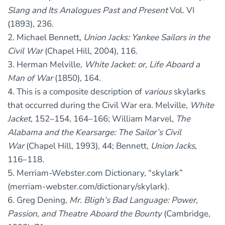
Slang and Its Analogues Past and Present
Vol. VI
(1893), 236.
2. Michael Bennett,
Union Jacks: Yankee Sailors in the
Civil War
(Chapel Hill, 2004), 116.
3. Herman Melville,
White Jacket: or, Life Aboard a
Man of War
(1850), 164.
4. This is a composite description of
various
skylarks
that occurred during the Civil War era. Melville,
White
Jacket
, 152–154, 164–166; William Marvel,
The
Alabama and the Kearsarge: The Sailor’s Civil
War
(Chapel Hill, 1993), 44; Bennett,
Union Jacks
,
116–118.
5. Merriam-Webster.com Dictionary, “skylark”
(merriam-webster.com/dictionary/skylark).
6. Greg Dening,
Mr. Bligh’s Bad Language: Power,
Passion, and Theatre Aboard the Bounty
(Cambridge,