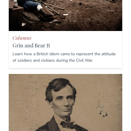
Columns
Grin and Bear It
Learn how a British idiom came to represent the attitude
of soldiers and civilians during the Civil War.