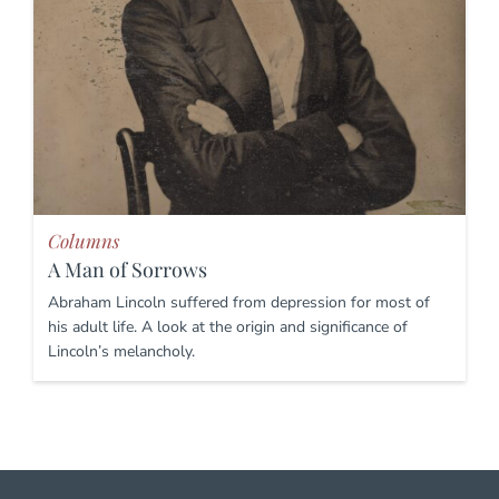
Columns
A Man of Sorrows
Abraham Lincoln suffered from depression for most of
his adult life. A look at the origin and significance of
Lincoln’s melancholy.