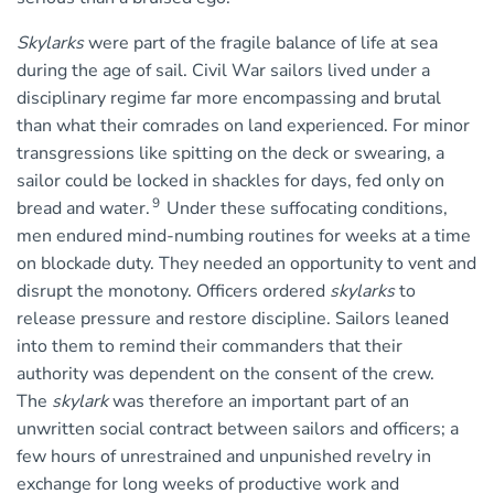
Skylarks
were part of the fragile balance of life at sea
during the age of sail. Civil War sailors lived under a
disciplinary regime far more encompassing and brutal
than what their comrades on land experienced. For minor
transgressions like spitting on the deck or swearing, a
sailor could be locked in shackles for days, fed only on
9
bread and water.
Under these suffocating conditions,
men endured mind-numbing routines for weeks at a time
on blockade duty. They needed an opportunity to vent and
disrupt the monotony. Officers ordered
skylarks
to
release pressure and restore discipline. Sailors leaned
into them to remind their commanders that their
authority was dependent on the consent of the crew.
The
skylark
was therefore an important part of an
unwritten social contract between sailors and officers; a
few hours of unrestrained and unpunished revelry in
exchange for long weeks of productive work and