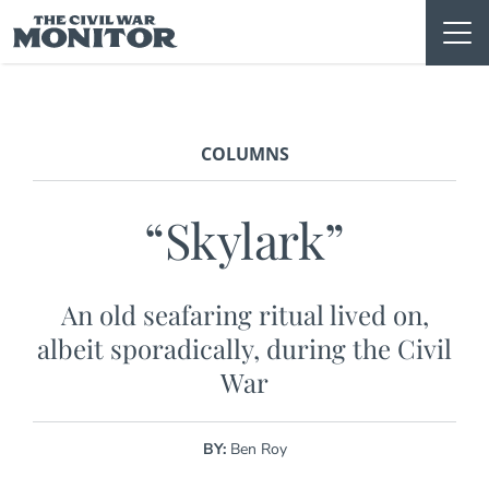
Skip
to
content
COLUMNS
“Skylark”
An old seafaring ritual lived on,
albeit sporadically, during the Civil
War
BY:
Ben Roy