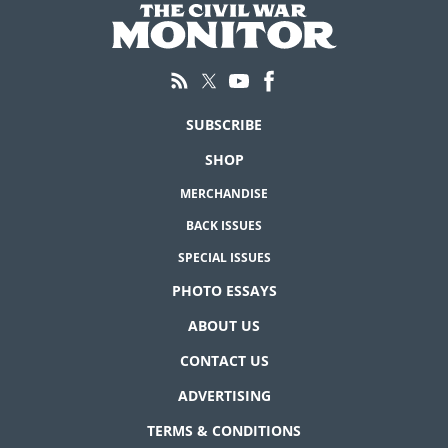
SUBSCRIBE
SHOP
MERCHANDISE
BACK ISSUES
SPECIAL ISSUES
PHOTO ESSAYS
ABOUT US
CONTACT US
ADVERTISING
TERMS & CONDITIONS