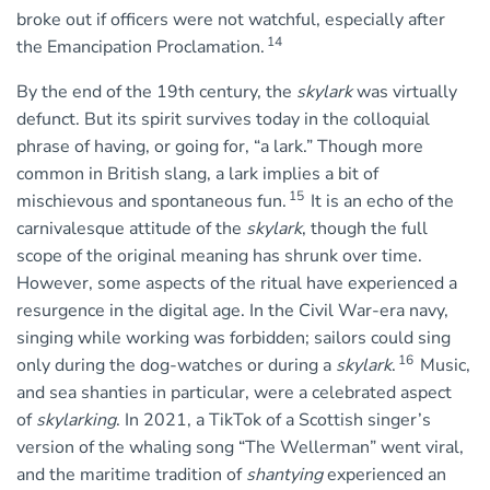
broke out if officers were not watchful, especially after
14
the Emancipation Proclamation.
By the end of the 19th century, the
skylark
was virtually
defunct. But its spirit survives today in the colloquial
phrase of having, or going for, “a lark.” Though more
common in British slang, a lark implies a bit of
15
mischievous and spontaneous fun.
It is an echo of the
carnivalesque attitude of the
skylark
, though the full
scope of the original meaning has shrunk over time.
However, some aspects of the ritual have experienced a
resurgence in the digital age. In the Civil War-era navy,
singing while working was forbidden; sailors could sing
16
only during the dog-watches or during a
skylark
.
Music,
and sea shanties in particular, were a celebrated aspect
of
skylarking
. In 2021, a TikTok of a Scottish singer’s
version of the whaling song “The Wellerman” went viral,
and the maritime tradition of
shantying
experienced an