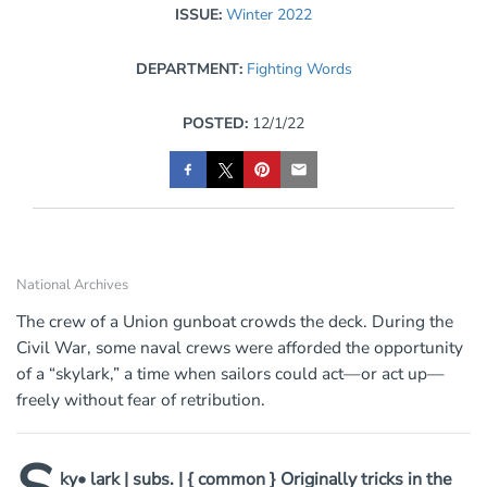
ISSUE:
Winter 2022
DEPARTMENT:
Fighting Words
POSTED:
12/1/22
National Archives
The crew of a Union gunboat crowds the deck. During the
Civil War, some naval crews were afforded the opportunity
of a “skylark,” a time when sailors could act—or act up—
freely without fear of retribution.
ky• lark | subs. | { common } Originally tricks in the