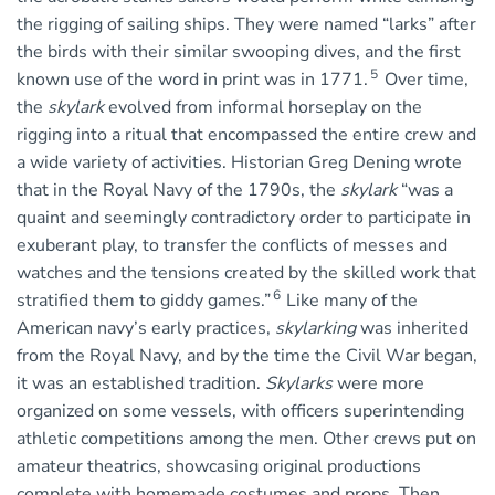
the rigging of sailing ships. They were named “larks” after
the birds with their similar swooping dives, and the first
5
known use of the word in print was in 1771.
Over time,
the
skylark
evolved from informal horseplay on the
rigging into a ritual that encompassed the entire crew and
a wide variety of activities. Historian Greg Dening wrote
that in the Royal Navy of the 1790s, the
skylark
“was a
quaint and seemingly contradictory order to participate in
exuberant play, to transfer the conflicts of messes and
watches and the tensions created by the skilled work that
6
stratified them to giddy games.”
Like many of the
American navy’s early practices,
skylarking
was inherited
from the Royal Navy, and by the time the Civil War began,
it was an established tradition.
Skylarks
were more
organized on some vessels, with officers superintending
athletic competitions among the men. Other crews put on
amateur theatrics, showcasing original productions
complete with homemade costumes and props. Then,