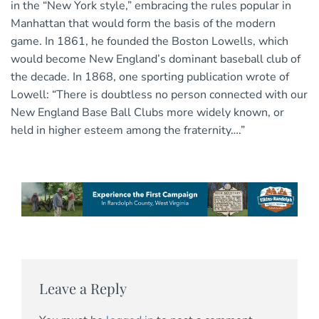
in the “New York style,” embracing the rules popular in
Manhattan that would form the basis of the modern
game. In 1861, he founded the Boston Lowells, which
would become New England’s dominant baseball club of
the decade. In 1868, one sporting publication wrote of
Lowell: “There is doubtless no person connected with our
New England Base Ball Clubs more widely known, or
held in higher esteem among the fraternity….”
Leave a Reply