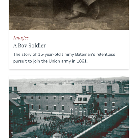
Images
A Boy Soldier
The story of 15-year-old Jimmy Bateman’s relentless
pursuit to join the Union army in 1861.