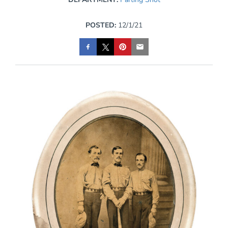
POSTED:
12/1/21