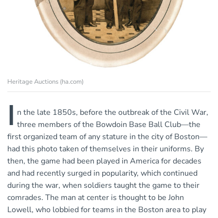
Heritage Auctions (ha.com)
I
n the late 1850s, before the outbreak of the Civil War,
three members of the Bowdoin Base Ball Club—the
first organized team of any stature in the city of Boston—
had this photo taken of themselves in their uniforms. By
then, the game had been played in America for decades
and had recently surged in popularity, which continued
during the war, when soldiers taught the game to their
comrades. The man at center is thought to be John
Lowell, who lobbied for teams in the Boston area to play