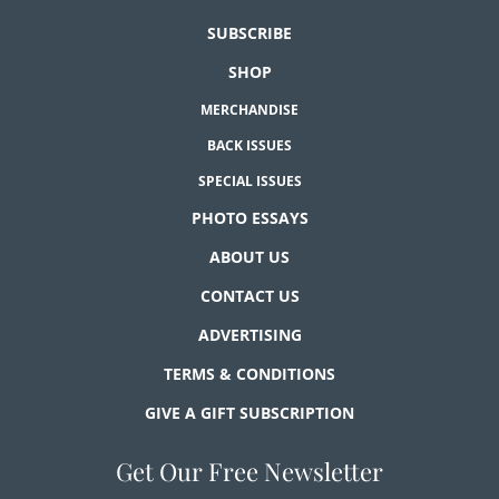
SUBSCRIBE
SHOP
MERCHANDISE
BACK ISSUES
SPECIAL ISSUES
PHOTO ESSAYS
ABOUT US
CONTACT US
ADVERTISING
TERMS & CONDITIONS
GIVE A GIFT SUBSCRIPTION
Get Our Free Newsletter