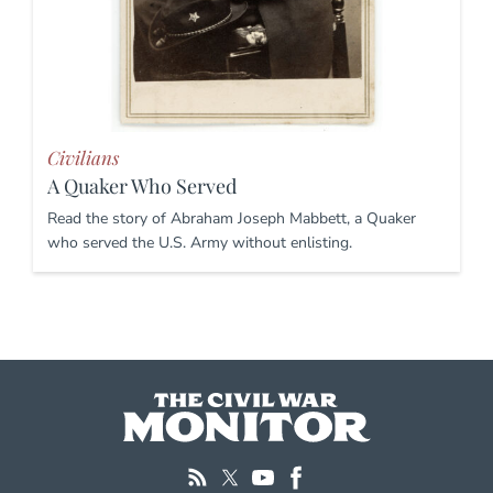
Civilians
A Quaker Who Served
Read the story of Abraham Joseph Mabbett, a Quaker
who served the U.S. Army without enlisting.