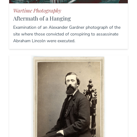
Wartime Photography
Aftermath of a Hanging
Examination of an Alexander Gardner photograph of the
site where those convicted of conspiring to assassinate
Abraham Lincoln were executed.