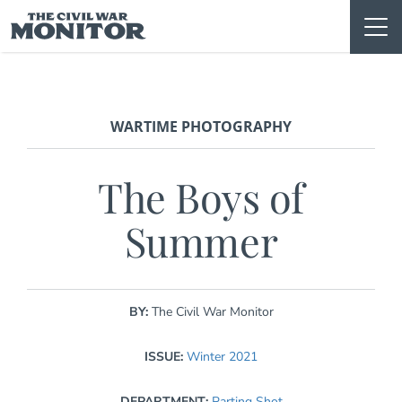
Skip
to
content
WARTIME PHOTOGRAPHY
The Boys of
Summer
BY:
The Civil War Monitor
ISSUE:
Winter 2021
DEPARTMENT:
Parting Shot