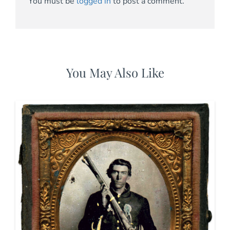
You must be
logged in
to post a comment.
You May Also Like