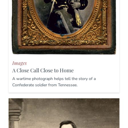
Images
A Close Call Close to Home
A wartime photograph helps tell the story of a
Confederate soldier from Tennessee.