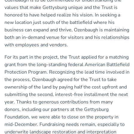
Ozenbaugh is to be commended for understanding the
values that make Gettysburg unique and the Trust is
honored to have helped realize his vision. In seeking a
new location just south of the battlefield where his
business can expand and thrive, Ozenbaugh is maintaining
both an in-demand venue for visitors and his relationships
with employees and vendors.
For its part in the project, the Trust applied for a matching
grant from the long-standing federal American Battlefield
Protection Program. Recognizing the lead time involved in
the process, Ozenbaugh agreed for the Trust to take
ownership of the land by paying half the cost upfront and
submitting the second, interest-free installment the next
year. Thanks to generous contributions from many
donors, including our partners at the Gettysburg
Foundation, we were able to close on the property in
mid-December. Fundraising needs remain, especially to
underwrite landscape restoration and interpretation