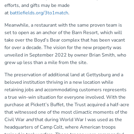
efforts, and gifts may be made
at
battlefields.org/3to1match
.
Meanwhile, a restaurant with the same proven team is
set to open as an anchor of the Barn Resort, which will
take over the Boyd’s Bear complex that has been vacant
for over a decade. The vision for the new property was
unveiled in September 2022 by owner Brian Smith, who
grew up less than a mile from the site.
The preservation of additional land at Gettysburg and a
beloved institution thriving in a new location while
retaining jobs and accommodating customers represents
a true win-win situation for everyone involved. With the
purchase at Pickett’s Buffet, the Trust acquired a half-acre
that witnessed one of the most climactic moments of the
Civil War
and
that during World War I was used as the
headquarters of Camp Colt, where American troops