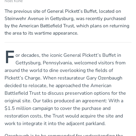
Noel Kline
The previous site of General Pickett’s Buffet, located on
Steinwehr Avenue in Gettysburg, was recently purchased
by the American Battlefield Trust, which plans on returning
the area to its wartime appearance.
F
or decades, the iconic General Pickett’s Buffet in
Gettysburg, Pennsylvania, welcomed visitors from
around the world to dine overlooking the fields of
Pickett’s Charge. When restaurateur Gary Ozenbaugh
decided to relocate, he approached the American
Battlefield Trust to discuss preservation options for the
original site. Our talks produced an agreement: With a
$1.5 million campaign to cover the purchase and
restoration costs, the Trust would acquire the site and
work to integrate it into the adjacent parkland.