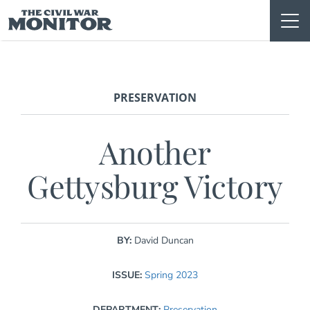
Skip
to
content
PRESERVATION
Another
Gettysburg Victory
BY:
David Duncan
ISSUE:
Spring 2023
DEPARTMENT:
Preservation