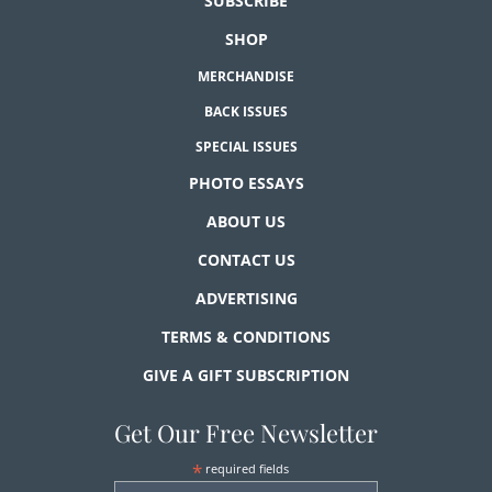
SUBSCRIBE
SHOP
MERCHANDISE
BACK ISSUES
SPECIAL ISSUES
PHOTO ESSAYS
ABOUT US
CONTACT US
ADVERTISING
TERMS & CONDITIONS
GIVE A GIFT SUBSCRIPTION
Get Our Free Newsletter
*
required fields