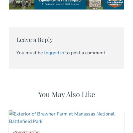
Leave a Reply
You must be
logged in
to post a comment.
You May Also Like
Preservation