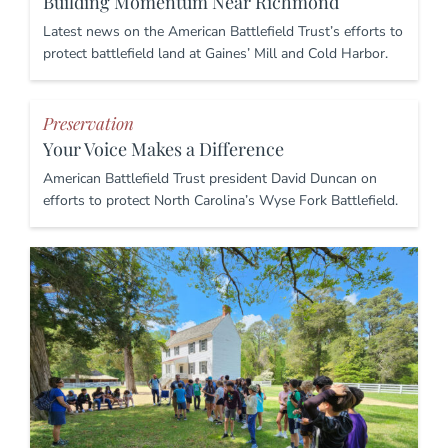
Building Momentum Near Richmond
Latest news on the American Battlefield Trust’s efforts to
protect battlefield land at Gaines’ Mill and Cold Harbor.
Preservation
Your Voice Makes a Difference
American Battlefield Trust president David Duncan on
efforts to protect North Carolina’s Wyse Fork Battlefield.