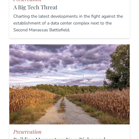
A Big Tech Threat
Charting the latest developments in the fight against the
establishment of a data center complex next to the
Second Manassas Battlefield.
Preservation