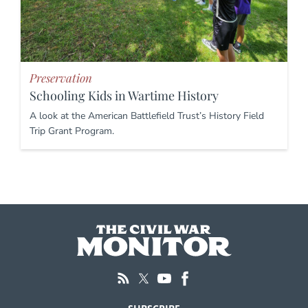
Preservation
Schooling Kids in Wartime History
A look at the American Battlefield Trust’s History Field
Trip Grant Program.