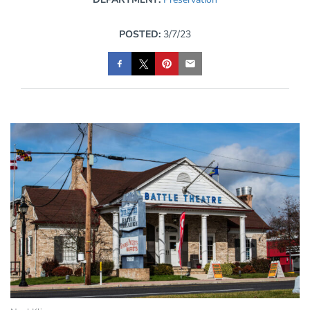
POSTED:
3/7/23