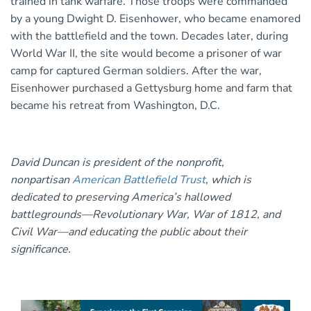
trained in tank warfare. Those troops were commanded
by a young Dwight D. Eisenhower, who became enamored
with the battlefield and the town. Decades later, during
World War II, the site would become a prisoner of war
camp for captured German soldiers. After the war,
Eisenhower purchased a Gettysburg home and farm that
became his retreat from Washington, D.C.
David Duncan is president of the nonprofit,
nonpartisan
American Battlefield Trust
, which is
dedicated to preserving America’s hallowed
battlegrounds—Revolutionary War, War of 1812, and
Civil War—and educating the public about their
significance.