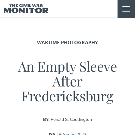
Skip
to
content
WARTIME PHOTOGRAPHY
An Empty Sleeve
After
Fredericksburg
BY:
Ronald S. Coddington
ISSUE:
Spring 2023