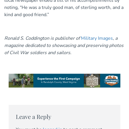
local newspaper ended a list of his accomplishments by
noting, “He was a truly good man, of sterling worth, and a
kind and good friend.”
Ronald S. Coddington is publisher of
Military Images
, a
magazine dedicated to showcasing and preserving photos
of Civil War soldiers and sailors.
Leave a Reply