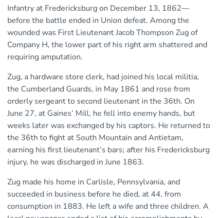
Infantry at Fredericksburg on December 13, 1862—
before the battle ended in Union defeat. Among the
wounded was First Lieutenant Jacob Thompson Zug of
Company H, the lower part of his right arm shattered and
requiring amputation.
Zug, a hardware store clerk, had joined his local militia,
the Cumberland Guards, in May 1861 and rose from
orderly sergeant to second lieutenant in the 36th. On
June 27, at Gaines’ Mill, he fell into enemy hands, but
weeks later was exchanged by his captors. He returned to
the 36th to fight at South Mountain and Antietam,
earning his first lieutenant’s bars; after his Fredericksburg
injury, he was discharged in June 1863.
Zug made his home in Carlisle, Pennsylvania, and
succeeded in business before he died, at 44, from
consumption in 1883. He left a wife and three children. A