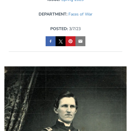
DEPARTMENT:
Faces of War
POSTED:
3/7/23