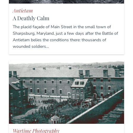
Antietam
A Deathly Calm
The placid façade of Main Street in the small town of
Sharpsburg, Maryland, just a few days after the Battle of
Antietam belies the conditions there: thousands of
wounded soldiers…
Wartime Photography