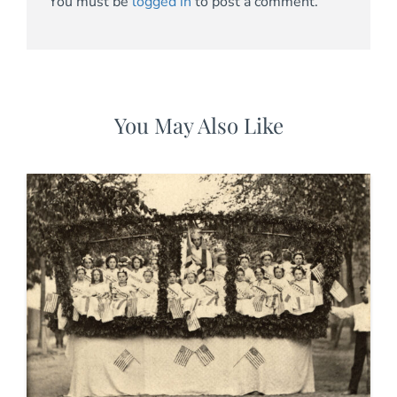
You must be
logged in
to post a comment.
You May Also Like