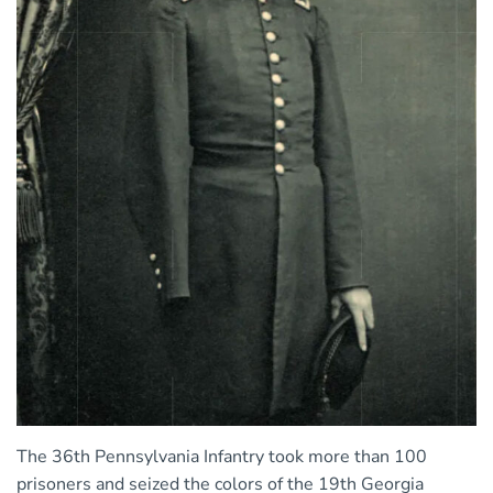
The 36th Pennsylvania Infantry took more than 100
prisoners and seized the colors of the 19th Georgia