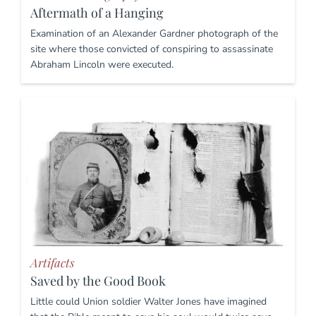
Aftermath of a Hanging
Examination of an Alexander Gardner photograph of the
site where those convicted of conspiring to assassinate
Abraham Lincoln were executed.
Artifacts
Saved by the Good Book
Little could Union soldier Walter Jones have imagined