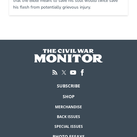
that the Bible meant to save his soul would twice save
his flesh from potentially grievous injury.
SUBSCRIBE
SHOP
MERCHANDISE
BACK ISSUES
SPECIAL ISSUES
PHOTO ESSAYS