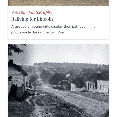
Wartime Photography
Rallying for Lincoln
A groups of young girls display their patriotism in a
photo made during the Civil War.