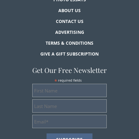
ABOUT US
CONTACT US
ADVERTISING
TERMS & CONDITIONS
GIVE A GIFT SUBSCRIPTION
Get Our Free Newsletter
*
required fields
First
Name
Last
Name
Email
Address
*