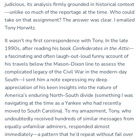
judicious, its analysis firmly grounded in historical context
—unlike so much of the reportage at the time. Who could
take on that assignment? The answer was clear. I emailed
Tony Horwitz.
It wasn’t my first correspondence with Tony. In the late
1990s, after reading his book
Confederates in the Attic
—
a fascinating and often laugh-out-loud funny account of
his travels below the Mason–Dixon line to assess the
complicated legacy of the Civil War in the modern-day
South—I sent him a note expressing my deep
appreciation of his keen insights into the nature of
America’s enduring North–South divide (something I was
navigating at the time as a Yankee who had recently
moved to South Carolina). To my amazement, Tony, who
undoubtedly received hundreds of similar messages from
equally unfamiliar admirers, responded almost
immediately—a pattern that he’d repeat without fail over