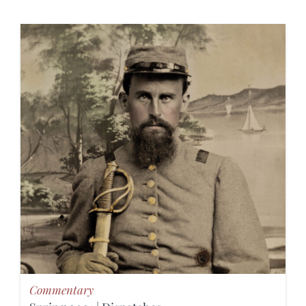
Commentary