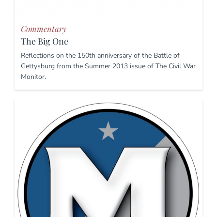
Commentary
The Big One
Reflections on the 150th anniversary of the Battle of
Gettysburg from the Summer 2013 issue of The Civil War
Monitor.