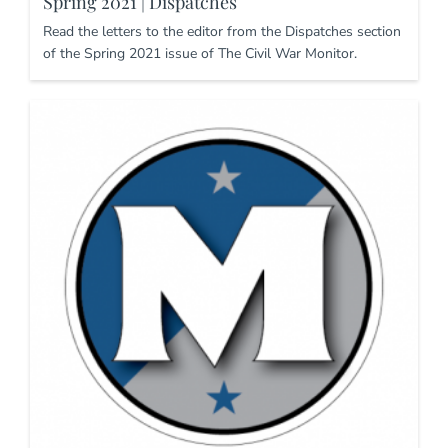
Spring 2021 | Dispatches
Read the letters to the editor from the Dispatches section
of the Spring 2021 issue of The Civil War Monitor.