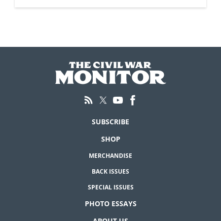
SUBSCRIBE
SHOP
MERCHANDISE
BACK ISSUES
SPECIAL ISSUES
PHOTO ESSAYS
ABOUT US