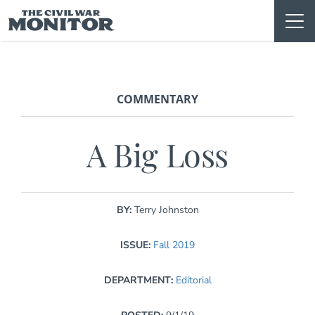
Skip
to
content
COMMENTARY
A Big Loss
BY:
Terry Johnston
ISSUE:
Fall 2019
DEPARTMENT:
Editorial