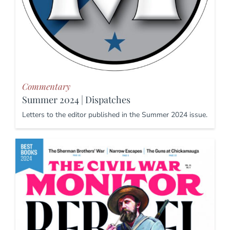
Commentary
Summer 2024 | Dispatches
Letters to the editor published in the Summer 2024 issue.