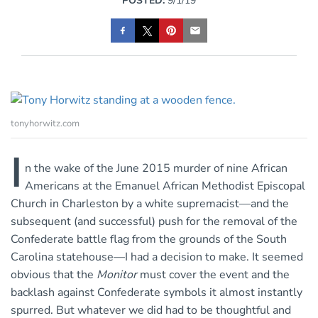
POSTED:
9/1/19
tonyhorwitz.com
I
n the wake of the June 2015 murder of nine African
Americans at the Emanuel African Methodist Episcopal
Church in Charleston by a white supremacist—and the
subsequent (and successful) push for the removal of the
Confederate battle flag from the grounds of the South
Carolina statehouse—I had a decision to make. It seemed
obvious that the
Monitor
must cover the event and the
backlash against Confederate symbols it almost instantly
spurred. But whatever we did had to be thoughtful and