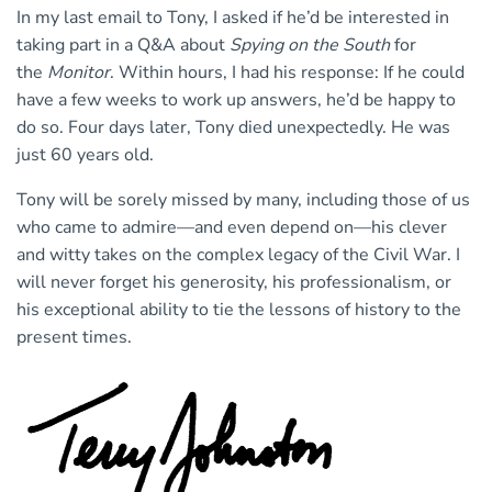
In my last email to Tony, I asked if he’d be interested in
taking part in a Q&A about
Spying on the South
for
the
Monitor
. Within hours, I had his response: If he could
have a few weeks to work up answers, he’d be happy to
do so. Four days later, Tony died unexpectedly. He was
just 60 years old.
Tony will be sorely missed by many, including those of us
who came to admire—and even depend on—his clever
and witty takes on the complex legacy of the Civil War. I
will never forget his generosity, his professionalism, or
his exceptional ability to tie the lessons of history to the
present times.