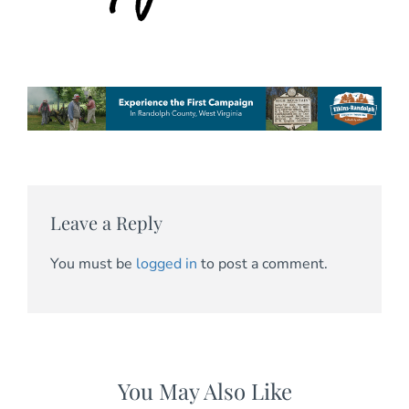
Leave a Reply
You must be
logged in
to post a comment.
You May Also Like