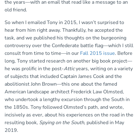
the years—with an email that read like a message to an
old friend.
So when I emailed Tony in 2015, I wasn’t surprised to
hear from him right away. Thankfully, he accepted the
task, and we published his thoughts on the burgeoning
controversy over the Confederate battle flag—which I still
consult from time to time—in our
Fall 2015 issue
. Before
long, Tony started research on another big book project—
he was prolific in the post-
Attic
years, writing on a variety
of subjects that included Captain James Cook and the
abolitionist John Brown—this one about the famed
American landscape architect Frederick Law Olmsted,
who undertook a lengthy excursion through the South in
the 1850s. Tony followed Olmsted’s path, and wrote,
incisively as ever, about his experiences on the road in the
resulting book,
Spying on the South
, published in May
2019.