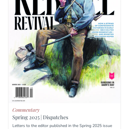
Commentary
Spring 2025 | Dispatches
Letters to the editor published in the Spring 2025 issue