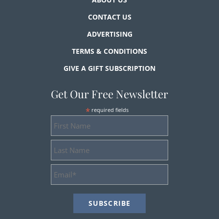
CONTACT US
ADVERTISING
TERMS & CONDITIONS
GIVE A GIFT SUBSCRIPTION
Get Our Free Newsletter
*
required fields
First
Name
Last
Name
Email
Address
*