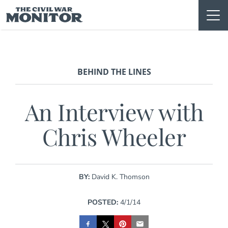
Skip
to
content
BEHIND THE LINES
An Interview with
Chris Wheeler
BY:
David K. Thomson
POSTED:
4/1/14