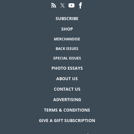
SUBSCRIBE
SHOP
MERCHANDISE
BACK ISSUES
SPECIAL ISSUES
PHOTO ESSAYS
ABOUT US
CONTACT US
ADVERTISING
TERMS & CONDITIONS
GIVE A GIFT SUBSCRIPTION