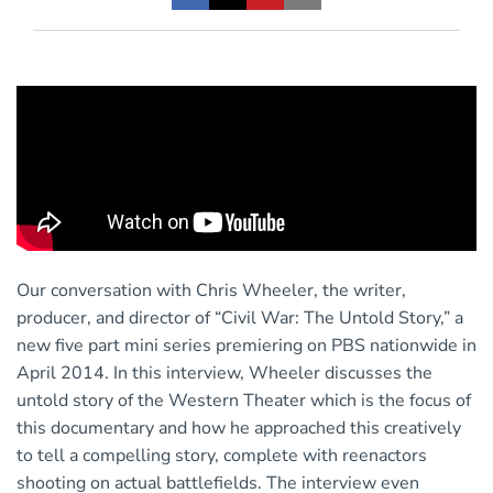
Our conversation with Chris Wheeler, the writer,
producer, and director of “Civil War: The Untold Story,” a
new five part mini series premiering on PBS nationwide in
April 2014. In this interview, Wheeler discusses the
untold story of the Western Theater which is the focus of
this documentary and how he approached this creatively
to tell a compelling story, complete with reenactors
shooting on actual battlefields. The interview even