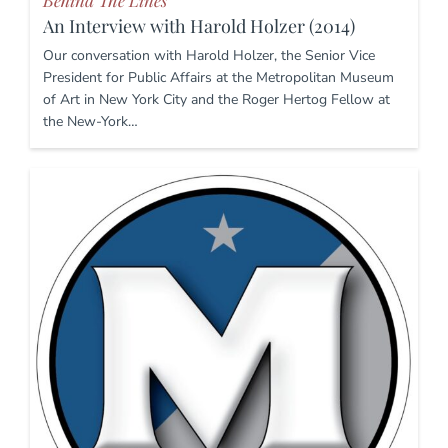
Behind The Lines
An Interview with Harold Holzer (2014)
Our conversation with Harold Holzer, the Senior Vice
President for Public Affairs at the Metropolitan Museum
of Art in New York City and the Roger Hertog Fellow at
the New-York…