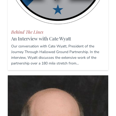
Behind The Lines
An Interview with Cate Wyatt
Our conversation with Cate Wyatt, President of the
Journey Through Hallowed Ground Partnership. In the
interview, Wyatt discusses the extensive work of the
partnership over a 180 mile stretch from…