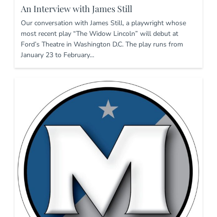
An Interview with James Still
Our conversation with James Still, a playwright whose
most recent play “The Widow Lincoln” will debut at
Ford’s Theatre in Washington D.C. The play runs from
January 23 to February…