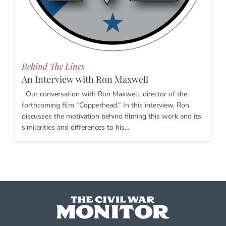
Behind The Lines
An Interview with Ron Maxwell
Our conversation with Ron Maxwell, director of the
forthcoming film “Copperhead.” In this interview, Ron
discusses the motivation behind filming this work and its
similarities and differences to his…