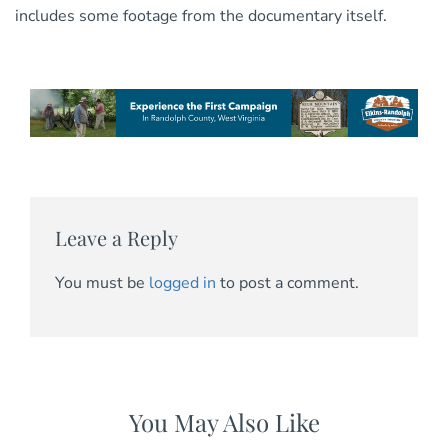
includes some footage from the documentary itself.
Leave a Reply
You must be
logged in
to post a comment.
You May Also Like