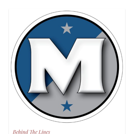
Behind The Lines