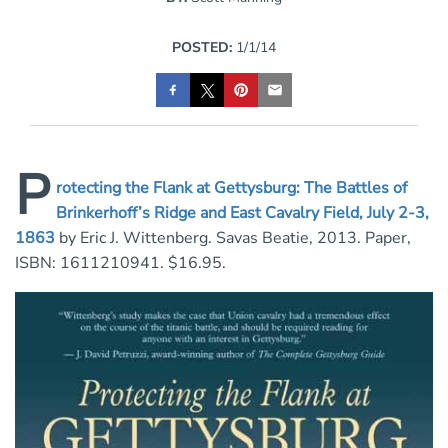
POSTED:
1/1/14
P
rotecting the Flank at Gettysburg: The Battles of
Brinkerhoff’s Ridge and East Cavalry Field, July 2-3,
1863
by Eric J. Wittenberg. Savas Beatie, 2013. Paper,
ISBN: 1611210941. $16.95.