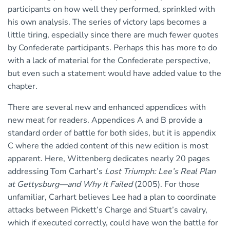
participants on how well they performed, sprinkled with
his own analysis. The series of victory laps becomes a
little tiring, especially since there are much fewer quotes
by Confederate participants. Perhaps this has more to do
with a lack of material for the Confederate perspective,
but even such a statement would have added value to the
chapter.
There are several new and enhanced appendices with
new meat for readers. Appendices A and B provide a
standard order of battle for both sides, but it is appendix
C where the added content of this new edition is most
apparent. Here, Wittenberg dedicates nearly 20 pages
addressing Tom Carhart’s
Lost Triumph: Lee’s Real Plan
at Gettysburg—and Why It Failed
(2005). For those
unfamiliar, Carhart believes Lee had a plan to coordinate
attacks between Pickett’s Charge and Stuart’s cavalry,
which if executed correctly, could have won the battle for