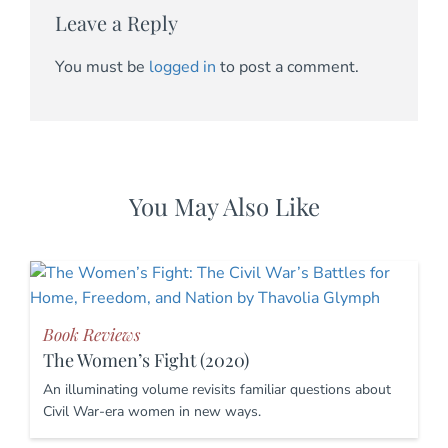
Leave a Reply
You must be
logged in
to post a comment.
You May Also Like
Book Reviews
The Women’s Fight (2020)
An illuminating volume revisits familiar questions about
Civil War-era women in new ways.