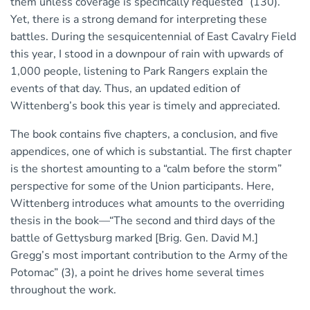
them unless coverage is specifically requested” (130).
Yet, there is a strong demand for interpreting these
battles. During the sesquicentennial of East Cavalry Field
this year, I stood in a downpour of rain with upwards of
1,000 people, listening to Park Rangers explain the
events of that day. Thus, an updated edition of
Wittenberg’s book this year is timely and appreciated.
The book contains five chapters, a conclusion, and five
appendices, one of which is substantial. The first chapter
is the shortest amounting to a “calm before the storm”
perspective for some of the Union participants. Here,
Wittenberg introduces what amounts to the overriding
thesis in the book—“The second and third days of the
battle of Gettysburg marked [Brig. Gen. David M.]
Gregg’s most important contribution to the Army of the
Potomac” (3), a point he drives home several times
throughout the work.