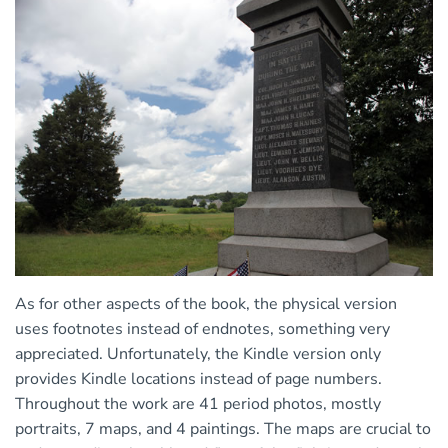
As for other aspects of the book, the physical version
uses footnotes instead of endnotes, something very
appreciated. Unfortunately, the Kindle version only
provides Kindle locations instead of page numbers.
Throughout the work are 41 period photos, mostly
portraits, 7 maps, and 4 paintings. The maps are crucial to