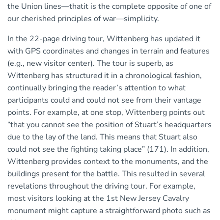
the Union lines—thatit is the complete opposite of one of
our cherished principles of war—simplicity.
In the 22-page driving tour, Wittenberg has updated it
with GPS coordinates and changes in terrain and features
(e.g., new visitor center). The tour is superb, as
Wittenberg has structured it in a chronological fashion,
continually bringing the reader’s attention to what
participants could and could not see from their vantage
points. For example, at one stop, Wittenberg points out
“that you cannot see the position of Stuart’s headquarters
due to the lay of the land. This means that Stuart also
could not see the fighting taking place” (171). In addition,
Wittenberg provides context to the monuments, and the
buildings present for the battle. This resulted in several
revelations throughout the driving tour. For example,
most visitors looking at the 1st New Jersey Cavalry
monument might capture a straightforward photo such as