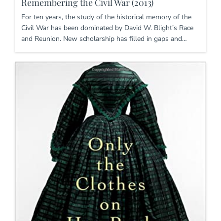
Remembering the Civil War (2013)
For ten years, the study of the historical memory of the
Civil War has been dominated by David W. Blight’s Race
and Reunion. New scholarship has filled in gaps and…