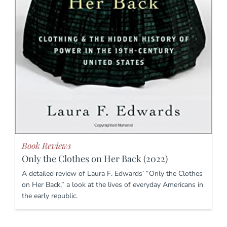
Book Reviews
Only the Clothes on Her Back (2022)
A detailed review of Laura F. Edwards’ “Only the Clothes
on Her Back,” a look at the lives of everyday Americans in
the early republic.