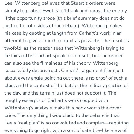
Lee. Wittenberg believes that Stuart’s orders were
simply to protect Ewell’s left flank and harass the enemy
if the opportunity arose (this brief summary does not do
justice to both sides of the debate). Wittenberg makes
his case by quoting at length from Carhart’s work in an
attempt to give as much context as possible. The result is
twofold, as the reader sees that Wittenberg is trying to
be fair and let Carhart speak for himself, but the reader
can also see the flimsiness of his theory. Wittenberg
successfully deconstructs Carhart’s argument from just
about every angle pointing out there is no proof of such a
plan, and the context of the battle, the military practice of
the day, and the terrain just does not support it. The
lengthy excerpts of Carhart’s work coupled with
Wittenberg’s analysis make this book worth the cover
price. The only thing I would add to the debate is that
Lee’s “real plan” is so convoluted and complex—requiring
everything to go right with a sort of satellite-like view of