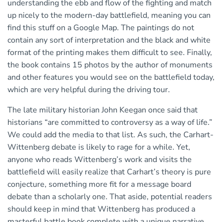
understanding the ebb and flow of the fighting and match
up nicely to the modern-day battlefield, meaning you can
find this stuff on a Google Map. The paintings do not
contain any sort of interpretation and the black and white
format of the printing makes them difficult to see. Finally,
the book contains 15 photos by the author of monuments
and other features you would see on the battlefield today,
which are very helpful during the driving tour.
The late military historian John Keegan once said that
historians “are committed to controversy as a way of life.”
We could add the media to that list. As such, the Carhart-
Wittenberg debate is likely to rage for a while. Yet,
anyone who reads Wittenberg’s work and visits the
battlefield will easily realize that Carhart’s theory is pure
conjecture, something more fit for a message board
debate than a scholarly one. That aside, potential readers
should keep in mind that Wittenberg has produced a
masterful battle book complete with a unique narrative,