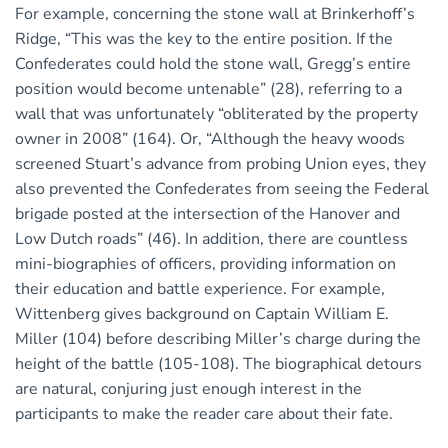
For example, concerning the stone wall at Brinkerhoff’s
Ridge, “This was the key to the entire position. If the
Confederates could hold the stone wall, Gregg’s entire
position would become untenable” (28), referring to a
wall that was unfortunately “obliterated by the property
owner in 2008” (164). Or, “Although the heavy woods
screened Stuart’s advance from probing Union eyes, they
also prevented the Confederates from seeing the Federal
brigade posted at the intersection of the Hanover and
Low Dutch roads” (46). In addition, there are countless
mini-biographies of officers, providing information on
their education and battle experience. For example,
Wittenberg gives background on Captain William E.
Miller (104) before describing Miller’s charge during the
height of the battle (105-108). The biographical detours
are natural, conjuring just enough interest in the
participants to make the reader care about their fate.