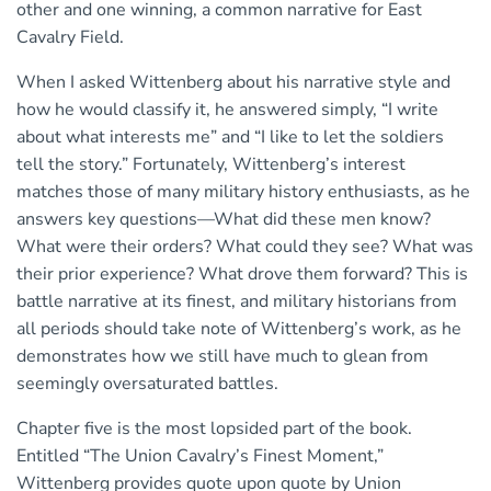
other and one winning, a common narrative for East
Cavalry Field.
When I asked Wittenberg about his narrative style and
how he would classify it, he answered simply, “I write
about what interests me” and “I like to let the soldiers
tell the story.” Fortunately, Wittenberg’s interest
matches those of many military history enthusiasts, as he
answers key questions—What did these men know?
What were their orders? What could they see? What was
their prior experience? What drove them forward? This is
battle narrative at its finest, and military historians from
all periods should take note of Wittenberg’s work, as he
demonstrates how we still have much to glean from
seemingly oversaturated battles.
Chapter five is the most lopsided part of the book.
Entitled “The Union Cavalry’s Finest Moment,”
Wittenberg provides quote upon quote by Union