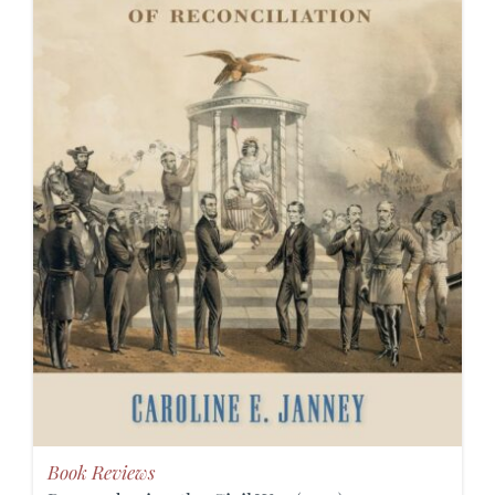
Book Reviews