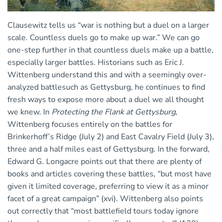
Clausewitz tells us “war is nothing but a duel on a larger
scale. Countless duels go to make up war.” We can go
one-step further in that countless duels make up a battle,
especially larger battles. Historians such as Eric J.
Wittenberg understand this and with a seemingly over-
analyzed battlesuch as Gettysburg, he continues to find
fresh ways to expose more about a duel we all thought
we knew. In
Protecting the Flank at Gettysburg
,
Wittenberg focuses entirely on the battles for
Brinkerhoff’s Ridge (July 2) and East Cavalry Field (July 3),
three and a half miles east of Gettysburg. In the forward,
Edward G. Longacre points out that there are plenty of
books and articles covering these battles, “but most have
given it limited coverage, preferring to view it as a minor
facet of a great campaign” (xvi). Wittenberg also points
out correctly that “most battlefield tours today ignore