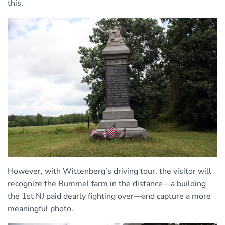
this.
However, with Wittenberg’s driving tour, the visitor will
recognize the Rummel farm in the distance—a building
the 1st NJ paid dearly fighting over—and capture a more
meaningful photo.