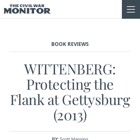
Skip
to
content
BOOK REVIEWS
WITTENBERG:
Protecting the
Flank at Gettysburg
(2013)
BY:
Scott Manning