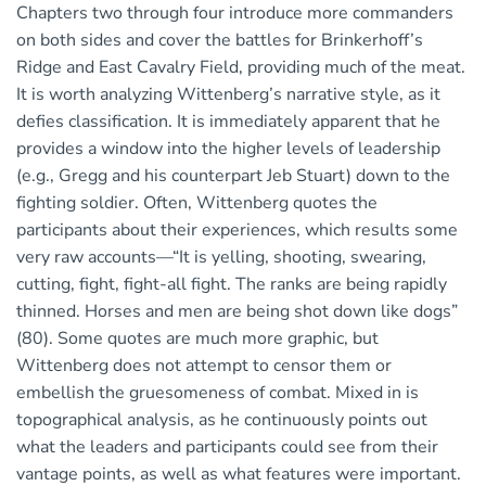
Chapters two through four introduce more commanders
on both sides and cover the battles for Brinkerhoff’s
Ridge and East Cavalry Field, providing much of the meat.
It is worth analyzing Wittenberg’s narrative style, as it
defies classification. It is immediately apparent that he
provides a window into the higher levels of leadership
(e.g., Gregg and his counterpart Jeb Stuart) down to the
fighting soldier. Often, Wittenberg quotes the
participants about their experiences, which results some
very raw accounts—“It is yelling, shooting, swearing,
cutting, fight, fight-all fight. The ranks are being rapidly
thinned. Horses and men are being shot down like dogs”
(80). Some quotes are much more graphic, but
Wittenberg does not attempt to censor them or
embellish the gruesomeness of combat. Mixed in is
topographical analysis, as he continuously points out
what the leaders and participants could see from their
vantage points, as well as what features were important.