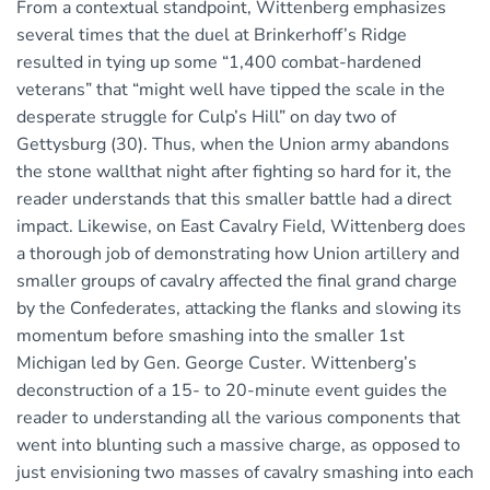
From a contextual standpoint, Wittenberg emphasizes
several times that the duel at Brinkerhoff’s Ridge
resulted in tying up some “1,400 combat-hardened
veterans” that “might well have tipped the scale in the
desperate struggle for Culp’s Hill” on day two of
Gettysburg (30). Thus, when the Union army abandons
the stone wallthat night after fighting so hard for it, the
reader understands that this smaller battle had a direct
impact. Likewise, on East Cavalry Field, Wittenberg does
a thorough job of demonstrating how Union artillery and
smaller groups of cavalry affected the final grand charge
by the Confederates, attacking the flanks and slowing its
momentum before smashing into the smaller 1st
Michigan led by Gen. George Custer. Wittenberg’s
deconstruction of a 15- to 20-minute event guides the
reader to understanding all the various components that
went into blunting such a massive charge, as opposed to
just envisioning two masses of cavalry smashing into each