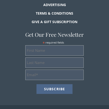
ADVERTISING
TERMS & CONDITIONS
GIVE A GIFT SUBSCRIPTION
Get Our Free Newsletter
*
required fields
First
Name
Last
Name
Email
Address
*