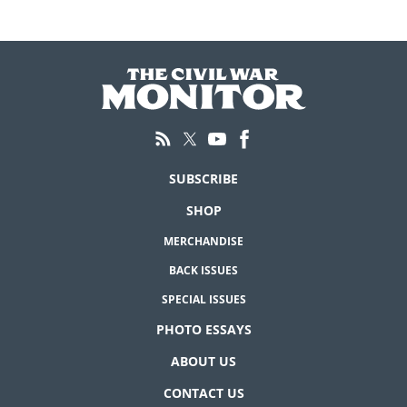
SUBSCRIBE
SHOP
MERCHANDISE
BACK ISSUES
SPECIAL ISSUES
PHOTO ESSAYS
ABOUT US
CONTACT US