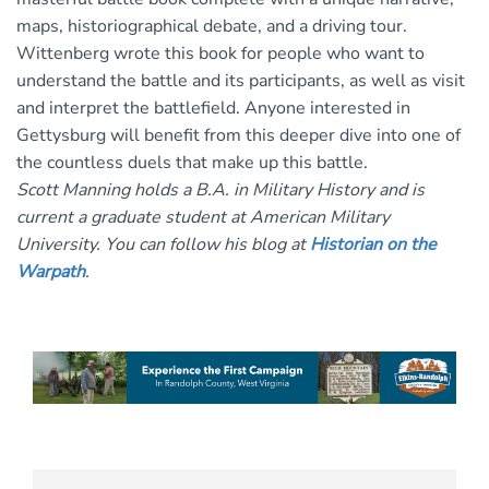
maps, historiographical debate, and a driving tour.
Wittenberg wrote this book for people who want to
understand the battle and its participants, as well as visit
and interpret the battlefield. Anyone interested in
Gettysburg will benefit from this deeper dive into one of
the countless duels that make up this battle.
Scott Manning holds a B.A. in Military History and is
current a graduate student at American Military
University. You can follow his blog at
Historian on the
Warpath
.