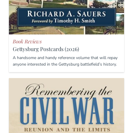
Book Reviews
Gettysburg Postcards (2026)
A handsome and handy reference volume that will repay
anyone interested in the Gettysburg battlefield’s history.