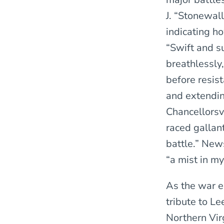
J. “Stonewall
indicating h
“Swift and s
breathlessly
before resis
and extendin
Chancellorsvi
raced gallant
battle.” New
“a mist in my
As the war e
tribute to Le
Northern Vir