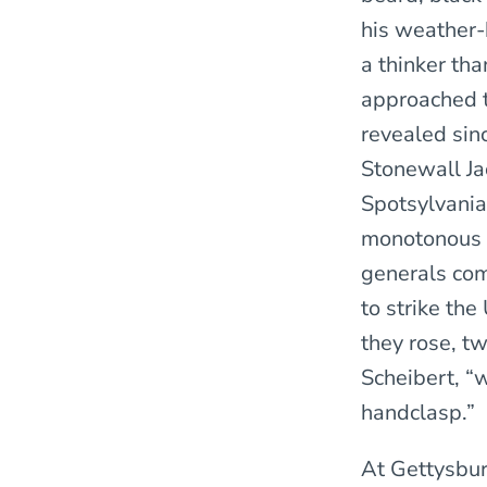
his weather-
a thinker tha
approached t
revealed si
Stonewall Ja
Spotsylvania
monotonous w
generals com
to strike th
they rose, t
Scheibert, “w
handclasp.”
At Gettysbur