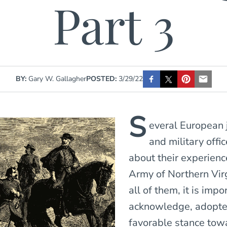
Part 3
BY:
Gary W. Gallagher
POSTED:
3/29/22
S
everal European 
and military offi
about their experienc
Army of Northern Vir
all of them, it is impo
acknowledge, adopte
favorable stance tow