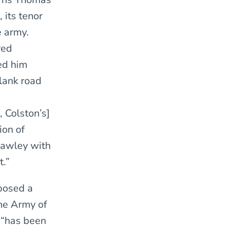
 its tenor
e army.
ved
ed him
plank road
, Colston’s]
ion of
 Lawley with
t.”
posed a
the Army of
y “has been