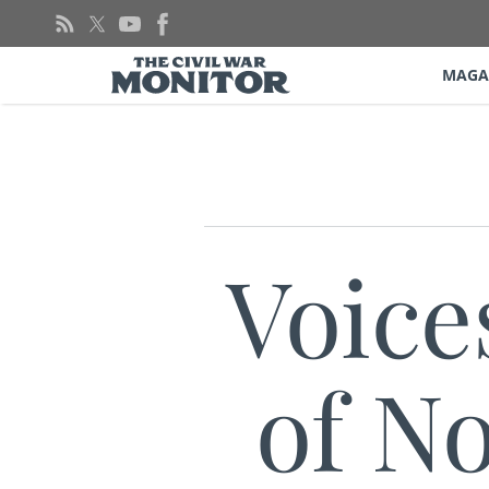
Skip
to
content
MAGA
Voice
of No