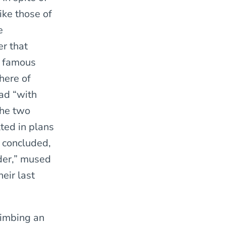
ike those of
e
r that
e famous
here of
ad “with
the two
ted in plans
e concluded,
der,” mused
eir last
limbing an