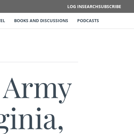
LOG IN
SEARCH
SUBSCRIBE
EL
BOOKS AND DISCUSSIONS
PODCASTS
e Army
ginia,