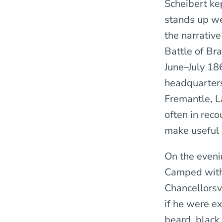
Scheibert ke
stands up we
the narrativ
Battle of Bra
June–July 18
headquarters
Fremantle, L
often in rec
make useful 
On the eveni
Camped with t
Chancellorsvi
if he were e
beard, black