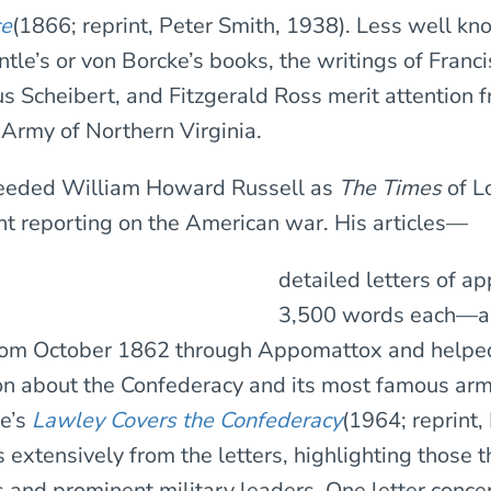
ce
(1866; reprint, Peter Smith, 1938). Less well k
tle’s or von Borcke’s books, the writings of Franc
us Scheibert, and Fitzgerald Ross merit attention
 Army of Northern Virginia.
eeded William Howard Russell as
The Times
of L
t reporting on the American war. His articles—
detailed letters of a
3,500 words each—a
rom October 1862 through Appomattox and helpe
ion about the Confederacy and its most famous ar
e’s
Lawley Covers the Confederacy
(1964; reprint,
extensively from the letters, highlighting those t
s and prominent military leaders. One letter conc