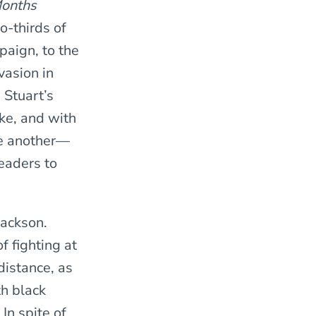
onths
o-thirds of
paign, to the
vasion in
 Stuart’s
ke, and with
ne another—
eaders to
Jackson.
f fighting at
distance, as
th black
In spite of