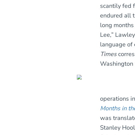
scantily fed
endured all 
long months 
Lee,” Lawley 
language of 
Times
corres
Washington w
operations i
Months in th
was translat
Stanley Hool