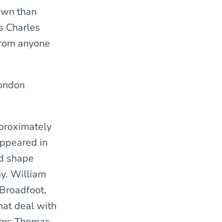
nown than
is Charles
 from anyone
ondon
pproximately
ppeared in
d shape
my. William
 Broadfoot,
hat deal with
erns Thomas