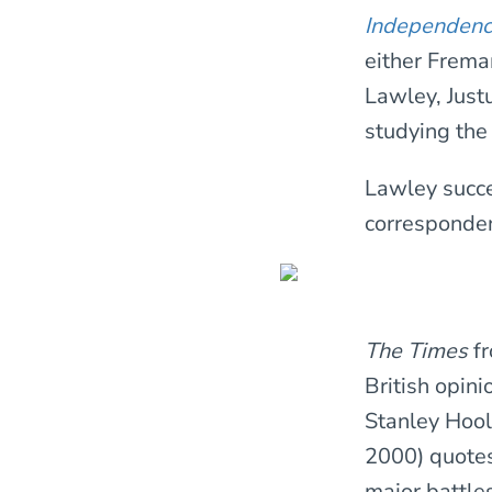
Independen
either Freman
Lawley, Just
studying the
Lawley succ
corresponden
The Times
f
British opin
Stanley Hool
2000) quotes 
major battle