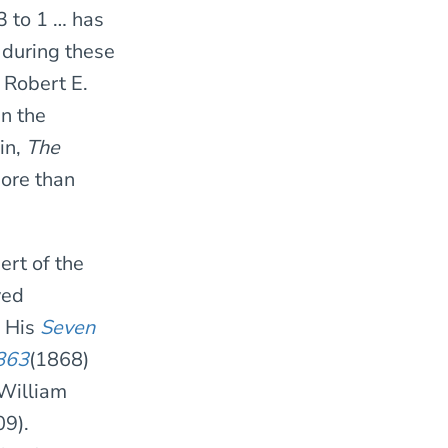
3 to 1 … has
 during these
 Robert E.
in the
in,
The
more than
ert of the
ved
. His
Seven
1863
(1868)
 William
09).