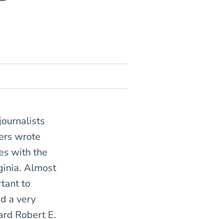
journalists
cers wrote
es with the
ginia. Almost
rtant to
d a very
ard Robert E.