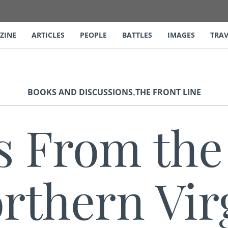
ZINE
ARTICLES
PEOPLE
BATTLES
IMAGES
TRAV
,
BOOKS AND DISCUSSIONS
THE FRONT LINE
s From th
rthern Vir