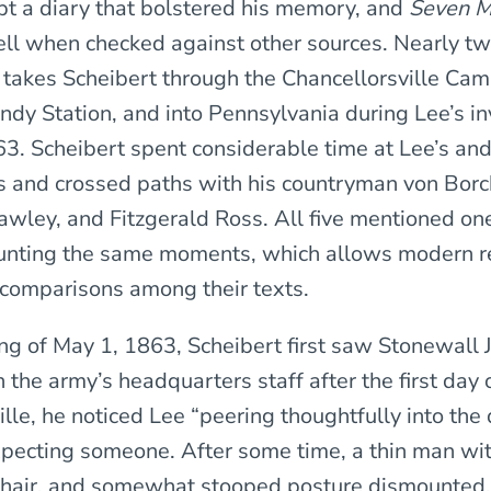
pt a diary that bolstered his memory, and
Seven M
ll when checked against other sources. Nearly tw
e takes Scheibert through the Chancellorsville Cam
ndy Station, and into Pennsylvania during Lee’s in
63. Scheibert spent considerable time at Lee’s and
 and crossed paths with his countryman von Borc
awley, and Fitzgerald Ross. All five mentioned o
ounting the same moments, which allows modern r
comparisons among their texts.
ng of May 1, 1863, Scheibert first saw Stonewall 
he army’s headquarters staff after the first day o
lle, he noticed Lee “peering thoughtfully into the 
xpecting someone. After some time, a thin man wi
 hair, and somewhat stooped posture dismounted. 