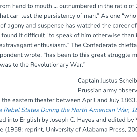
 from hand to mouth … outnumbered in the ratio of 
that can test the persistency of man.” As one “who
of agony and suspense has watched the career of
found it difficult “to speak of him otherwise than 
extravagant enthusiasm.” The Confederate chiefta
pondent wrote, “has been to this great struggle 
as to the Revolutionary War.”
Captain Justus Scheib
Prussian army obser
n the eastern theater between April and July 1863
e Rebel States During the North American War, 
ed into English by Joseph C. Hayes and edited by
e (1958; reprint, University of Alabama Press, 20