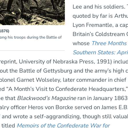
Lee and his soldiers.
quoted by far is Arth
Lyon Fremantle, a cap
(1876)
Britain’s Coldstream
ong his troops during the Battle of
whose
Three Months 
Southern States: Apri
reprint, University of Nebraska Press, 1991) inclu
ut the Battle of Gettysburg and the army’s high
olonel Garnet Wolseley, later commander in chief o
ed “A Month’s Visit to Confederate Headquarters,
ee that
Blackwood’s Magazine
ran in January 1863
alry officer Heros von Borcke served on James E.B.
f and wrote a self-aggrandizing, though still valua
titled
Memoirs of the Confederate War for