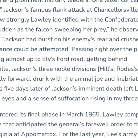
” Jackson’s famous flank attack at Chancellorsville,
ow strongly Lawley identified with the Confederat
udden as the falcon sweeping her prey,” he obser
, “Jackson had burst on his enemy’s rear and crush
tance could be attempted. Passing right over the 
g almost up to Ely’s Ford road, getting behind
lle, Jackson’s three noble divisions [Hill’s, Rodes’s
ly forward, drunk with the animal joy and inebriat
s five days later of Jackson’s imminent death left
 eyes and a sense of suffocation rising in my throa
ntered its final phase in March 1865, Lawley com
e that anticipated the general’s farewell order to 
ginia at Appomattox. For the last year, Lee’s arm