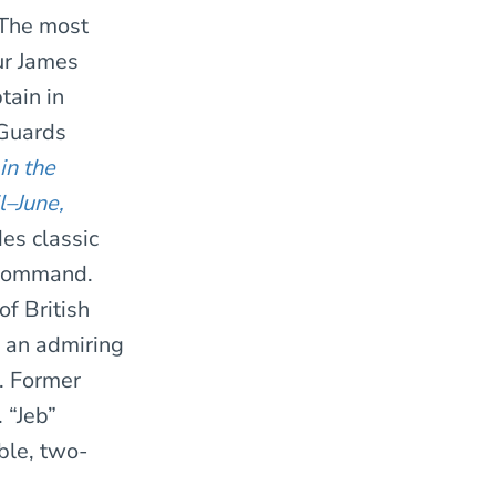
 The most
ur James
tain in
 Guards
in the
l–June,
des classic
 command.
f British
” an admiring
. Former
 “Jeb”
ble, two-