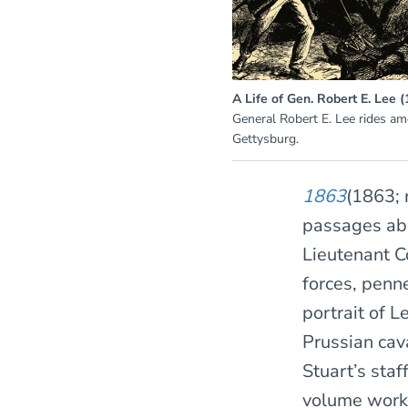
A Life of Gen. Robert E. Lee 
General Robert E. Lee rides am
Gettysburg.
1863
(1863; 
passages abo
Lieutenant C
forces, penn
portrait of L
Prussian cav
Stuart’s staf
volume work 