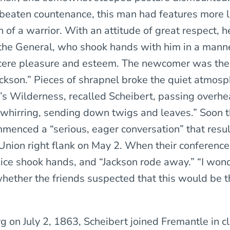
beaten countenance, this man had features more l
n of a warrior. With an attitude of great respect, h
he General, who shook hands with him in a manne
ncere pleasure and esteem. The newcomer was th
ckson.” Pieces of shrapnel broke the quiet atmosp
’s Wilderness, recalled Scheibert, passing overhe
hirring, sending down twigs and leaves.” Soon 
menced a “serious, eager conversation” that resul
e Union right flank on May 2. When their conferenc
wice shook hands, and “Jackson rode away.” “I won
hether the friends suspected that this would be th
g on July 2, 1863, Scheibert joined Fremantle in c