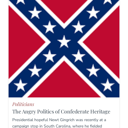
Politicians
The Angry Politics of Confederate Heritage
Presidential hopeful Newt Gingrich was recently at a
campaign stop in South Carolina, where he fielded