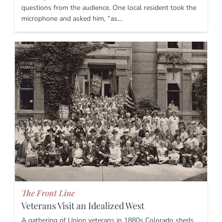
questions from the audience. One local resident took the
microphone and asked him, “as…
The Front Line
Veterans Visit an Idealized West
A gathering of Union veterans in 1880s Colorado sheds