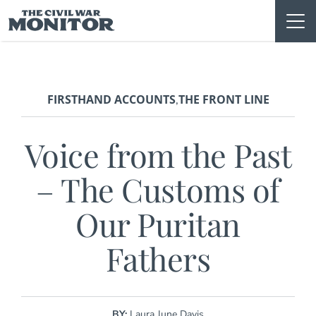
Skip
to
content
FIRSTHAND ACCOUNTS
THE FRONT LINE
,
Voice from the Past
– The Customs of
Our Puritan
Fathers
BY:
Laura June Davis