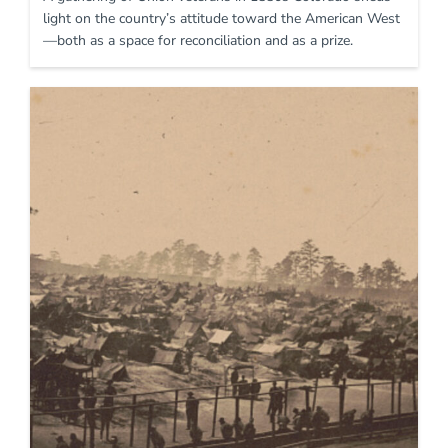
light on the country’s attitude toward the American West
—both as a space for reconciliation and as a prize.