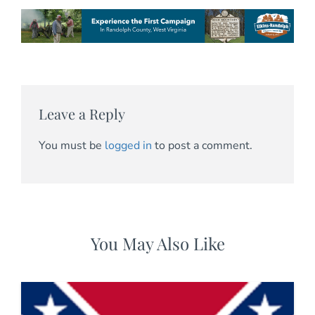
Leave a Reply
You must be
logged in
to post a comment.
You May Also Like