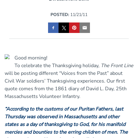
POSTED:
11/21/11
Good morning!
To celebrate the Thanksgiving holiday,
The Front Line
will be posting different “Voices from the Past” about
Civil War soldiers’ Thanksgiving experiences. Our first
quote comes from the 1861 diary of David L. Day, 25th
Massachusetts Volunteer Infantry.
“According to the customs of our Puritan Fathers, last
Thursday was observed in Massachusetts and other
states as a day of thanksgiving to God, for his manifold
mercies and bounties to the erring children of men. The