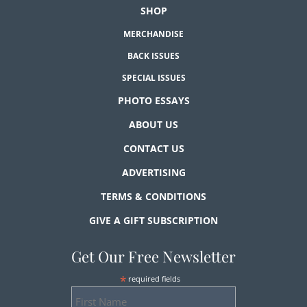
SHOP
MERCHANDISE
BACK ISSUES
SPECIAL ISSUES
PHOTO ESSAYS
ABOUT US
CONTACT US
ADVERTISING
TERMS & CONDITIONS
GIVE A GIFT SUBSCRIPTION
Get Our Free Newsletter
*
required fields
First