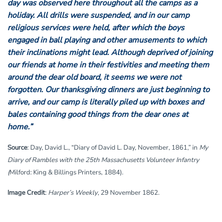
day was observed here throughout all the camps as a
holiday. All drills were suspended, and in our camp
religious services were held, after which the boys
engaged in ball playing and other amusements to which
their inclinations might lead. Although deprived of joining
our friends at home in their festivities and meeting them
around the dear old board, it seems we were not
forgotten. Our thanksgiving dinners are just beginning to
arrive, and our camp is literally piled up with boxes and
bales containing good things from the dear ones at
home.”
Source
: Day, David L., “Diary of David L. Day, November, 1861,” in
My
Diary of Rambles with the 25th Massachusetts Volunteer Infantry
(
Milford: King & Billings Printers, 1884).
Image Credit
:
Harper’s Weekly
, 29 November 1862.