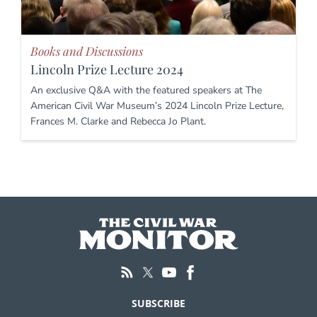
Books and Discussions
Lincoln Prize Lecture 2024
An exclusive Q&A with the featured speakers at The
American Civil War Museum’s 2024 Lincoln Prize Lecture,
Frances M. Clarke and Rebecca Jo Plant.
SUBSCRIBE