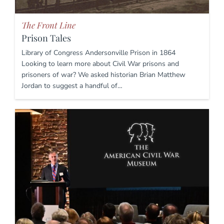
The Front Line
Prison Tales
Library of Congress Andersonville Prison in 1864
Looking to learn more about Civil War prisons and
prisoners of war? We asked historian Brian Matthew
Jordan to suggest a handful of…