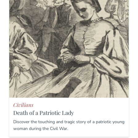
Civilians
Death of a Patriotic Lady
Discover the touching and tragic story of a patriotic young
woman during the Civil War.