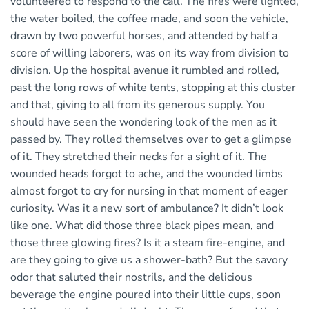
volunteered to respond to the call. The fires were lighted,
the water boiled, the coffee made, and soon the vehicle,
drawn by two powerful horses, and attended by half a
score of willing laborers, was on its way from division to
division. Up the hospital avenue it rumbled and rolled,
past the long rows of white tents, stopping at this cluster
and that, giving to all from its generous supply. You
should have seen the wondering look of the men as it
passed by. They rolled themselves over to get a glimpse
of it. They stretched their necks for a sight of it. The
wounded heads forgot to ache, and the wounded limbs
almost forgot to cry for nursing in that moment of eager
curiosity. Was it a new sort of ambulance? It didn’t look
like one. What did those three black pipes mean, and
those three glowing fires? Is it a steam fire-engine, and
are they going to give us a shower-bath? But the savory
odor that saluted their nostrils, and the delicious
beverage the engine poured into their little cups, soon