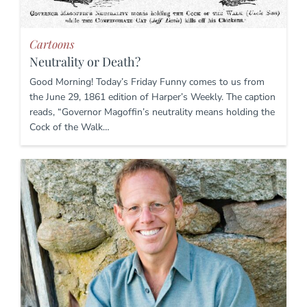
Cartoons
Neutrality or Death?
Good Morning! Today’s Friday Funny comes to us from
the June 29, 1861 edition of Harper’s Weekly. The caption
reads, “Governor Magoffin’s neutrality means holding the
Cock of the Walk…