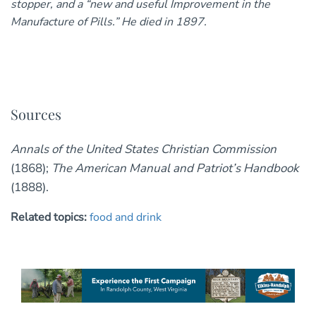
stopper, and a “new and useful Improvement in the
Manufacture of Pills.” He died in 1897.
Sources
Annals of the United States Christian Commission
(1868);
The American Manual and Patriot’s Handbook
(1888).
Related topics:
food and drink