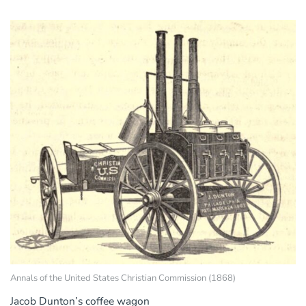
Annals of the United States Christian Commission (1868)
Jacob Dunton’s coffee wagon