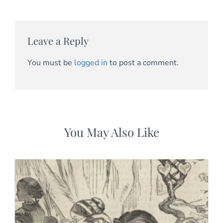
Leave a Reply
You must be
logged in
to post a comment.
You May Also Like