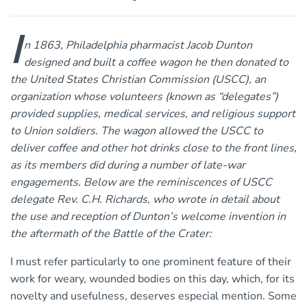
I
n 1863, Philadelphia pharmacist Jacob Dunton
designed and built a coffee wagon he then donated to
the United States Christian Commission (USCC), an
organization whose volunteers (known as “delegates”)
provided supplies, medical services, and religious support
to Union soldiers. The wagon allowed the USCC to
deliver coffee and other hot drinks close to the front lines,
as its members did during a number of late-war
engagements. Below are the reminiscences of USCC
delegate Rev. C.H. Richards, who wrote in detail about
the use and reception of Dunton’s welcome invention in
the aftermath of the Battle of the Crater:
I must refer particularly to one prominent feature of their
work for weary, wounded bodies on this day, which, for its
novelty and usefulness, deserves especial mention. Some