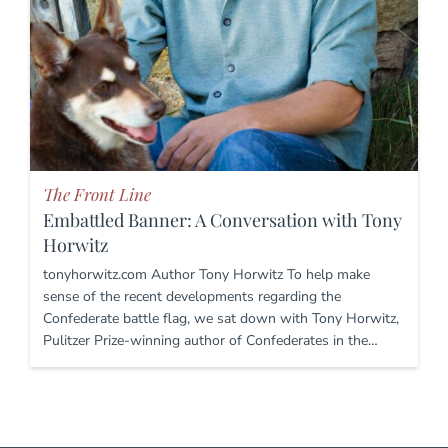
The Front Line
Embattled Banner: A Conversation with Tony
Horwitz
tonyhorwitz.com Author Tony Horwitz To help make
sense of the recent developments regarding the
Confederate battle flag, we sat down with Tony Horwitz,
Pulitzer Prize-winning author of Confederates in the…