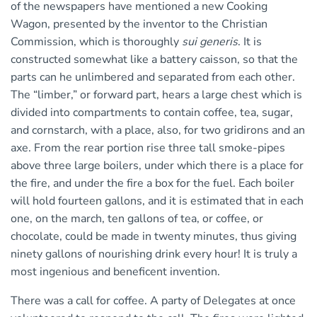
of the newspapers have mentioned a new Cooking
Wagon, presented by the inventor to the Christian
Commission, which is thoroughly
sui generis
. It is
constructed somewhat like a battery caisson, so that the
parts can he unlimbered and separated from each other.
The “limber,” or forward part, hears a large chest which is
divided into compartments to contain coffee, tea, sugar,
and cornstarch, with a place, also, for two gridirons and an
axe. From the rear portion rise three tall smoke-pipes
above three large boilers, under which there is a place for
the fire, and under the fire a box for the fuel. Each boiler
will hold fourteen gallons, and it is estimated that in each
one, on the march, ten gallons of tea, or coffee, or
chocolate, could be made in twenty minutes, thus giving
ninety gallons of nourishing drink every hour! It is truly a
most ingenious and beneficent invention.
There was a call for coffee. A party of Delegates at once