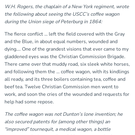
W.H. Rogers, the chaplain of a New York regiment, wrote
the following about seeing the USCC’s coffee wagon
during the Union siege of Peterburg in 1864:
The fierce conflict … left the field covered with the Gray
and the Blue, in about equal numbers, wounded and
dying…. One of the grandest visions that ever came to my
gladdened eyes was the Christian Commission Brigade.
There came over that muddy road, six sleek white horses,
and following them the … coffee wagon, with its kindlings
all ready, and its three boilers containing tea, coffee and
beef tea. Twelve Christian Commission men went to
work, and soon the cries of the wounded and requests for
help had some repose.
The coffee wagon was not Dunton’s lone invention; he
also secured patents for (among other things) an
“improved” tournequit, a medical wagon, a bottle