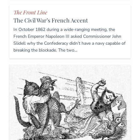
The Front Line
The Civil War’s French Accent
In October 1862 during a wide-ranging meeting, the
French Emperor Napoleon III asked Commissioner John
Slidell why the Confederacy didn’t have a navy capable of
breaking the blockade. The two…