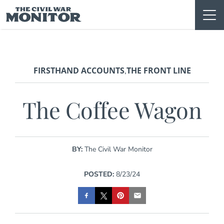
Skip
to
content
FIRSTHAND ACCOUNTS
THE FRONT LINE
,
The Coffee Wagon
BY:
The Civil War Monitor
POSTED:
8/23/24