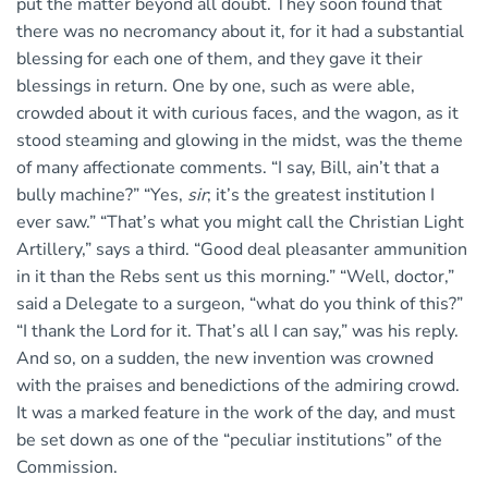
put the matter beyond all doubt. They soon found that
there was no necromancy about it, for it had a substantial
blessing for each one of them, and they gave it their
blessings in return. One by one, such as were able,
crowded about it with curious faces, and the wagon, as it
stood steaming and glowing in the midst, was the theme
of many affectionate comments. “I say, Bill, ain’t that a
bully machine?” “Yes,
sir
; it’s the greatest institution I
ever saw.” “That’s what you might call the Christian Light
Artillery,” says a third. “Good deal pleasanter ammunition
in it than the Rebs sent us this morning.” “Well, doctor,”
said a Delegate to a surgeon, “what do you think of this?”
“I thank the Lord for it. That’s all I can say,” was his reply.
And so, on a sudden, the new invention was crowned
with the praises and benedictions of the admiring crowd.
It was a marked feature in the work of the day, and must
be set down as one of the “peculiar institutions” of the
Commission.