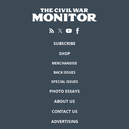
SUBSCRIBE
SHOP
MERCHANDISE
BACK ISSUES
SPECIAL ISSUES
PHOTO ESSAYS
ABOUT US
CONTACT US
ADVERTISING