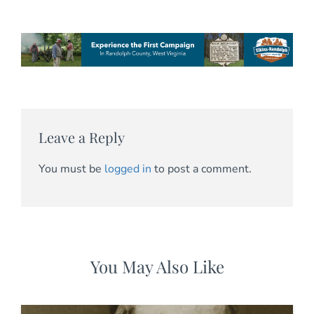
Leave a Reply
You must be
logged in
to post a comment.
You May Also Like