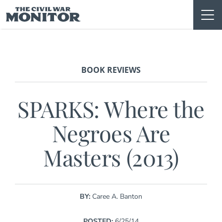
Skip
to
content
BOOK REVIEWS
SPARKS: Where the
Negroes Are
Masters (2013)
BY:
Caree A. Banton
POSTED:
6/25/14