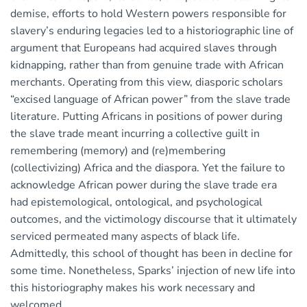
demise, efforts to hold Western powers responsible for
slavery’s enduring legacies led to a historiographic line of
argument that Europeans had acquired slaves through
kidnapping, rather than from genuine trade with African
merchants. Operating from this view, diasporic scholars
“excised language of African power” from the slave trade
literature. Putting Africans in positions of power during
the slave trade meant incurring a collective guilt in
remembering (memory) and (re)membering
(collectivizing) Africa and the diaspora. Yet the failure to
acknowledge African power during the slave trade era
had epistemological, ontological, and psychological
outcomes, and the victimology discourse that it ultimately
serviced permeated many aspects of black life.
Admittedly, this school of thought has been in decline for
some time. Nonetheless, Sparks’ injection of new life into
this historiography makes his work necessary and
welcomed.