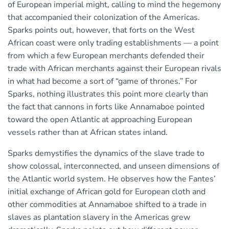
of European imperial might, calling to mind the hegemony
that accompanied their colonization of the Americas.
Sparks points out, however, that forts on the West
African coast were only trading establishments — a point
from which a few European merchants defended their
trade with African merchants against their European rivals
in what had become a sort of “game of thrones.” For
Sparks, nothing illustrates this point more clearly than
the fact that cannons in forts like Annamaboe pointed
toward the open Atlantic at approaching European
vessels rather than at African states inland.
Sparks demystifies the dynamics of the slave trade to
show colossal, interconnected, and unseen dimensions of
the Atlantic world system. He observes how the Fantes’
initial exchange of African gold for European cloth and
other commodities at Annamaboe shifted to a trade in
slaves as plantation slavery in the Americas grew