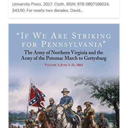
University Press, 2017. Cloth, IBSN: 978-0807166024.
$43.50. For nearly two decades, David…