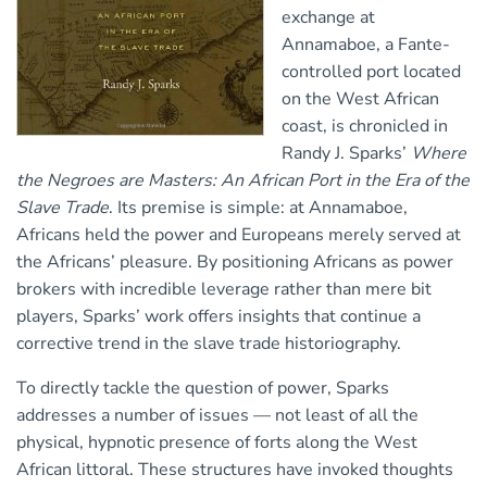
exchange at
Annamaboe, a Fante-
controlled port located
on the West African
coast, is chronicled in
Randy J. Sparks’
Where
the Negroes are Masters: An African Port in the Era of the
Slave Trade
. Its premise is simple: at Annamaboe,
Africans held the power and Europeans merely served at
the Africans’ pleasure. By positioning Africans as power
brokers with incredible leverage rather than mere bit
players, Sparks’ work offers insights that continue a
corrective trend in the slave trade historiography.
To directly tackle the question of power, Sparks
addresses a number of issues — not least of all the
physical, hypnotic presence of forts along the West
African littoral. These structures have invoked thoughts