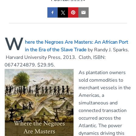
W
here the Negroes Are Masters: An African Port
in the Era of the Slave Trad
e
by Randy J. Sparks.
Harvard University Press, 2013. Cloth, ISBN:
0674724879. $29.95.
As plantation owners
sold commodities to
merchant vessels in the
Americas, a
simultaneous and
connected transaction
occurred across the
Atlantic. The power
dynamics driving this