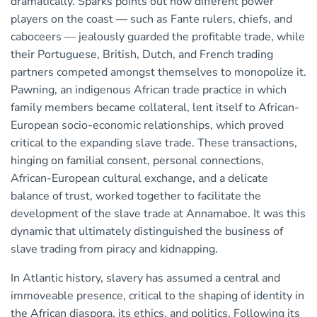
dramatically. Sparks points out how different power
players on the coast — such as Fante rulers, chiefs, and
caboceers — jealously guarded the profitable trade, while
their Portuguese, British, Dutch, and French trading
partners competed amongst themselves to monopolize it.
Pawning, an indigenous African trade practice in which
family members became collateral, lent itself to African-
European socio-economic relationships, which proved
critical to the expanding slave trade. These transactions,
hinging on familial consent, personal connections,
African-European cultural exchange, and a delicate
balance of trust, worked together to facilitate the
development of the slave trade at Annamaboe. It was this
dynamic that ultimately distinguished the business of
slave trading from piracy and kidnapping.
In Atlantic history, slavery has assumed a central and
immoveable presence, critical to the shaping of identity in
the African diaspora, its ethics, and politics. Following its