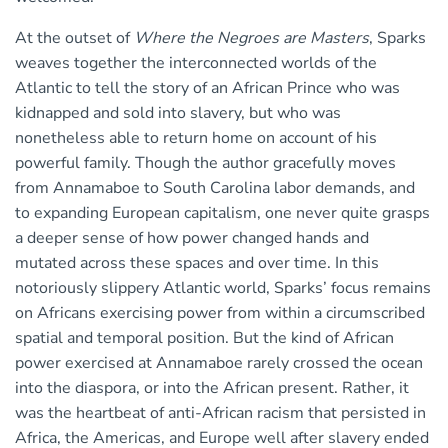
At the outset of
Where the Negroes are Masters
, Sparks
weaves together the interconnected worlds of the
Atlantic to tell the story of an African Prince who was
kidnapped and sold into slavery, but who was
nonetheless able to return home on account of his
powerful family. Though the author gracefully moves
from Annamaboe to South Carolina labor demands, and
to expanding European capitalism, one never quite grasps
a deeper sense of how power changed hands and
mutated across these spaces and over time. In this
notoriously slippery Atlantic world, Sparks’ focus remains
on Africans exercising power from within a circumscribed
spatial and temporal position. But the kind of African
power exercised at Annamaboe rarely crossed the ocean
into the diaspora, or into the African present. Rather, it
was the heartbeat of anti-African racism that persisted in
Africa, the Americas, and Europe well after slavery ended