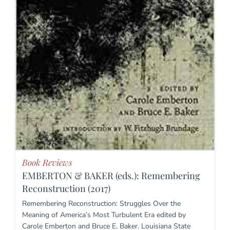
Book Reviews
EMBERTON & BAKER (eds.): Remembering
Reconstruction (2017)
Remembering Reconstruction: Struggles Over the
Meaning of America’s Most Turbulent Era edited by
Carole Emberton and Bruce E. Baker. Louisiana State