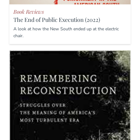
Book Reviews
The End of Public Execution (2022)
A look at how the New South ended up at the electric
chair.