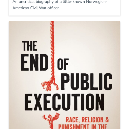
An uncritical biography of a little-known Norwegien-
American Civil War officer.