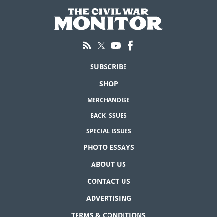
SUBSCRIBE
SHOP
MERCHANDISE
BACK ISSUES
SPECIAL ISSUES
PHOTO ESSAYS
ABOUT US
CONTACT US
ADVERTISING
TERMS & CONDITIONS