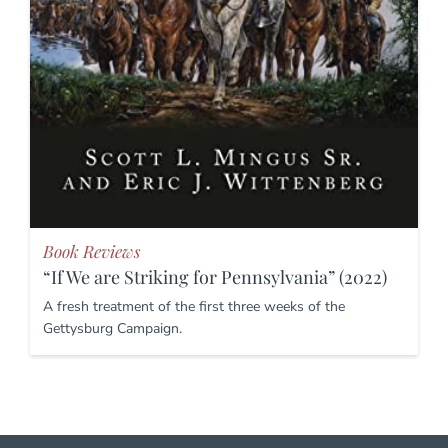
Book Reviews
“If We are Striking for Pennsylvania” (2022)
A fresh treatment of the first three weeks of the
Gettysburg Campaign.