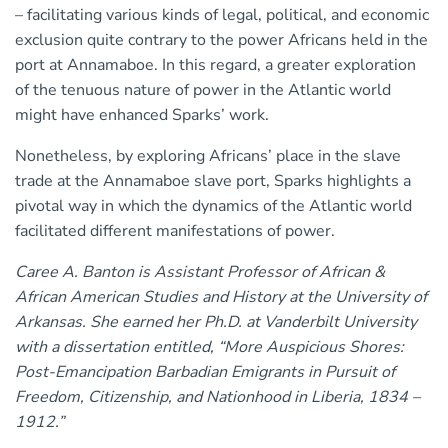
– facilitating various kinds of legal, political, and economic
exclusion quite contrary to the power Africans held in the
port at Annamaboe. In this regard, a greater exploration
of the tenuous nature of power in the Atlantic world
might have enhanced Sparks’ work.
Nonetheless, by exploring Africans’ place in the slave
trade at the Annamaboe slave port, Sparks highlights a
pivotal way in which the dynamics of the Atlantic world
facilitated different manifestations of power.
Caree A. Banton is Assistant Professor of African &
African American Studies and History at the University of
Arkansas. She earned her Ph.D. at Vanderbilt University
with a dissertation entitled, “More Auspicious Shores:
Post-Emancipation Barbadian Emigrants in Pursuit of
Freedom, Citizenship, and Nationhood in Liberia, 1834 –
1912.”