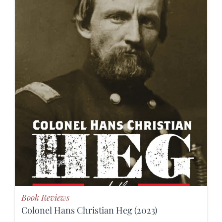
Book Reviews
Colonel Hans Christian Heg (2023)