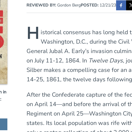
REVIEWED BY:
Gordon Berg
POSTED:
12/21/23
H
istorical consensus has long held t
Washington, D.C., during the Civi
General Jubal A. Early’s invasion culmin
on July 11-12, 1864. In
Twelve Days
, j
Silber makes a compelling case for an al
14-25, 1861, the twelve days following 
 in
After the Confederate capture of the fe
c
on April 14—and before the arrival of t
Regiment on April 25—Washington City
states. Its local population was rife wi