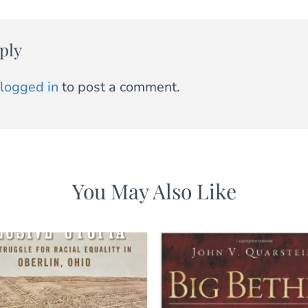
ply
logged in
to post a comment.
You May Also Like