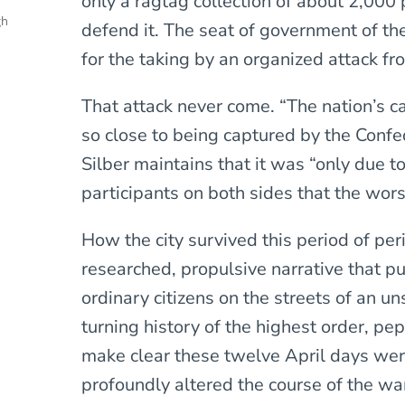
only a ragtag collection of about 2,000 p
gh
defend it. The seat of government of th
for the taking by an organized attack 
That attack never come. “The nation’s ca
so close to being captured by the Confed
Silber maintains that it was “only due to
participants on both sides that the wors
How the city survived this period of peri
researched, propulsive narrative that p
ordinary citizens on the streets of an un
turning history of the highest order, pep
make clear these twelve April days wer
profoundly altered the course of the war