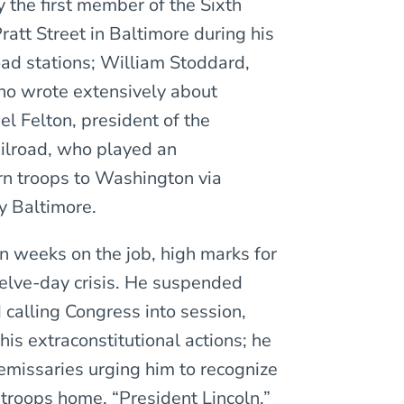
 the first member of the Sixth
ratt Street in Baltimore during his
ad stations; William Stoddard,
who wrote extensively about
el Felton, president of the
ilroad, who played an
rn troops to Washington via
y Baltimore.
en weeks on the job, high marks for
welve-day crisis. He suspended
calling Congress into session,
his extraconstitutional actions; he
emissaries urging him to recognize
troops home. “President Lincoln,”