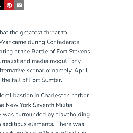
hat the greatest threat to
l War came during Confederate
ating at the Battle of Fort Stevens
ournalist and media mogul Tony
ternative scenario: namely, April
the fall of Fort Sumter.
deral bastion in Charleston harbor
he New York Seventh Militia
 was surrounded by slaveholding
th seditious elements. There was