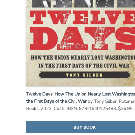
Twelve Days: How The Union Nearly Lost Washington
the First Days of the Civil War
by Tony Silber. Potoma
Books, 2023, Cloth, IBSN: 978-1640125483. $36.95.
BUY BOOK