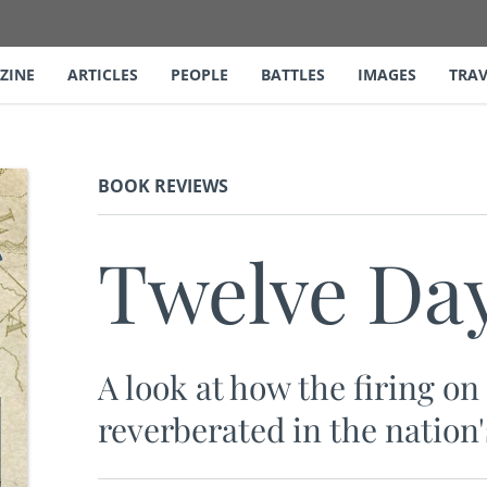
ZINE
ARTICLES
PEOPLE
BATTLES
IMAGES
TRAV
BOOK REVIEWS
Twelve Day
A look at how the firing o
reverberated in the nation'