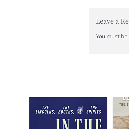
Leave a Re
You must be