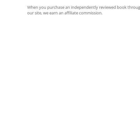
When you purchase an independently reviewed book throu
our site, we earn an affiliate commission.