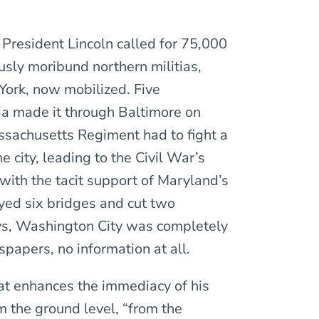
, President Lincoln called for 75,000
ously moribund northern militias,
York, now mobilized. Five
ia made it through Baltimore on
assachusetts Regiment had to fight a
e city, leading to the Civil War’s
 with the tacit support of Maryland’s
yed six bridges and cut two
days, Washington City was completely
papers, no information at all.
hat enhances the immediacy of his
rom the ground level, “from the