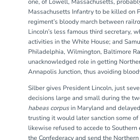
one, of Lowell, Massachusetts, probably
Massachusetts Infantry to be killed on P
regiment’s bloody march between railro
Lincoln’s less famous third secretary, 
activities in the White House; and Samu
Philadelphia, Wilmington, Baltimore Ra
unacknowledged role in getting Northe
Annapolis Junction, thus avoiding blood
Silber gives President Lincoln, just sev
decisions large and small during the t
habeas corpus
in Maryland and delayed 
trusting it would later sanction some of 
likewise refused to accede to Southern 
the Confederacy and send the Northern 