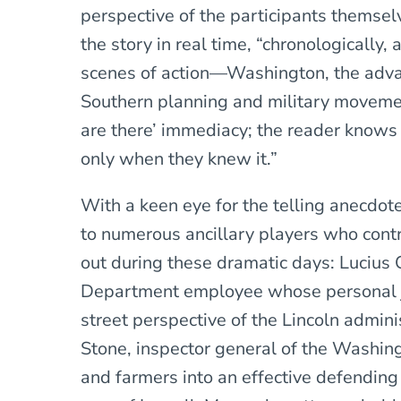
perspective of the participants themselv
the story in real time, “chronologically
scenes of action—Washington, the advan
Southern planning and military movement
are there’ immediacy; the reader knows
only when they knew it.”
With a keen eye for the telling anecdote
to numerous ancillary players who cont
out during these dramatic days: Lucius 
Department employee whose personal j
street perspective of the Lincoln admin
Stone, inspector general of the Washingt
and farmers into an effective defending