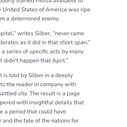
oorly trained militia available to
e United States of America was ripe
from a determined enemy.
pital,” writes Silber, “never came
erates as it did in that short span.”
 a series of specific acts by many
t didn’t happen that April.”
l is told by Silber in a deeply
uts the reader in company with
settled city. The result is a page
pered with insightful details that
e a period that could have
 and the fate of the nations for