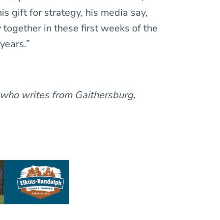
his gift for strategy, his media say,
 together in these first weeks of the
years.”
 who writes from Gaithersburg,