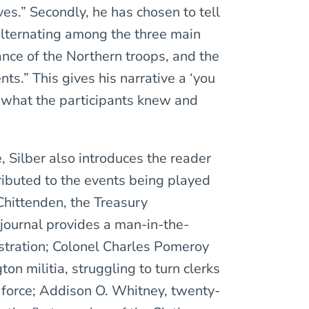
es.” Secondly, he has chosen to tell
, alternating among the three main
ce of the Northern troops, and the
s.” This gives his narrative a ‘you
 what the participants knew and
, Silber also introduces the reader
ributed to the events being played
Chittenden, the Treasury
ournal provides a man-in-the-
istration; Colonel Charles Pomeroy
on militia, struggling to turn clerks
 force; Addison O. Whitney, twenty-