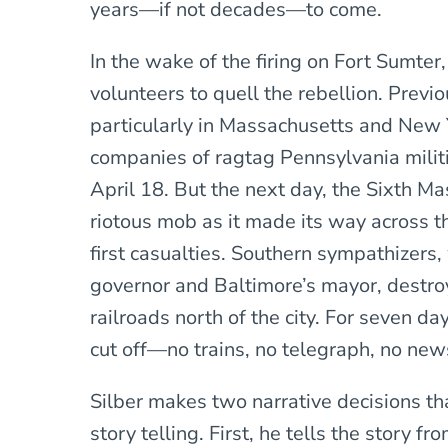
years—if not decades—to come.
In the wake of the firing on Fort Sumter
volunteers to quell the rebellion. Previ
particularly in Massachusetts and New 
companies of ragtag Pennsylvania milit
April 18. But the next day, the Sixth M
riotous mob as it made its way across th
first casualties. Southern sympathizers,
governor and Baltimore’s mayor, destro
railroads north of the city. For seven 
cut off—no trains, no telegraph, no news
Silber makes two narrative decisions t
story telling. First, he tells the story f