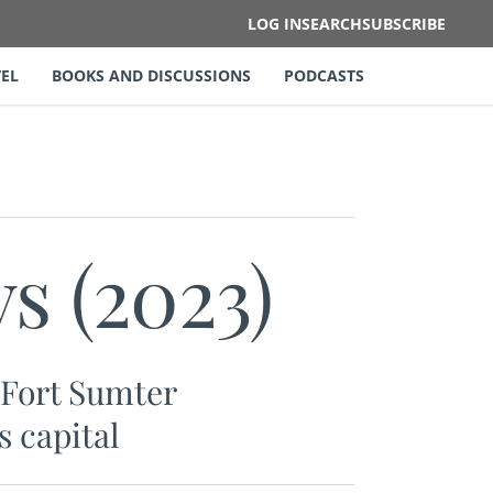
LOG IN
SEARCH
SUBSCRIBE
EL
BOOKS AND DISCUSSIONS
PODCASTS
s (2023)
n Fort Sumter
s capital