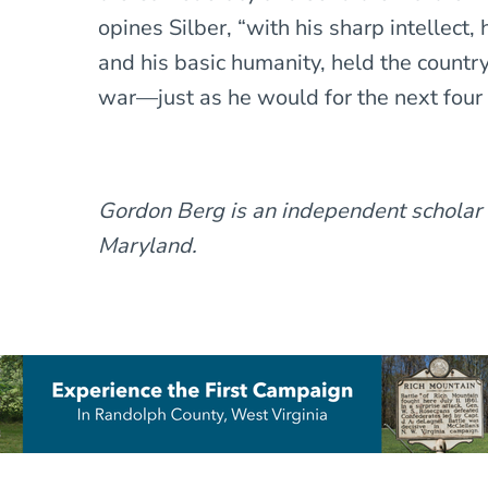
opines Silber, “with his sharp intellect, 
and his basic humanity, held the country
war—just as he would for the next four 
Gordon Berg is an independent scholar
Maryland.