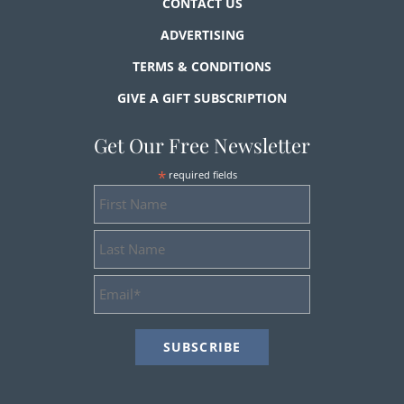
CONTACT US
ADVERTISING
TERMS & CONDITIONS
GIVE A GIFT SUBSCRIPTION
Get Our Free Newsletter
*
required fields
First
Name
Last
Name
Email
Address
*