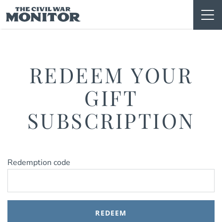
Skip
to
content
REDEEM YOUR
GIFT
SUBSCRIPTION
Redemption code