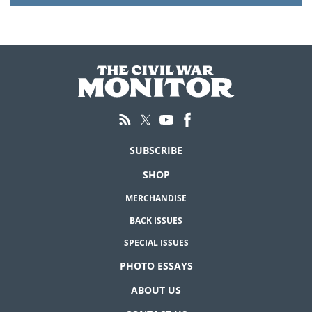
SUBSCRIBE
SHOP
MERCHANDISE
BACK ISSUES
SPECIAL ISSUES
PHOTO ESSAYS
ABOUT US