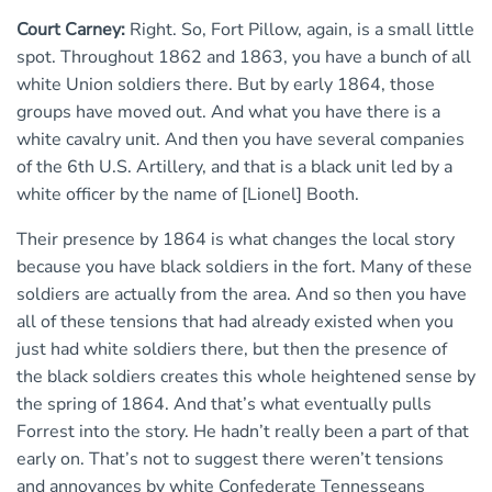
Court Carney:
Right. So, Fort Pillow, again, is a small little
spot. Throughout 1862 and 1863, you have a bunch of all
white Union soldiers there. But by early 1864, those
groups have moved out. And what you have there is a
white cavalry unit. And then you have several companies
of the 6th U.S. Artillery, and that is a black unit led by a
white officer by the name of [Lionel] Booth.
Their presence by 1864 is what changes the local story
because you have black soldiers in the fort. Many of these
soldiers are actually from the area. And so then you have
all of these tensions that had already existed when you
just had white soldiers there, but then the presence of
the black soldiers creates this whole heightened sense by
the spring of 1864. And that’s what eventually pulls
Forrest into the story. He hadn’t really been a part of that
early on. That’s not to suggest there weren’t tensions
and annoyances by white Confederate Tennesseans