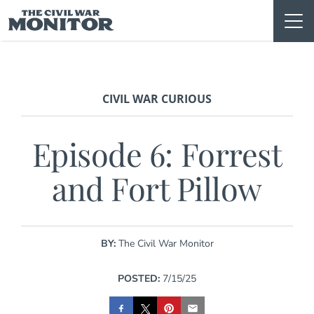
Skip
to
content
CIVIL WAR CURIOUS
Episode 6: Forrest
and Fort Pillow
BY:
The Civil War Monitor
POSTED:
7/15/25