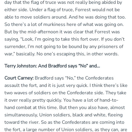
day that the flag of truce was not really being abided by
either side. Under a flag of truce, Forrest would not be
able to move soldiers around. And he was doing that too.
So there’s a lot of murkiness here of what was going on.
But by the mid-afternoon it was clear that Forrest was
saying, “Look, I’m going to take this fort over. If you don’t
surrender, I’m not going to be bound by any prisoners of
war,” basically. No one’s escaping this, in other words.
Terry Johnston: And Bradford says “No” and…
Court Carney:
Bradford says “No,” the Confederates
assault the fort, and it is just very quick. I think there’s like
two waves of soldiers on the Confederate side. They take
it over really pretty quickly. You have a lot of hand-to-
hand combat at this time. But then you also have, almost
simultaneously, Union soldiers, black and white, fleeing
toward the river. So as the Confederates are coming into
the fort, a large number of Union soldiers, as they can, are