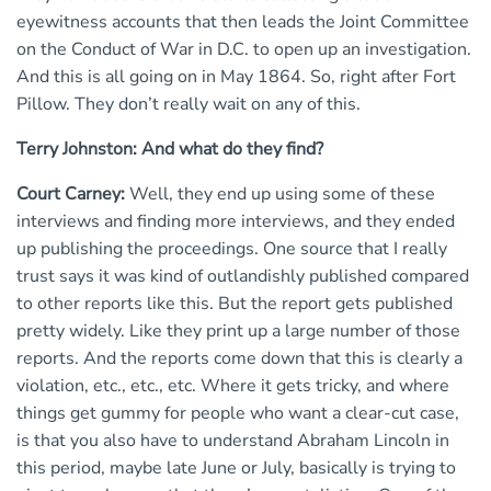
eyewitness accounts that then leads the Joint Committee
on the Conduct of War in D.C. to open up an investigation.
And this is all going on in May 1864. So, right after Fort
Pillow. They don’t really wait on any of this.
Terry Johnston: And what do they find?
Court Carney:
Well, they end up using some of these
interviews and finding more interviews, and they ended
up publishing the proceedings. One source that I really
trust says it was kind of outlandishly published compared
to other reports like this. But the report gets published
pretty widely. Like they print up a large number of those
reports. And the reports come down that this is clearly a
violation, etc., etc., etc. Where it gets tricky, and where
things get gummy for people who want a clear-cut case,
is that you also have to understand Abraham Lincoln in
this period, maybe late June or July, basically is trying to