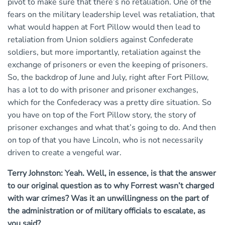
pivot to make sure that there’s no retaliation. One of the
fears on the military leadership level was retaliation, that
what would happen at Fort Pillow would then lead to
retaliation from Union soldiers against Confederate
soldiers, but more importantly, retaliation against the
exchange of prisoners or even the keeping of prisoners.
So, the backdrop of June and July, right after Fort Pillow,
has a lot to do with prisoner and prisoner exchanges,
which for the Confederacy was a pretty dire situation. So
you have on top of the Fort Pillow story, the story of
prisoner exchanges and what that’s going to do. And then
on top of that you have Lincoln, who is not necessarily
driven to create a vengeful war.
Terry Johnston: Yeah. Well, in essence, is that the answer
to our original question as to why Forrest wasn’t charged
with war crimes? Was it an unwillingness on the part of
the administration or of military officials to escalate, as
you said?