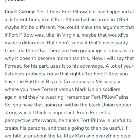
Court Carney:
Yes. I think Fort Pillow, if it had happened at
a different time, like if Fort Pillow had occurred in 1863,
maybe it’d be different. You could make the argument that
if Fort Pillow was, like, in Virginia, maybe that would’ve
made a difference. But I don’t know if that’s necessarily
true. I do think that there are two groupings of ideas as to
why it doesn’t become more than this. Now, I will say that
Forrest, for his part, uses it to his advantage. A lot of your
listeners probably know that right after Fort Pillow you
have the Battle of Bryce’s Crossroads in Mississippi,
where you have Forrest versus black Union soldiers
again, and they’re wearing “remember Fort Pillow” pins.
So, you have that going on within the black Union soldier
story, which I think is important. From Forrest’s
perspective afterwards, he thinks Fort Pillow is useful to
create his persona, and that’s going to then be useful if
we talk later about the Ku Klux Klan and everything else.