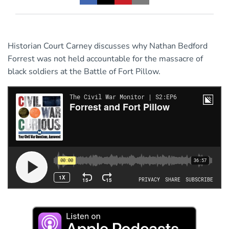
Historian Court Carney discusses why Nathan Bedford
Forrest was not held accountable for the massacre of
black soldiers at the Battle of Fort Pillow.