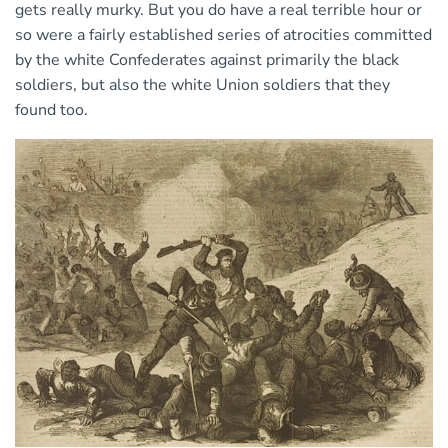
gets really murky. But you do have a real terrible hour or
so were a fairly established series of atrocities committed
by the white Confederates against primarily the black
soldiers, but also the white Union soldiers that they
found too.