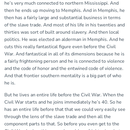
he’s very much connected to northern Mississippi. And
then he ends up moving to Memphis. And in Memphis, he
then has a fairly large and substantial business in terms
of the slave trade. And most of his life in his twenties and
thirties was sort of built around slavery. And then local
politics. He was elected an alderman in Memphis. And he
cuts this really fantastical figure even before the Civil
War. And fantastical in all of its dimensions because he is
a fairly frightening person and he is connected to violence
and the code of honor and the entwined code of violence.
And that frontier southern mentality is a big part of who
he is.
But he lives an entire life before the Civil War. When the
Civil War starts and he joins immediately he’s 40. So he
has an entire life before that that we could very easily see
through the lens of the slave trade and then all the
component parts to that. So before you even get to the