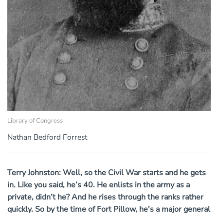
Library of Congress
Nathan Bedford Forrest
Terry Johnston: Well, so the Civil War starts and he gets
in. Like you said, he’s 40. He enlists in the army as a
private, didn’t he? And he rises through the ranks rather
quickly. So by the time of Fort Pillow, he’s a major general