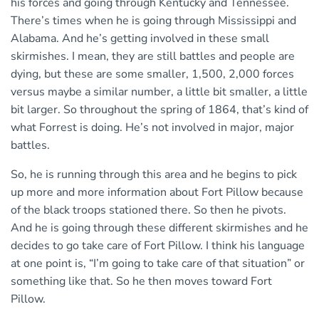
his forces and going through Kentucky and Tennessee.
There’s times when he is going through Mississippi and
Alabama. And he’s getting involved in these small
skirmishes. I mean, they are still battles and people are
dying, but these are some smaller, 1,500, 2,000 forces
versus maybe a similar number, a little bit smaller, a little
bit larger. So throughout the spring of 1864, that’s kind of
what Forrest is doing. He’s not involved in major, major
battles.
So, he is running through this area and he begins to pick
up more and more information about Fort Pillow because
of the black troops stationed there. So then he pivots.
And he is going through these different skirmishes and he
decides to go take care of Fort Pillow. I think his language
at one point is, “I’m going to take care of that situation” or
something like that. So he then moves toward Fort
Pillow.