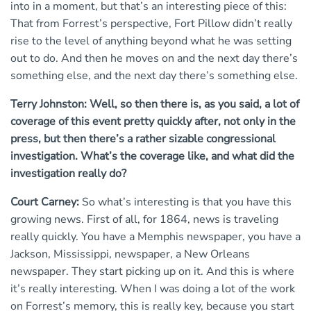
into in a moment, but that’s an interesting piece of this:
That from Forrest’s perspective, Fort Pillow didn’t really
rise to the level of anything beyond what he was setting
out to do. And then he moves on and the next day there’s
something else, and the next day there’s something else.
Terry Johnston: Well, so then there is, as you said, a lot of
coverage of this event pretty quickly after, not only in the
press, but then there’s a rather sizable congressional
investigation. What’s the coverage like, and what did the
investigation really do?
Court Carney:
So what’s interesting is that you have this
growing news. First of all, for 1864, news is traveling
really quickly. You have a Memphis newspaper, you have a
Jackson, Mississippi, newspaper, a New Orleans
newspaper. They start picking up on it. And this is where
it’s really interesting. When I was doing a lot of the work
on Forrest’s memory, this is really key, because you start