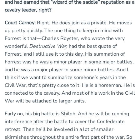
and had earned that “wizard of the saddle” reputation as a
cavalry leader, right?
Court Carney:
Right. He does join as a private. He moves
up pretty quickly. The one thing to keep in mind with
Forrest is that—Charles Royster, who wrote the very
wonderful
Destructive War
, had the best quote of
Forrest, and I still use it to this day. His summation of
Forrest was he was a minor player in some major battles,
and he was a major player in some minor battles. And I
think if we want to summarize someone’s years in the
Civil War, that’s pretty close to it. He is a horseman. He is
connected to the cavalry. And most of his work in the Civil
War will be attached to larger units.
Early on, his big battle is Shiloh. And he will be running
interference after the battle to cover the Confederate
retreat. Then he’ll be involved in a lot of smaller
skirmishes throughout the entire first part of the war. So