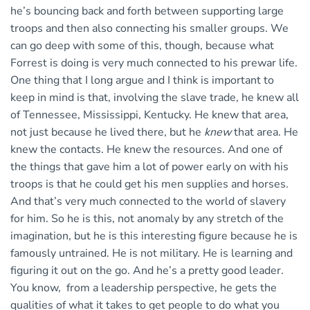
he’s bouncing back and forth between supporting large
troops and then also connecting his smaller groups. We
can go deep with some of this, though, because what
Forrest is doing is very much connected to his prewar life.
One thing that I long argue and I think is important to
keep in mind is that, involving the slave trade, he knew all
of Tennessee, Mississippi, Kentucky. He knew that area,
not just because he lived there, but he
knew
that area. He
knew the contacts. He knew the resources. And one of
the things that gave him a lot of power early on with his
troops is that he could get his men supplies and horses.
And that’s very much connected to the world of slavery
for him. So he is this, not anomaly by any stretch of the
imagination, but he is this interesting figure because he is
famously untrained. He is not military. He is learning and
figuring it out on the go. And he’s a pretty good leader.
You know, from a leadership perspective, he gets the
qualities of what it takes to get people to do what you