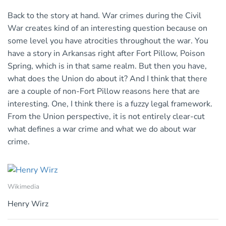
Back to the story at hand. War crimes during the Civil
War creates kind of an interesting question because on
some level you have atrocities throughout the war. You
have a story in Arkansas right after Fort Pillow, Poison
Spring, which is in that same realm. But then you have,
what does the Union do about it? And I think that there
are a couple of non-Fort Pillow reasons here that are
interesting. One, I think there is a fuzzy legal framework.
From the Union perspective, it is not entirely clear-cut
what defines a war crime and what we do about war
crime.
Wikimedia
Henry Wirz