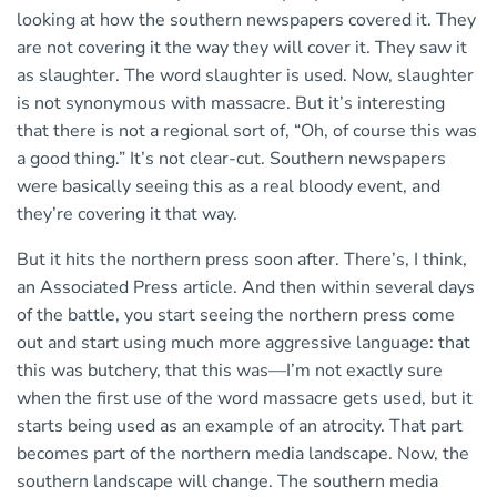
looking at how the southern newspapers covered it. They
are not covering it the way they will cover it. They saw it
as slaughter. The word slaughter is used. Now, slaughter
is not synonymous with massacre. But it’s interesting
that there is not a regional sort of, “Oh, of course this was
a good thing.” It’s not clear-cut. Southern newspapers
were basically seeing this as a real bloody event, and
they’re covering it that way.
But it hits the northern press soon after. There’s, I think,
an Associated Press article. And then within several days
of the battle, you start seeing the northern press come
out and start using much more aggressive language: that
this was butchery, that this was—I’m not exactly sure
when the first use of the word massacre gets used, but it
starts being used as an example of an atrocity. That part
becomes part of the northern media landscape. Now, the
southern landscape will change. The southern media