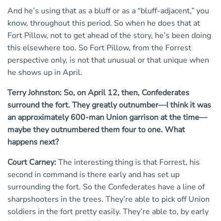
And he’s using that as a bluff or as a “bluff-adjacent,” you
know, throughout this period. So when he does that at
Fort Pillow, not to get ahead of the story, he’s been doing
this elsewhere too. So Fort Pillow, from the Forrest
perspective only, is not that unusual or that unique when
he shows up in April.
Terry Johnston: So, on April 12, then, Confederates
surround the fort. They greatly outnumber—I think it was
an approximately 600-man Union garrison at the time—
maybe they outnumbered them four to one. What
happens next?
Court Carney:
The interesting thing is that Forrest, his
second in command is there early and has set up
surrounding the fort. So the Confederates have a line of
sharpshooters in the trees. They’re able to pick off Union
soldiers in the fort pretty easily. They’re able to, by early