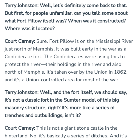
Terry Johnston: Well, let’s definitely come back to that.
But first, for people unfamiliar, can you talk some about
what Fort Pillow itself was? When was it constructed?
Where was it located?
Court Carney:
Sure. Fort Pillow is on the Mississippi River
just north of Memphis. It was built early in the war as a
Confederate fort. The Confederates were using this to
protect the river—their holdings in the river and also
north of Memphis. It’s taken over by the Union in 1862,
and it’s a Union-controlled area for most of the war.
Terry Johnston: Well, and the fort itself, we should say,
it’s not a classic fort in the Sumter model of this big
masonry structure, right? It’s more like a series of
trenches and outbuildings, isn’t it?
Court Carney:
This is not a giant stone castle in the
hinterland. No, it’s basically a series of ditches. And it’s