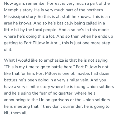
Now again, remember Forrest is very much a part of the
Memphis story. He is very much part of the northern
Mississippi story. So this is all stuff he knows. This is an
area he knows. And so he’s basically being called in a
little bit by the local people. And also he’s in this mode
where he’s doing this a lot. And so then when he ends up
getting to Fort Pillow in April, this is just one more step
of it.
What I would like to emphasize is that he is not saying,
“This is my time to go to battle here.” Fort Pillow is not
like that for him. Fort Pillow is one of, maybe, half dozen
battles he’s been doing in a very similar vein. And you
have a very similar story where he is facing Union soldiers
and he’s using the fear of no quarter, where he’s
announcing to the Union garrisons or the Union soldiers
he is meeting that if they don’t surrender, he is going to
kill them all.