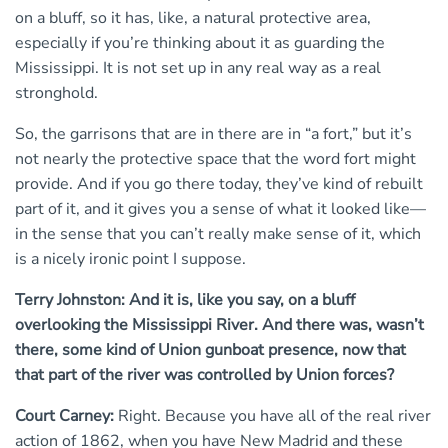
on a bluff, so it has, like, a natural protective area,
especially if you’re thinking about it as guarding the
Mississippi. It is not set up in any real way as a real
stronghold.
So, the garrisons that are in there are in “a fort,” but it’s
not nearly the protective space that the word fort might
provide. And if you go there today, they’ve kind of rebuilt
part of it, and it gives you a sense of what it looked like—
in the sense that you can’t really make sense of it, which
is a nicely ironic point I suppose.
Terry Johnston: And it is, like you say, on a bluff
overlooking the Mississippi River. And there was, wasn’t
there, some kind of Union gunboat presence, now that
that part of the river was controlled by Union forces?
Court Carney:
Right. Because you have all of the real river
action of 1862, when you have New Madrid and these