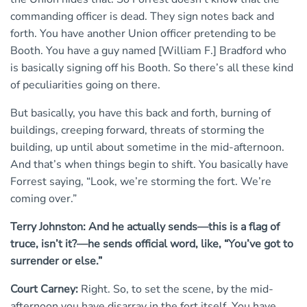
commanding officer is dead. They sign notes back and
forth. You have another Union officer pretending to be
Booth. You have a guy named [William F.] Bradford who
is basically signing off his Booth. So there’s all these kind
of peculiarities going on there.
But basically, you have this back and forth, burning of
buildings, creeping forward, threats of storming the
building, up until about sometime in the mid-afternoon.
And that’s when things begin to shift. You basically have
Forrest saying, “Look, we’re storming the fort. We’re
coming over.”
Terry Johnston: And he actually sends—this is a flag of
truce, isn’t it?—he sends official word, like, “You’ve got to
surrender or else.”
Court Carney:
Right. So, to set the scene, by the mid-
afternoon you have disarray in the fort itself. You have