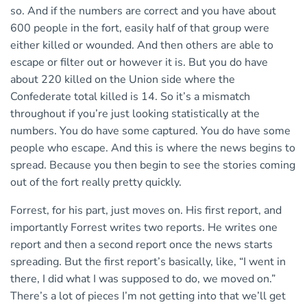
so. And if the numbers are correct and you have about
600 people in the fort, easily half of that group were
either killed or wounded. And then others are able to
escape or filter out or however it is. But you do have
about 220 killed on the Union side where the
Confederate total killed is 14. So it’s a mismatch
throughout if you’re just looking statistically at the
numbers. You do have some captured. You do have some
people who escape. And this is where the news begins to
spread. Because you then begin to see the stories coming
out of the fort really pretty quickly.
Forrest, for his part, just moves on. His first report, and
importantly Forrest writes two reports. He writes one
report and then a second report once the news starts
spreading. But the first report’s basically, like, “I went in
there, I did what I was supposed to do, we moved on.”
There’s a lot of pieces I’m not getting into that we’ll get