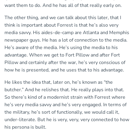
want them to do. And he has all of that really early on.
The other thing, and we can talk about this later, that I
think is important about Forrest is that he’s also very
media savvy. His aides-de-camp are Atlanta and Memphis
newspaper guys. He has a lot of connection to the media.
He’s aware of the media. He’s using the media to his
advantage. When we get to Fort Pillow and after Fort
Pillow and certainly after the war, he’s very conscious of
how he is presented, and he uses that to his advantage.
He likes the idea that, later on, he’s known as “the
butcher.” And he relishes that. He really plays into that.
So there’s kind of a modernist strain with Forrest where
he’s very media savvy and he’s very engaged. In terms of
the military, he’s sort of functionally, we would call it,
under-literate. But he is very, very, very connected to how
his persona is built.