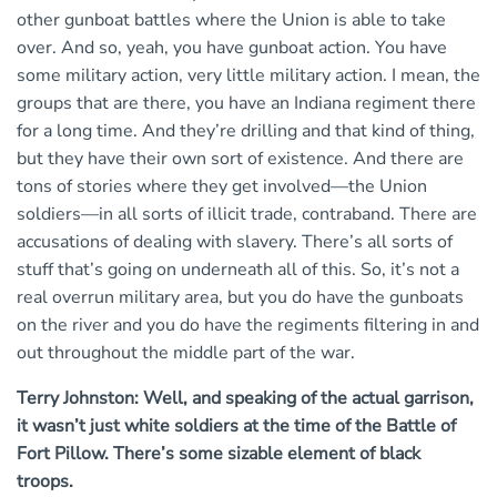
other gunboat battles where the Union is able to take
over. And so, yeah, you have gunboat action. You have
some military action, very little military action. I mean, the
groups that are there, you have an Indiana regiment there
for a long time. And they’re drilling and that kind of thing,
but they have their own sort of existence. And there are
tons of stories where they get involved—the Union
soldiers—in all sorts of illicit trade, contraband. There are
accusations of dealing with slavery. There’s all sorts of
stuff that’s going on underneath all of this. So, it’s not a
real overrun military area, but you do have the gunboats
on the river and you do have the regiments filtering in and
out throughout the middle part of the war.
Terry Johnston: Well, and speaking of the actual garrison,
it wasn’t just white soldiers at the time of the Battle of
Fort Pillow. There’s some sizable element of black
troops.