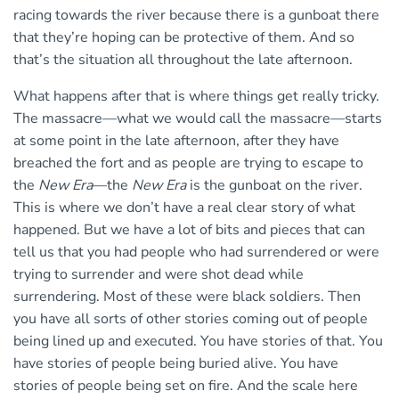
racing towards the river because there is a gunboat there
that they’re hoping can be protective of them. And so
that’s the situation all throughout the late afternoon.
What happens after that is where things get really tricky.
The massacre—what we would call the massacre—starts
at some point in the late afternoon, after they have
breached the fort and as people are trying to escape to
the
New Era
—the
New Era
is the gunboat on the river.
This is where we don’t have a real clear story of what
happened. But we have a lot of bits and pieces that can
tell us that you had people who had surrendered or were
trying to surrender and were shot dead while
surrendering. Most of these were black soldiers. Then
you have all sorts of other stories coming out of people
being lined up and executed. You have stories of that. You
have stories of people being buried alive. You have
stories of people being set on fire. And the scale here