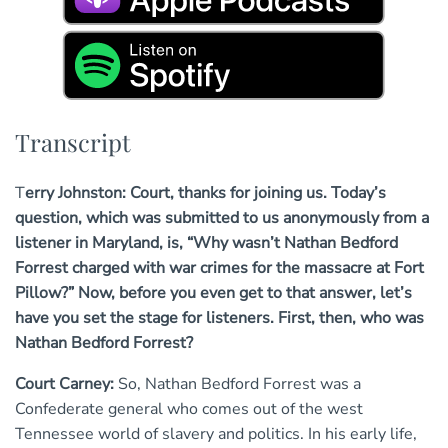
Transcript
Terry Johnston: Court, thanks for joining us. Today’s
question, which was submitted to us anonymously from a
listener in Maryland, is, “Why wasn’t Nathan Bedford
Forrest charged with war crimes for the massacre at Fort
Pillow?” Now, before you even get to that answer, let’s
have you set the stage for listeners. First, then, who was
Nathan Bedford Forrest?
Court Carney:
So, Nathan Bedford Forrest was a
Confederate general who comes out of the west
Tennessee world of slavery and politics. In his early life,