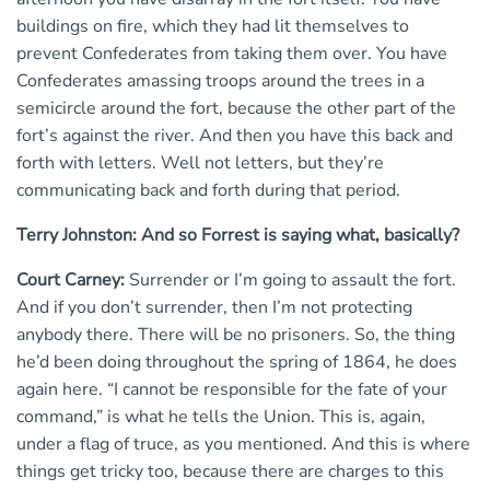
buildings on fire, which they had lit themselves to
prevent Confederates from taking them over. You have
Confederates amassing troops around the trees in a
semicircle around the fort, because the other part of the
fort’s against the river. And then you have this back and
forth with letters. Well not letters, but they’re
communicating back and forth during that period.
Terry Johnston: And so Forrest is saying what, basically?
Court Carney:
Surrender or I’m going to assault the fort.
And if you don’t surrender, then I’m not protecting
anybody there. There will be no prisoners. So, the thing
he’d been doing throughout the spring of 1864, he does
again here. “I cannot be responsible for the fate of your
command,” is what he tells the Union. This is, again,
under a flag of truce, as you mentioned. And this is where
things get tricky too, because there are charges to this