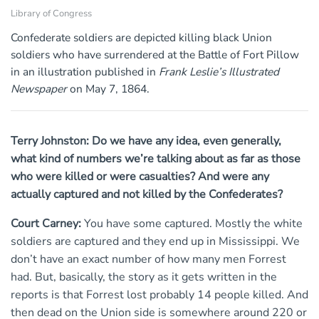
Library of Congress
Confederate soldiers are depicted killing black Union
soldiers who have surrendered at the Battle of Fort Pillow
in an illustration published in
Frank Leslie’s Illustrated
Newspaper
on May 7, 1864.
Terry Johnston: Do we have any idea, even generally,
what kind of numbers we’re talking about as far as those
who were killed or were casualties? And were any
actually captured and not killed by the Confederates?
Court Carney:
You have some captured. Mostly the white
soldiers are captured and they end up in Mississippi. We
don’t have an exact number of how many men Forrest
had. But, basically, the story as it gets written in the
reports is that Forrest lost probably 14 people killed. And
then dead on the Union side is somewhere around 220 or