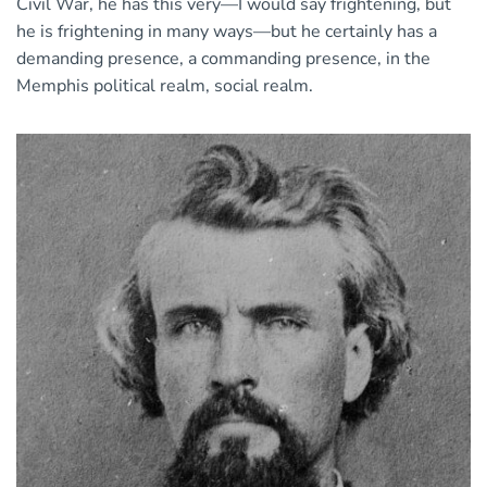
Civil War, he has this very—I would say frightening, but
he is frightening in many ways—but he certainly has a
demanding presence, a commanding presence, in the
Memphis political realm, social realm.