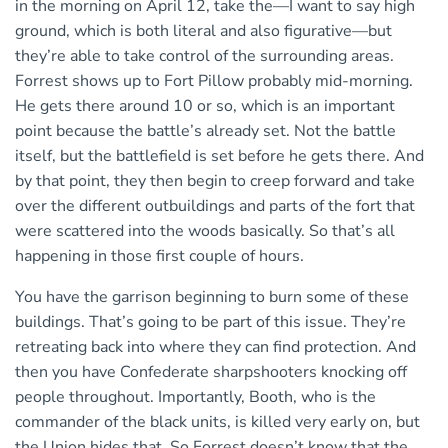
in the morning on April 12, take the—I want to say high
ground, which is both literal and also figurative—but
they’re able to take control of the surrounding areas.
Forrest shows up to Fort Pillow probably mid-morning.
He gets there around 10 or so, which is an important
point because the battle’s already set. Not the battle
itself, but the battlefield is set before he gets there. And
by that point, they then begin to creep forward and take
over the different outbuildings and parts of the fort that
were scattered into the woods basically. So that’s all
happening in those first couple of hours.
You have the garrison beginning to burn some of these
buildings. That’s going to be part of this issue. They’re
retreating back into where they can find protection. And
then you have Confederate sharpshooters knocking off
people throughout. Importantly, Booth, who is the
commander of the black units, is killed very early on, but
the Union hides that. So Forrest doesn’t know that the