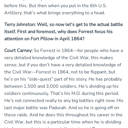
before this. But then when you put in the 6th U.S.
Artillery, that’s what brings everything to a head.
Terry Johnston: Well, so now let’s get to the actual battle
itself. First and foremost, why does Forrest focus his
attention on Fort Pillow in April 1864?
Court Carney:
So Forrest in 1864—for people who have a
very detailed knowledge of the Civil War, this makes
sense, but if you don’t have a very detailed knowledge of
the Civil War—Forrest in 1864, not to be flippant, but
he’s on his “side-quest” part of his story. He has probably
between 1,500 and 3,000 soldiers. He’s dividing up his
soldiers continuously. That’s his M.O. during this period.
He’s not connected really to any big battles right now. His
last major battle was Paducah. And so he is going off on
these raids. And he does this throughout his career in the
Civil War, but this is a particular time when he is dividing