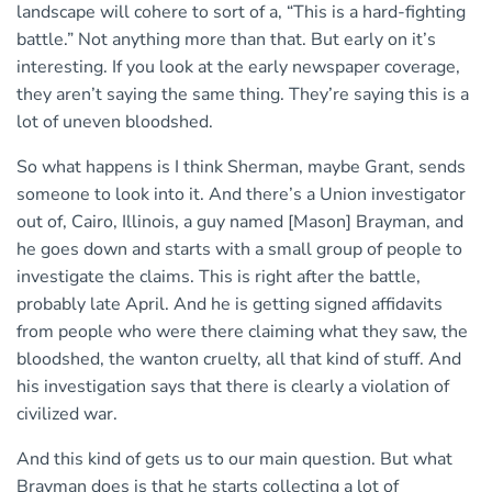
landscape will cohere to sort of a, “This is a hard-fighting
battle.” Not anything more than that. But early on it’s
interesting. If you look at the early newspaper coverage,
they aren’t saying the same thing. They’re saying this is a
lot of uneven bloodshed.
So what happens is I think Sherman, maybe Grant, sends
someone to look into it. And there’s a Union investigator
out of, Cairo, Illinois, a guy named [Mason] Brayman, and
he goes down and starts with a small group of people to
investigate the claims. This is right after the battle,
probably late April. And he is getting signed affidavits
from people who were there claiming what they saw, the
bloodshed, the wanton cruelty, all that kind of stuff. And
his investigation says that there is clearly a violation of
civilized war.
And this kind of gets us to our main question. But what
Brayman does is that he starts collecting a lot of