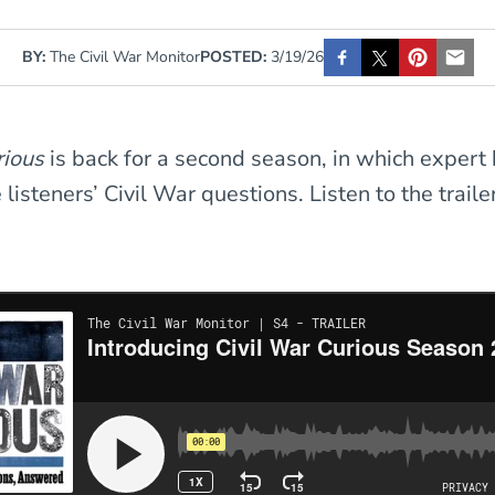
BY:
The Civil War Monitor
POSTED:
3/19/26
urious
is back for a second season, in which expert 
isteners’ Civil War questions. Listen to the trailer