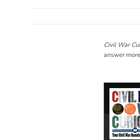
Civil War C
answer more l