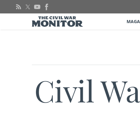
Skip
to
content
MAGA
Civil W