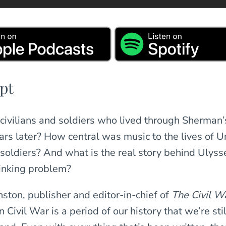
pt
ears later? How central was music to the lives of 
soldiers? And what is the real story behind Ulysse
inking problem?
nston, publisher and editor-in-chief of
The Civil W
Civil War is a period of our history that we’re stil