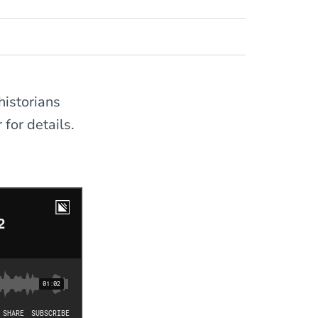
historians
 for details.