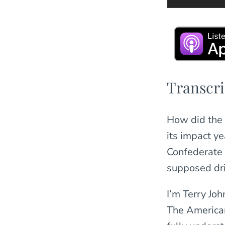
Transcri
How did the civilians and soldiers who lived through Sherman’s March view
its impact y
Confederate 
supposed dr
I’m Terry Joh
The American 