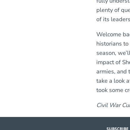
fully underst
plenty of qu
of its leader
Welcome ba
historians to
season, we’l
impact of Sh
armies, and t
take a look a
took some cre
Civil War Cu
SUBSCRIBE