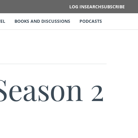
LOG IN
SEARCH
SUBSCRIBE
EL
BOOKS AND DISCUSSIONS
PODCASTS
Season 2