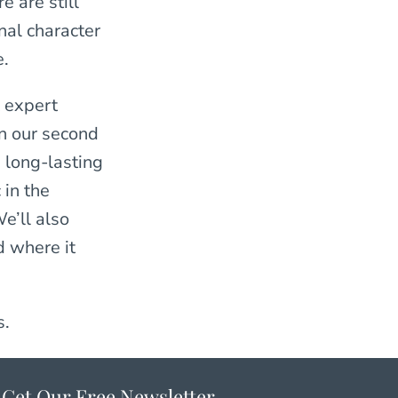
e are still
nal character
e.
 expert
In our second
 long-lasting
 in the
e’ll also
d where it
s.
Get Our Free Newsletter