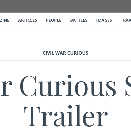
ZINE
ARTICLES
PEOPLE
BATTLES
IMAGES
TRAV
CIVIL WAR CURIOUS
ar Curious 
Trailer