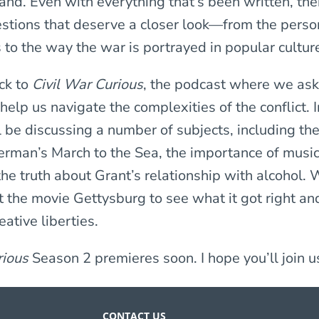
and. Even with everything that’s been written, ther
estions that deserve a closer look—from the perso
s to the way the war is portrayed in popular cultur
ck to
Civil War Curious
, the podcast where we ask
 help us navigate the complexities of the conflict. 
l be discussing a number of subjects, including the
erman’s March to the Sea, the importance of music
he truth about Grant’s relationship with alcohol. W
t the movie Gettysburg to see what it got right an
ative liberties.
rious
Season 2 premieres soon. I hope you’ll join u
CONTACT US