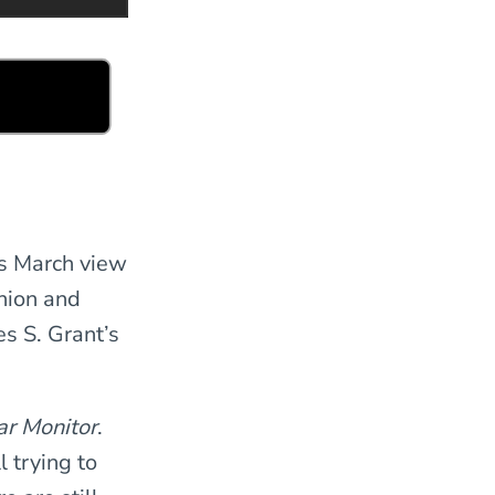
Union and
s S. Grant’s
ar Monitor
.
l trying to