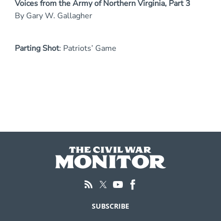
Voices from the Army of Northern Virginia, Part 3
By Gary W. Gallagher
Parting Shot
: Patriots’ Game
SUBSCRIBE