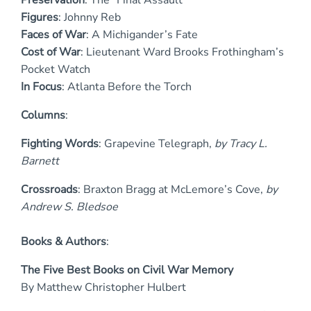
Figures
: Johnny Reb
Faces of War
: A Michigander’s Fate
Cost of War
: Lieutenant Ward Brooks Frothingham’s
Pocket Watch
I
n Focus
: Atlanta Before the Torch
Columns
:
Fighting Words
: Grapevine Telegraph,
by Tracy L.
Barnett
Crossroads
: Braxton Bragg at McLemore’s Cove,
by
Andrew S. Bledsoe
Books & Authors
:
The Five Best Books on Civil War Memory
By Matthew Christopher Hulbert