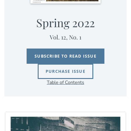
Spring 2022
Vol. 12, No. 1
SUBSCRIBE TO READ ISSUE
PURCHASE ISSUE
Table of Contents