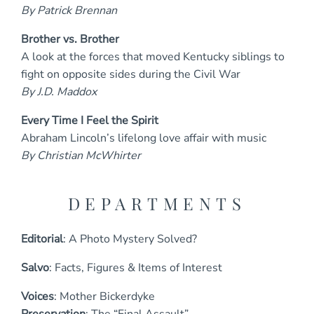
By Patrick Brennan
Brother vs. Brother
A look at the forces that moved Kentucky siblings to
fight on opposite sides during the Civil War
By J.D. Maddox
Every Time I Feel the Spirit
Abraham Lincoln’s lifelong love affair with music
By Christian McWhirter
DEPARTMENTS
Editorial
: A Photo Mystery Solved?
Salvo
: Facts, Figures & Items of Interest
Voices
: Mother Bickerdyke
Preservation
: The “Final Assault”