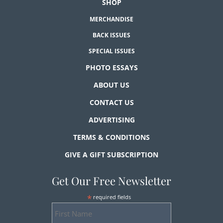
SHOP
MERCHANDISE
BACK ISSUES
SPECIAL ISSUES
PHOTO ESSAYS
ABOUT US
CONTACT US
ADVERTISING
TERMS & CONDITIONS
GIVE A GIFT SUBSCRIPTION
Get Our Free Newsletter
*
required fields
First
Name