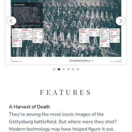
FEATURES
A Harvest of Death
They’re among the most iconic images of the
Gettysburg battlefield. But where were they shot?
Modern technology may have helped figure it out.