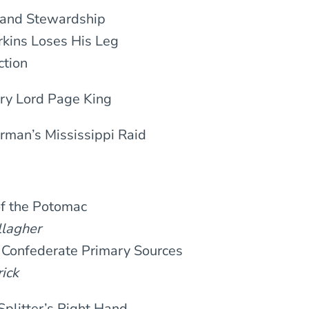
 and Stewardship
rkins Loses His Leg
ction
nry Lord Page King
erman’s Mississippi Raid
of the Potomac
agher
 Confederate Primary Sources
ick
-Splitter’s Right Hand