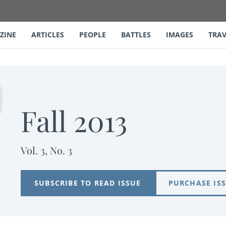
ZINE
ARTICLES
PEOPLE
BATTLES
IMAGES
TRAV
Fall 2013
Vol. 3, No. 3
SUBSCRIBE TO READ ISSUE
PURCHASE IS