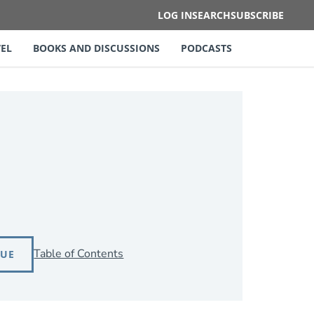
LOG IN
SEARCH
SUBSCRIBE
EL
BOOKS AND DISCUSSIONS
PODCASTS
Table of Contents
SUE