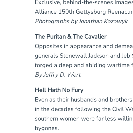
Exclusive, behind-the-scenes image
Alliance 150th Gettysburg Reenactm
Photographs by Jonathan Kozowyk
The Puritan & The Cavalier
Opposites in appearance and demea
generals Stonewall Jackson and Jeb 
forged a deep and abiding wartime f
By Jeffry D. Wert
Hell Hath No Fury
Even as their husbands and brothers 
in the decades following the Civil W
southern women were far less willin
bygones.