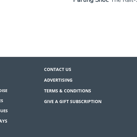
CONTACT US
ADVERTISING
ISE
TERMS & CONDITIONS
ES
GIVE A GIFT SUBSCRIPTION
SUES
AYS