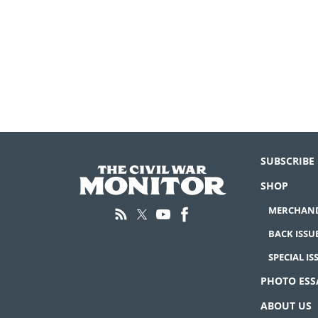
SUBSCRIBE
SHOP
MERCHAND
BACK ISSU
SPECIAL IS
PHOTO ESS
ABOUT US