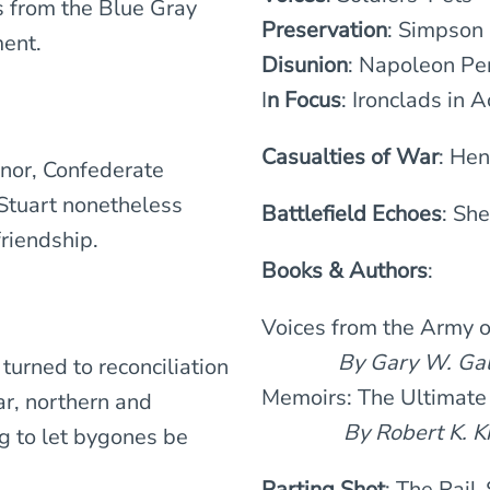
s from the Blue Gray
Preservation
: Simpson
ent.
Disunion
: Napoleon Pe
I
n Focus
: Ironclads in A
Casualties of War
: He
nor, Confederate
Stuart nonetheless
Battlefield Echoes
: Sh
riendship.
Books & Authors
:
Voices from the Army 
By Gary W. Gall
turned to reconciliation
Memoirs: The Ultimate
ar, northern and
By Robert K. Kr
g to let bygones be
Parting Shot
: The Rail