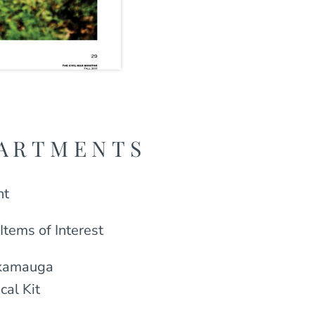
ARTMENTS
nt
 Items of Interest
ickamauga
cal Kit