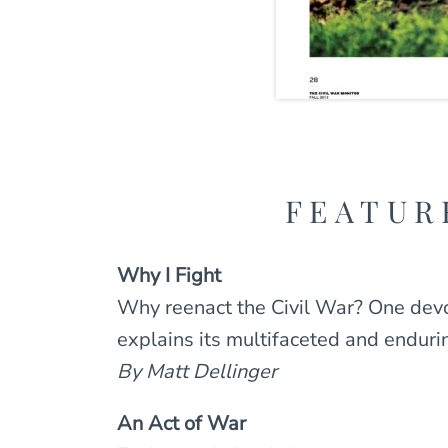
FEATUR
Why I Fight
Why reenact the Civil War? One dev
explains its multifaceted and enduri
By Matt Dellinger
An Act of War