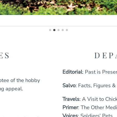
ES
DEP
Editorial
: Past is Prese
otee of the hobby
Salvo
: Facts, Figures &
ng appeal.
Travels
: A Visit to Ch
Primer
: The Other Medi
Voices
: Soldiers’ Pets