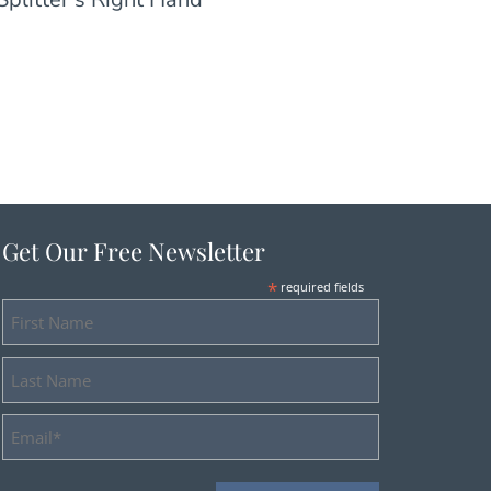
Get Our Free Newsletter
*
required fields
First
Name
Last
Name
Email
Address
*