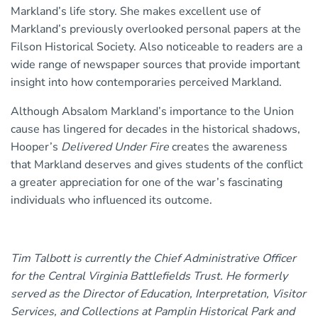
Markland’s life story. She makes excellent use of
Markland’s previously overlooked personal papers at the
Filson Historical Society. Also noticeable to readers are a
wide range of newspaper sources that provide important
insight into how contemporaries perceived Markland.
Although Absalom Markland’s importance to the Union
cause has lingered for decades in the historical shadows,
Hooper’s
Delivered Under Fire
creates the awareness
that Markland deserves and gives students of the conflict
a greater appreciation for one of the war’s fascinating
individuals who influenced its outcome.
Tim Talbott is currently the Chief Administrative Officer
for the Central Virginia Battlefields Trust. He formerly
served as the Director of Education, Interpretation, Visitor
Services, and Collections at Pamplin Historical Park and