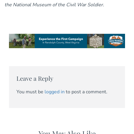
the National Museum of the Civil War Soldier.
Leave a Reply
You must be
logged in
to post a comment.
You May Also Like