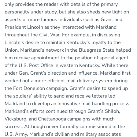
only provides the reader with details of the primary
personality under study, but she also sheds new light on
aspects of more famous individuals such as Grant and
President Lincoln as they interacted with Markland
throughout the Civil War. For example, in discussing
Lincoln’s desire to maintain Kentucky’s loyalty to the
Union, Markland’s network in the Bluegrass State helped
him receive appointment to the position of special agent
of the U.S. Post Office in western Kentucky. While there,
under Gen. Grant’s direction and influence, Markland first
worked out a more efficient mail delivery system during
the Fort Donelson campaign. Grant’s desire to speed up
the soldiers’ ability to send and receive letters led
Markland to develop an innovative mail handling process.
Markland’s efforts continued through Grant’s Shiloh,
Vicksburg, and Chattanooga campaigns with much
success. Although never formally commissioned in the
U.S. Army, Markland’s civilian and military associates