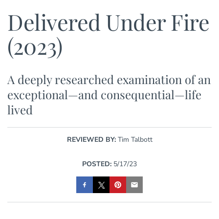
Delivered Under Fire
(2023)
A deeply researched examination of an
exceptional—and consequential—life
lived
REVIEWED BY:
Tim Talbott
POSTED:
5/17/23