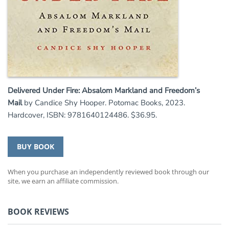
Delivered Under Fire: Absalom Markland and Freedom’s
Mail
by Candice Shy Hooper. Potomac Books, 2023.
Hardcover, ISBN: 9781640124486. $36.95.
BUY BOOK
When you purchase an independently reviewed book through our
site, we earn an affiliate commission.
BOOK REVIEWS