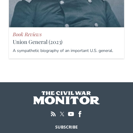
Book Reviews
Union General (2023)
A sympathetic biography of an important U.S. general.
SUBSCRIBE