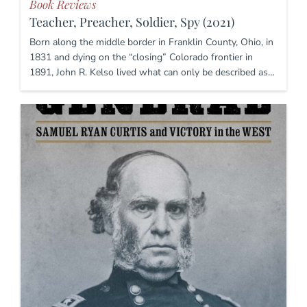
Book Reviews
Teacher, Preacher, Soldier, Spy (2021)
Born along the middle border in Franklin County, Ohio, in
1831 and dying on the “closing” Colorado frontier in
1891, John R. Kelso lived what can only be described as…