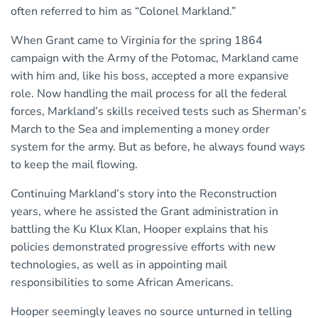
often referred to him as “Colonel Markland.”
When Grant came to Virginia for the spring 1864
campaign with the Army of the Potomac, Markland came
with him and, like his boss, accepted a more expansive
role. Now handling the mail process for all the federal
forces, Markland’s skills received tests such as Sherman’s
March to the Sea and implementing a money order
system for the army. But as before, he always found ways
to keep the mail flowing.
Continuing Markland’s story into the Reconstruction
years, where he assisted the Grant administration in
battling the Ku Klux Klan, Hooper explains that his
policies demonstrated progressive efforts with new
technologies, as well as in appointing mail
responsibilities to some African Americans.
Hooper seemingly leaves no source unturned in telling