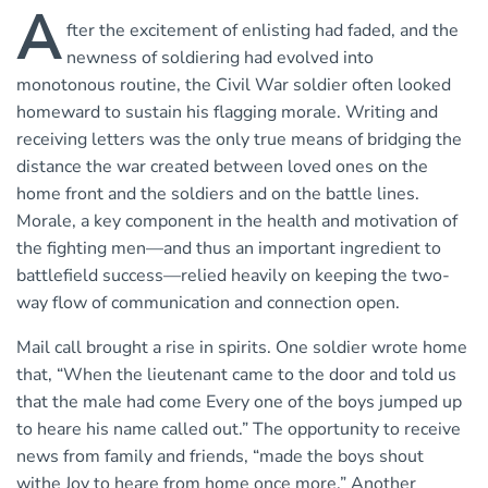
A
fter the excitement of enlisting had faded, and the
newness of soldiering had evolved into
monotonous routine, the Civil War soldier often looked
homeward to sustain his flagging morale. Writing and
receiving letters was the only true means of bridging the
distance the war created between loved ones on the
home front and the soldiers and on the battle lines.
Morale, a key component in the health and motivation of
the fighting men—and thus an important ingredient to
battlefield success—relied heavily on keeping the two-
way flow of communication and connection open.
Mail call brought a rise in spirits. One soldier wrote home
that, “When the lieutenant came to the door and told us
that the male had come Every one of the boys jumped up
to heare his name called out.” The opportunity to receive
news from family and friends, “made the boys shout
withe Joy to heare from home once more.” Another