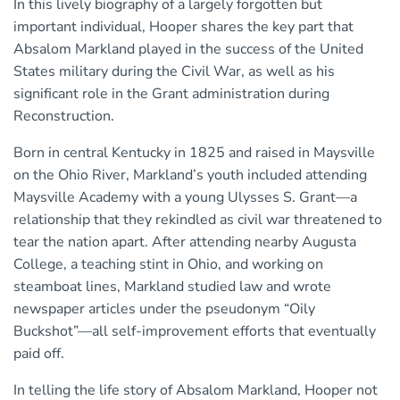
In this lively biography of a largely forgotten but
important individual, Hooper shares the key part that
Absalom Markland played in the success of the United
States military during the Civil War, as well as his
significant role in the Grant administration during
Reconstruction.
Born in central Kentucky in 1825 and raised in Maysville
on the Ohio River, Markland’s youth included attending
Maysville Academy with a young Ulysses S. Grant—a
relationship that they rekindled as civil war threatened to
tear the nation apart. After attending nearby Augusta
College, a teaching stint in Ohio, and working on
steamboat lines, Markland studied law and wrote
newspaper articles under the pseudonym “Oily
Buckshot”—all self-improvement efforts that eventually
paid off.
In telling the life story of Absalom Markland, Hooper not