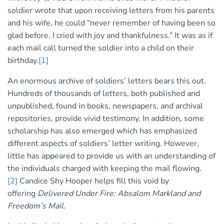
soldier wrote that upon receiving letters from his parents
and his wife, he could “never remember of having been so
glad before. I cried with joy and thankfulness.” It was as if
each mail call turned the soldier into a child on their
birthday.
[1]
An enormous archive of soldiers’ letters bears this out.
Hundreds of thousands of letters, both published and
unpublished, found in books, newspapers, and archival
repositories, provide vivid testimony. In addition, some
scholarship has also emerged which has emphasized
different aspects of soldiers’ letter writing. However,
little has appeared to provide us with an understanding of
the individuals charged with keeping the mail flowing.
[2]
Candice Shy Hooper helps fill this void by
offering
Delivered Under Fire: Absalom Markland and
Freedom’s Mail
.