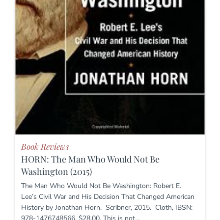
Book Reviews
HORN: The Man Who Would Not Be
Washington (2015)
The Man Who Would Not Be Washington: Robert E.
Lee’s Civil War and His Decision That Changed American
History by Jonathan Horn. Scribner, 2015. Cloth, IBSN:
978-1476748566. $28.00. This is not…