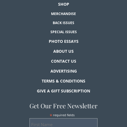
SHOP
MERCHANDISE
BACK ISSUES
SPECIAL ISSUES
PHOTO ESSAYS
ABOUT US
CONTACT US
ADVERTISING
TERMS & CONDITIONS
GIVE A GIFT SUBSCRIPTION
Get Our Free Newsletter
*
required fields
First