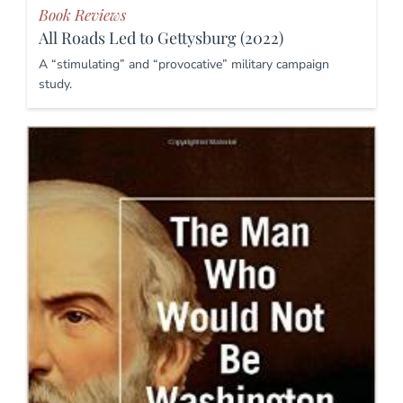
Book Reviews
All Roads Led to Gettysburg (2022)
A “stimulating” and “provocative” military campaign
study.