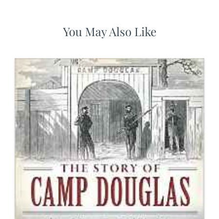
You May Also Like