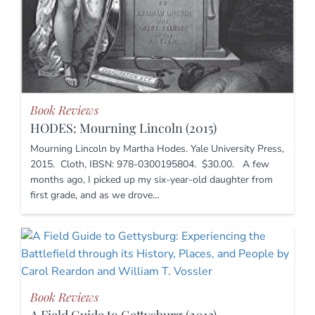
Book Reviews
HODES: Mourning Lincoln (2015)
Mourning Lincoln by Martha Hodes. Yale University Press,
2015. Cloth, IBSN: 978-0300195804. $30.00. A few
months ago, I picked up my six-year-old daughter from
first grade, and as we drove…
Book Reviews