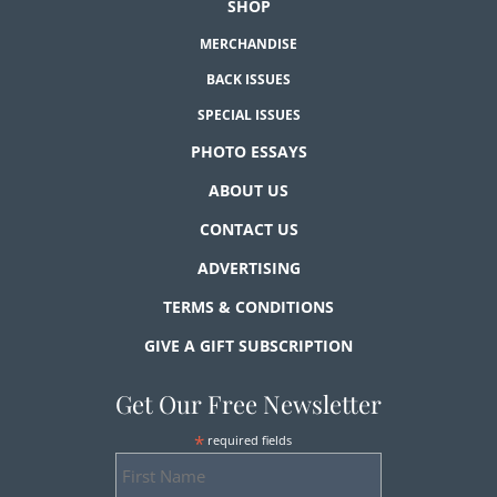
SHOP
MERCHANDISE
BACK ISSUES
SPECIAL ISSUES
PHOTO ESSAYS
ABOUT US
CONTACT US
ADVERTISING
TERMS & CONDITIONS
GIVE A GIFT SUBSCRIPTION
Get Our Free Newsletter
*
required fields
First
Name