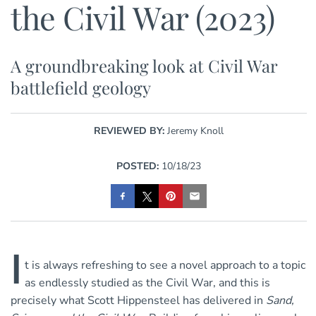
the Civil War (2023)
A groundbreaking look at Civil War
battlefield geology
REVIEWED BY:
Jeremy Knoll
POSTED:
10/18/23
I
t is always refreshing to see a novel approach to a topic
as endlessly studied as the Civil War, and this is
precisely what Scott Hippensteel has delivered in
Sand,