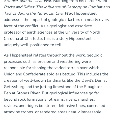
Science, and the Civil War
. Building from his earlier work
Rocks and Rifles: The Influence of Geology on Combat and
Tactics during the American Civil War
, Hippensteel
addresses the impact of geological factors on nearly every
facet of the conflict. As a geologist and associate
professor of earth sciences at the University of North
Carolina at Charlotte, this is a story Hippensteel is
uniquely well-positioned to tell.
As Hippensteel relates throughout the work, geologic
processes such as erosion and weathering were
responsible for shaping the varied terrain over which
Union and Confederate soldiers battled. This includes the
creation of well-known landmarks like the Devil’s Den at
Gettysburg and the jutting limestone of the Slaughter
Pen at Stones River. But geological influences go far
beyond rock formations. Streams, rivers, marshes,
ravines, and ridges bolstered defensive lines, concealed
attacking troops, or rendered areas nearly impassable.