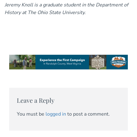
Jeremy Knoll is a graduate student in the Department of
History at The Ohio State University.
Leave a Reply
You must be
logged in
to post a comment.