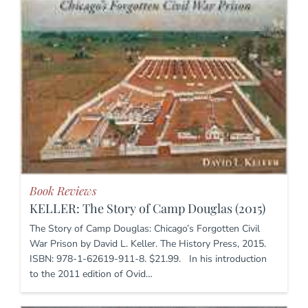
Book Reviews
KELLER: The Story of Camp Douglas (2015)
The Story of Camp Douglas: Chicago’s Forgotten Civil
War Prison by David L. Keller. The History Press, 2015.
ISBN: 978-1-62619-911-8. $21.99. In his introduction
to the 2011 edition of Ovid…