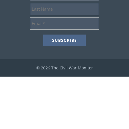
Last
Name
Email
Address
*
© 2026 The Civil War Monitor