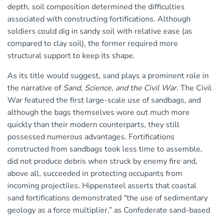
depth, soil composition determined the difficulties
associated with constructing fortifications. Although
soldiers could dig in sandy soil with relative ease (as
compared to clay soil), the former required more
structural support to keep its shape.
As its title would suggest, sand plays a prominent role in
the narrative of
Sand, Science, and the Civil War
. The Civil
War featured the first large-scale use of sandbags, and
although the bags themselves wore out much more
quickly than their modern counterparts, they still
possessed numerous advantages. Fortifications
constructed from sandbags took less time to assemble,
did not produce debris when struck by enemy fire and,
above all, succeeded in protecting occupants from
incoming projectiles. Hippensteel asserts that coastal
sand fortifications demonstrated “the use of sedimentary
geology as a force multiplier,” as Confederate sand-based