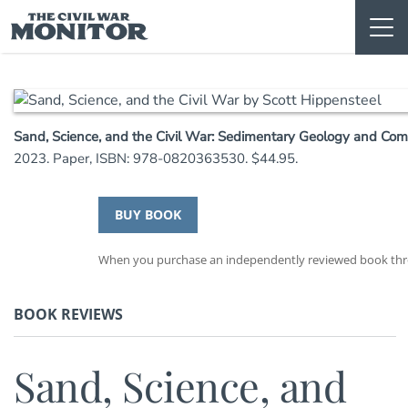
Skip
to
content
Sand, Science, and the Civil War: Sedimentary Geology and Co
2023. Paper, ISBN: 978-0820363530. $44.95.
BUY BOOK
When you purchase an independently reviewed book throu
BOOK REVIEWS
Sand, Science, and