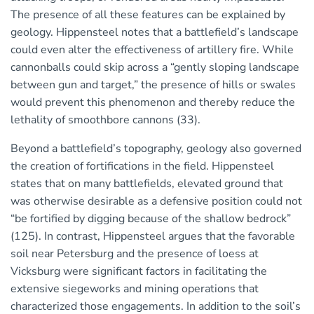
The presence of all these features can be explained by
geology. Hippensteel notes that a battlefield’s landscape
could even alter the effectiveness of artillery fire. While
cannonballs could skip across a “gently sloping landscape
between gun and target,” the presence of hills or swales
would prevent this phenomenon and thereby reduce the
lethality of smoothbore cannons (33).
Beyond a battlefield’s topography, geology also governed
the creation of fortifications in the field. Hippensteel
states that on many battlefields, elevated ground that
was otherwise desirable as a defensive position could not
“be fortified by digging because of the shallow bedrock”
(125). In contrast, Hippensteel argues that the favorable
soil near Petersburg and the presence of loess at
Vicksburg were significant factors in facilitating the
extensive siegeworks and mining operations that
characterized those engagements. In addition to the soil’s