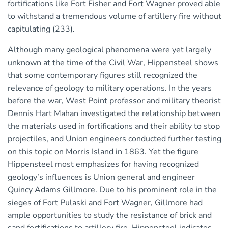
fortifications like Fort Fisher and Fort Wagner proved able
to withstand a tremendous volume of artillery fire without
capitulating (233).
Although many geological phenomena were yet largely
unknown at the time of the Civil War, Hippensteel shows
that some contemporary figures still recognized the
relevance of geology to military operations. In the years
before the war, West Point professor and military theorist
Dennis Hart Mahan investigated the relationship between
the materials used in fortifications and their ability to stop
projectiles, and Union engineers conducted further testing
on this topic on Morris Island in 1863. Yet the figure
Hippensteel most emphasizes for having recognized
geology’s influences is Union general and engineer
Quincy Adams Gillmore. Due to his prominent role in the
sieges of Fort Pulaski and Fort Wagner, Gillmore had
ample opportunities to study the resistance of brick and