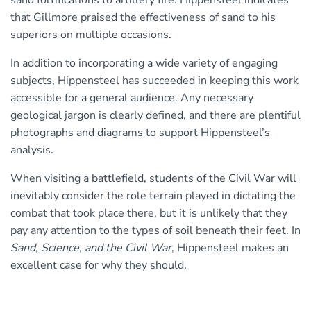
sand fortifications to artillery fire. Hippensteel indicates
that Gillmore praised the effectiveness of sand to his
superiors on multiple occasions.
In addition to incorporating a wide variety of engaging
subjects, Hippensteel has succeeded in keeping this work
accessible for a general audience. Any necessary
geological jargon is clearly defined, and there are plentiful
photographs and diagrams to support Hippensteel’s
analysis.
When visiting a battlefield, students of the Civil War will
inevitably consider the role terrain played in dictating the
combat that took place there, but it is unlikely that they
pay any attention to the types of soil beneath their feet. In
Sand, Science, and the Civil War
, Hippensteel makes an
excellent case for why they should.