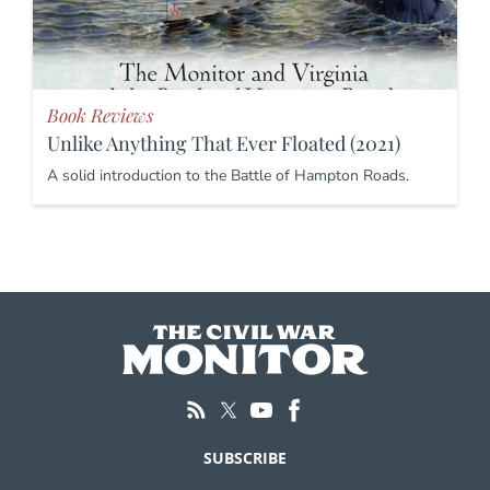
Book Reviews
Unlike Anything That Ever Floated (2021)
A solid introduction to the Battle of Hampton Roads.
SUBSCRIBE