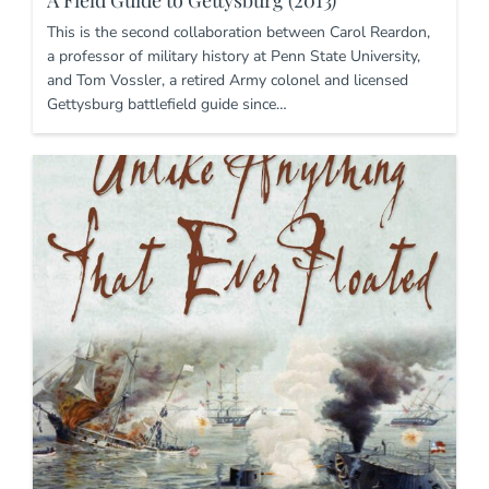
A Field Guide to Gettysburg (2013)
This is the second collaboration between Carol Reardon,
a professor of military history at Penn State University,
and Tom Vossler, a retired Army colonel and licensed
Gettysburg battlefield guide since…