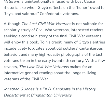
Veterans
is unintentionally infused with Lost Cause
rhetoric, like when Grzyb reflects on the “honor” owed to
“loyal and valorous” Confederate veterans.
Although
The Last Civil War Veterans
is not suitable for
scholarly study of Civil War veterans, interested readers
seeking a concise history of the final Civil War veterans
will enjoy this book. To his credit, many of Grzyb’s entries
include lively folk tales about old soldiers’ cantankerous
behavior, and many high-quality photographs of the last
veterans taken in the early twentieth century. With a few
caveats,
The Last Civil War Veterans
makes for an
informative general reading about the longest-living
veterans of the Civil War.
Jonathan S. Jones is a Ph.D. Candidate in the History
Department at Binghamton University
.