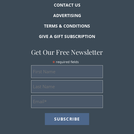
CONTACT US
ADVERTISING
TERMS & CONDITIONS
GIVE A GIFT SUBSCRIPTION
Get Our Free Newsletter
*
required fields
First
Name
Last
Name
Email
Address
*