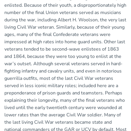
enlisted. Because of their youth, a disproportionately high
number of the final Union veterans served as musicians
during the war, including Albert H. Woolson, the very last
living Civil War veteran. Similarly, because of their young
ages, many of the final Confederate veterans were
impressed at high rates into home guard units. Other last
veterans tended to be second-wave enlistees of 1863
and 1864, because they were too young to enlist at the
war’s outset. Although several veterans served in hard-
fighting infantry and cavalry units, and even in notorious
guerrilla outfits, most of the last Civil War veterans
served in less iconic military roles; included here are a
preponderance of prison guards and teamsters. Perhaps
explaining their longevity, many of the final veterans who
lived until the early twentieth century were wounded at
lower rates than the average Civil War soldier. Many of
the last living Civil War veterans became state and
national commanders of the GAR or UCV by default. Most