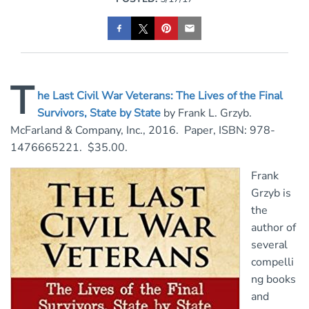
T
he Last Civil War Veterans: The Lives of the Final
Survivors, State by State
by Frank L. Grzyb.
McFarland & Company, Inc., 2016. Paper, ISBN: 978-
1476665221. $35.00.
Frank
Grzyb is
the
author of
several
compelli
ng books
and