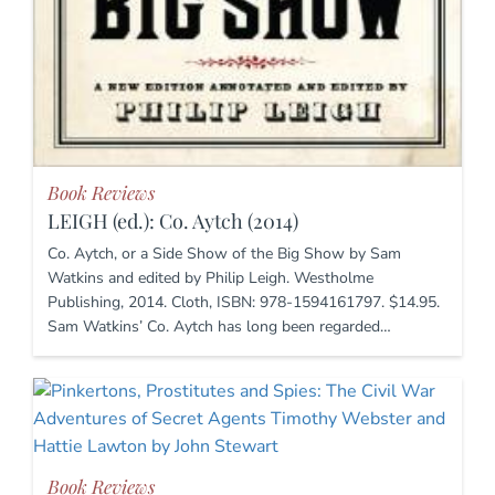
Book Reviews
LEIGH (ed.): Co. Aytch (2014)
Co. Aytch, or a Side Show of the Big Show by Sam
Watkins and edited by Philip Leigh. Westholme
Publishing, 2014. Cloth, ISBN: 978-1594161797. $14.95.
Sam Watkins’ Co. Aytch has long been regarded…
Book Reviews