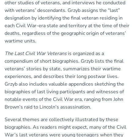
other studies of veterans, and interviews he conducted
with veterans’ descendants. Grzyb assigns the “last”
designation by identifying the final veteran residing in
each Civil War-era state and territory at the time of their
deaths, regardless of the geographic origin of veterans’
wartime units.
The Last Civil War Veterans
is organized as a
compendium of short biographies. Grzyb lists the final
veterans’ stories by state, summarizes their wartime
experiences, and describes their long postwar lives.
Grzyb also includes valuable appendices sketching the
biographies of last living participants and witnesses of
notable events of the Civil War era, ranging from John
Brown’s raid to Lincoln’s assassination.
Several themes are collectively illustrated by these
biographies. As readers might expect, many of the Civil
War’s last veterans were young teenagers when they