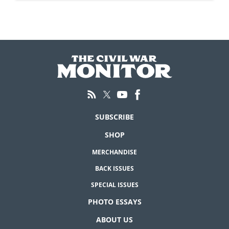
SUBSCRIBE
SHOP
MERCHANDISE
BACK ISSUES
SPECIAL ISSUES
PHOTO ESSAYS
ABOUT US