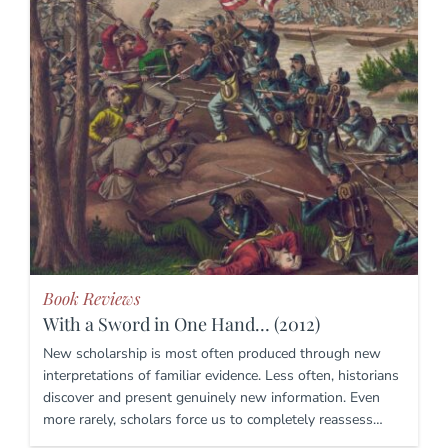
Book Reviews
With a Sword in One Hand… (2012)
New scholarship is most often produced through new
interpretations of familiar evidence. Less often, historians
discover and present genuinely new information. Even
more rarely, scholars force us to completely reassess…