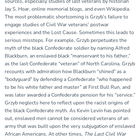
sources, especially studies of last veterans by historian
Jay S. Hoar, online memorial blogs, and even Wikipedia.
The most problematic shortcoming is Grzyb’s failure to
engage studies of Civil War veterans’ postwar
experiences and the Lost Cause. Sometimes this leads to
serious missteps. For example, Grzyb perpetuates the
myth of the black Confederate soldier by naming Alfred
Blackburn, an enslaved black “manservant to his father,”
as the last Confederate “veteran” of North Carolina. Grzyb
recounts with admiration how Blackburn “shined” as a
“bodyguard” by defending a Confederate “who happened
to be his white father and master” at First Bull Run, and
was later awarded a Confederate pension for his “service.”
Grzyb neglects here to reflect upon the racist origins of
the black Confederate myth. As Kevin Levin has pointed
out, enslaved men cannot be considered veterans of an
army that was built upon the very subjugation of enslaved
African Americans. At other times,
The Last Civil War