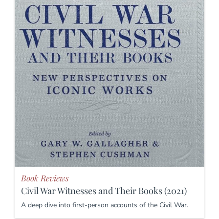
Book Reviews
Civil War Witnesses and Their Books (2021)
A deep dive into first-person accounts of the Civil War.