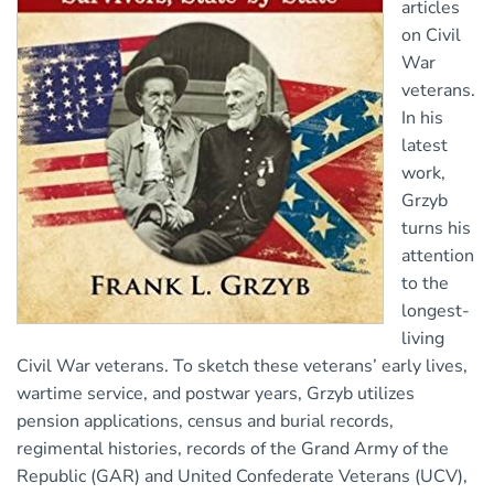
articles
on Civil
War
veterans.
In his
latest
work,
Grzyb
turns his
attention
to the
longest-
living
Civil War veterans. To sketch these veterans’ early lives,
wartime service, and postwar years, Grzyb utilizes
pension applications, census and burial records,
regimental histories, records of the Grand Army of the
Republic (GAR) and United Confederate Veterans (UCV),