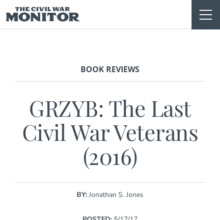
Skip
to
content
BOOK REVIEWS
GRZYB: The Last
Civil War Veterans
(2016)
BY:
Jonathan S. Jones
POSTED:
5/17/17