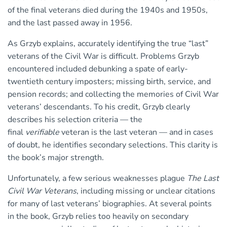
of the final veterans died during the 1940s and 1950s,
and the last passed away in 1956.
As Grzyb explains, accurately identifying the true “last”
veterans of the Civil War is difficult. Problems Grzyb
encountered included debunking a spate of early-
twentieth century imposters; missing birth, service, and
pension records; and collecting the memories of Civil War
veterans’ descendants. To his credit, Grzyb clearly
describes his selection criteria — the
final
verifiable
veteran is the last veteran — and in cases
of doubt, he identifies secondary selections. This clarity is
the book’s major strength.
Unfortunately, a few serious weaknesses plague
The Last
Civil War Veterans
, including missing or unclear citations
for many of last veterans’ biographies. At several points
in the book, Grzyb relies too heavily on secondary