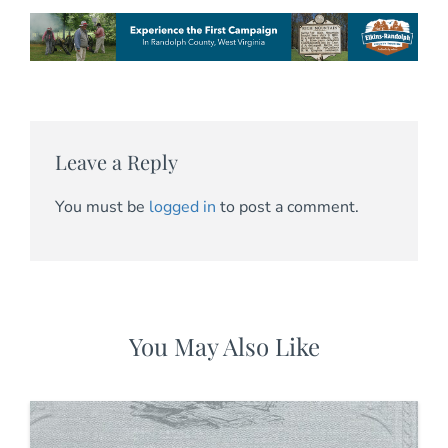
Leave a Reply
You must be
logged in
to post a comment.
You May Also Like