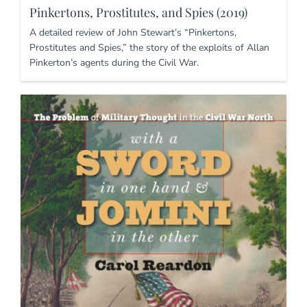
Pinkertons, Prostitutes, and Spies (2019)
A detailed review of John Stewart’s “Pinkertons,
Prostitutes and Spies,” the story of the exploits of Allan
Pinkerton’s agents during the Civil War.