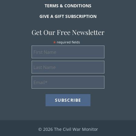
TERMS & CONDITIONS
GIVE A GIFT SUBSCRIPTION
Get Our Free Newsletter
*
required fields
First
Name
Last
Name
Email
Address
*
© 2026 The Civil War Monitor