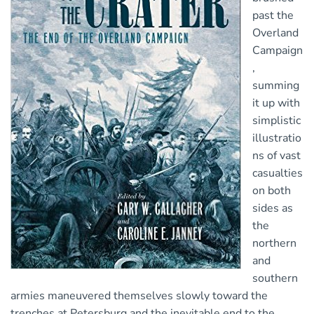
past the
Overland
Campaign
,
summing
it up with
simplistic
illustratio
ns of vast
casualties
on both
sides as
the
northern
and
southern
armies maneuvered themselves slowly toward the
trenches at Petersburg and the inevitable end to the