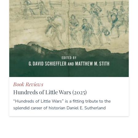
Book Reviews
Hundreds of Little Wars (2025)
“Hundreds of Little Wars” is a fitting tribute to the
splendid career of historian Daniel E. Sutherland