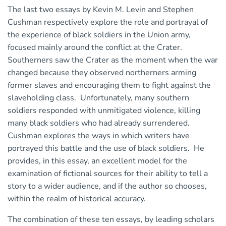
The last two essays by Kevin M. Levin and Stephen
Cushman respectively explore the role and portrayal of
the experience of black soldiers in the Union army,
focused mainly around the conflict at the Crater.
Southerners saw the Crater as the moment when the war
changed because they observed northerners arming
former slaves and encouraging them to fight against the
slaveholding class. Unfortunately, many southern
soldiers responded with unmitigated violence, killing
many black soldiers who had already surrendered.
Cushman explores the ways in which writers have
portrayed this battle and the use of black soldiers. He
provides, in this essay, an excellent model for the
examination of fictional sources for their ability to tell a
story to a wider audience, and if the author so chooses,
within the realm of historical accuracy.
The combination of these ten essays, by leading scholars