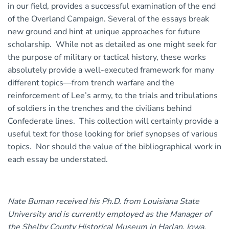
in our field, provides a successful examination of the end
of the Overland Campaign. Several of the essays break
new ground and hint at unique approaches for future
scholarship. While not as detailed as one might seek for
the purpose of military or tactical history, these works
absolutely provide a well-executed framework for many
different topics—from trench warfare and the
reinforcement of Lee’s army, to the trials and tribulations
of soldiers in the trenches and the civilians behind
Confederate lines. This collection will certainly provide a
useful text for those looking for brief synopses of various
topics. Nor should the value of the bibliographical work in
each essay be understated.
Nate Buman received his Ph.D. from Louisiana State
University and is currently employed as the Manager of
the Shelby County Historical Museum in Harlan, Iowa.