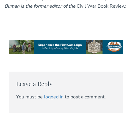
Buman is the former editor of the
Civil War Book Review.
Leave a Reply
You must be
logged in
to post a comment.