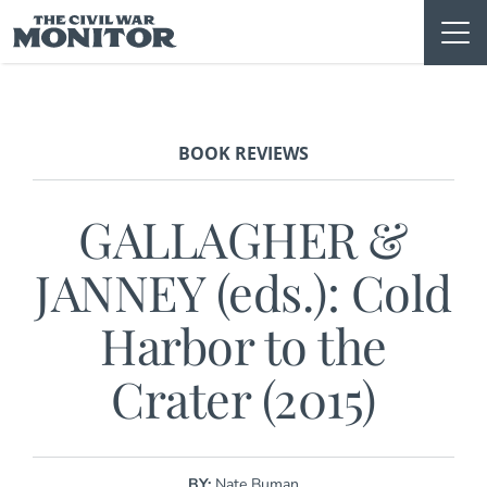
Skip
to
content
BOOK REVIEWS
GALLAGHER &
JANNEY (eds.): Cold
Harbor to the
Crater (2015)
BY:
Nate Buman