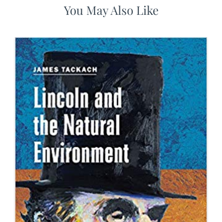
You May Also Like