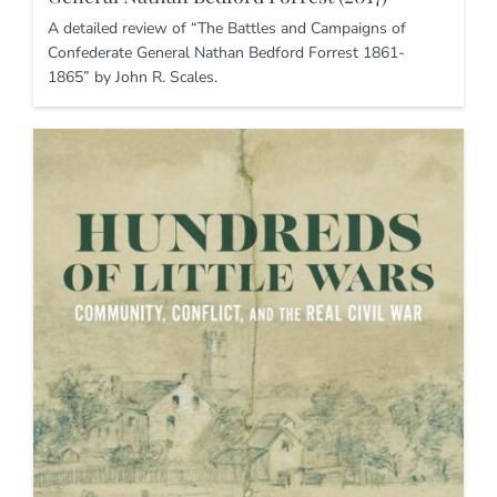
A detailed review of “The Battles and Campaigns of
Confederate General Nathan Bedford Forrest 1861-
1865” by John R. Scales.