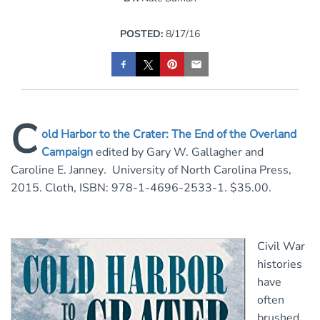
POSTED:
8/17/16
C
old Harbor to the Crater: The End of the Overland
Campaign
edited by Gary W. Gallagher and
Caroline E. Janney
.
University of North Carolina Press,
2015. Cloth, ISBN: 978-1-4696-2533-1. $35.00.
Civil War
histories
have
often
brushed