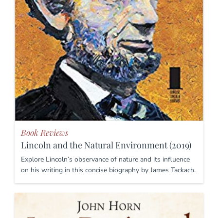
Book Reviews
Lincoln and the Natural Environment (2019)
Explore Lincoln’s observance of nature and its influence
on his writing in this concise biography by James Tackach.