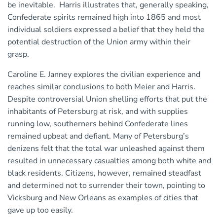
be inevitable. Harris illustrates that, generally speaking,
Confederate spirits remained high into 1865 and most
individual soldiers expressed a belief that they held the
potential destruction of the Union army within their
grasp.
Caroline E. Janney explores the civilian experience and
reaches similar conclusions to both Meier and Harris.
Despite controversial Union shelling efforts that put the
inhabitants of Petersburg at risk, and with supplies
running low, southerners behind Confederate lines
remained upbeat and defiant. Many of Petersburg’s
denizens felt that the total war unleashed against them
resulted in unnecessary casualties among both white and
black residents. Citizens, however, remained steadfast
and determined not to surrender their town, pointing to
Vicksburg and New Orleans as examples of cities that
gave up too easily.