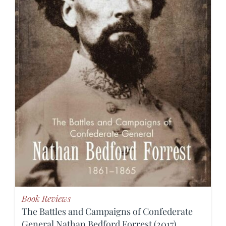
Book Reviews
The Battles and Campaigns of Confederate
General Nathan Bedford Forrest (2017)