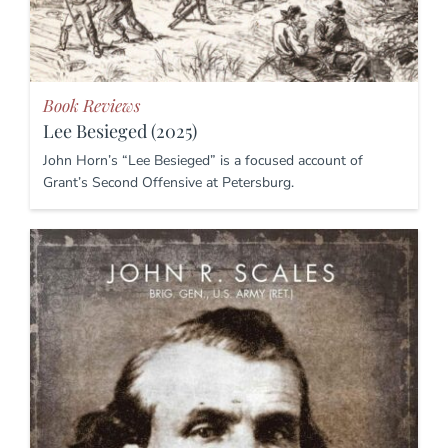
Book Reviews
Lee Besieged (2025)
John Horn’s “Lee Besieged” is a focused account of
Grant’s Second Offensive at Petersburg.