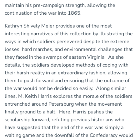
maintain his pre-campaign strength, allowing the
continuation of the war into 1865.
Kathryn Shively Meier provides one of the most
interesting narratives of this collection by illustrating the
ways in which soldiers persevered despite the extreme
losses, hard marches, and environmental challenges that
they faced in the swamps of eastern Virginia. As she
details, the soldiers developed methods of coping with
their harsh reality in an extraordinary fashion, allowing
them to push forward and ensuring that the outcome of
the war would not be decided so easily. Along similar
lines, M. Keith Harris explores the morale of the soldiers
entrenched around Petersburg when the movement
finally ground to a halt. Here, Harris pushes the
scholarship forward, refuting previous historians who
have suggested that the end of the war was simply a
waiting game and the downfall of the Confederacy would