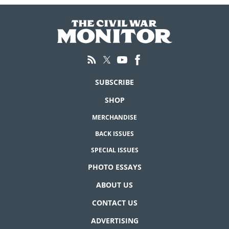
SUBSCRIBE
SHOP
MERCHANDISE
BACK ISSUES
SPECIAL ISSUES
PHOTO ESSAYS
ABOUT US
CONTACT US
ADVERTISING