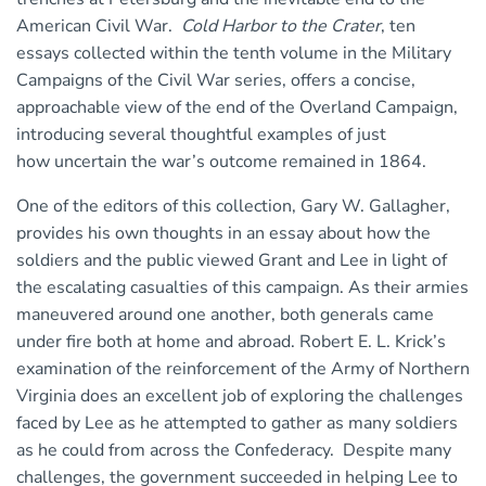
American Civil War.
Cold Harbor to the Crater
, ten
essays collected within the tenth volume in the Military
Campaigns of the Civil War series, offers a concise,
approachable view of the end of the Overland Campaign,
introducing several thoughtful examples of just
how uncertain the war’s outcome remained in 1864.
One of the editors of this collection, Gary W. Gallagher,
provides his own thoughts in an essay about how the
soldiers and the public viewed Grant and Lee in light of
the escalating casualties of this campaign. As their armies
maneuvered around one another, both generals came
under fire both at home and abroad. Robert E. L. Krick’s
examination of the reinforcement of the Army of Northern
Virginia does an excellent job of exploring the challenges
faced by Lee as he attempted to gather as many soldiers
as he could from across the Confederacy. Despite many
challenges, the government succeeded in helping Lee to