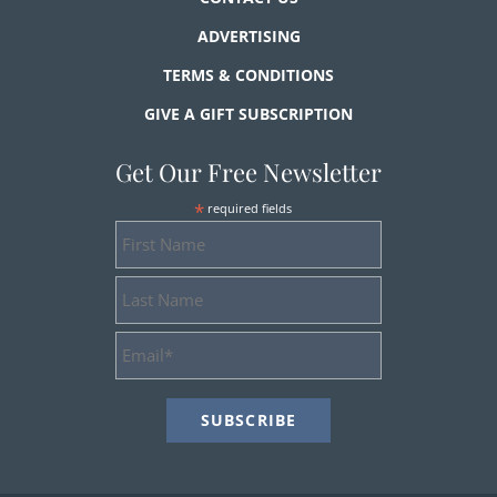
ADVERTISING
TERMS & CONDITIONS
GIVE A GIFT SUBSCRIPTION
Get Our Free Newsletter
*
required fields
First
Name
Last
Name
Email
Address
*