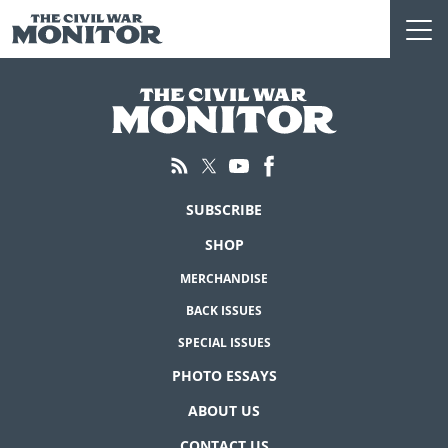
Skip
to
content
SUBSCRIBE
SHOP
MERCHANDISE
BACK ISSUES
SPECIAL ISSUES
PHOTO ESSAYS
ABOUT US
CONTACT US