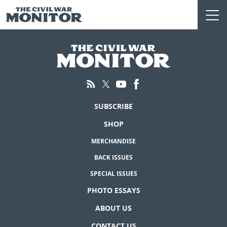
Skip
to
content
SUBSCRIBE
SHOP
MERCHANDISE
BACK ISSUES
SPECIAL ISSUES
PHOTO ESSAYS
ABOUT US
CONTACT US