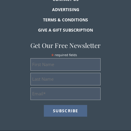
ADVERTISING
TERMS & CONDITIONS
GIVE A GIFT SUBSCRIPTION
Get Our Free Newsletter
*
required fields
First
Name
Last
Name
Email
Address
*