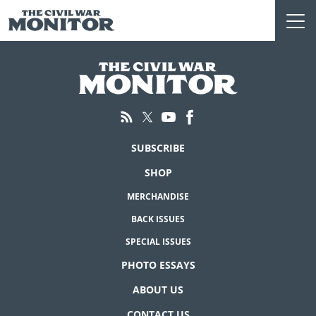
Skip
to
content
SUBSCRIBE
SHOP
MERCHANDISE
BACK ISSUES
SPECIAL ISSUES
PHOTO ESSAYS
ABOUT US
CONTACT US