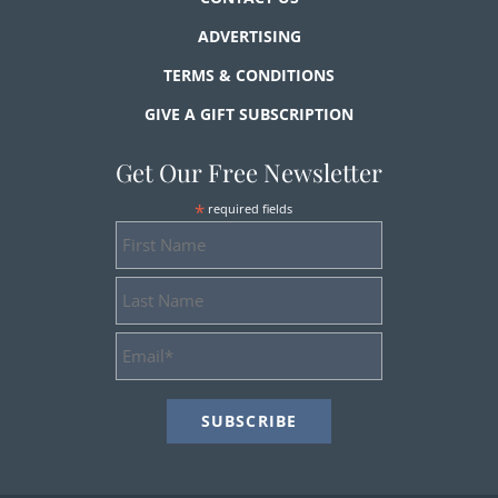
ADVERTISING
TERMS & CONDITIONS
GIVE A GIFT SUBSCRIPTION
Get Our Free Newsletter
*
required fields
First
Name
Last
Name
Email
Address
*