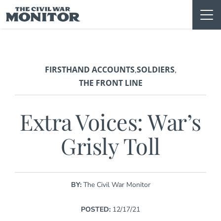
Skip
to
content
FIRSTHAND ACCOUNTS
SOLDIERS
,
,
THE FRONT LINE
Extra Voices: War’s
Grisly Toll
BY:
The Civil War Monitor
POSTED:
12/17/21