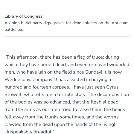
Library of Congress
A Union burial party digs graves for dead soldiers on the Antietam
battlefield.
“This afternoon, there has been a flag of truce; during
which they have buried dead, and even removed wounded
men, who have lain on the field since Sunday! It is now
Wednesday. Company D has assisted in burying a
hundred and fourteen corpses. I have just seen Cyrus
Stowell, who tells me a terrible story. The decomposition
of the bodies was so advanced, that the flesh slipped
from the arms as our men tried to raise them, the heads
fell away from the trunks sometimes, and the worms
crawled from the dead upon the hands of the living!
Unspeakably dreadful!”