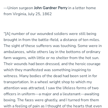
—Union surgeon
John Gardner Perry
in a letter home
from Virginia, July 25, 1862
“[A] number of our wounded soldiers were still being
brought in from the battle-field, a distance of ten miles.
The sight of these sufferers was touching. Some were in
ambulances, while others lay in the bottoms of ordinary
farm wagons, with little or no shelter from the hot sun.
Their wounds had been dressed, and the heroic courage
which they manifested was something inspiring to
witness. Many bodies of the dead had been sent in for
transportation. In a wheel wright shop to which my
attention was attracted, I saw the lifeless forms of two
officers in uniform—a major and a lieutenant—awaiting
boxing. The faces were ghastly, and I turned from them
with a feeling of pain as I thought of the hearts that even