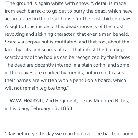
“The ground is again white with snow. A detail is made
from each barrack; to go out to burry the dead, which have
accumulated in the dead-house for the past thirteen days.
A sight of the inside of this dead-house is of the most
revolting and sickning character; that ever a man beheld.
Scarcly a corpse but is mutilated, and that too, about the
face; by rats and scores of cats that infest the building,
scarcly any of the bodies can be recognized by their faces.
The dead are decently intered in a plain coffin, and some
of the graves are marked by friends, but in most cases
their names are written with a pencil on a board, which
will not remain legible long.”
—
W.W. Heartsill
, 2nd Regiment, Texas Mounted Rifles,
in his diary, February 13, 1863
“Day before yesterday we marched over the battle ground