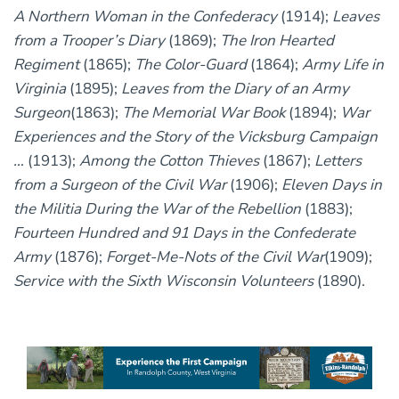
A Northern Woman in the Confederacy
(1914);
Leaves
from a Trooper’s Diary
(1869);
The Iron Hearted
Regiment
(1865);
The Color-Guard
(1864);
Army Life in
Virginia
(1895);
Leaves from the Diary of an Army
Surgeon
(1863);
The Memorial War Book
(1894);
War
Experiences and the Story of the Vicksburg Campaign
…
(1913);
Among the Cotton Thieves
(1867);
Letters
from a Surgeon of the Civil War
(1906);
Eleven Days in
the Militia During the War of the Rebellion
(1883);
Fourteen Hundred and 91 Days in the Confederate
Army
(1876);
Forget-Me-Nots of the Civil War
(1909);
Service with the Sixth Wisconsin Volunteers
(1890).