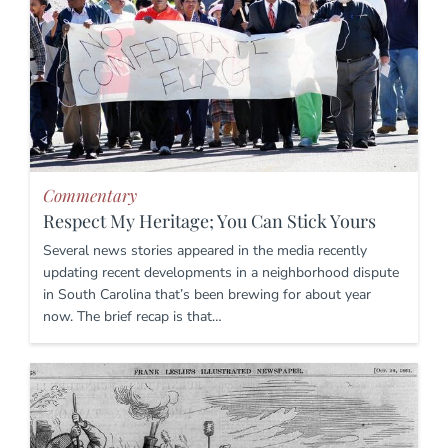
Commentary
Respect My Heritage; You Can Stick Yours
Several news stories appeared in the media recently
updating recent developments in a neighborhood dispute
in South Carolina that’s been brewing for about year
now. The brief recap is that…