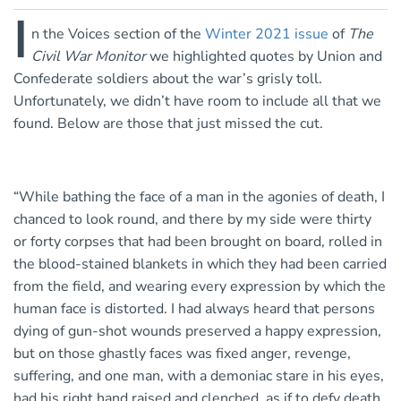
I
n the Voices section of the
Winter 2021 issue
of
The
Civil War Monitor
we highlighted quotes by Union and
Confederate soldiers about the war’s grisly toll.
Unfortunately, we didn’t have room to include all that we
found. Below are those that just missed the cut.
“While bathing the face of a man in the agonies of death, I
chanced to look round, and there by my side were thirty
or forty corpses that had been brought on board, rolled in
the blood-stained blankets in which they had been carried
from the field, and wearing every expression by which the
human face is distorted. I had always heard that persons
dying of gun-shot wounds preserved a happy expression,
but on those ghastly faces was fixed anger, revenge,
suffering, and one man, with a demoniac stare in his eyes,
had his right hand raised and clenched, as if to defy death