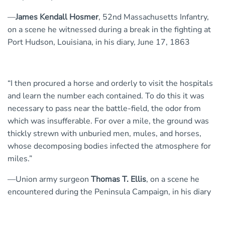
—
James Kendall Hosmer
, 52nd Massachusetts Infantry,
on a scene he witnessed during a break in the fighting at
Port Hudson, Louisiana, in his diary, June 17, 1863
“I then procured a horse and orderly to visit the hospitals
and learn the number each contained. To do this it was
necessary to pass near the battle-field, the odor from
which was insufferable. For over a mile, the ground was
thickly strewn with unburied men, mules, and horses,
whose decomposing bodies infected the atmosphere for
miles.”
—Union army surgeon
Thomas T. Ellis
, on a scene he
encountered during the Peninsula Campaign, in his diary