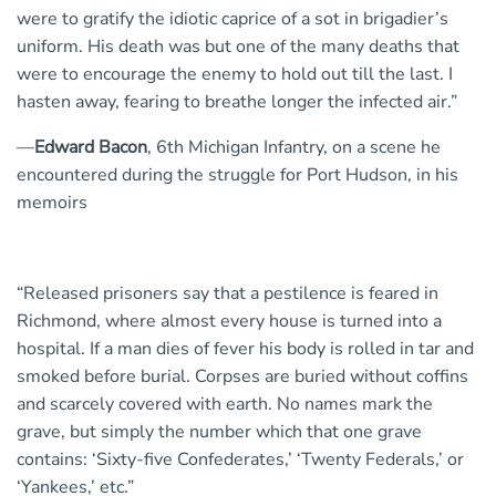
were to gratify the idiotic caprice of a sot in brigadier’s
uniform. His death was but one of the many deaths that
were to encourage the enemy to hold out till the last. I
hasten away, fearing to breathe longer the infected air.”
—
Edward Bacon
, 6th Michigan Infantry, on a scene he
encountered during the struggle for Port Hudson, in his
memoirs
“Released prisoners say that a pestilence is feared in
Richmond, where almost every house is turned into a
hospital. If a man dies of fever his body is rolled in tar and
smoked before burial. Corpses are buried without coffins
and scarcely covered with earth. No names mark the
grave, but simply the number which that one grave
contains: ‘Sixty-five Confederates,’ ‘Twenty Federals,’ or
‘Yankees,’ etc.”