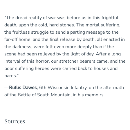
“The dread reality of war was before us in this frightful
death, upon the cold, hard stones. The mortal suffering,
the fruitless struggle to send a parting message to the
far-off home, and the final release by death, all enacted in
the darkness, were felt even more deeply than if the
scene had been relieved by the light of day. After a long
interval of this horror, our stretcher bearers came, and the
poor suffering heroes were carried back to houses and
barns.”
—
Rufus Dawes
, 6th Wisconsin Infantry, on the aftermath
of the Battle of South Mountain, in his memoirs
Sources