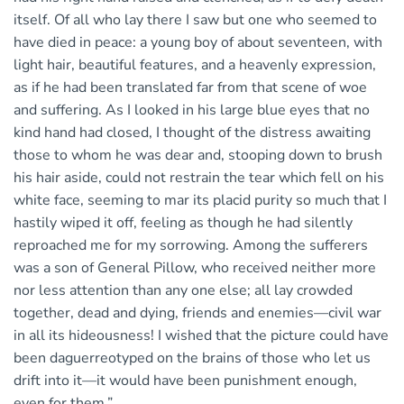
itself. Of all who lay there I saw but one who seemed to
have died in peace: a young boy of about seventeen, with
light hair, beautiful features, and a heavenly expression,
as if he had been translated far from that scene of woe
and suffering. As I looked in his large blue eyes that no
kind hand had closed, I thought of the distress awaiting
those to whom he was dear and, stooping down to brush
his hair aside, could not restrain the tear which fell on his
white face, seeming to mar its placid purity so much that I
hastily wiped it off, feeling as though he had silently
reproached me for my sorrowing. Among the sufferers
was a son of General Pillow, who received neither more
nor less attention than any one else; all lay crowded
together, dead and dying, friends and enemies—civil war
in all its hideousness! I wished that the picture could have
been daguerreotyped on the brains of those who let us
drift into it—it would have been punishment enough,
even for them.”