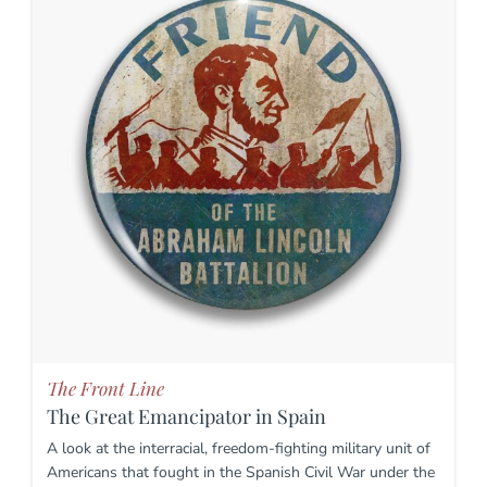
The Front Line
The Great Emancipator in Spain
A look at the interracial, freedom-fighting military unit of
Americans that fought in the Spanish Civil War under the