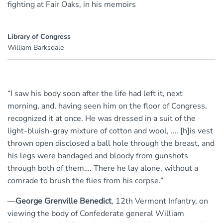
fighting at Fair Oaks, in his memoirs
Library of Congress
William Barksdale
“I saw his body soon after the life had left it, next
morning, and, having seen him on the floor of Congress,
recognized it at once. He was dressed in a suit of the
light-bluish-gray mixture of cotton and wool, …. [h]is vest
thrown open disclosed a ball hole through the breast, and
his legs were bandaged and bloody from gunshots
through both of them…. There he lay alone, without a
comrade to brush the flies from his corpse.”
—
George Grenville Benedict
, 12th Vermont Infantry, on
viewing the body of Confederate general William