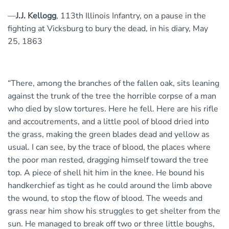
—
J.J. Kellogg
, 113th Illinois Infantry, on a pause in the
fighting at Vicksburg to bury the dead, in his diary, May
25, 1863
“There, among the branches of the fallen oak, sits leaning
against the trunk of the tree the horrible corpse of a man
who died by slow tortures. Here he fell. Here are his rifle
and accoutrements, and a little pool of blood dried into
the grass, making the green blades dead and yellow as
usual. I can see, by the trace of blood, the places where
the poor man rested, dragging himself toward the tree
top. A piece of shell hit him in the knee. He bound his
handkerchief as tight as he could around the limb above
the wound, to stop the flow of blood. The weeds and
grass near him show his struggles to get shelter from the
sun. He managed to break off two or three little boughs,