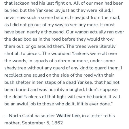
that Jackson had his last fight on. All of our men had been
buried, but the Yankees lay just as they were killed. I
never saw such a scene before. I saw just from the road,
as I did not go out of my way to see any more. It must
have been nearly a thousand. Our wagon actually ran over
the dead bodies in the road before they would throw
them out, or go around them. The trees were literally
shot all to pieces. The wounded Yankees were all over
the woods, in squads of a dozen or more, under some
shady tree without any guard of any kind to guard them. I
recollect one squad on the side of the road with their
bush shelter in ten steps of a dead Yankee, that had not
been buried and was horribly mangled. I don’t suppose
the dead Yankees of that fight will ever be buried. It will
be an awful job to those who do it, if it is ever done.”
—North Carolina soldier
Walter Lee
, in a letter to his
mother, September 5, 1862