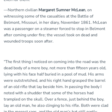
—Northern civilian
Margaret Sumner McLean
, on
witnessing some of the casualties at the Battle of
Belmont, Missouri, in her diary, November 1861. McLean
was a passenger on a steamer forced to stop in Belmont
after coming under fire; the vessel took on dead and
wounded troops soon after.
“The first thing I noticed on coming into the road was the
dead body of a mere boy, not more than fifteen years old,
lying with his face half buried in a pool of mud. His arms
were outstretched, and his right hand grasped the barrel
of an old rifle that lay beside him. In passing the body I
noted with a shudder that some of the horses had
trampled on the skull. Over a fence, just behind the boy,
lay an old man, he also clinging to his rifle. Both were clad
in the merest rags, and the old man’s hat still partly