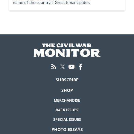
name of the country’s Great Emancipator.
SUBSCRIBE
SHOP
MERCHANDISE
BACK ISSUES
SPECIAL ISSUES
PHOTO ESSAYS