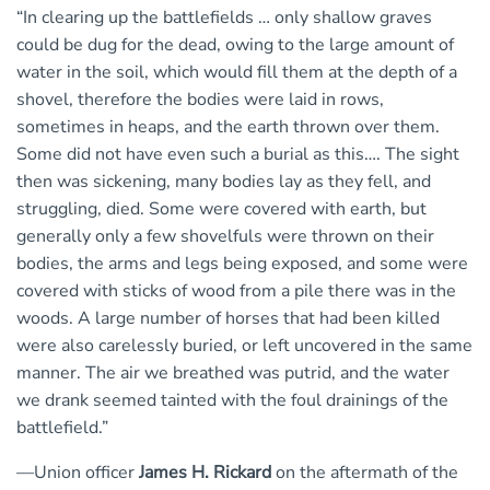
“In clearing up the battlefields … only shallow graves
could be dug for the dead, owing to the large amount of
water in the soil, which would fill them at the depth of a
shovel, therefore the bodies were laid in rows,
sometimes in heaps, and the earth thrown over them.
Some did not have even such a burial as this…. The sight
then was sickening, many bodies lay as they fell, and
struggling, died. Some were covered with earth, but
generally only a few shovelfuls were thrown on their
bodies, the arms and legs being exposed, and some were
covered with sticks of wood from a pile there was in the
woods. A large number of horses that had been killed
were also carelessly buried, or left uncovered in the same
manner. The air we breathed was putrid, and the water
we drank seemed tainted with the foul drainings of the
battlefield.”
—Union officer
James H. Rickard
on the aftermath of the