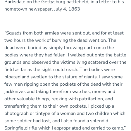
Barksdale on the Gettysburg battlefield, in a letter to his
hometown newspaper, July 4, 1863
“Squads from both armies were sent out, and for at least
two hours the work of burying the dead went on. The
dead were buried by simply throwing earth onto the
bodies where they had fallen. I walked out onto the battle
grounds and observed the victims lying scattered over the
field as far as the sight could reach. The bodies were
bloated and swollen to the stature of giants. I saw some
few men ripping open the pockets of the dead with their
jackknives and taking therefrom watches, money and
other valuable things, reeking with putrifaction, and
transferring them to their own pockets. I picked up a
photograph or tintype of a woman and two children which
some soldier had lost, and I also found a splendid
Springfield rifle which I appropriated and carried to camp.”