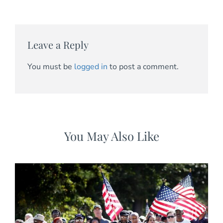
Leave a Reply
You must be
logged in
to post a comment.
You May Also Like