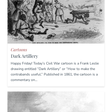
Cartoons
Dark Artillery
Happy Friday! Today’s Civil War cartoon is a Frank Leslie
drawing entitled “Dark Artillery” or “How to make the
contrabands useful.” Published in 1861, the cartoon is a
commentary on…