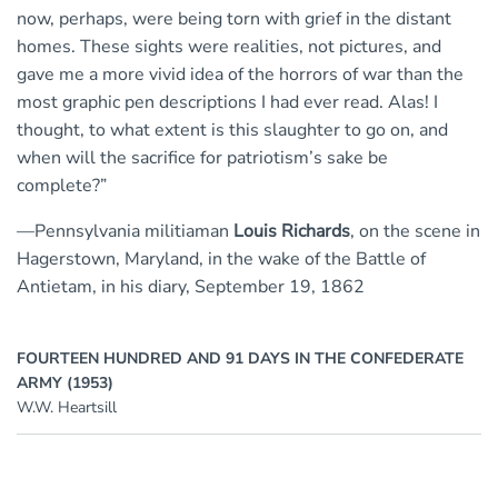
now, perhaps, were being torn with grief in the distant
homes. These sights were realities, not pictures, and
gave me a more vivid idea of the horrors of war than the
most graphic pen descriptions I had ever read. Alas! I
thought, to what extent is this slaughter to go on, and
when will the sacrifice for patriotism’s sake be
complete?”
—Pennsylvania militiaman
Louis Richards
, on the scene in
Hagerstown, Maryland, in the wake of the Battle of
Antietam, in his diary, September 19, 1862
FOURTEEN HUNDRED AND 91 DAYS IN THE CONFEDERATE
ARMY (1953)
W.W. Heartsill