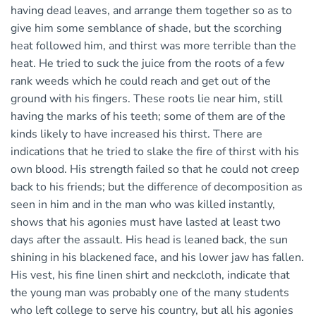
having dead leaves, and arrange them together so as to
give him some semblance of shade, but the scorching
heat followed him, and thirst was more terrible than the
heat. He tried to suck the juice from the roots of a few
rank weeds which he could reach and get out of the
ground with his fingers. These roots lie near him, still
having the marks of his teeth; some of them are of the
kinds likely to have increased his thirst. There are
indications that he tried to slake the fire of thirst with his
own blood. His strength failed so that he could not creep
back to his friends; but the difference of decomposition as
seen in him and in the man who was killed instantly,
shows that his agonies must have lasted at least two
days after the assault. His head is leaned back, the sun
shining in his blackened face, and his lower jaw has fallen.
His vest, his fine linen shirt and neckcloth, indicate that
the young man was probably one of the many students
who left college to serve his country, but all his agonies