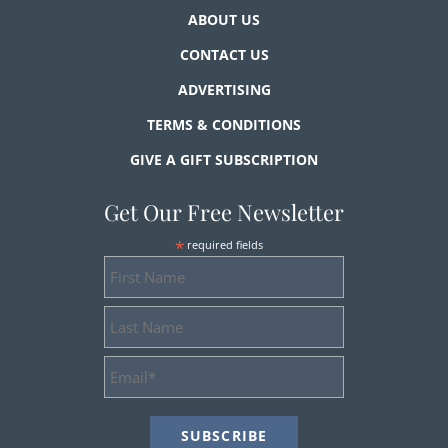
ABOUT US
CONTACT US
ADVERTISING
TERMS & CONDITIONS
GIVE A GIFT SUBSCRIPTION
Get Our Free Newsletter
*
required fields
First
Name
Last
Name
Email
Address
*