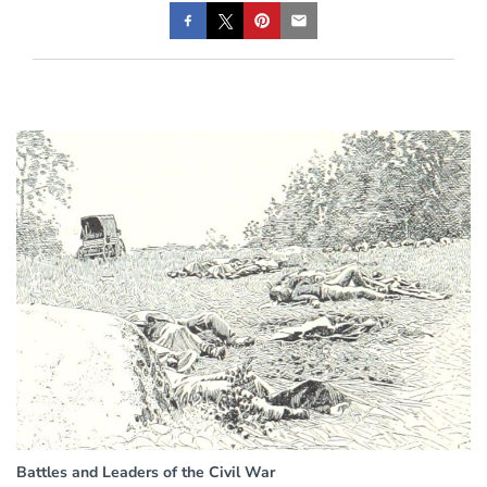
Battles and Leaders of the Civil War