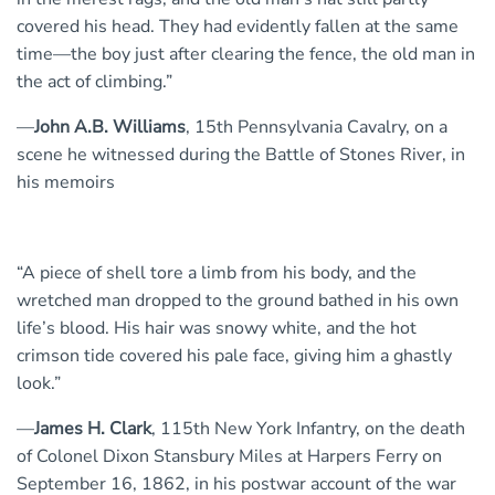
covered his head. They had evidently fallen at the same
time—the boy just after clearing the fence, the old man in
the act of climbing.”
—
John A.B. Williams
, 15th Pennsylvania Cavalry, on a
scene he witnessed during the Battle of Stones River, in
his memoirs
“A piece of shell tore a limb from his body, and the
wretched man dropped to the ground bathed in his own
life’s blood. His hair was snowy white, and the hot
crimson tide covered his pale face, giving him a ghastly
look.”
—
James H. Clark
, 115th New York Infantry, on the death
of Colonel Dixon Stansbury Miles at Harpers Ferry on
September 16, 1862, in his postwar account of the war