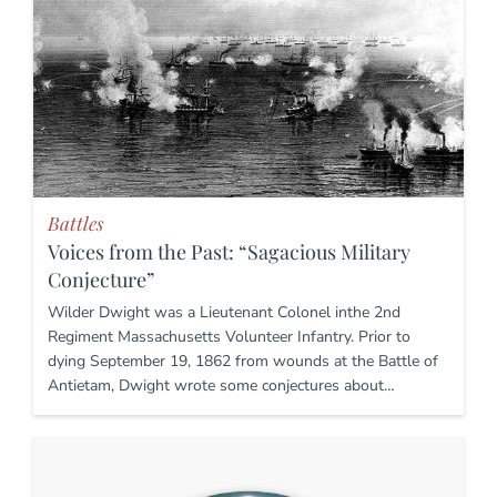
Battles
Voices from the Past: “Sagacious Military
Conjecture”
Wilder Dwight was a Lieutenant Colonel inthe 2nd
Regiment Massachusetts Volunteer Infantry. Prior to
dying September 19, 1862 from wounds at the Battle of
Antietam, Dwight wrote some conjectures about…