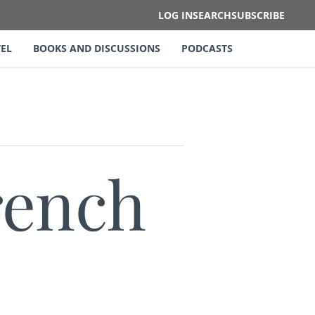
LOG IN
SEARCH
SUBSCRIBE
EL
BOOKS AND DISCUSSIONS
PODCASTS
rench