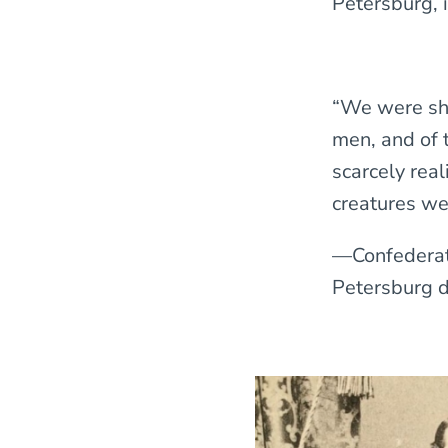
Petersburg, 
“We were sho
men, and of t
scarcely rea
creatures we
—Confederate
Petersburg du