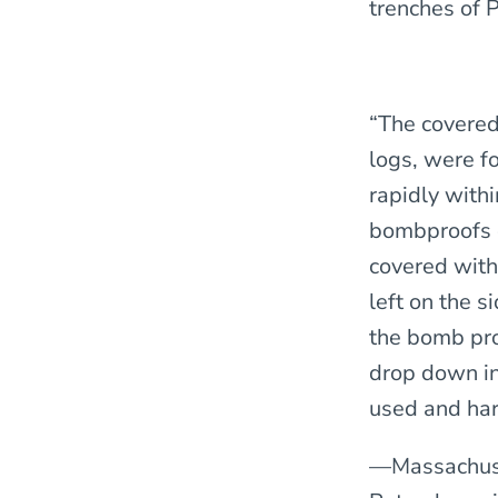
trenches of 
“The covered
logs, were f
rapidly withi
bombproofs c
covered with
left on the 
the bomb pro
drop down in
used and har
—Massachuse