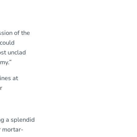
sion of the
 could
ost unclad
rmy.”
lines at
r
ng a splendid
r mortar-