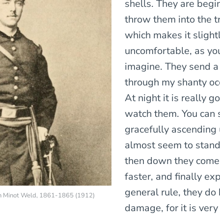
shells. They are begi
throw them into the t
which makes it slight
uncomfortable, as yo
imagine. They send a
through my shanty occ
At night it is really g
watch them. You can
gracefully ascending 
almost seem to stand 
then down they come 
faster, and finally ex
general rule, they do b
en Minot Weld, 1861-1865 (1912)
damage, for it is very 