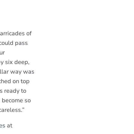
arricades of
 could pass
ur
y six deep,
ellar way was
ched on top
s ready to
d become so
areless.”
es at