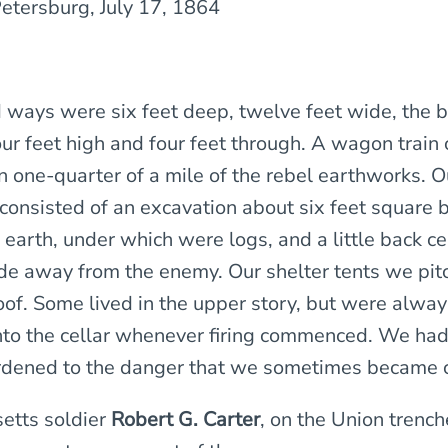
Petersburg, July 17, 1864
 ways were six feet deep, twelve feet wide, the b
our feet high and four feet through. A wagon train
n one-quarter of a mile of the rebel earthworks. O
onsisted of an excavation about six feet square b
 earth, under which were logs, and a little back c
side away from the enemy. Our shelter tents we pit
of. Some lived in the upper story, but were alway
to the cellar whenever firing commenced. We ha
dened to the danger that we sometimes became c
tts soldier
Robert G. Carter
, on the Union trench