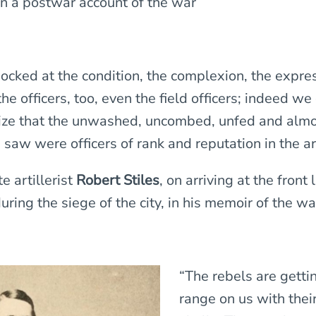
in a postwar account of the war
cked at the condition, the complexion, the expres
he officers, too, even the field officers; indeed we
lize that the unwashed, uncombed, unfed and alm
 saw were officers of rank and reputation in the a
 artillerist
Robert Stiles
, on arriving at the front 
ring the siege of the city, in his memoir of the wa
“The rebels are getti
range on us with thei