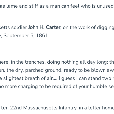
 as lame and stiff as a man can feel who is unused
tts soldier
John H. Carter
, on the work of digging
e, September 5, 1861
 here, in the trenches, doing nothing all day long; t
sun, the dry, parched ground, ready to be blown aw
e slightest breath of air…. I guess I can stand two
no more charging to be required of your humble s
rter
, 22nd Massachusetts Infantry, in a letter hom