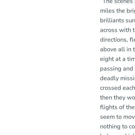
“The scenes 
miles the bri
brilliants s
across with t
directions, f
above all in 
eight at a ti
passing and 
deadly missi
crossed each
then they wo
flights of t
seem to move
nothing to co