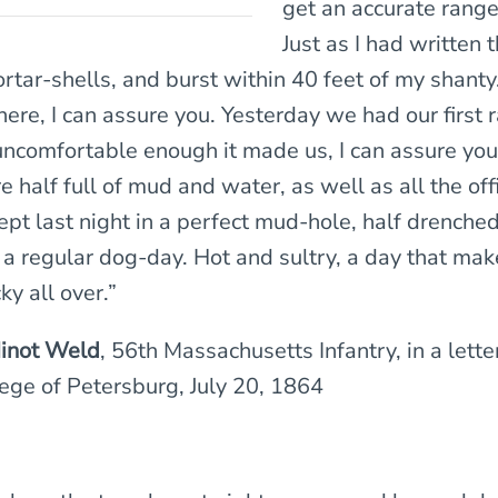
get an accurate rang
Just as I had written t
tar-shells, and burst within 40 feet of my shanty
here, I can assure you. Yesterday we had our first r
ncomfortable enough it made us, I can assure you
 half full of mud and water, as well as all the offi
lept last night in a perfect mud-hole, half drenche
a regular dog-day. Hot and sultry, a day that mak
ky all over.”
inot Weld
, 56th Massachusetts Infantry, in a lett
iege of Petersburg, July 20, 1864