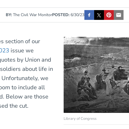
BY:
The Civil War Monitor
POSTED:
6/30/23
es section of our
023
issue we
quotes by Union and
oldiers about life in
. Unfortunately, we
oom to include all
d. Below are those
sed the cut.
Library of Congress