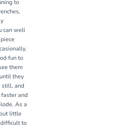
nning to
renches,
ly
u can well
 piece
asionally.
ood fun to
 see them
until they
still, and
faster and
plode. As a
ut little
difficult to