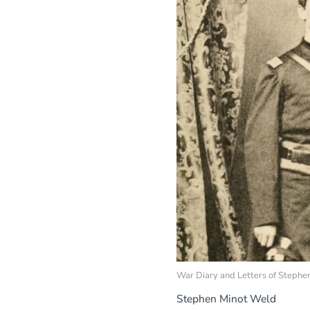
War Diary and Letters of Steph
Stephen Minot Weld