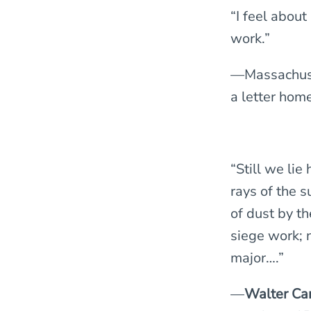
“I feel about
work.”
—Massachuse
a letter hom
“Still we lie
rays of the 
of dust by th
siege work; 
major….”
—
Walter Ca