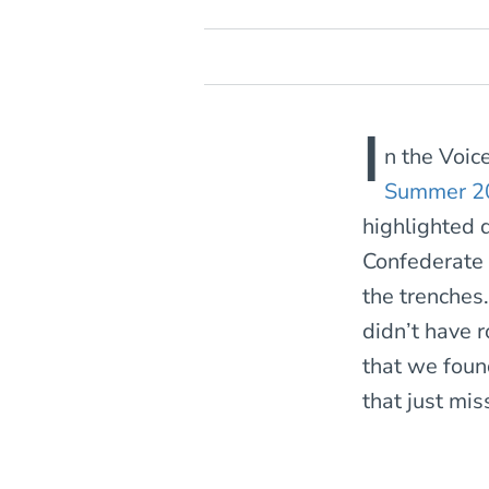
I
n the Voic
Summer 2
highlighted 
Confederate s
the trenches
didn’t have r
that we foun
that just mis