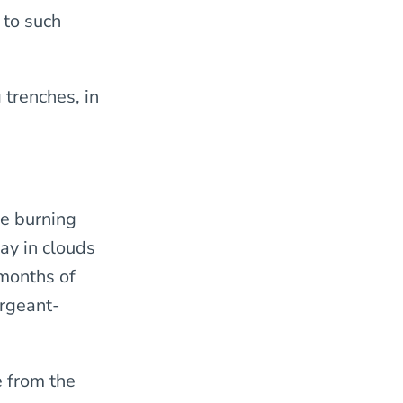
 to such
 trenches, in
he burning
ay in clouds
 months of
ergeant-
e from the