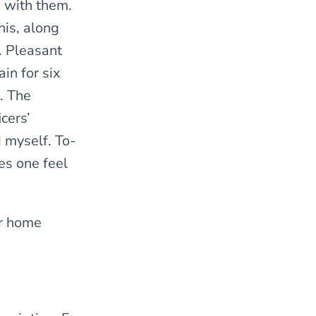
e with them.
his, along
. Pleasant
ain for six
. The
cers’
d myself. To-
es one feel
er home