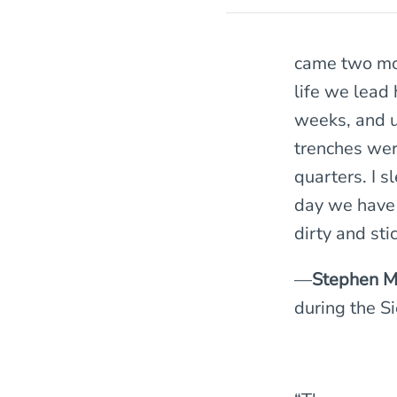
came two mor
life we lead 
weeks, and u
trenches were
quarters. I s
day we have 
dirty and stic
—
Stephen M
during the S