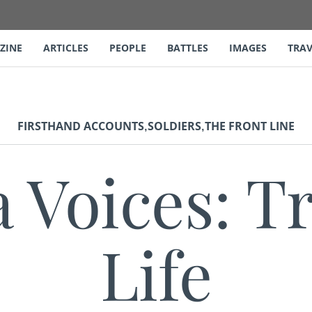
ZINE
ARTICLES
PEOPLE
BATTLES
IMAGES
TRAV
,
,
FIRSTHAND ACCOUNTS
SOLDIERS
THE FRONT LINE
a Voices: T
Life