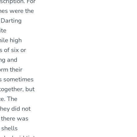
cription. For
ines were the
 Darting
ite
hile high
s of six or
ing and
orm their
es sometimes
together, but
ce. The
they did not
e there was
 shells