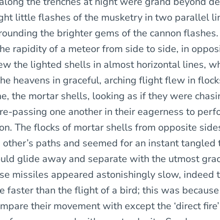
along the trenches at night were grand beyond des
ght little flashes of the musketry in two parallel l
urrounding the brighter gems of the cannon flashes.
he rapidity of a meteor from side to side, in oppos
lew the lighted shells in almost horizontal lines, w
the heavens in graceful, arching flight flew in flock
me, the mortar shells, looking as if they were chas
re-passing one another in their eagerness to perf
on. The flocks of mortar shells from opposite sid
 other’s paths and seemed for an instant tangled 
uld glide away and separate with the utmost gra
hese missiles appeared astonishingly slow, indeed 
 faster than the flight of a bird; this was becaus
mpare their movement with except the ‘direct fire’