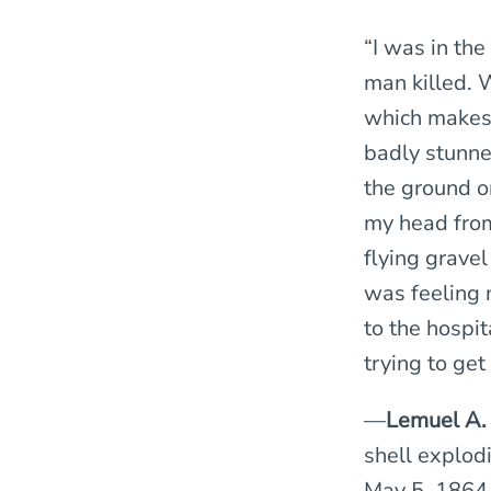
“I was in the
man killed. W
which makes 
badly stunned
the ground o
my head from
flying gravel
was feeling 
to the hospit
trying to get 
—
Lemuel A.
shell explodi
May 5, 1864