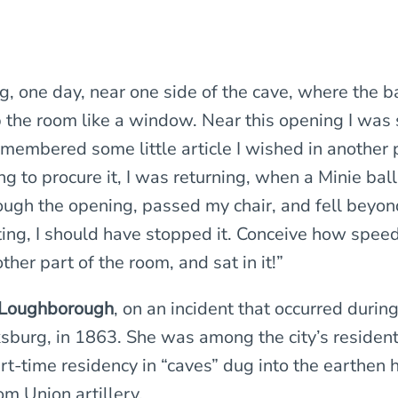
g, one day, near one side of the cave, where the 
p the room like a window. Near this opening I was 
emembered some little article I wished in another p
ng to procure it, I was returning, when a Minie bal
ough the opening, passed my chair, and fell beyond
tting, I should have stopped it. Conceive how speedi
other part of the room, and sat in it!”
Loughborough
, on an incident that occurred durin
ksburg, in 1863. She was among the city’s residen
art-time residency in “caves” dug into the earthen h
om Union artillery.