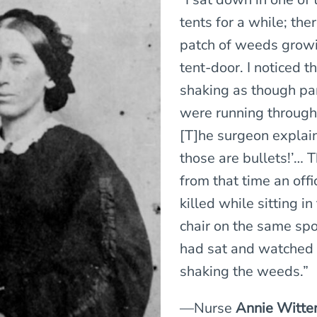
tents for a while; the
patch of weeds growi
tent-door. I noticed 
shaking as though pa
were running throug
[T]he surgeon explai
those are bullets!’… 
from that time an off
killed while sitting i
chair on the same spo
had sat and watched 
shaking the weeds.”
—Nurse
Annie Witte