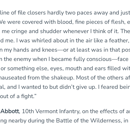
 line of file closers hardly two paces away and jus
e were covered with blood, fine pieces of flesh, en
me cringe and shudder whenever I think of it. Th
 me. I was whirled about in the air like a feather
n my hands and knees—or at least was in that pos
 the enemy when I became fully conscious—face 
 or something else, eyes, mouth and ears filled wit
nauseated from the shakeup. Most of the others a
al, and I wanted to but didn’t give up. I feared be
out of a fight.”
 Abbott
, 10th Vermont Infantry, on the effects of an
ng nearby during the Battle of the Wilderness, in 