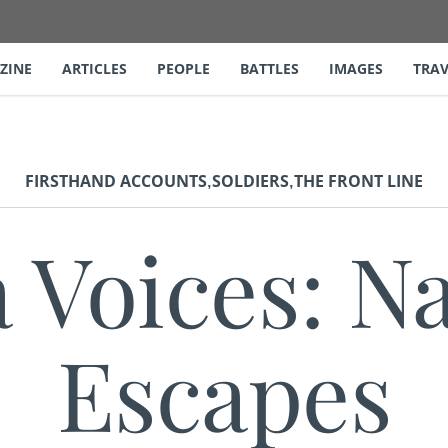
ZINE
ARTICLES
PEOPLE
BATTLES
IMAGES
TRAV
,
,
FIRSTHAND ACCOUNTS
SOLDIERS
THE FRONT LINE
a Voices: N
Escapes