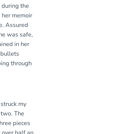
 during the
n her memoir
ce. Assured
he was safe,
ined in her
 bullets
ping through
 struck my
n two. The
three pieces
 over half an