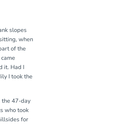
bank slopes
sitting, when
art of the
l came
 it. Had I
ly I took the
g the 47-day
ts who took
illsides for