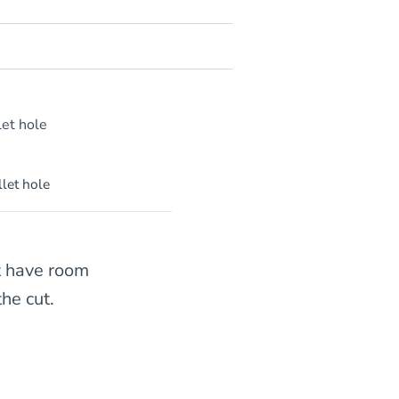
llet hole
t have room
he cut.