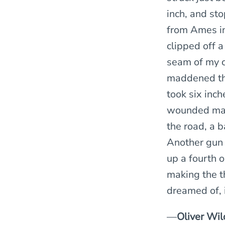
inch, and st
from Ames in 
clipped off a
seam of my ca
maddened tha
took six inch
wounded man 
the road, a b
Another gun 
up a fourth o
making the th
dreamed of, 
—
Oliver Wil