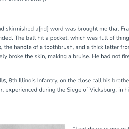
nd skirmished a[nd] word was brought me that Fr
ded. The ball hit a pocket, which was full of thing
, the handle of a toothbrush, and a thick letter fr
ely broke the skin, making a bruise. He had not fir
lls
, 8th Illinois Infantry, on the close call his broth
r, experienced during the Siege of Vicksburg, in h
“I sat down in one of 