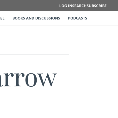
LOG IN
SEARCH
SUBSCRIBE
EL
BOOKS AND DISCUSSIONS
PODCASTS
arrow