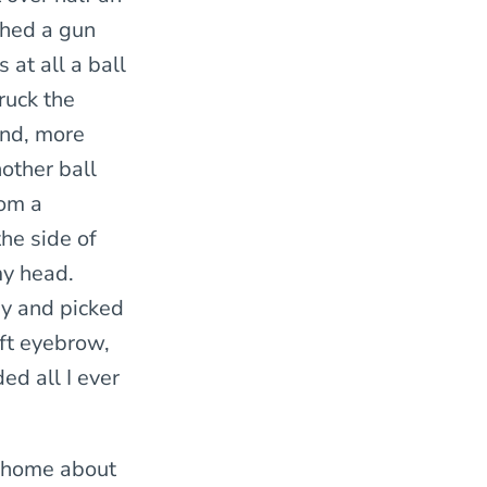
ched a gun
 at all a ball
truck the
and, more
other ball
rom a
he side of
my head.
ay and picked
eft eyebrow,
ded all I ever
er home about