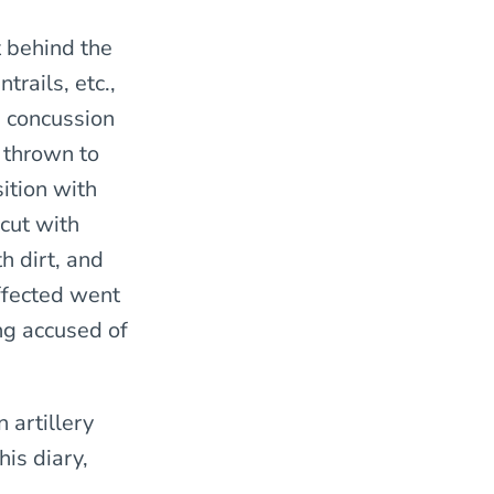
t behind the
trails, etc.,
e concussion
, thrown to
ition with
cut with
h dirt, and
ffected went
ing accused of
 artillery
his diary,