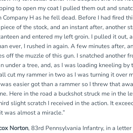
opping to open my coat I pulled them out and snat
Company H as he fell dead. Before I had fired this
 piece of the stock, and an instant after, another s
nteen and entered my left groin. I pulled it out, 
n ever, I rushed in again. A few minutes after, an
es off the muzzle of this gun. I snatched another f
under a tree, and, as I was loading kneeling by t
all cut my rammer in two as I was turning it over 
was easier got than a rammer so I threw that aw
ne. Here in the road a buckshot struck me in the l
ird slight scratch I received in the action. It excee
it was almost a miracle.”
cox Norton
, 83rd Pennsylvania Infantry, in a lett