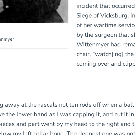
incident that occurred
Siege of Vicksburg, i
of her wartime servi
by the surgeon that s
tenmyer
Wittenmyer had rema
chair, “watch[ing] the
coming over and clip
ng away at the rascals not ten rods off when a ball
e the lower band as I was capping it, and cut it i
 pieces and part went by my head to the right and 
below my left collar bone. The deepest one was not