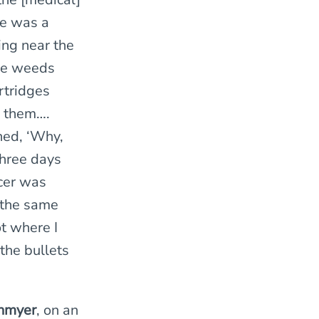
re was a
ng near the
the weeds
rtridges
h them….
ned, ‘Why,
Three days
icer was
n the same
t where I
the bullets
nmyer
, on an