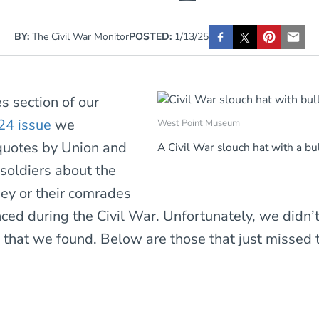
BY:
The Civil War Monitor
POSTED:
1/13/25
es section of our
24 issue
we
West Point Museum
quotes by Union and
A Civil War slouch hat with a bu
soldiers about the
hey or their comrades
ced during the Civil War. Unfortunately, we didn’
l that we found. Below are those that just missed t