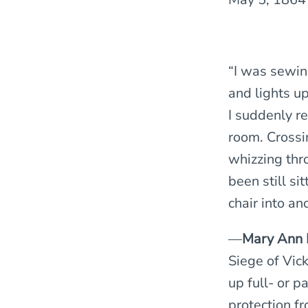
“I was sewin
and lights u
I suddenly r
room. Crossi
whizzing thr
been still si
chair into an
—
Mary Ann 
Siege of Vic
up full- or p
protection fr