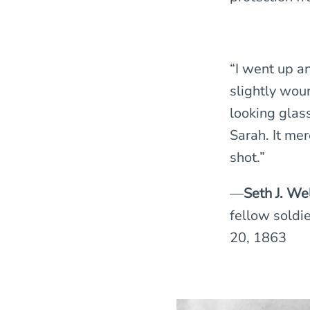
“I went up a
slightly woun
looking glass
Sarah. It mer
shot.”
—
Seth J. We
fellow soldie
20, 1863