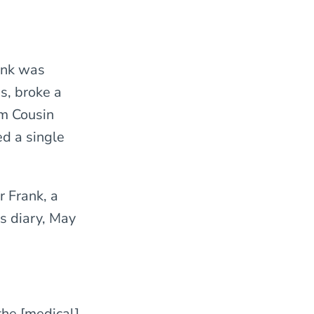
ank was
s, broke a
om Cousin
ed a single
er Frank, a
is diary, May
the [medical]