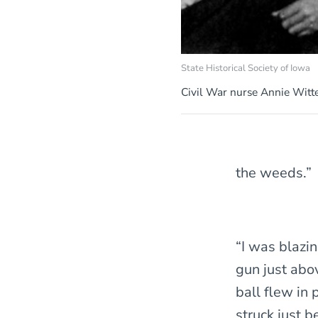
State Historical Society of Iowa
Civil War nurse Annie Wit
the weeds.”
“I was blazi
gun just abov
ball flew in
struck just 