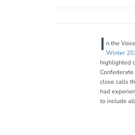
I
n the Voic
Winter 20
highlighted 
Confederate 
close calls t
had experien
to include al