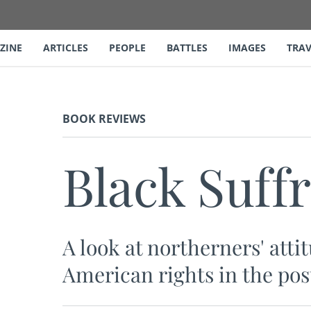
ZINE
ARTICLES
PEOPLE
BATTLES
IMAGES
TRAV
BOOK REVIEWS
Black Suffr
A look at northerners' att
American rights in the pos