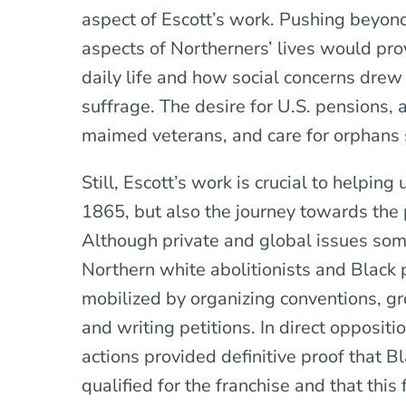
aspect of Escott’s work. Pushing beyon
aspects of Northerners’ lives would pr
daily life and how social concerns drew
suffrage. The desire for U.S. pensions, 
maimed veterans, and care for orphans s
Still, Escott’s work is crucial to helping
1865, but also the journey towards th
Although private and global issues som
Northern white abolitionists and Black 
mobilized by organizing conventions, gr
and writing petitions. In direct opposit
actions provided definitive proof that 
qualified for the franchise and that thi