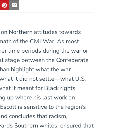
 on Northern attitudes towards
math of the Civil War. As most
ther time periods during the war or
cial stage between the Confederate
than highlight what the war
what it did not settle—what U.S.
hat it meant for Black rights
ng up where his last work on
Escott is sensitive to the region’s
d concludes that racism,
wards Southern whites, ensured that