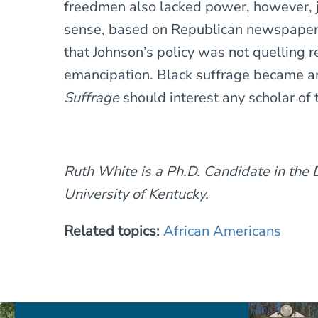
freedmen also lacked power, however, 
sense, based on Republican newspapers’
that Johnson’s policy was not quelling 
emancipation. Black suffrage became a
Suffrage
should interest any scholar of t
Ruth White is a Ph.D. Candidate in the 
University of Kentucky.
Related topics:
African Americans