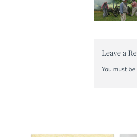
Leave a Re
You must be