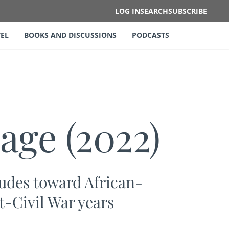
LOG IN
SEARCH
SUBSCRIBE
EL
BOOKS AND DISCUSSIONS
PODCASTS
age (2022)
itudes toward African-
t-Civil War years