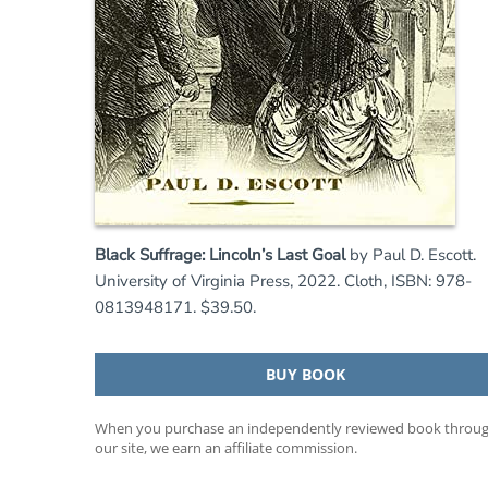
Black Suffrage: Lincoln’s Last Goal
by Paul D. Escott.
University of Virginia Press, 2022. Cloth, ISBN: 978-
0813948171. $39.50.
BUY BOOK
When you purchase an independently reviewed book throu
our site, we earn an affiliate commission.