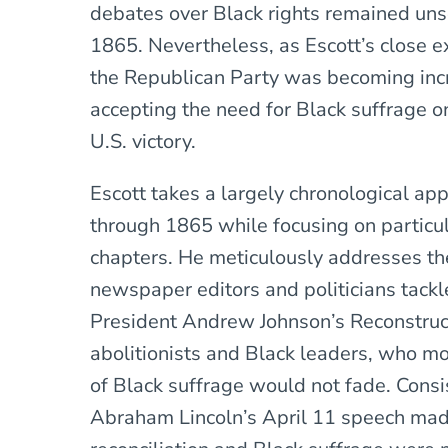
debates over Black rights remained uns
1865. Nevertheless, as Escott’s close
the Republican Party was becoming incre
accepting the need for Black suffrage o
U.S. victory.
Escott takes a largely chronological ap
through 1865 while focusing on particul
chapters. He meticulously addresses t
newspaper editors and politicians tackl
President Andrew Johnson’s Reconstruct
abolitionists and Black leaders, who mo
of Black suffrage would not fade. Consi
Abraham Lincoln’s April 11 speech made 