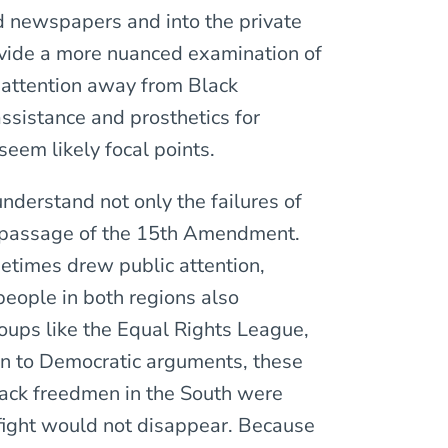
d newspapers and into the private
ovide a more nuanced examination of
 attention away from Black
assistance and prosthetics for
eem likely focal points.
 understand not only the failures of
e passage of the 15th Amendment.
etimes drew public attention,
people in both regions also
oups like the Equal Rights League,
ion to Democratic arguments, these
Black freedmen in the South were
s fight would not disappear. Because