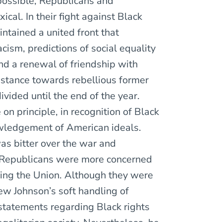
possible, Republicans and
cal. In their fight against Black
ntained a united front that
cism, predictions of social equality
and a renewal of friendship with
 stance towards rebellious former
ided until the end of the year.
n principle, in recognition of Black
wledgement of American ideals.
was bitter over the war and
 Republicans were more concerned
ing the Union. Although they were
ew Johnson’s soft handling of
statements regarding Black rights