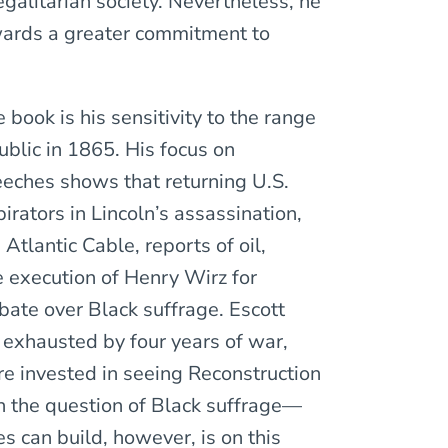
alitarian society. Nevertheless, he
wards a greater commitment to
 book is his sensitivity to the range
ublic in 1865. His focus on
eches shows that returning U.S.
irators in Lincoln’s assassination,
tlantic Cable, reports of oil,
e execution of Henry Wirz for
bate over Black suffrage. Escott
, exhausted by four years of war,
re invested in seeing Reconstruction
on the question of Black suffrage—
es can build, however, is on this