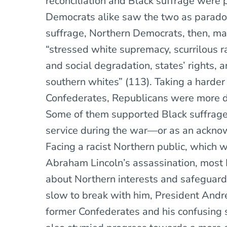
reconciliation and Black suffrage were 
Democrats alike saw the two as paradoxi
suffrage, Northern Democrats, then, mai
“stressed white supremacy, scurrilous ra
and social degradation, states’ rights, 
southern whites” (113). Taking a harder
Confederates, Republicans were more div
Some of them supported Black suffrage o
service during the war—or as an ackno
Facing a racist Northern public, which 
Abraham Lincoln’s assassination, most
about Northern interests and safeguard
slow to break with him, President Andr
former Confederates and his confusing 