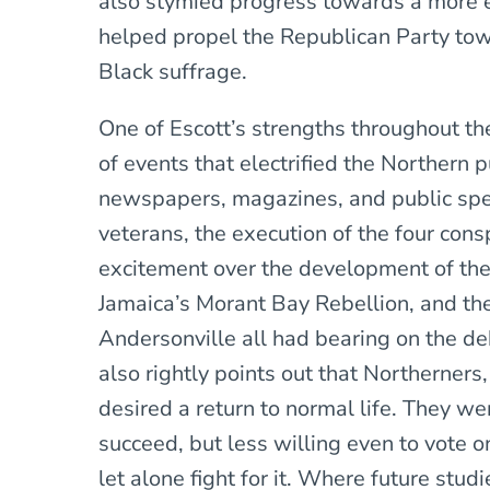
also stymied progress towards a more eg
helped propel the Republican Party to
Black suffrage.
One of Escott’s strengths throughout the
of events that electrified the Northern p
newspapers, magazines, and public spe
veterans, the execution of the four consp
excitement over the development of the A
Jamaica’s Morant Bay Rebellion, and th
Andersonville all had bearing on the de
also rightly points out that Northerners
desired a return to normal life. They we
succeed, but less willing even to vote 
let alone fight for it. Where future studi