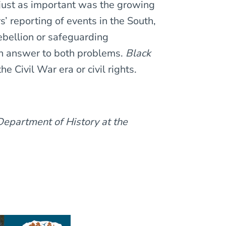
just as important was the growing
 reporting of events in the South,
rebellion or safeguarding
n answer to both problems.
Black
he Civil War era or civil rights.
Department of History at the