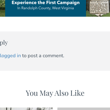
ply
logged in
to post a comment.
You May Also Like