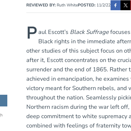
REVIEWED BY:
Ruth White
POSTED:
11/2/22
P
aul Escott’s
Black Suffrage
focuses
Black rights in the immediate after
other studies of this subject focus on o
after it, Escott concentrates on the cru
surrender and the end of 1865. Rather 
achieved in emancipation, he examines 
victory meant for Southern rebels, and w
throughout the nation. Seamlessly picki
Northern racism during the war left off, 
deep commitment to white supremacy an
gh
combined with feelings of fraternity to