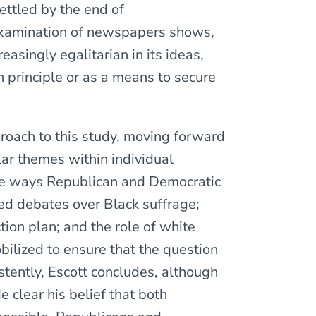
ettled by the end of
 examination of newspapers shows,
asingly egalitarian in its ideas,
n principle or as a means to secure
proach to this study, moving forward
ar themes within individual
he ways Republican and Democratic
ed debates over Black suffrage;
ion plan; and the role of white
bilized to ensure that the question
stently, Escott concludes, although
clear his belief that both