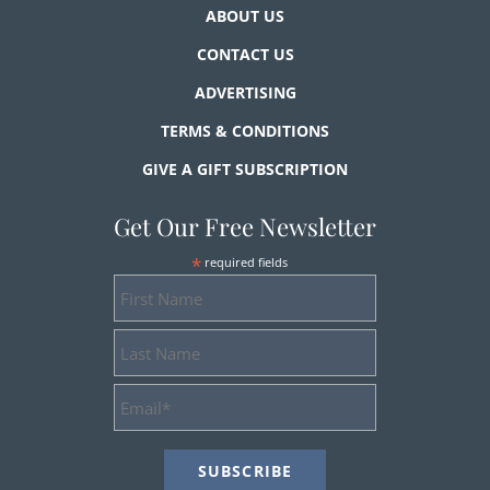
ABOUT US
CONTACT US
ADVERTISING
TERMS & CONDITIONS
GIVE A GIFT SUBSCRIPTION
Get Our Free Newsletter
*
required fields
First
Name
Last
Name
Email
Address
*