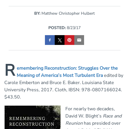
BY:
Matthew Christopher Hulbert
POSTED:
8/23/17
R
emembering Reconstruction: Struggles Over the
Meaning of America’s Most Turbulent Era
edited by
Carole Emberton and Bruce E. Baker.
Louisiana State
University Press, 2017. Cloth, IBSN: 978-0807166024.
$43.50.
For nearly two decades,
David W. Blight’s
Race and
Reunion
has presided over