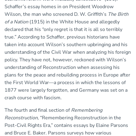
Schaffer’s essay homes in on President Woodrow
Wilson, the man who screened D. W. Griffith’s
The Birth
of a Nation
(1915) in the White House and allegedly
declared that his “only regret is that it is all so terribly
true.” According to Schaffer, previous historians have
taken into account Wilson’s southern upbringing and his
understanding of the Civil War when analyzing his foreign
policy. They have not, however, reckoned with Wilson’s
understanding of Reconstruction when assessing his
plans for the peace and rebuilding process in Europe after
the First World War—a process in which the lessons of
1877 were largely forgotten, and Germany was set on a
crash course with fascism.
The fourth and final section of
Remembering
Reconstruction
, “Remembering Reconstruction in the
Post-Civil Rights Era,” contains essays by Elaine Parsons
and Bruce E. Baker. Parsons surveys how various