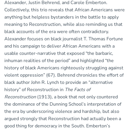
Alexander, Justin Behrend, and Carole Emberton.
Collectively, this trio reveals that African Americans were
anything but helpless bystanders in the battle to apply
meaning to Reconstruction, while also reminding us that
black accounts of the era were often contradictory.
Alexander focuses on black journalist T. Thomas Fortune
and his campaign to deliver African Americans with a
usable counter-narrative that exposed “the barbaric,
inhuman realities of the period” and highlighted “the
history of black Americans righteously struggling against
violent oppression” (67). Behrend chronicles the effort of
black author John R. Lynch to provide an “alternative
history” of Reconstruction in
The Facts of
Reconstruction
(1913), a book that not only countered
the dominance of the Dunning School’s interpretation of
the era by underscoring violence and hardship, but also
argued strongly that Reconstruction had actually been a
good thing for democracy in the South. Emberton’s