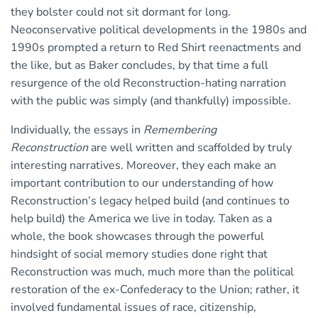
they bolster could not sit dormant for long.
Neoconservative political developments in the 1980s and
1990s prompted a return to Red Shirt reenactments and
the like, but as Baker concludes, by that time a full
resurgence of the old Reconstruction-hating narration
with the public was simply (and thankfully) impossible.
Individually, the essays in
Remembering
Reconstruction
are well written and scaffolded by truly
interesting narratives. Moreover, they each make an
important contribution to our understanding of how
Reconstruction’s legacy helped build (and continues to
help build) the America we live in today. Taken as a
whole, the book showcases through the powerful
hindsight of social memory studies done right that
Reconstruction was much, much more than the political
restoration of the ex-Confederacy to the Union; rather, it
involved fundamental issues of race, citizenship,