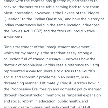
ended with the concessions granted by northerners to
coax southerners to the table coming back to bite them.
Most interesting, however, is the linkage of the “Negro
Question” to the “Indian Question,” and how the history of
Indian conferences held in the same location influenced
the Dawes Act (1887) and the fates of untold Native
Americans.
Ring’s treatment of the “readjustment movement”—
which for my money is the standout essay among a
collection full of standout essays—uncovers how the
rhetoric of colonialism (in this case a reference to Haiti)
represented a way for liberals to discuss the South’s
social and economic problems in an indirect, less-
threatening manner. Ultimately, Ring illustrates how in
the Progressive Era, foreign and domestic policy merged
through Reconstruction memory, as “imperial expansion
and social reform in education, public health, and
economic reform were mutually constitutive” (196).