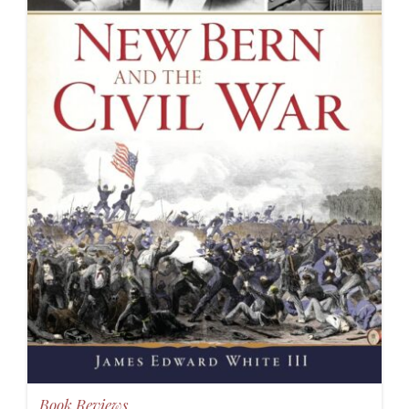
Book Reviews