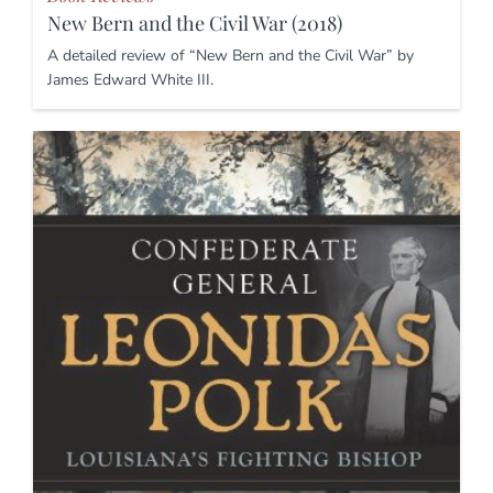
New Bern and the Civil War (2018)
A detailed review of “New Bern and the Civil War” by
James Edward White III.