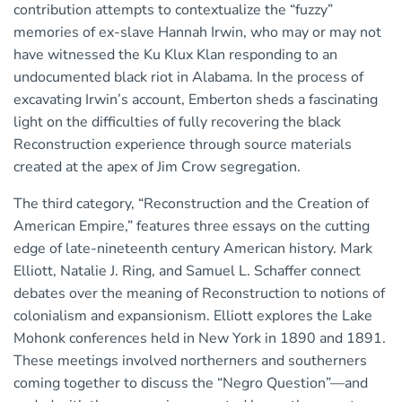
contribution attempts to contextualize the “fuzzy”
memories of ex-slave Hannah Irwin, who may or may not
have witnessed the Ku Klux Klan responding to an
undocumented black riot in Alabama. In the process of
excavating Irwin’s account, Emberton sheds a fascinating
light on the difficulties of fully recovering the black
Reconstruction experience through source materials
created at the apex of Jim Crow segregation.
The third category, “Reconstruction and the Creation of
American Empire,” features three essays on the cutting
edge of late-nineteenth century American history. Mark
Elliott, Natalie J. Ring, and Samuel L. Schaffer connect
debates over the meaning of Reconstruction to notions of
colonialism and expansionism. Elliott explores the Lake
Mohonk conferences held in New York in 1890 and 1891.
These meetings involved northerners and southerners
coming together to discuss the “Negro Question”—and