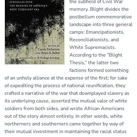
the subfield of Civil War
memory. Blight divides the
postbellum commemorative
landscape into three general
camps: Emancipationists,
Reconciliationists, and
White Supremacists.
According to the “Blight
Thesis,” the latter two
factions formed something
of an unholy alliance at the expense of the first; for sake
of expediting the process of national reunification, they
crafted a narrative of the war that downplayed slavery as
its underlying cause, asserted the mutual valor of white
soldiers from both sides, and wrote African Americans
out of the story almost entirely. In other words, white
northerners and southerners came together by way of
their mutual investment in maintaining the racial status