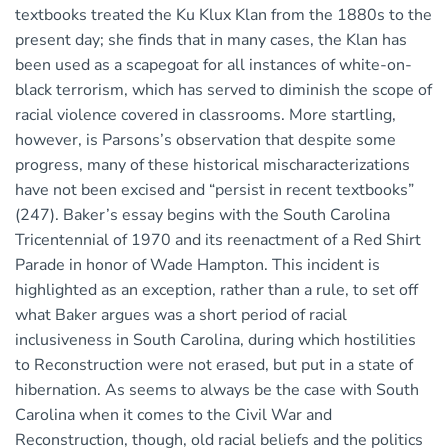
textbooks treated the Ku Klux Klan from the 1880s to the
present day; she finds that in many cases, the Klan has
been used as a scapegoat for all instances of white-on-
black terrorism, which has served to diminish the scope of
racial violence covered in classrooms. More startling,
however, is Parsons’s observation that despite some
progress, many of these historical mischaracterizations
have not been excised and “persist in recent textbooks”
(247). Baker’s essay begins with the South Carolina
Tricentennial of 1970 and its reenactment of a Red Shirt
Parade in honor of Wade Hampton. This incident is
highlighted as an exception, rather than a rule, to set off
what Baker argues was a short period of racial
inclusiveness in South Carolina, during which hostilities
to Reconstruction were not erased, but put in a state of
hibernation. As seems to always be the case with South
Carolina when it comes to the Civil War and
Reconstruction, though, old racial beliefs and the politics