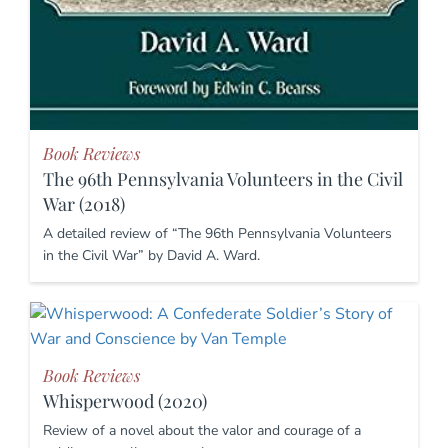
Book Reviews
The 96th Pennsylvania Volunteers in the Civil
War (2018)
A detailed review of “The 96th Pennsylvania Volunteers
in the Civil War” by David A. Ward.
Book Reviews
Whisperwood (2020)
Review of a novel about the valor and courage of a