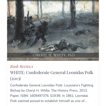
Book Reviews
WHITE: Confederate General Leonidas Polk
(2013)
Confederate General Leonidas Polk: Louisiana’s Fighting
Bishop by Cheryl H. White. The History Press, 2013.
Paper, ISBN: 1609497376. $19.99. In 1861, Leonidas
Polk seemed poised to establish himself as one of…