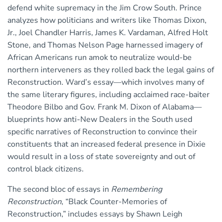
defend white supremacy in the Jim Crow South. Prince
analyzes how politicians and writers like Thomas Dixon,
Jr., Joel Chandler Harris, James K. Vardaman, Alfred Holt
Stone, and Thomas Nelson Page harnessed imagery of
African Americans run amok to neutralize would-be
northern interveners as they rolled back the legal gains of
Reconstruction. Ward’s essay—which involves many of
the same literary figures, including acclaimed race-baiter
Theodore Bilbo and Gov. Frank M. Dixon of Alabama—
blueprints how anti-New Dealers in the South used
specific narratives of Reconstruction to convince their
constituents that an increased federal presence in Dixie
would result in a loss of state sovereignty and out of
control black citizens.
The second bloc of essays in
Remembering
Reconstruction
, “Black Counter-Memories of
Reconstruction,” includes essays by Shawn Leigh