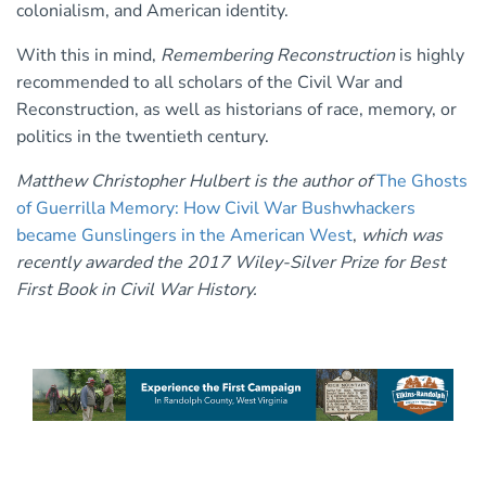
colonialism, and American identity.
With this in mind,
Remembering Reconstruction
is highly
recommended to all scholars of the Civil War and
Reconstruction, as well as historians of race, memory, or
politics in the twentieth century.
Matthew Christopher Hulbert is the author of
The Ghosts
of Guerrilla Memory: How Civil War Bushwhackers
became Gunslingers in the American West
,
which was
recently awarded the 2017 Wiley-Silver Prize for Best
First Book in Civil War History.