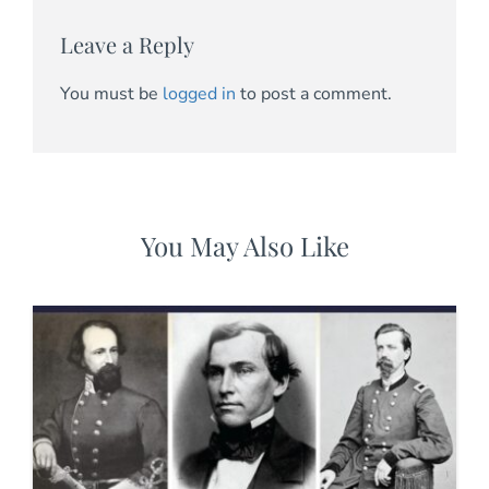
Leave a Reply
You must be
logged in
to post a comment.
You May Also Like