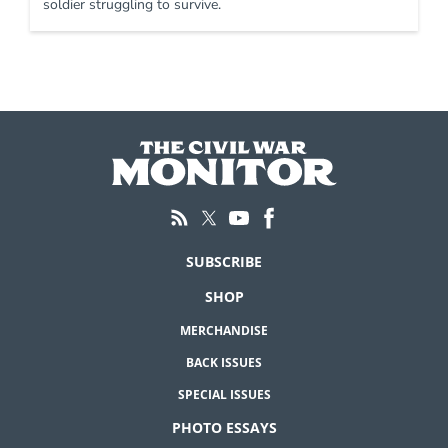
soldier struggling to survive.
SUBSCRIBE
SHOP
MERCHANDISE
BACK ISSUES
SPECIAL ISSUES
PHOTO ESSAYS