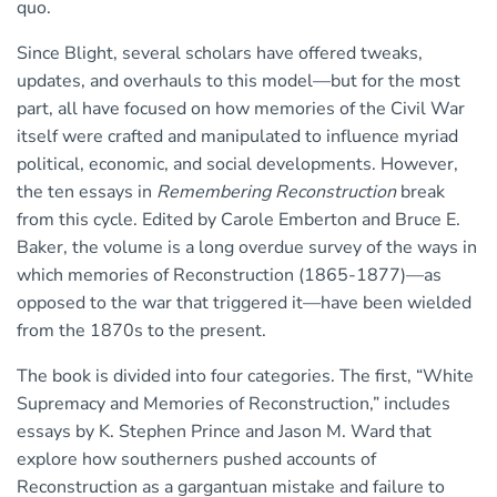
quo.
Since Blight, several scholars have offered tweaks,
updates, and overhauls to this model—but for the most
part, all have focused on how memories of the Civil War
itself were crafted and manipulated to influence myriad
political, economic, and social developments. However,
the ten essays in
Remembering Reconstruction
break
from this cycle. Edited by Carole Emberton and Bruce E.
Baker, the volume is a long overdue survey of the ways in
which memories of Reconstruction (1865-1877)—as
opposed to the war that triggered it—have been wielded
from the 1870s to the present.
The book is divided into four categories. The first, “White
Supremacy and Memories of Reconstruction,” includes
essays by K. Stephen Prince and Jason M. Ward that
explore how southerners pushed accounts of
Reconstruction as a gargantuan mistake and failure to