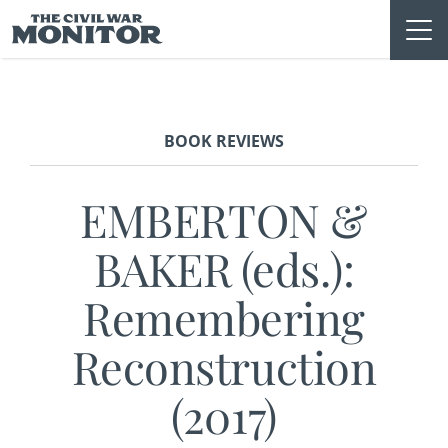
Skip
to
content
BOOK REVIEWS
EMBERTON &
BAKER (eds.):
Remembering
Reconstruction
(2017)