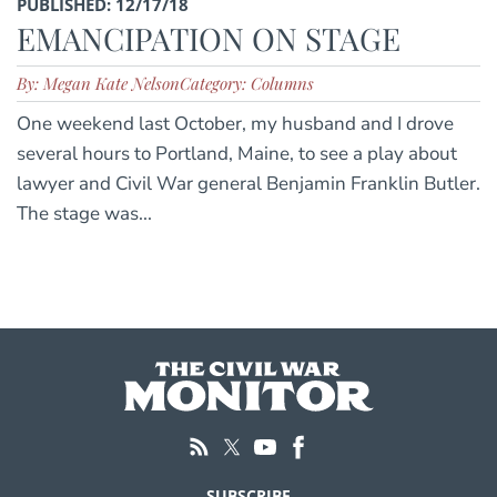
PUBLISHED: 12/17/18
EMANCIPATION ON STAGE
By: Megan Kate Nelson
Category: Columns
One weekend last October, my husband and I drove
several hours to Portland, Maine, to see a play about
lawyer and Civil War general Benjamin Franklin Butler.
The stage was...
SUBSCRIBE