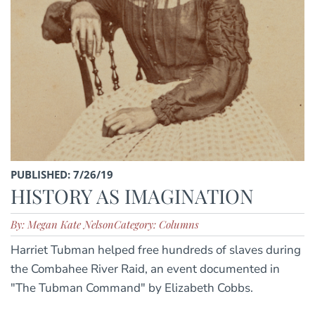
PUBLISHED: 7/26/19
HISTORY AS IMAGINATION
By: Megan Kate Nelson
Category: Columns
Harriet Tubman helped free hundreds of slaves during
the Combahee River Raid, an event documented in
"The Tubman Command" by Elizabeth Cobbs.