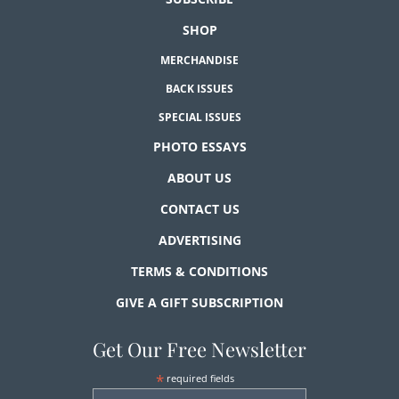
SHOP
MERCHANDISE
BACK ISSUES
SPECIAL ISSUES
PHOTO ESSAYS
ABOUT US
CONTACT US
ADVERTISING
TERMS & CONDITIONS
GIVE A GIFT SUBSCRIPTION
Get Our Free Newsletter
*
required fields
First