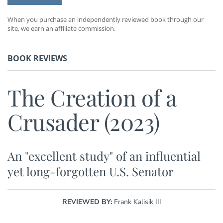
When you purchase an independently reviewed book through our
site, we earn an affiliate commission.
BOOK REVIEWS
The Creation of a
Crusader (2023)
An "excellent study" of an influential
yet long-forgotten U.S. Senator
REVIEWED BY:
Frank Kalisik III