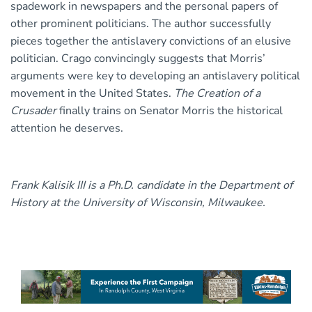
spadework in newspapers and the personal papers of
other prominent politicians. The author successfully
pieces together the antislavery convictions of an elusive
politician. Crago convincingly suggests that Morris’
arguments were key to developing an antislavery political
movement in the United States.
The Creation of a
Crusader
finally trains on Senator Morris the historical
attention he deserves.
Frank Kalisik III is a Ph.D. candidate in the Department of
History at the University of Wisconsin, Milwaukee.