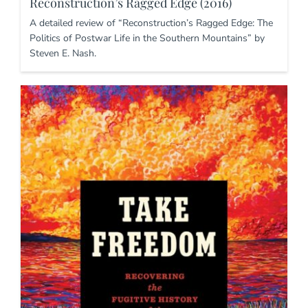
Reconstruction’s Ragged Edge (2016)
A detailed review of “Reconstruction’s Ragged Edge: The
Politics of Postwar Life in the Southern Mountains” by
Steven E. Nash.