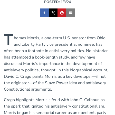
POSTED:
1/3/24
T
homas Morris, a one-term U.S. senator from Ohio
and Liberty Party vice presidential nominee, has
often been a footnote in antislavery politics. No historian
has attempted a book-length study, and few have
discussed Morris’s importance in the development of
antislavery political thought. In this biographical account,
David C. Crago paints Morris as a key developer—if not
the originator—of the Slave Power idea and antislavery
Constitutional arguments.
Crago highlights Morris’s feud with John C. Calhoun as
the spark that ignited his antislavery constitutionalism.
Morris began his senatorial career as an obedient, party-