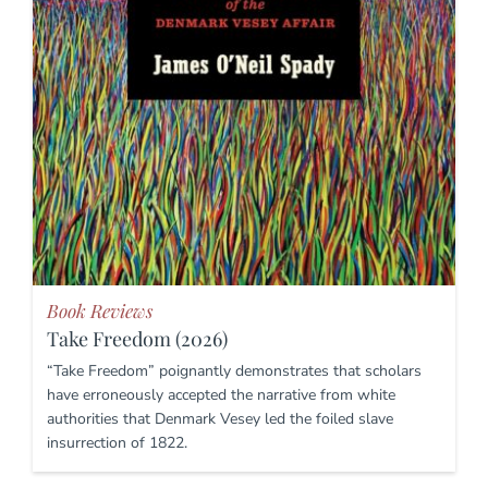
Book Reviews
Take Freedom (2026)
“Take Freedom” poignantly demonstrates that scholars
have erroneously accepted the narrative from white
authorities that Denmark Vesey led the foiled slave
insurrection of 1822.