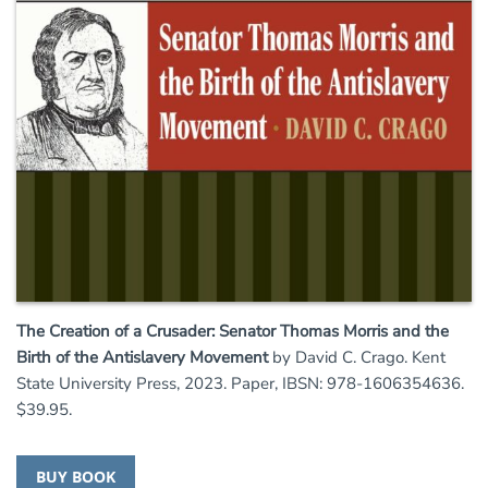
The Creation of a Crusader: Senator Thomas Morris and the
Birth of the Antislavery Movement
by David C. Crago. Kent
State University Press, 2023. Paper, IBSN: 978-1606354636.
$39.95.
BUY BOOK