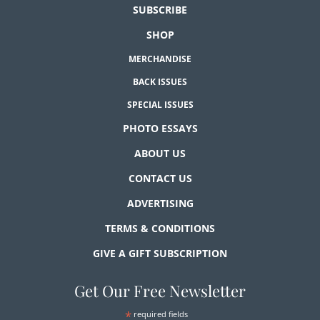
SUBSCRIBE
SHOP
MERCHANDISE
BACK ISSUES
SPECIAL ISSUES
PHOTO ESSAYS
ABOUT US
CONTACT US
ADVERTISING
TERMS & CONDITIONS
GIVE A GIFT SUBSCRIPTION
Get Our Free Newsletter
*
required fields