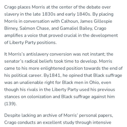
Crago places Morris at the center of the debate over
slavery in the late 1830s and early 1840s. By placing
Morris in conversation with Calhoun, James Gillespie
Birney, Salmon Chase, and Gamaliel Bailey, Crago
amplifies a voice that proved crucial in the development
of Liberty Party positions.
It Morris’s antislavery conversion was not instant; the
senator’s radical beliefs took time to develop. Morris
came to his more enlightened position towards the end of
his political career. By1841, he opined that Black suffrage
was an unalienable right for Black men in Ohio, even
though his rivals in the Liberty Party used his previous
stances on colonization and Black suffrage against him
(139).
Despite lacking an archive of Morris’ personal papers,
Crago conducts an excellent study through intensive