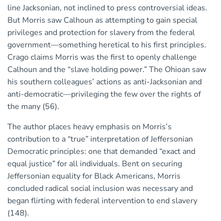
line Jacksonian, not inclined to press controversial ideas.
But Morris saw Calhoun as attempting to gain special
privileges and protection for slavery from the federal
government—something heretical to his first principles.
Crago claims Morris was the first to openly challenge
Calhoun and the “slave holding power.” The Ohioan saw
his southern colleagues’ actions as anti-Jacksonian and
anti-democratic—privileging the few over the rights of
the many (56).
The author places heavy emphasis on Morris’s
contribution to a “true” interpretation of Jeffersonian
Democratic principles: one that demanded “exact and
equal justice” for all individuals. Bent on securing
Jeffersonian equality for Black Americans, Morris
concluded radical social inclusion was necessary and
began flirting with federal intervention to end slavery
(148).