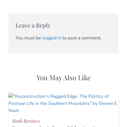
Leave a Reply
You must be
logged in
to post a comment.
You May Also Like
Book Reviews