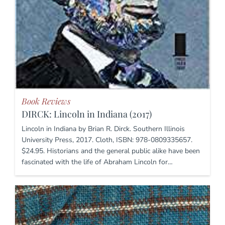
Book Reviews
DIRCK: Lincoln in Indiana (2017)
Lincoln in Indiana by Brian R. Dirck. Southern Illinois
University Press, 2017. Cloth, ISBN: 978-0809335657.
$24.95. Historians and the general public alike have been
fascinated with the life of Abraham Lincoln for…