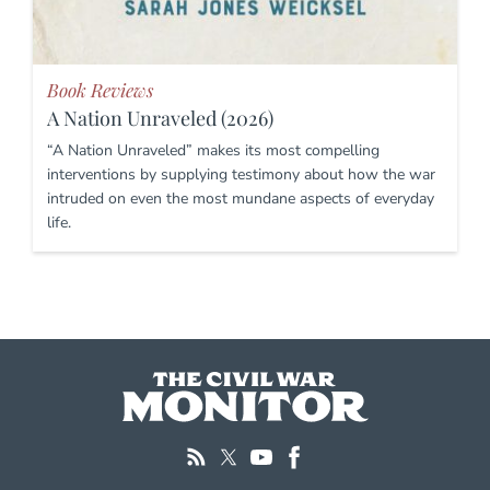
Book Reviews
A Nation Unraveled (2026)
“A Nation Unraveled” makes its most compelling
interventions by supplying testimony about how the war
intruded on even the most mundane aspects of everyday
life.