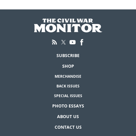
SUBSCRIBE
SHOP
MERCHANDISE
BACK ISSUES
SPECIAL ISSUES
PHOTO ESSAYS
ABOUT US
CONTACT US