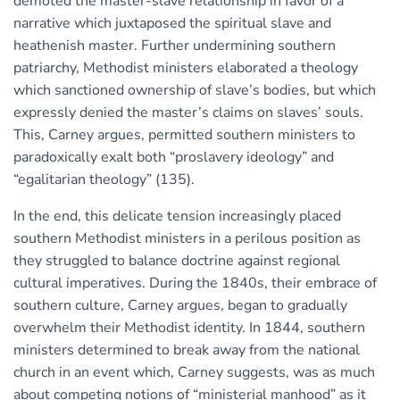
demoted the master-slave relationship in favor of a
narrative which juxtaposed the spiritual slave and
heathenish master. Further undermining southern
patriarchy, Methodist ministers elaborated a theology
which sanctioned ownership of slave’s bodies, but which
expressly denied the master’s claims on slaves’ souls.
This, Carney argues, permitted southern ministers to
paradoxically exalt both “proslavery ideology” and
“egalitarian theology” (135).
In the end, this delicate tension increasingly placed
southern Methodist ministers in a perilous position as
they struggled to balance doctrine against regional
cultural imperatives. During the 1840s, their embrace of
southern culture, Carney argues, began to gradually
overwhelm their Methodist identity. In 1844, southern
ministers determined to break away from the national
church in an event which, Carney suggests, was as much
about competing notions of “ministerial manhood” as it