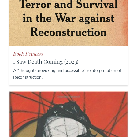
Book Reviews
I Saw Death Coming (2023)
A “thought-provoking and accessible” reinterpretation of
Reconstruction.