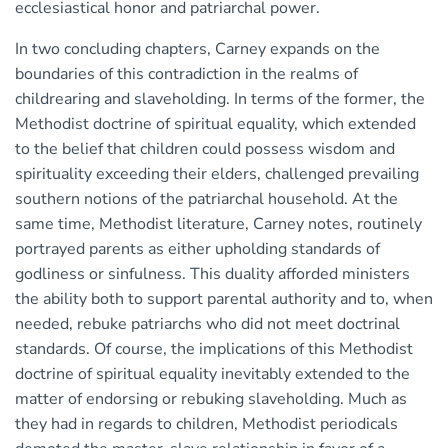
ecclesiastical honor and patriarchal power.
In two concluding chapters, Carney expands on the
boundaries of this contradiction in the realms of
childrearing and slaveholding. In terms of the former, the
Methodist doctrine of spiritual equality, which extended
to the belief that children could possess wisdom and
spirituality exceeding their elders, challenged prevailing
southern notions of the patriarchal household. At the
same time, Methodist literature, Carney notes, routinely
portrayed parents as either upholding standards of
godliness or sinfulness. This duality afforded ministers
the ability both to support parental authority and to, when
needed, rebuke patriarchs who did not meet doctrinal
standards. Of course, the implications of this Methodist
doctrine of spiritual equality inevitably extended to the
matter of endorsing or rebuking slaveholding. Much as
they had in regards to children, Methodist periodicals