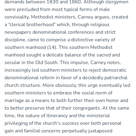
demands between 1830 and 1860. Although clergymen
were precluded from most typical forms of male
conviviality, Methodist ministers, Carney argues, created
a “clerical brotherhood” which, through religious
newspapers denominational conferences and strict
discipline, came to comprise a distinctive variety of
southern manhood (14). This southern Methodist
manhood sought a delicate balance of the sacred and
secular in the Old South. This impulse, Carney notes,
increasingly led southern ministers to reject democratic
denominational reform in favor of a decidedly patriarchal
church structure. More obviously, this urge eventually led
southern ministers to embrace the social norm of
marriage as a means to both further their own honor and
to better preserve that of their congregants. At the same
time, the nature of itinerancy and the ministerial
privileging of the church’s success over both personal
gain and familial concerns perpetually juxtaposed