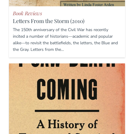
Book Reviews
Letters From the Storm (2010)
The 150th anniversary of the Civil War has recently
incited a number of historians—academic and popular
alike—to revisit the battlefields, the letters, the Blue and
the Gray. Letters from the…