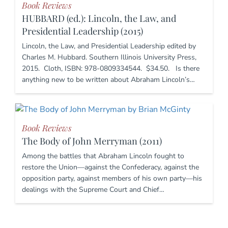
Book Reviews
HUBBARD (ed.): Lincoln, the Law, and
Presidential Leadership (2015)
Lincoln, the Law, and Presidential Leadership edited by
Charles M. Hubbard. Southern Illinois University Press,
2015. Cloth, ISBN: 978-0809334544. $34.50. Is there
anything new to be written about Abraham Lincoln’s…
Book Reviews
The Body of John Merryman (2011)
Among the battles that Abraham Lincoln fought to
restore the Union—against the Confederacy, against the
opposition party, against members of his own party—his
dealings with the Supreme Court and Chief…