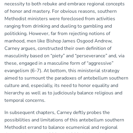
necessity to both rebuke and embrace regional concepts
of honor and mastery. For obvious reasons, southern
Methodist ministers were foreclosed from activities
ranging from drinking and dueling to gambling and
politicking. However, far from rejecting notions of
manhood, men like Bishop James Osgood Andrew,
Carney argues, constructed their own definition of
masculinity based on “piety” and “perseverance” and, via
these, engaged in a masculine form of “aggressive”
evangelism (6-7). At bottom, this ministerial strategy
aimed to surmount the paradoxes of antebellum southern
culture and, especially, its need to honor equality and
hierarchy as well as to judiciously balance religious and
temporal concerns.
In subsequent chapters, Carney deftly probes the
possibilities and limitations of this antebellum southern
Methodist errand to balance ecumenical and regional