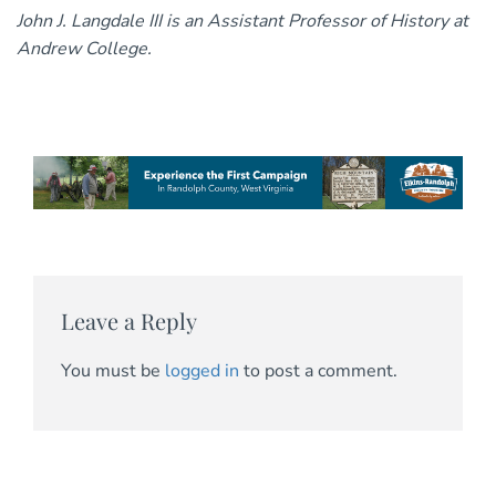
John J. Langdale III is an Assistant Professor of History at
Andrew College.
Leave a Reply
You must be
logged in
to post a comment.