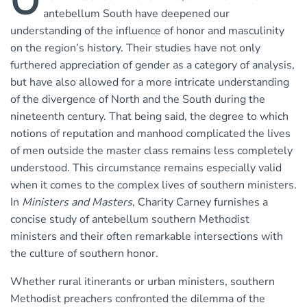
O
antebellum South have deepened our
understanding of the influence of honor and masculinity
on the region’s history. Their studies have not only
furthered appreciation of gender as a category of analysis,
but have also allowed for a more intricate understanding
of the divergence of North and the South during the
nineteenth century. That being said, the degree to which
notions of reputation and manhood complicated the lives
of men outside the master class remains less completely
understood. This circumstance remains especially valid
when it comes to the complex lives of southern ministers.
In
Ministers and Masters
, Charity Carney furnishes a
concise study of antebellum southern Methodist
ministers and their often remarkable intersections with
the culture of southern honor.
Whether rural itinerants or urban ministers, southern
Methodist preachers confronted the dilemma of the