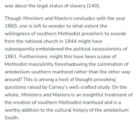
was about the legal status of slavery (140).
Though
Ministers and Masters
concludes with the year
1860, one is left to wonder to what extent the
willingness of southern Methodist preachers to secede
from the national church in 1844 might have
subsequently emboldened the political secessionists of
1861. Furthermore, might this have been a case of
Methodist masculinity foreshadowing the culmination of
antebellum southern manhood rather than the other way
around? This is among a host of thought provoking
questions raised by Carney’s well-crafted study. On the
whole,
Ministers and Masters
is an insightful treatment of
the creation of southern Methodist manhood and is a
worthy addition to the cultural history of the antebellum
South.