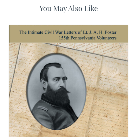
You May Also Like