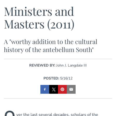
Ministers and
Masters (2011)
A "worthy addition to the cultural
history of the antebellum South"
REVIEWED BY:
John J. Langdale III
POSTED:
5/16/12
ver the last several decades, scholars of the