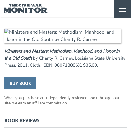
Skip
to
content
Ministers and Masters: Methodism, Manhood, and Honor in
the Old South
by Charity R. Carney. Louisiana State University
Press, 2011. Cloth, ISBN: 080713886X. $35.00.
BUY BOOK
When you purchase an independently reviewed book through our
site, we earn an affiliate commission.
BOOK REVIEWS