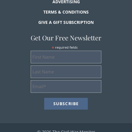
ADVERTISING
TERMS & CONDITIONS
GIVE A GIFT SUBSCRIPTION
Get Our Free Newsletter
*
required fields
First
Name
Last
Name
Email
Address
*
© 2026 The Civil War Monitor