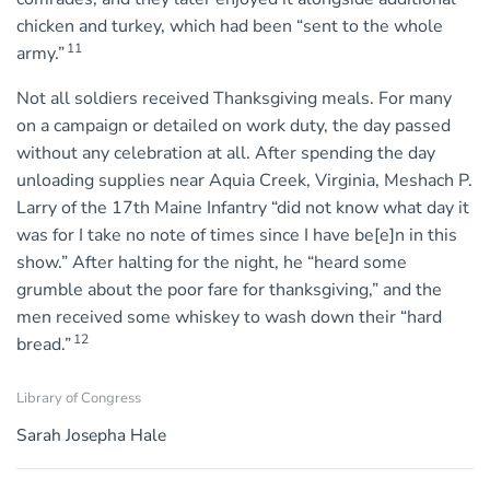
chicken and turkey, which had been “sent to the whole
11
army.”
Not all soldiers received Thanksgiving meals. For many
on a campaign or detailed on work duty, the day passed
without any celebration at all. After spending the day
unloading supplies near Aquia Creek, Virginia, Meshach P.
Larry of the 17th Maine Infantry “did not know what day it
was for I take no note of times since I have be[e]n in this
show.” After halting for the night, he “heard some
grumble about the poor fare for thanksgiving,” and the
men received some whiskey to wash down their “hard
12
bread.”
Library of Congress
Sarah Josepha Hale