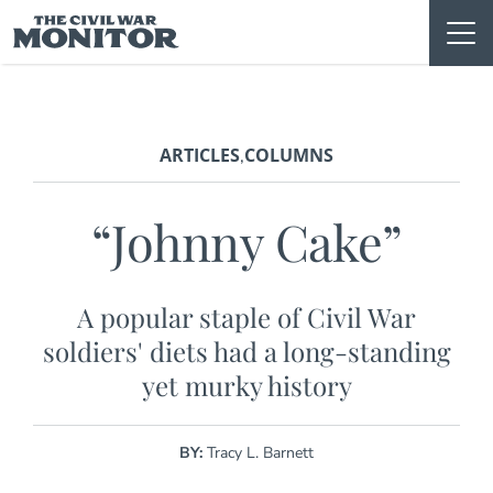
Skip
to
content
ARTICLES
COLUMNS
,
“Johnny Cake”
A popular staple of Civil War
soldiers' diets had a long-standing
yet murky history
BY:
Tracy L. Barnett