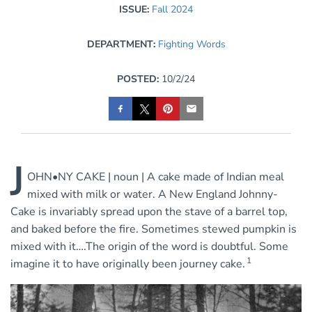
ISSUE:
Fall 2024
DEPARTMENT:
Fighting Words
POSTED:
10/2/24
J
OHN•NY CAKE | noun | A cake made of Indian meal
mixed with milk or water. A New England Johnny-
Cake is invariably spread upon the stave of a barrel top,
and baked before the fire. Sometimes stewed pumpkin is
mixed with it….The origin of the word is doubtful. Some
1
imagine it to have originally been journey cake.