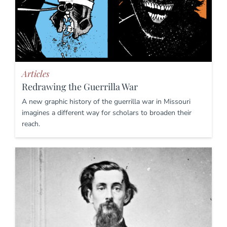
Articles
Redrawing the Guerrilla War
A new graphic history of the guerrilla war in Missouri
imagines a different way for scholars to broaden their
reach.