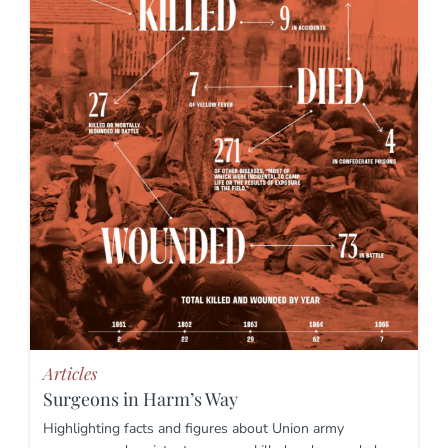
Articles
Surgeons in Harm’s Way
Highlighting facts and figures about Union army