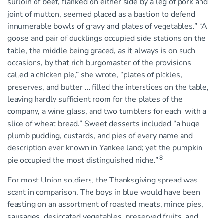
surloin of beef, flanked on either side by a leg of pork and
joint of mutton, seemed placed as a bastion to defend
innumerable bowls of gravy and plates of vegetables.” “A
goose and pair of ducklings occupied side stations on the
table, the middle being graced, as it always is on such
occasions, by that rich burgomaster of the provisions
called a chicken pie,” she wrote, “plates of pickles,
preserves, and butter … filled the interstices on the table,
leaving hardly sufficient room for the plates of the
company, a wine glass, and two tumblers for each, with a
slice of wheat bread.” Sweet desserts included “a huge
plumb pudding, custards, and pies of every name and
description ever known in Yankee land; yet the pumpkin
8
pie occupied the most distinguished niche.”
For most Union soldiers, the Thanksgiving spread was
scant in comparison. The boys in blue would have been
feasting on an assortment of roasted meats, mince pies,
sausages, desiccated vegetables, preserved fruits, and