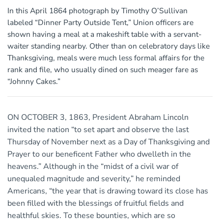
In this April 1864 photograph by Timothy O’Sullivan
labeled “Dinner Party Outside Tent,” Union officers are
shown having a meal at a makeshift table with a servant-
waiter standing nearby. Other than on celebratory days like
Thanksgiving, meals were much less formal affairs for the
rank and file, who usually dined on such meager fare as
“Johnny Cakes.”
ON OCTOBER 3, 1863, President Abraham Lincoln
invited the nation “to set apart and observe the last
Thursday of November next as a Day of Thanksgiving and
Prayer to our beneficent Father who dwelleth in the
heavens.” Although in the “midst of a civil war of
unequaled magnitude and severity,” he reminded
Americans, “the year that is drawing toward its close has
been filled with the blessings of fruitful fields and
healthful skies. To these bounties, which are so