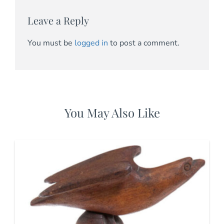
Leave a Reply
You must be
logged in
to post a comment.
You May Also Like