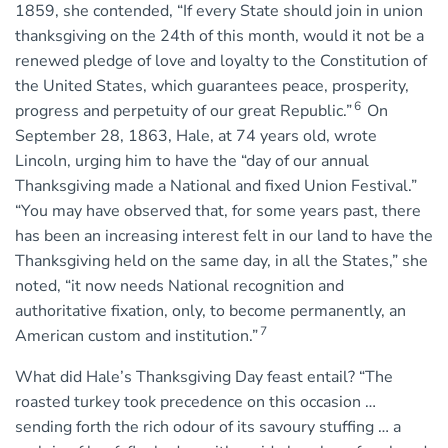
1859, she contended, “If every State should join in union
thanksgiving on the 24th of this month, would it not be a
renewed pledge of love and loyalty to the Constitution of
the United States, which guarantees peace, prosperity,
6
progress and perpetuity of our great Republic.”
On
September 28, 1863, Hale, at 74 years old, wrote
Lincoln, urging him to have the “day of our annual
Thanksgiving made a National and fixed Union Festival.”
“You may have observed that, for some years past, there
has been an increasing interest felt in our land to have the
Thanksgiving held on the same day, in all the States,” she
noted, “it now needs National recognition and
authoritative fixation, only, to become permanently, an
7
American custom and institution.”
What did Hale’s Thanksgiving Day feast entail? “The
roasted turkey took precedence on this occasion …
sending forth the rich odour of its savoury stuffing … a