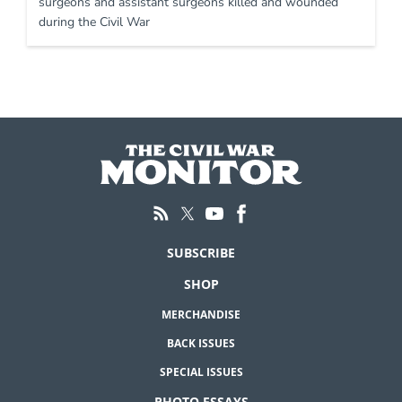
surgeons and assistant surgeons killed and wounded
during the Civil War
SUBSCRIBE
SHOP
MERCHANDISE
BACK ISSUES
SPECIAL ISSUES
PHOTO ESSAYS