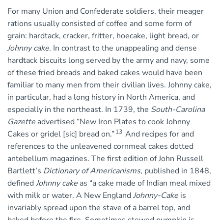
For many Union and Confederate soldiers, their meager
rations usually consisted of coffee and some form of
grain: hardtack, cracker, fritter, hoecake, light bread, or
Johnny cake
. In contrast to the unappealing and dense
hardtack biscuits long served by the army and navy, some
of these fried breads and baked cakes would have been
familiar to many men from their civilian lives. Johnny cake,
in particular, had a long history in North America, and
especially in the northeast. In 1739, the
South-Carolina
Gazette
advertised “New Iron Plates to cook Johnny
13
Cakes or gridel [sic] bread on.”
And recipes for and
references to the unleavened cornmeal cakes dotted
antebellum magazines. The first edition of John Russell
Bartlett’s
Dictionary of Americanisms
, published in 1848,
defined
Johnny cake
as “a cake made of Indian meal mixed
with milk or water. A New England
Johnny-Cake
is
invariably spread upon the stave of a barrel top, and