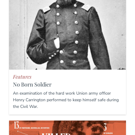
Features
No Born Soldier
An examination of the hard work Union army officer
Henry Carrington performed to keep himself safe during
the Civil War.