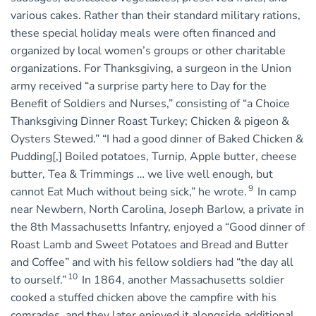
various cakes. Rather than their standard military rations,
these special holiday meals were often financed and
organized by local women’s groups or other charitable
organizations. For Thanksgiving, a surgeon in the Union
army received “a surprise party here to Day for the
Benefit of Soldiers and Nurses,” consisting of “a Choice
Thanksgiving Dinner Roast Turkey; Chicken & pigeon &
Oysters Stewed.” “I had a good dinner of Baked Chicken &
Pudding[,] Boiled potatoes, Turnip, Apple butter, cheese
butter, Tea & Trimmings … we live well enough, but
9
cannot Eat Much without being sick,” he wrote.
In camp
near Newbern, North Carolina, Joseph Barlow, a private in
the 8th Massachusetts Infantry, enjoyed a “Good dinner of
Roast Lamb and Sweet Potatoes and Bread and Butter
and Coffee” and with his fellow soldiers had “the day all
10
to ourself.”
In 1864, another Massachusetts soldier
cooked a stuffed chicken above the campfire with his
comrades, and they later enjoyed it alongside additional