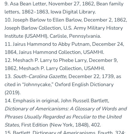
9. Asa Bean Letter, November 27, 1862, Bean family
letters, 1862–1863, Iowa Digital Library.
10. Joseph Barlow to Ellen Barlow, December 2, 1862,
Joseph Barlow Collection, U.S. Army Military History
Institute (USAMHI), Carlisle, Pennsylvania.
11. Jairus Hammond to Abby Putnam, December 24,
1864, Jairus Hammond Collection, USAMHI.
12. Meshach P. Larry to Phebe Larry, December 9,
1862, Meshach P. Larry Collection, USAMHI.
13.
South-Carolina Gazette
, December 22, 1739, as
cited in “Johnnycake,” Oxford English Dictionary
(2019).
14. Emphasis in original. John Russell Bartlett,
Dictionary of Americanisms: A Glossary of Words and
Phrases Usually Regarded as Peculiar to the United
States
, First Edition (New York, 1848), 402.
15. Bartlett, Dictionary of Americanisms, Fourth, 324;