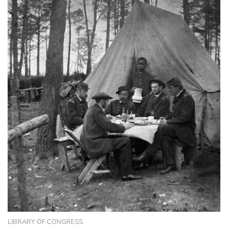
LIBRARY OF CONGRESS