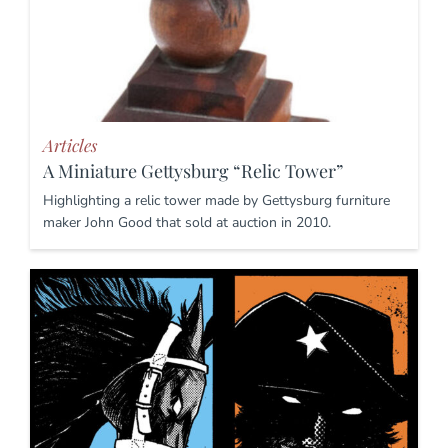
Articles
A Miniature Gettysburg “Relic Tower”
Highlighting a relic tower made by Gettysburg furniture
maker John Good that sold at auction in 2010.