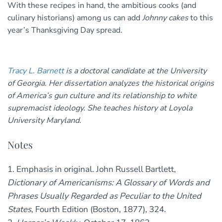
With these recipes in hand, the ambitious cooks (and
culinary historians) among us can add
Johnny cakes
to this
year’s Thanksgiving Day spread.
Tracy L. Barnett
is a doctoral candidate at the University
of Georgia. Her dissertation analyzes the historical origins
of America’s gun culture and its relationship to white
supremacist ideology. She teaches history at Loyola
University Maryland.
Notes
1. Emphasis in original. John Russell Bartlett,
Dictionary of Americanisms: A Glossary of Words and
Phrases Usually Regarded as Peculiar to the United
States
, Fourth Edition (Boston, 1877), 324.