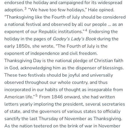
endorsed the holiday and campaigned for its widespread
3
adoption.
“We have too few holidays,” Hale opined.
“Thanksgiving like the Fourth of July should be considered
a national festival and observed by all our people … as an
4
exponent of our Republic institutions.”
Endorsing the
holiday in the pages of
Godey’s Lady’s Book
during the
early 1850s, she wrote, “The Fourth of July is the
exponent of independence and civil freedom.
Thanksgiving Day is the national pledge of Christian faith
in God, acknowledging him as the dispenser of blessings.
These two festivals should be joyful and universally
observed throughout our whole country, and thus
incorporated in our habits of thought as inseparable from
5
American life.”
From 1846 onward, she had written
letters yearly imploring the president, several secretaries
of state, and the governors of various states to officially
sanctify the last Thursday of November as Thanksgiving.
As the nation teetered on the brink of war in November