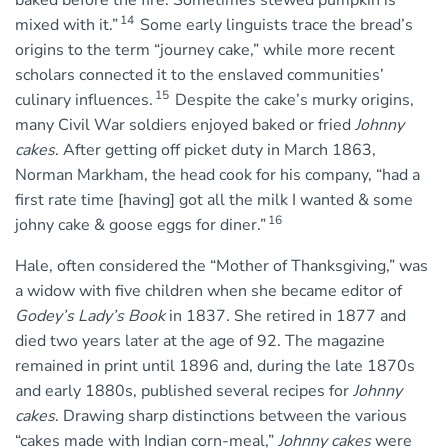
baked before the fire. Sometimes stewed pumpkin is
14
mixed with it.”
Some early linguists trace the bread’s
origins to the term “journey cake,” while more recent
scholars connected it to the enslaved communities’
15
culinary influences.
Despite the cake’s murky origins,
many Civil War soldiers enjoyed baked or fried
Johnny
cakes
. After getting off picket duty in March 1863,
Norman Markham, the head cook for his company, “had a
first rate time [having] got all the milk I wanted & some
16
johny cake & goose eggs for diner.”
Hale, often considered the “Mother of Thanksgiving,” was
a widow with five children when she became editor of
Godey’s Lady’s Book
in 1837. She retired in 1877 and
died two years later at the age of 92. The magazine
remained in print until 1896 and, during the late 1870s
and early 1880s, published several recipes for
Johnny
cakes
. Drawing sharp distinctions between the various
“cakes made with Indian corn-meal,”
Johnny cakes
were