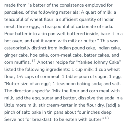
made from “a batter of the consistence employed for
pancakes, of the following materials: A quart of milk, a
teacupful of wheat flour, a sufficient quantity of Indian
meal, three eggs, a teaspoonful of carbonate of soda.
Pour batter into a tin pan well buttered inside, bake it in a
hot oven, and eat it warm with milk or butter.” This was
categorically distinct from Indian pound cake, Indian cake,
ginger cake, hoe cake, corn-meal cake, batter cakes, and
17
corn muffins.
Another recipe for “Yankee Johnny Cake”
listed the following ingredients: 1 cup milk; 1 cup wheat
flour; 1½ cups of cornmeal; 1 tablespoon of sugar; 1 egg;
“Butter size of an egg”; 1 teaspoon baking soda; and salt.
The directions specify: “Mix the flour and corn meal with
milk, add the egg, sugar and butter, dissolve the soda in a
little more milk, stir cream-tartar in the flour dry, [add] a
pinch of salt; bake in tin pans about four inches deep.
18
Serve hot for breakfast, to be eaten with butter.”