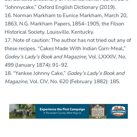
“Johnnycake,” Oxford English Dictionary (2019).
16. Norman Markham to Eunice Markham, March 20,
1863, N.G. Markham Papers, 1854–1905, the Filson
Historical Society, Louisville, Kentucky.
17. Note of caution: The author has not tried out any of
these recipes. “Cakes Made With Indian Corn-Meal,”
Godey’s Lady’s Book and Magazine
, Vol. LXXXIV, No.
499 (January 1874): 91–92.
18. “Yankee Johnny Cake,”
Godey’s Lady’s Book and
Magazine
, Vol. CIV, No. 620 (February 1882): 185.