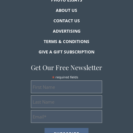
ABOUT US
CONTACT US
ADVERTISING
TERMS & CONDITIONS
GIVE A GIFT SUBSCRIPTION
Get Our Free Newsletter
*
required fields
First
Name
Last
Name
Email
Address
*