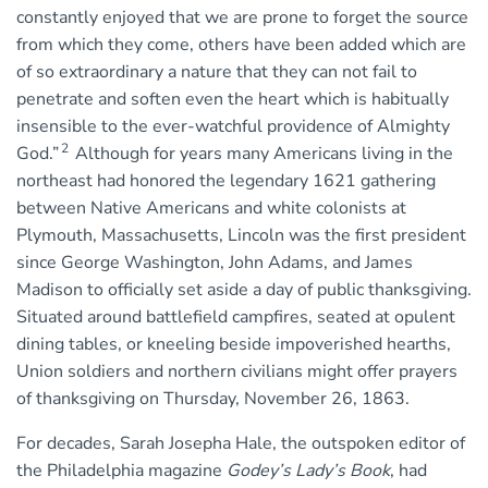
constantly enjoyed that we are prone to forget the source
from which they come, others have been added which are
of so extraordinary a nature that they can not fail to
penetrate and soften even the heart which is habitually
insensible to the ever-watchful providence of Almighty
2
God.”
Although for years many Americans living in the
northeast had honored the legendary 1621 gathering
between Native Americans and white colonists at
Plymouth, Massachusetts, Lincoln was the first president
since George Washington, John Adams, and James
Madison to officially set aside a day of public thanksgiving.
Situated around battlefield campfires, seated at opulent
dining tables, or kneeling beside impoverished hearths,
Union soldiers and northern civilians might offer prayers
of thanksgiving on Thursday, November 26, 1863.
For decades, Sarah Josepha Hale, the outspoken editor of
the Philadelphia magazine
Godey’s Lady’s Book
, had