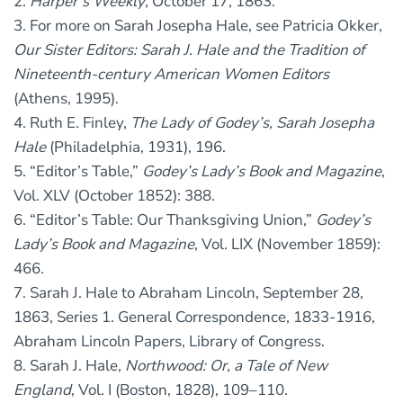
2.
Harper’s Weekly
, October 17, 1863.
3. For more on Sarah Josepha Hale, see Patricia Okker,
Our Sister Editors: Sarah J. Hale and the Tradition of
Nineteenth-century American Women Editors
(Athens, 1995).
4. Ruth E. Finley,
The Lady of Godey’s, Sarah Josepha
Hale
(Philadelphia, 1931), 196.
5. “Editor’s Table,”
Godey’s Lady’s Book and Magazine
,
Vol. XLV (October 1852): 388.
6. “Editor’s Table: Our Thanksgiving Union,”
Godey’s
Lady’s Book and Magazine
, Vol. LIX (November 1859):
466.
7. Sarah J. Hale to Abraham Lincoln, September 28,
1863, Series 1. General Correspondence, 1833-1916,
Abraham Lincoln Papers, Library of Congress.
8. Sarah J. Hale,
Northwood: Or, a Tale of New
England
, Vol. I (Boston, 1828), 109–110.