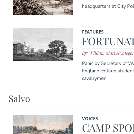
headquarters at City Poi
FEATURES
FORTUNAT
By: William Marvel
Categor
Panic by Secretary of 
England college studen
cavalrymen.
Salvo
VOICES
CAMP SPO