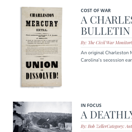
COST OF WAR
A CHARLE
BULLETIN
By: The Civil War Monitor
An original Charleston
Carolina’s secession ear
IN FOCUS
A DEATHL
By: Bob Zeller
Category: An