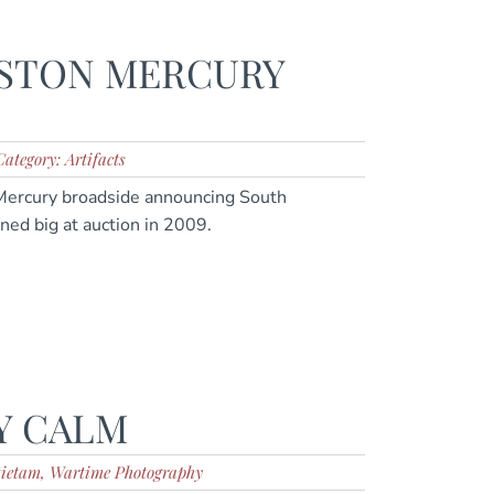
STON MERCURY
Category: Artifacts
 Mercury broadside announcing South
ned big at auction in 2009.
Y CALM
tietam, Wartime Photography