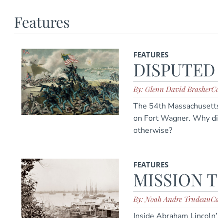
Features
FEATURES
DISPUTED
By: Glenn David Brasher
Ca
The 54th Massachusetts 
on Fort Wagner. Why d
otherwise?
FEATURES
MISSION 
By: Noah Andre Trudeau
Ca
Inside Abraham Lincoln’s