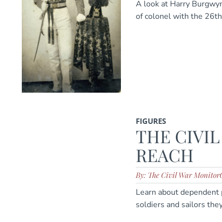
A look at Harry Burgwyn
of colonel with the 26th
FIGURES
THE CIVIL
REACH
By: The Civil War Monitor
Learn about dependent 
soldiers and sailors the