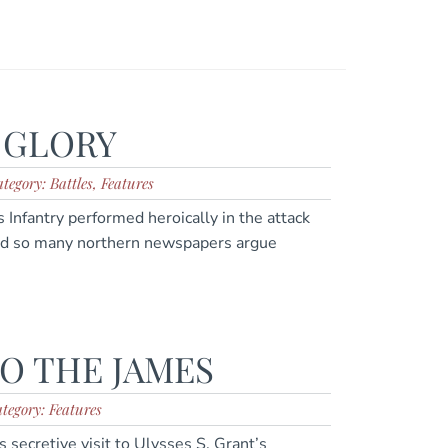
 GLORY
tegory: Battles, Features
Infantry performed heroically in the attack
id so many northern newspapers argue
TO THE JAMES
tegory: Features
 secretive visit to Ulysses S. Grant’s