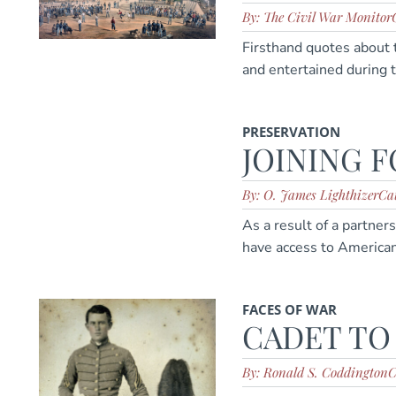
By: The Civil War Monitor
Firsthand quotes about 
and entertained during t
PRESERVATION
JOINING 
By: O. James Lighthizer
Cat
As a result of a partne
have access to American
FACES OF WAR
CADET TO
By: Ronald S. Coddington
C