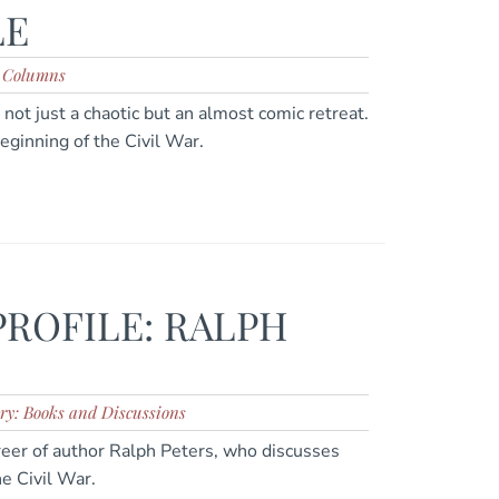
LE
: Columns
not just a chaotic but an almost comic retreat.
beginning of the Civil War.
PROFILE: RALPH
ry: Books and Discussions
areer of author Ralph Peters, who discusses
e Civil War.