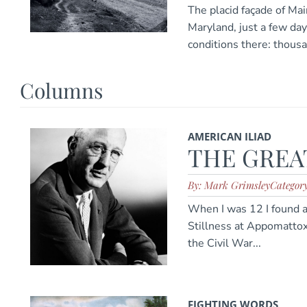
The placid façade of Mai
Maryland, just a few day
conditions there: thous
Columns
AMERICAN ILIAD
THE GREAT
By: Mark Grimsley
Categor
When I was 12 I found 
Stillness at Appomattox
the Civil War...
FIGHTING WORDS