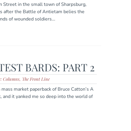
n Street in the small town of Sharpsburg,
s after the Battle of Antietam belies the
ands of wounded soldiers...
EST BARDS: PART 2
y: Columns, The Front Line
a mass market paperback of Bruce Catton’s A
, and it yanked me so deep into the world of