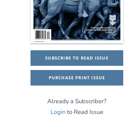
SUBSCRIBE TO READ ISSUE
PURCHASE PRINT ISSUE
Already a Subscriber?
Login
to Read Issue