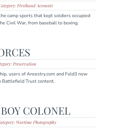
Category: Firsthand Accounts
the camp sports that kept soldiers occupied
he Civil War, from baseball to boxing.
FORCES
egory: Preservation
rship, users of Ancestry.com and Fold3 now
 Battlefield Trust content.
 BOY COLONEL
ategory: Wartime Photography