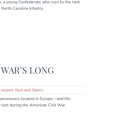
, a young Confederate who rose to the rank
 North Carolina Infantry.
 WAR’S LONG
Category: Facts and Figures
pensioners located in Europe—and the
y lost during the American Civil War.