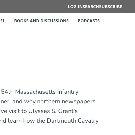
LOG IN
SEARCH
SUBSCRIBE
EL
BOOKS AND DISCUSSIONS
PODCASTS
 54th Massachusetts Infantry
agner, and why northern newspapers
ve visit to Ulysses S. Grant’s
 and learn how the Dartmouth Cavalry