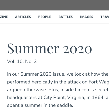
ZINE
ARTICLES
PEOPLE
BATTLES
IMAGES
TRAV
Summer 2020
Vol. 10, No. 2
In our Summer 2020 issue, we look at how the
performed heroically in the attack on Fort W
argued otherwise. Plus, inside Lincoln’s secreti
headquarters at City Point, Virginia, in 1864,
spent a summer in the saddle.