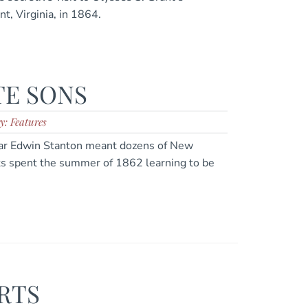
nt, Virginia, in 1864.
E SONS
y: Features
War Edwin Stanton meant dozens of New
ts spent the summer of 1862 learning to be
RTS