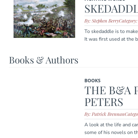
SKEDADD
By: Stephen Berry
Category
To skedaddle is to make 
It was first used at the 
Books & Authors
BOOKS
THE B&A 
PETERS
By: Patrick Brennan
Catego
A look at the life and c
some of his novels on th