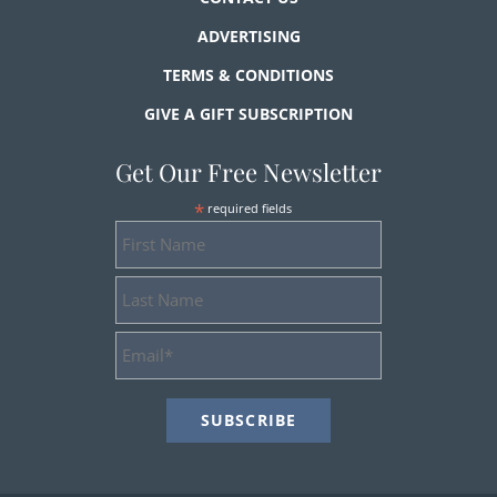
ADVERTISING
TERMS & CONDITIONS
GIVE A GIFT SUBSCRIPTION
Get Our Free Newsletter
*
required fields
First
Name
Last
Name
Email
Address
*