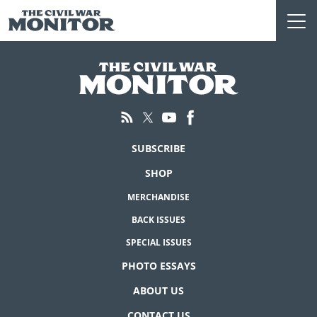
Skip
to
content
SUBSCRIBE
SHOP
MERCHANDISE
BACK ISSUES
SPECIAL ISSUES
PHOTO ESSAYS
ABOUT US
CONTACT US