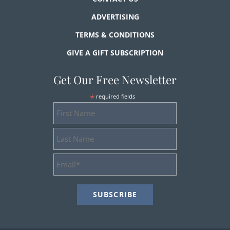
ADVERTISING
TERMS & CONDITIONS
GIVE A GIFT SUBSCRIPTION
Get Our Free Newsletter
*
required fields
First
Name
Last
Name
Email
Address
*