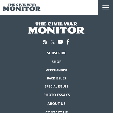
Skip
to
content
SUBSCRIBE
SHOP
MERCHANDISE
BACK ISSUES
SPECIAL ISSUES
PHOTO ESSAYS
ABOUT US
CONTACT US