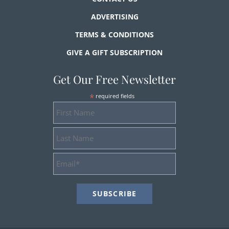
ADVERTISING
TERMS & CONDITIONS
GIVE A GIFT SUBSCRIPTION
Get Our Free Newsletter
*
required fields
First
Name
Last
Name
Email
Address
*