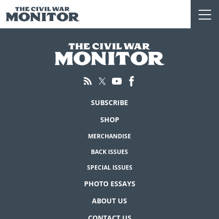
Skip
to
content
SUBSCRIBE
SHOP
MERCHANDISE
BACK ISSUES
SPECIAL ISSUES
PHOTO ESSAYS
ABOUT US
CONTACT US