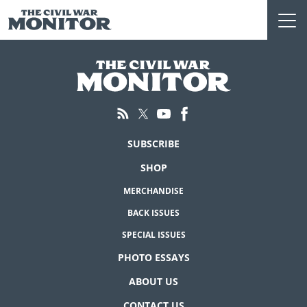
Skip
to
content
SUBSCRIBE
SHOP
MERCHANDISE
BACK ISSUES
SPECIAL ISSUES
PHOTO ESSAYS
ABOUT US
CONTACT US