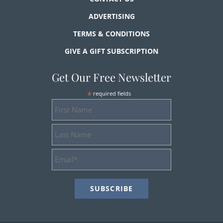
ADVERTISING
TERMS & CONDITIONS
GIVE A GIFT SUBSCRIPTION
Get Our Free Newsletter
*
required fields
First
Name
Last
Name
Email
Address
*