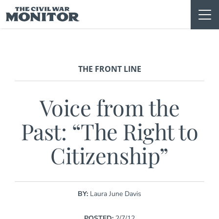
Skip
to
content
THE FRONT LINE
Voice from the
Past: “The Right to
Citizenship”
BY:
Laura June Davis
POSTED:
2/7/12