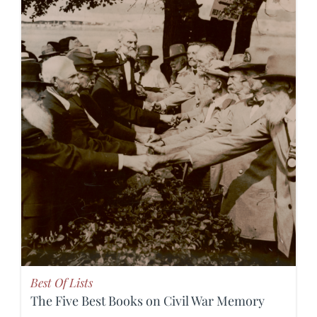
Best Of Lists
The Five Best Books on Civil War Memory