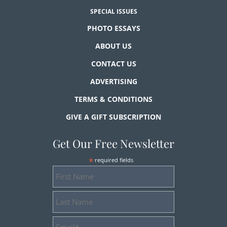
SPECIAL ISSUES
PHOTO ESSAYS
ABOUT US
CONTACT US
ADVERTISING
TERMS & CONDITIONS
GIVE A GIFT SUBSCRIPTION
Get Our Free Newsletter
*
required fields
First
Name
Last
Name
Email