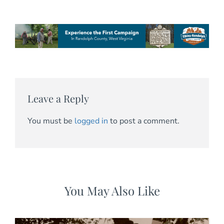
Leave a Reply
You must be
logged in
to post a comment.
You May Also Like