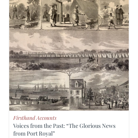
Firsthand Accounts
Voices from the Past: “The Glorious News
from Port Royal”