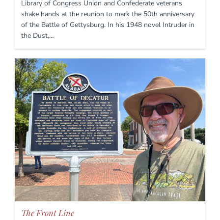
Library of Congress Union and Confederate veterans
shake hands at the reunion to mark the 50th anniversary
of the Battle of Gettysburg. In his 1948 novel Intruder in
the Dust,…
The Front Line