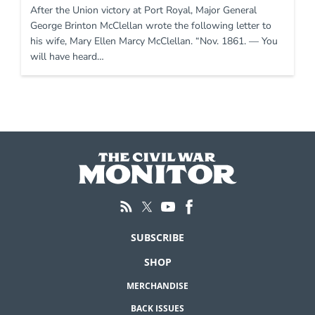
After the Union victory at Port Royal, Major General
George Brinton McClellan wrote the following letter to
his wife, Mary Ellen Marcy McClellan. “Nov. 1861. — You
will have heard…
SUBSCRIBE
SHOP
MERCHANDISE
BACK ISSUES