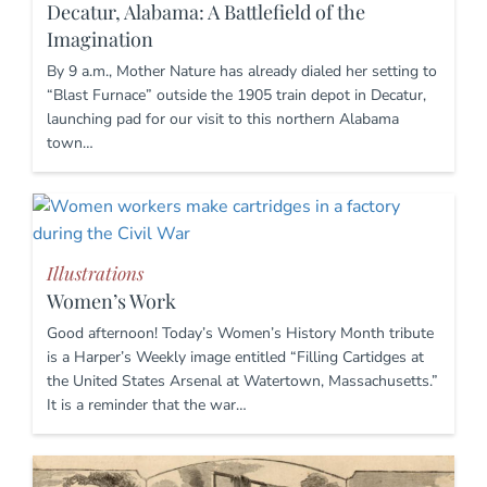
Decatur, Alabama: A Battlefield of the
Imagination
By 9 a.m., Mother Nature has already dialed her setting to
“Blast Furnace” outside the 1905 train depot in Decatur,
launching pad for our visit to this northern Alabama
town…
Illustrations
Women’s Work
Good afternoon! Today’s Women’s History Month tribute
is a Harper’s Weekly image entitled “Filling Cartidges at
the United States Arsenal at Watertown, Massachusetts.”
It is a reminder that the war…