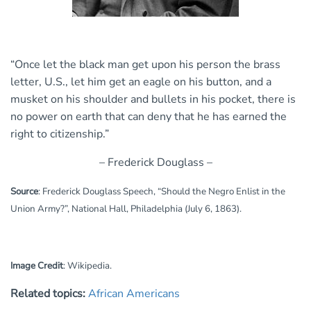
“Once let the black man get upon his person the brass
letter, U.S., let him get an eagle on his button, and a
musket on his shoulder and bullets in his pocket, there is
no power on earth that can deny that he has earned the
right to citizenship.”
– Frederick Douglass –
Source
: Frederick Douglass Speech, “Should the Negro Enlist in the
Union Army?”, National Hall, Philadelphia (July 6, 1863).
Image Credit
:
Wikipedia.
Related topics:
African Americans