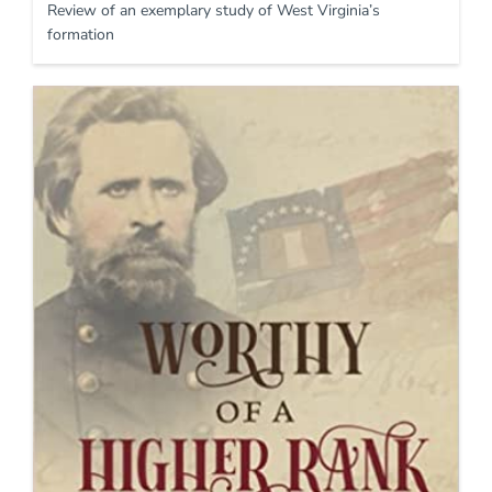
Review of an exemplary study of West Virginia’s
formation