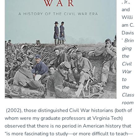
, Jr.,
and
Willi
am C.
Davis
’
Brin
ging
the
Civil
War
to
the
Class
room
(2002), those distinguished Civil War historians (both of
whom were my graduate professors at Virginia Tech)
observed that there is no period in American history that
“is more fascinating to study—or more difficult to teach—