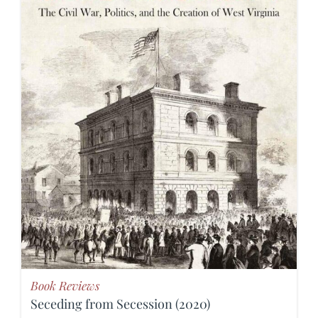
Book Reviews
Seceding from Secession (2020)