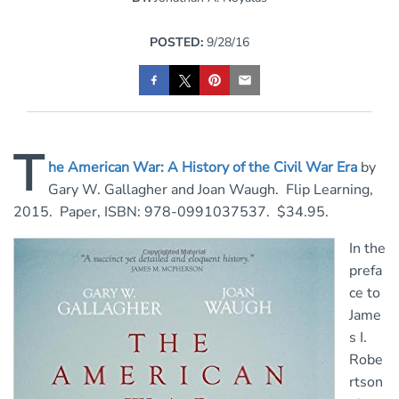
POSTED:
9/28/16
T
he American War: A History of the Civil War Era
by
Gary W. Gallagher and Joan Waugh. Flip Learning,
2015. Paper, ISBN: 978-0991037537. $34.95.
In the
prefa
ce to
Jame
s I.
Robe
rtson