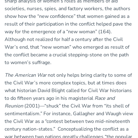
sharp analysis of women’s roles as members of aid
societies, nurses, spies, and factory workers, the authors
show how the “new confidence” that women gained as a
result of their participation in the conflict helped pave the
way for the emergence of a “new woman” (164).
Although not realized for half a century after the Civil
War’s end, that “new woman” who emerged as result of
the conflict became a crucial stepping-stone on the path
to women’s suffrage.
The American War
not only helps bring clarity to some of
the Civil War’s more complex topics, but at times does
what historian David Blight called for Civil War historians
to do fifteen years ago in his magisterial
Race and
Reunion
(2001)—“shuck” the Civil War from “its shell of
sentimentalism.” For instance, Gallagher and Waugh view
the Civil War as a “contest between two mid-nineteenth
century nation-states.” Conceptualizing the conflict as a
war between two nations greatly challenges “the popular