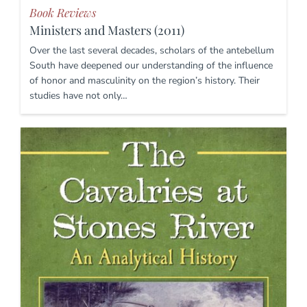
Book Reviews
Ministers and Masters (2011)
Over the last several decades, scholars of the antebellum
South have deepened our understanding of the influence
of honor and masculinity on the region’s history. Their
studies have not only…