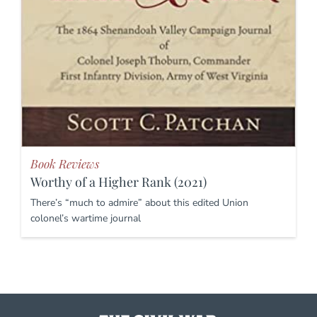
Book Reviews
Worthy of a Higher Rank (2021)
There’s “much to admire” about this edited Union
colonel’s wartime journal