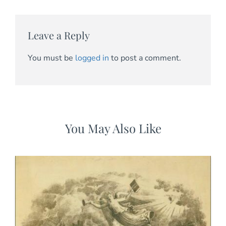
Leave a Reply
You must be
logged in
to post a comment.
You May Also Like