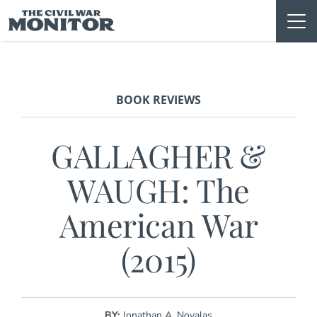
Skip
to
content
BOOK REVIEWS
GALLAGHER &
WAUGH: The
American War
(2015)
BY:
Jonathan A. Noyalas