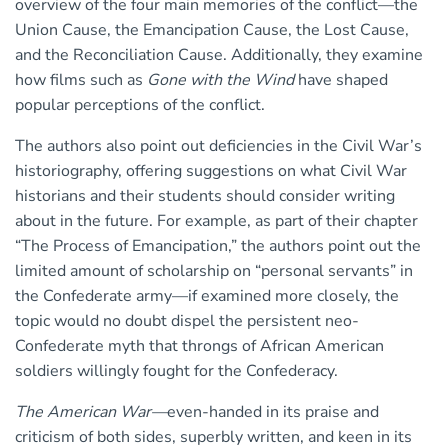
overview of the four main memories of the conflict—the
Union Cause, the Emancipation Cause, the Lost Cause,
and the Reconciliation Cause. Additionally, they examine
how films such as
Gone with the Wind
have shaped
popular perceptions of the conflict.
The authors also point out deficiencies in the Civil War’s
historiography, offering suggestions on what Civil War
historians and their students should consider writing
about in the future. For example, as part of their chapter
“The Process of Emancipation,” the authors point out the
limited amount of scholarship on “personal servants” in
the Confederate army—if examined more closely, the
topic would no doubt dispel the persistent neo-
Confederate myth that throngs of African American
soldiers willingly fought for the Confederacy.
The American War—
even-handed in its praise and
criticism of both sides, superbly written, and keen in its