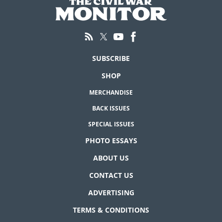
SUBSCRIBE
SHOP
MERCHANDISE
BACK ISSUES
SPECIAL ISSUES
PHOTO ESSAYS
ABOUT US
CONTACT US
ADVERTISING
TERMS & CONDITIONS