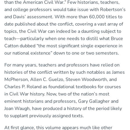
than the American Civil War.” Few historians, teachers,
and college professors would take issue with Robertson’s
and Davis’ assessment. With more than 60,000 titles to
date published about the conflict, covering a vast array of
topics, the Civil War can indeed be a daunting subject to
teach—particularly when one needs to distill what Bruce
Catton dubbed “the most significant single experience in
our national existence” down to one or two semesters.
For many years, teachers and professors have relied on
histories of the conflict written by such notables as James
McPherson, Allen C. Guelzo, Steven Woodworth, and
Charles P. Roland as foundational textbooks for courses
in Civil War history. Now, two of the nation’s most
eminent historians and professors, Gary Gallagher and
Joan Waugh, have produced a history of the period likely
to supplant previously assigned texts.
At first glance, this volume appears much like other