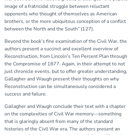
image of a fratricidal struggle between reluctant
opponents who thought of themselves as American
brothers, or the more ubiquitous conception of a conflict
between the North and the South” (127).
Beyond the book’s fine examination of the Civil War, the
authors present a succinct and excellent overview of
Reconstruction, from Lincoln’s Ten Percent Plan through
the Compromise of 1877. Again, in their attempt to not
just chronicle events, but to offer greater understanding,
Gallagher and Waugh present their thoughts on why
Reconstruction can be simultaneously considered a
success and failure.
Gallagher and Waugh conclude their text with a chapter
on the complexities of Civil War memory—something
that is glaringly absent from many of the standard
histories of the Civil War era. The authors present an