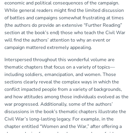
economic and political consequences of the campaign.
While general readers might find the limited discussion
of battles and campaigns somewhat frustrating at times
(the authors do provide an extensive “Further Reading”
section at the book’s end) those who teach the Civil War
will find the authors’ attention to why an event or
campaign mattered extremely appealing.
Interspersed throughout this wonderful volume are
thematic chapters that focus on a variety of topics—
including soldiers, emancipation, and women. Those
sections clearly reveal the complex ways in which the
conflict impacted people from a variety of backgrounds,
and how attitudes among those individuals evolved as the
war progressed. Additionally, some of the authors’
discussions in the book’s thematic chapters illustrate the
Civil War’s long-lasting legacy. For example, in the
chapter entitled “Women and the War,” after offering a