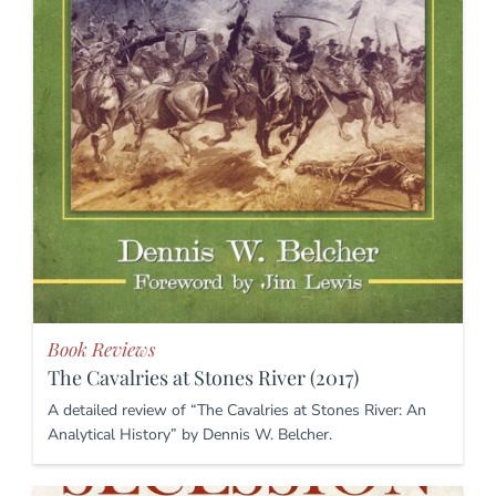
Book Reviews
The Cavalries at Stones River (2017)
A detailed review of “The Cavalries at Stones River: An
Analytical History” by Dennis W. Belcher.