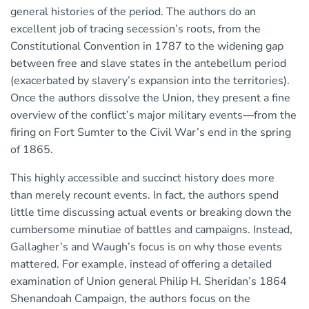
general histories of the period. The authors do an
excellent job of tracing secession’s roots, from the
Constitutional Convention in 1787 to the widening gap
between free and slave states in the antebellum period
(exacerbated by slavery’s expansion into the territories).
Once the authors dissolve the Union, they present a fine
overview of the conflict’s major military events—from the
firing on Fort Sumter to the Civil War’s end in the spring
of 1865.
This highly accessible and succinct history does more
than merely recount events. In fact, the authors spend
little time discussing actual events or breaking down the
cumbersome minutiae of battles and campaigns. Instead,
Gallagher’s and Waugh’s focus is on why those events
mattered. For example, instead of offering a detailed
examination of Union general Philip H. Sheridan’s 1864
Shenandoah Campaign, the authors focus on the