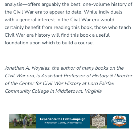
analysis—offers arguably the best, one-volume history of
the Civil War era to appear to date. While individuals
with a general interest in the Civil War era would
certainly benefit from reading this book, those who teach
Civil War era history will find this book a useful
foundation upon which to build a course.
Jonathan A. Noyalas, the author of many books on the
Civil War era, is Assistant Professor of History & Director
of the Center for Civil War History at Lord Fairfax
Community College in Middletown, Virginia.