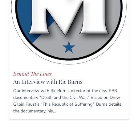
Behind The Lines
An Interview with Ric Burns
Our interview with Ric Burns, director of the new PBS
documentary “Death and the Civil War.” Based on Drew
Gilpin Faust’s “This Republic of Suffering,” Burns details
the documentary, his…