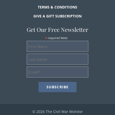
TERMS & CONDITIONS
GIVE A GIFT SUBSCRIPTION
Get Our Free Newsletter
*
required fields
First
Name
Last
Name
Email
Address
*
© 2026 The Civil War Monitor