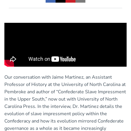
Our conversation with Jaime Martinez, an Assistant
Professor of History at the University of North Carolina at
Pembroke and author of “Confederate Slave Impressment
in the Upper South,” now out with University of North
Carolina Press. In the interview, Dr. Martinez details the
evolution of slave impressment policy within the
Confederacy and how its evolution mirrored Confederate
governance as a whole as it became increasingly