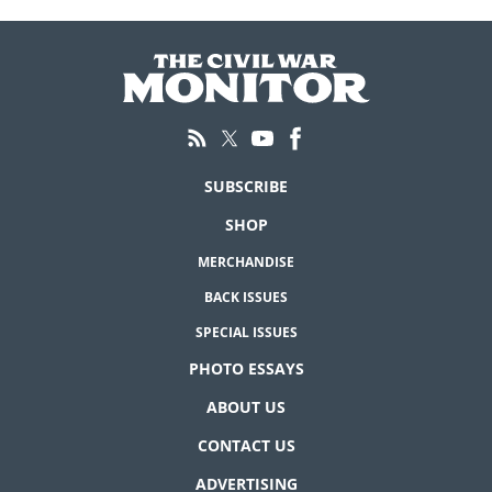
SUBSCRIBE
SHOP
MERCHANDISE
BACK ISSUES
SPECIAL ISSUES
PHOTO ESSAYS
ABOUT US
CONTACT US
ADVERTISING