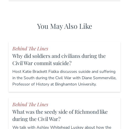
You May Also Like
Behind The Lines
Why did soldiers and civilians during the
Civil War commit suicide?
Host Katie Brackett Fialka discusses suicide and suffering
in the South during the Civil War with Diane Sommerville,
Professor of History at Binghamton University.
Behind The Lines
What was the seedy side of Richmond like
during the Civil War?
We talk with Ashley Whitehead Luskey about how the