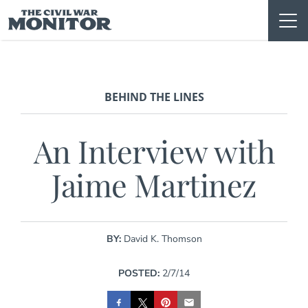
Skip
to
content
BEHIND THE LINES
An Interview with
Jaime Martinez
BY:
David K. Thomson
POSTED:
2/7/14