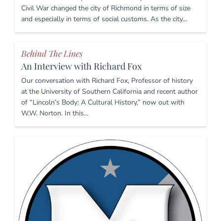
Civil War changed the city of Richmond in terms of size
and especially in terms of social customs. As the city…
Behind The Lines
An Interview with Richard Fox
Our conversation with Richard Fox, Professor of history
at the University of Southern California and recent author
of “Lincoln’s Body: A Cultural History,” now out with
W.W. Norton. In this…