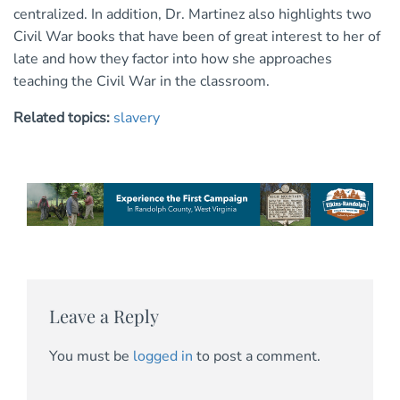
centralized. In addition, Dr. Martinez also highlights two
Civil War books that have been of great interest to her of
late and how they factor into how she approaches
teaching the Civil War in the classroom.
Related topics:
slavery
Leave a Reply
You must be
logged in
to post a comment.