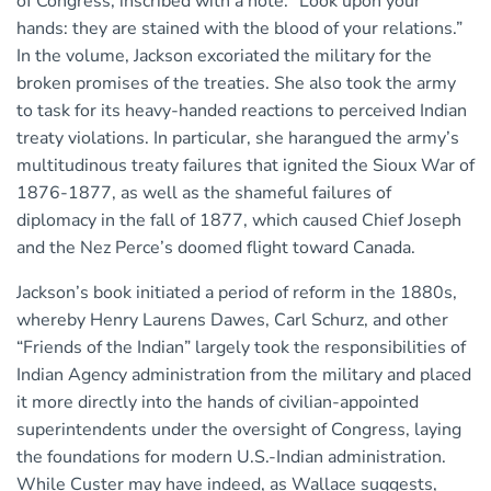
of Congress, inscribed with a note: “Look upon your
hands: they are stained with the blood of your relations.”
In the volume, Jackson excoriated the military for the
broken promises of the treaties. She also took the army
to task for its heavy-handed reactions to perceived Indian
treaty violations. In particular, she harangued the army’s
multitudinous treaty failures that ignited the Sioux War of
1876-1877, as well as the shameful failures of
diplomacy in the fall of 1877, which caused Chief Joseph
and the Nez Perce’s doomed flight toward Canada.
Jackson’s book initiated a period of reform in the 1880s,
whereby Henry Laurens Dawes, Carl Schurz, and other
“Friends of the Indian” largely took the responsibilities of
Indian Agency administration from the military and placed
it more directly into the hands of civilian-appointed
superintendents under the oversight of Congress, laying
the foundations for modern U.S.-Indian administration.
While Custer may have indeed, as Wallace suggests,