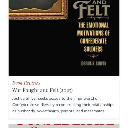
Book Reviews
War Fought and Felt (2025)
Joshua Shiver seeks access to the inner world of
Confederate soldiers by reconstructing their relationships
as husbands, sweethearts, parents, and messmates.