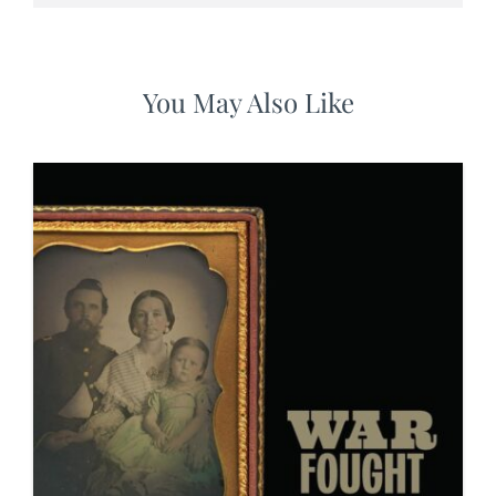
You May Also Like