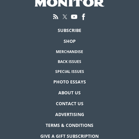
SUBSCRIBE
SHOP
MERCHANDISE
BACK ISSUES
SPECIAL ISSUES
PHOTO ESSAYS
ABOUT US
CONTACT US
ADVERTISING
TERMS & CONDITIONS
GIVE A GIFT SUBSCRIPTION