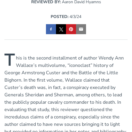
REVIEWED BY:
Aaron David Hyamns
POSTED:
4/3/24
T
his is the second installment of author Wendy Ann
Wallace’s multivolume, “iconoclast” history of
George Armstrong Custer and the Battle of the Little
Bighorn. In the first volume, Wallace claimed that
Custer’s death was, in fact, a conspiracy executed by
Generals Sheridan and Sherman, among others, to lead
the publicly popular cavalry commander to his death. In
evaluating that study, this reviewer questioned the
incredulous claims of a conspiracy, especially since the
author claimed to have new sources bringing it to light
but provided no information in her notes and bibliography