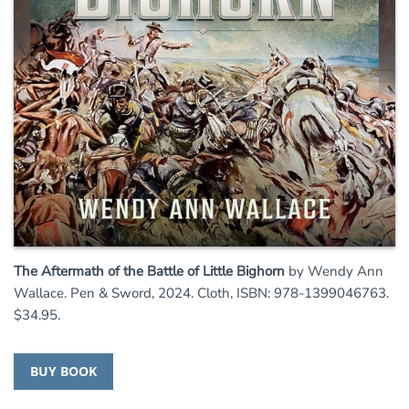
The Aftermath of the Battle of Little Bighorn
by Wendy Ann
Wallace. Pen & Sword, 2024. Cloth, ISBN: 978-1399046763.
$34.95.
BUY BOOK