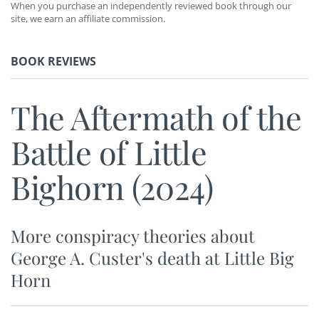
When you purchase an independently reviewed book through our
site, we earn an affiliate commission.
BOOK REVIEWS
The Aftermath of the
Battle of Little
Bighorn (2024)
More conspiracy theories about
George A. Custer's death at Little Big
Horn