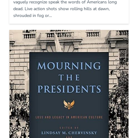
vaguely recognize speak the words of Americans long
dead. Live action shots show rolling hills at dawn,
shrouded in fog or…