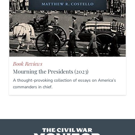
Book Reviews
Mourning the Presidents (2023)
A thought-provoking collection of essays on America’s
commanders in chief.