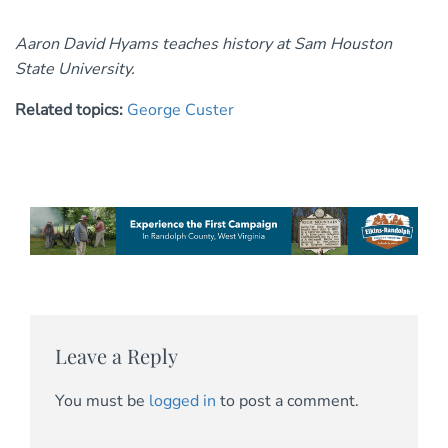
Aaron David Hyams teaches history at Sam Houston
State University.
Related topics:
George Custer
Leave a Reply
You must be
logged in
to post a comment.