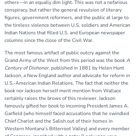
others—in an equally dim light. This was not a nefarious
conspiracy, but rather the general revulsion of literary
figures, government reformers, and the public at large to
the tireless violence between U.S. soldiers and American
Indian Nations that filled U.S. and European newspaper
columns since the close of the Civil War.
The most famous artifact of public outcry against the
Grand Army of the West from this period was the book
A
Century of Dishonor
, published in 1881 by Helen Hunt
Jackson, a New England author and advocate for reform in
U.S.-American Indian Relations. The fact that neither the
book nor Jackson herself merit mention from Wallace
certainly raises the brows of this reviewer. Jackson
famously gifted her book to incoming President James A.
Garfield (who himself faced accusations that he swindled
Chief Charlot and the Salish out of their homes in
Western Montana’s Bitterroot Valley) and every member