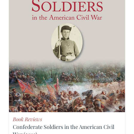
Book Reviews
Confederate Soldiers in the American Civil