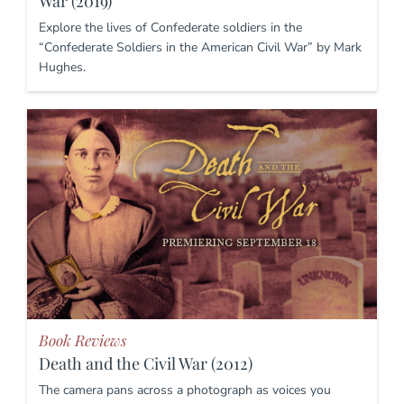
War (2019)
Explore the lives of Confederate soldiers in the
“Confederate Soldiers in the American Civil War” by Mark
Hughes.
Book Reviews
Death and the Civil War (2012)
The camera pans across a photograph as voices you