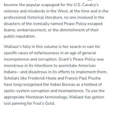
become the popular scapegoat for the U.S. Cavalry’s
violence and misdeeds in the West, at the time and in the
professional historical literature, no one involved in the
disasters of the ironically named Peace Policy escaped
blame, embarrassment, or the diminishment of their
public reputation.
Wallace’s folly in this volume is her search in vain for
specific cases of nefariousness in an age of general
incompetence and corruption. Grant’s Peace Policy was
monstrous in its intentions to assimilate American
Indians—and disastrous in its efforts to implement them.
Scholars like Frederick Hoxie and Francis Paul Prucha
have long recognized the Indian Bureau as a hotbed of
spoils-system corruption and incompetence. To use the
appropriate Montanan terminology, Wallace has gotten
lost panning for Fool’s Gold.