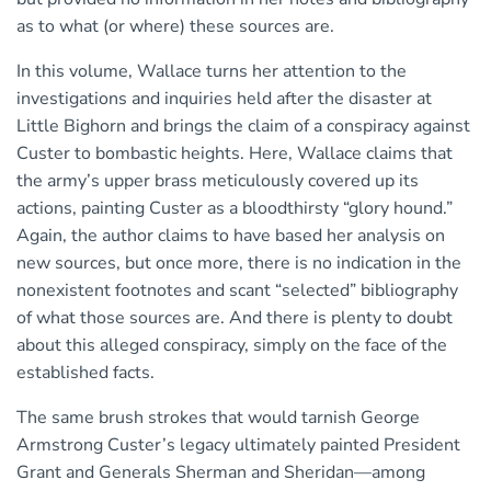
as to what (or where) these sources are.
In this volume, Wallace turns her attention to the
investigations and inquiries held after the disaster at
Little Bighorn and brings the claim of a conspiracy against
Custer to bombastic heights. Here, Wallace claims that
the army’s upper brass meticulously covered up its
actions, painting Custer as a bloodthirsty “glory hound.”
Again, the author claims to have based her analysis on
new sources, but once more, there is no indication in the
nonexistent footnotes and scant “selected” bibliography
of what those sources are. And there is plenty to doubt
about this alleged conspiracy, simply on the face of the
established facts.
The same brush strokes that would tarnish George
Armstrong Custer’s legacy ultimately painted President
Grant and Generals Sherman and Sheridan—among