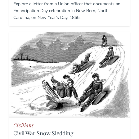
Explore a letter from a Union officer that documents an
Emancipation Day celebration in New Bern, North
Carolina, on New Year’s Day, 1865.
Civilians
Civil War Snow Sledding