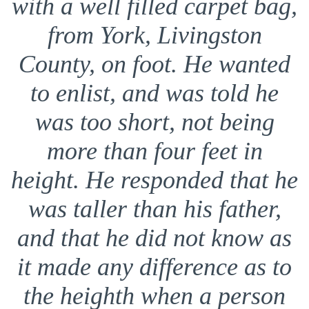
with a well filled carpet bag,
from York, Livingston
County, on foot. He wanted
to enlist, and was told he
was too short, not being
more than four feet in
height. He responded that he
was taller than his father,
and that he did not know as
it made any difference as to
the heighth when a person