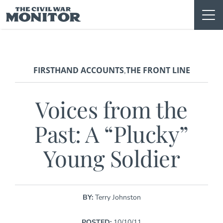
Skip
to
content
FIRSTHAND ACCOUNTS
THE FRONT LINE
,
Voices from the
Past: A “Plucky”
Young Soldier
BY:
Terry Johnston
POSTED:
10/10/11