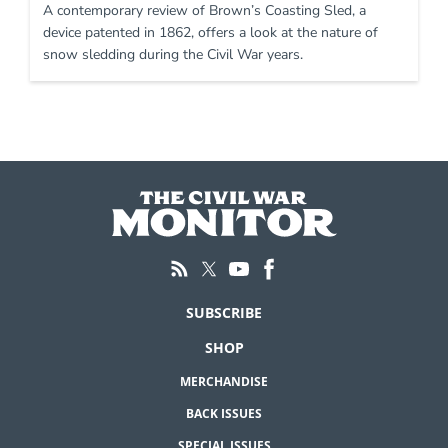
A contemporary review of Brown’s Coasting Sled, a
device patented in 1862, offers a look at the nature of
snow sledding during the Civil War years.
SUBSCRIBE
SHOP
MERCHANDISE
BACK ISSUES
SPECIAL ISSUES