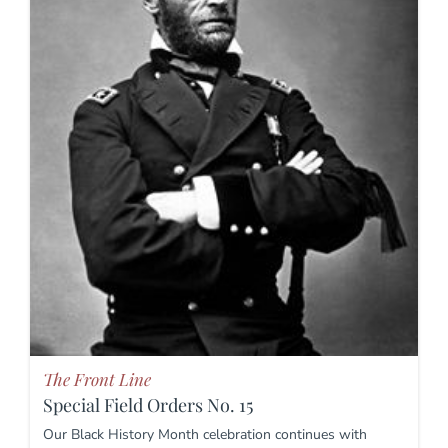
The Front Line
Special Field Orders No. 15
Our Black History Month celebration continues with