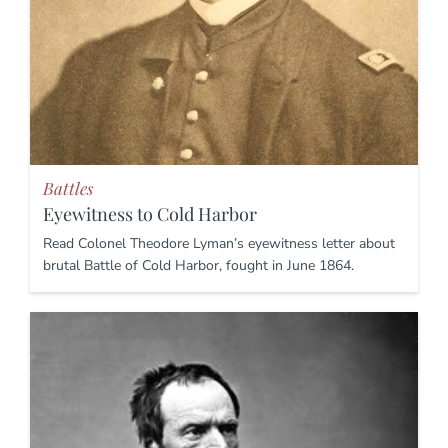
Battles
Eyewitness to Cold Harbor
Read Colonel Theodore Lyman’s eyewitness letter about
brutal Battle of Cold Harbor, fought in June 1864.