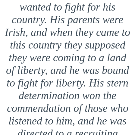
wanted to fight for his
country. His parents were
Irish, and when they came to
this country they supposed
they were coming to a land
of liberty, and he was bound
to fight for liberty. His stern
determination won the
commendation of those who
listened to him, and he was
directed to a recruiting