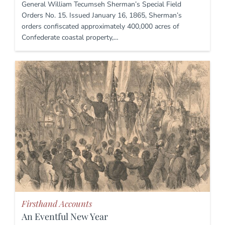
General William Tecumseh Sherman’s Special Field
Orders No. 15. Issued January 16, 1865, Sherman’s
orders confiscated approximately 400,000 acres of
Confederate coastal property,…
Firsthand Accounts
An Eventful New Year