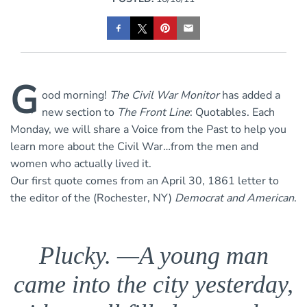
G
ood morning!
The
Civil War Monitor
has added a
new section to
The Front Line
: Quotables. Each
Monday, we will share a Voice from the Past to help you
learn more about the Civil War…from the men and
women who actually lived it.
Our first quote comes from an April 30, 1861 letter to
the editor of the (Rochester, NY)
Democrat and American
.
Plucky. —A young man
came into the city yesterday,