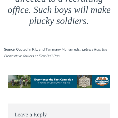
office. Such boys will make
plucky soldiers.
Source
: Quoted in R.L. and Tammany Murray, eds.,
Letters from the
Front: New Yorkers at First Bull Run.
Leave a Reply