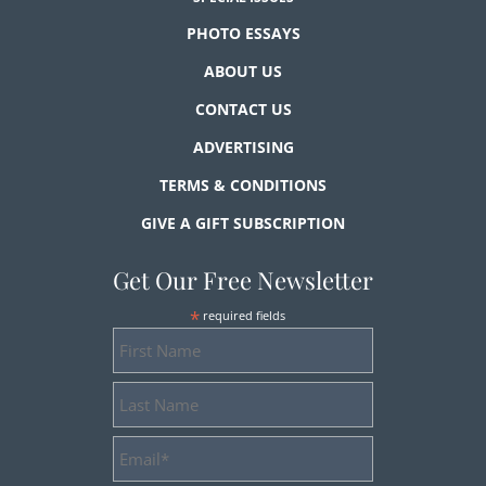
PHOTO ESSAYS
ABOUT US
CONTACT US
ADVERTISING
TERMS & CONDITIONS
GIVE A GIFT SUBSCRIPTION
Get Our Free Newsletter
*
required fields
First
Name
Last
Name
Email
Address