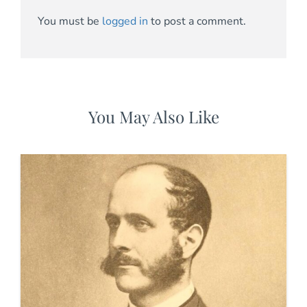
You must be
logged in
to post a comment.
You May Also Like