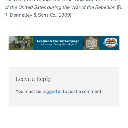
of the United Sates during the War of the Rebellion
(R.
R. Donnelley & Sons Co., 1909)
Leave a Reply
You must be
logged in
to post a comment.