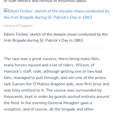
of staff officers and retinue of mounted ladies.
Library of Congress
Edwin Forbes’ sketch of the steeple chase conducted by the
Irish Brigade during St. Patrick’s Day in 1863.
The race was a great success, there being many falls,
many horses injured and a lot of riders. Wilson, of
Hancock’s staff, rode, although getting one or two bad
falls, managed to pull through, and win one of the prizes.
Jack Garcon the O’Malley dragoon aide, won first prize and
was fully entitled to it. The course was surrounded by
thousands, kept in order by guards posted entirely around
the field. In the evening General Meagher gave a
reception, and of course, all the brigade and other