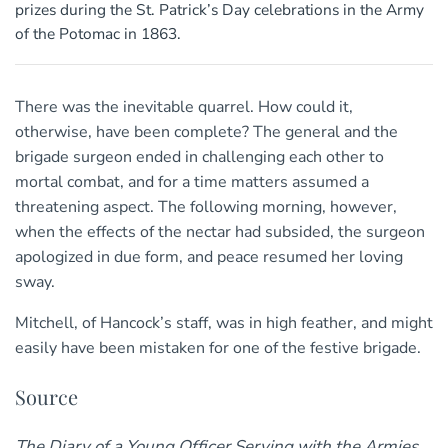
prizes during the St. Patrick’s Day celebrations in the Army
of the Potomac in 1863.
There was the inevitable quarrel. How could it,
otherwise, have been complete? The general and the
brigade surgeon ended in challenging each other to
mortal combat, and for a time matters assumed a
threatening aspect. The following morning, however,
when the effects of the nectar had subsided, the surgeon
apologized in due form, and peace resumed her loving
sway.
Mitchell, of Hancock’s staff, was in high feather, and might
easily have been mistaken for one of the festive brigade.
Source
The Diary of a Young Officer Serving with the Armies