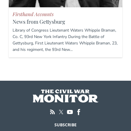
Firsthand Accounts
News from Gettysburg
Library of Congress Lieutenant Waters Whipple Braman,
Co. C, 93rd New York Infantry During the Battle of
Gettysburg, First Lieutenant Waters Whipple Braman, 23,
and his regiment, the 93rd New…
SUBSCRIBE