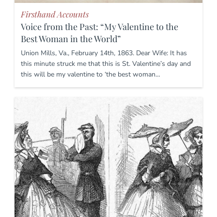
Firsthand Accounts
Voice from the Past: “My Valentine to the
Best Woman in the World”
Union Mills, Va., February 14th, 1863. Dear Wife: It has
this minute struck me that this is St. Valentine’s day and
this will be my valentine to ‘the best woman…