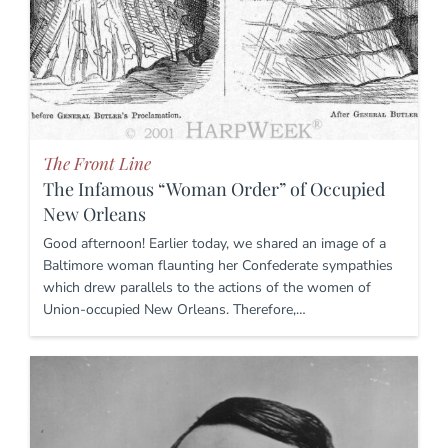
The Front Line
The Infamous “Woman Order” of Occupied
New Orleans
Good afternoon! Earlier today, we shared an image of a
Baltimore woman flaunting her Confederate sympathies
which drew parallels to the actions of the women of
Union-occupied New Orleans. Therefore,…