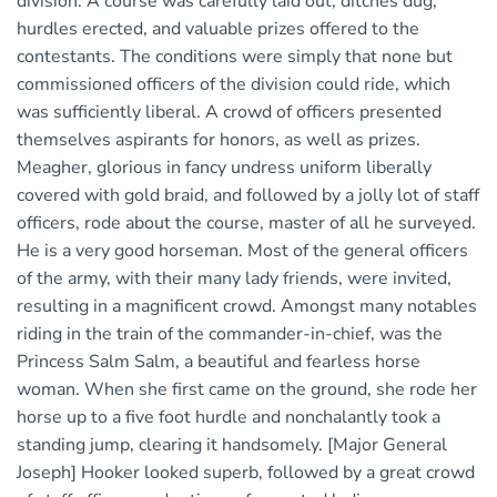
division. A course was carefully laid out, ditches dug,
hurdles erected, and valuable prizes offered to the
contestants. The conditions were simply that none but
commissioned officers of the division could ride, which
was sufficiently liberal. A crowd of officers presented
themselves aspirants for honors, as well as prizes.
Meagher, glorious in fancy undress uniform liberally
covered with gold braid, and followed by a jolly lot of staff
officers, rode about the course, master of all he surveyed.
He is a very good horseman. Most of the general officers
of the army, with their many lady friends, were invited,
resulting in a magnificent crowd. Amongst many notables
riding in the train of the commander-in-chief, was the
Princess Salm Salm, a beautiful and fearless horse
woman. When she first came on the ground, she rode her
horse up to a five foot hurdle and nonchalantly took a
standing jump, clearing it handsomely. [Major General
Joseph] Hooker looked superb, followed by a great crowd