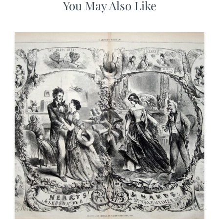
You May Also Like