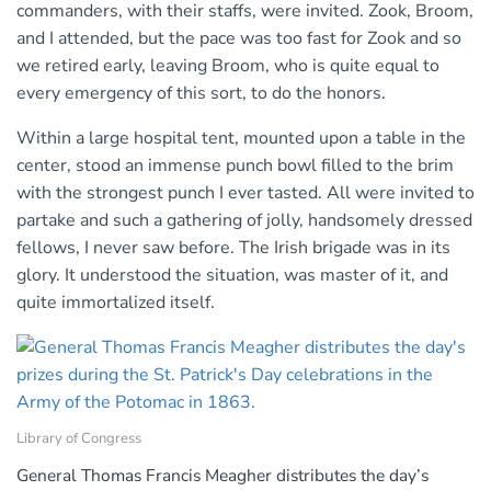
commanders, with their staffs, were invited. Zook, Broom,
and I attended, but the pace was too fast for Zook and so
we retired early, leaving Broom, who is quite equal to
every emergency of this sort, to do the honors.
Within a large hospital tent, mounted upon a table in the
center, stood an immense punch bowl filled to the brim
with the strongest punch I ever tasted. All were invited to
partake and such a gathering of jolly, handsomely dressed
fellows, I never saw before. The Irish brigade was in its
glory. It understood the situation, was master of it, and
quite immortalized itself.
Library of Congress
General Thomas Francis Meagher distributes the day’s