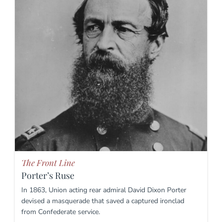
The Front Line
Porter’s Ruse
In 1863, Union acting rear admiral David Dixon Porter
devised a masquerade that saved a captured ironclad
from Confederate service.