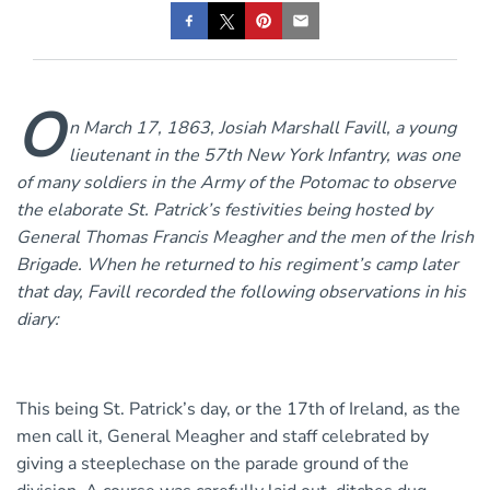
O
n March 17, 1863, Josiah Marshall Favill, a young
lieutenant in the 57th New York Infantry, was one
of many soldiers in the Army of the Potomac to observe
the elaborate St. Patrick’s festivities being hosted by
General Thomas Francis Meagher and the men of the Irish
Brigade. When he returned to his regiment’s camp later
that day, Favill recorded the following observations in his
diary:
This being St. Patrick’s day, or the 17th of Ireland, as the
men call it, General Meagher and staff celebrated by
giving a steeplechase on the parade ground of the