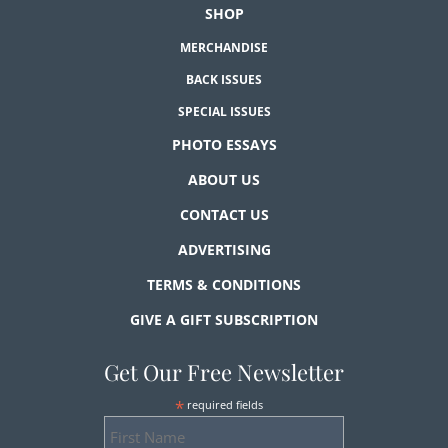
SHOP
MERCHANDISE
BACK ISSUES
SPECIAL ISSUES
PHOTO ESSAYS
ABOUT US
CONTACT US
ADVERTISING
TERMS & CONDITIONS
GIVE A GIFT SUBSCRIPTION
Get Our Free Newsletter
*
required fields
First