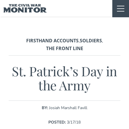
Skip
to
content
FIRSTHAND ACCOUNTS
SOLDIERS
,
,
THE FRONT LINE
St. Patrick’s Day in
the Army
BY:
Josiah Marshall Favill
POSTED:
3/17/18